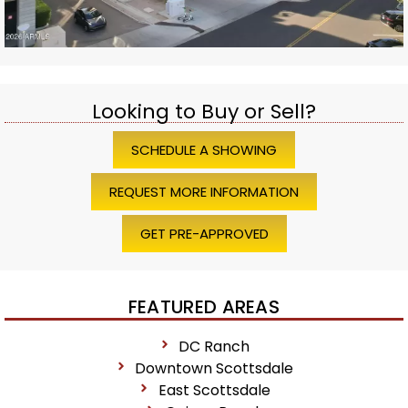
Looking to Buy or Sell?
SCHEDULE A SHOWING
REQUEST MORE INFORMATION
GET PRE-APPROVED
FEATURED AREAS
DC Ranch
Downtown Scottsdale
East Scottsdale