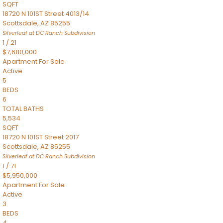
SQFT
18720 N 101ST Street 4013/14
Scottsdale
,
AZ
85255
Silverleaf at DC Ranch
Subdivision
1
/
21
$7,680,000
Apartment
For Sale
Active
5
BEDS
6
TOTAL BATHS
5,534
SQFT
18720 N 101ST Street 2017
Scottsdale
,
AZ
85255
Silverleaf at DC Ranch
Subdivision
1
/
71
$5,950,000
Apartment
For Sale
Active
3
BEDS
4