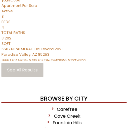
$5,195,000
Apartment
For Sale
Active
3
BEDS
4
TOTAL BATHS
3,202
SQFT
6587 N PALMERAIE Boulevard 2021
Paradise Valley
,
AZ
85253
7000 EAST LINCOLN VILLAS CONDOMINIUM 1
Subdivision
See All Results
BROWSE BY CITY
Carefree
Cave Creek
Fountain Hills