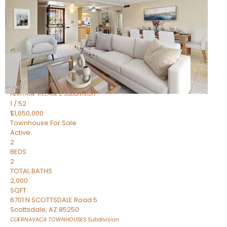
Active
2
BEDS
2
TOTAL BATHS
1,720
SQFT
7943 N VIA AZUL —
Scottsdale
,
AZ
85258
HERITAGE VILLAGE 2
Subdivision
1
/
52
$1,650,000
Townhouse
For Sale
Active
2
BEDS
2
TOTAL BATHS
2,000
SQFT
6701 N SCOTTSDALE Road 5
Scottsdale
,
AZ
85250
CUERNAVACA TOWNHOUSES
Subdivision