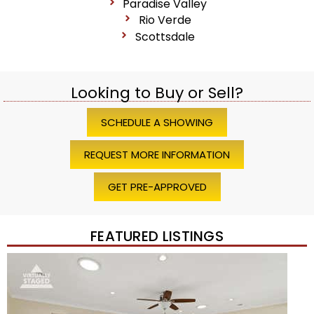
Paradise Valley
Rio Verde
Scottsdale
Looking to Buy or Sell?
SCHEDULE A SHOWING
REQUEST MORE INFORMATION
GET PRE-APPROVED
FEATURED LISTINGS
Price Change – 4 weeks ago
1
/
45
$1,200,000
Townhouse
For Sale