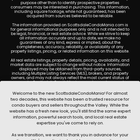
purpose other than to identify prospective properties
consumers may be interested in purchasing. This information,
including square footage, while not guaranteed, has been
acquired from sources believed to be reliable.
The information provided on ScottsdaleCondoMania.com is
for general informational purposes only and is not intended to
be legal, financial, or real estate advice. While we strive to keep
all information accurate and up to date, we make no
guarantees of any kind, express or implied, about the
completeness, accuracy, reliability, or availability of any
property listings, pricing, or related information on this website.
All real estate listings, property details, pricing, availability, and
market data are subject to change without notice. Information
displayed may be obtained from third-party sources,
including Multiple Listing Services (MLS), brokers, and property
owners, and may not always reflect the most current status of
a property. ScottsdaleCondoMania.com does not guarantee
that any property listed will be available at the time of inquiry.
Users are encouraged to independently verify all information
Welcome to the new ScottsdaleCondoMania! For almost
and consult with a licensed real estate professional before
two decades, this website has been a trusted resource for
making any decisions.
condo buyers and sellers throughout the Valley. While the
This website may contain links to external websites or
website has a fresh new look, you'll still find the same expert
resources. We are not responsible for the content, accuracy, or
information, powerful search tools, and local real estate
practices of any third-party sites. All content, images,
graphics, text, and property information displayed on
expertise you've come to rely on.
Scottsdale Condo Mania are protected by copyright laws and
may not be copied, reproduced, distributed, or republished
As we transition, we want to thank you in advance for your
without prior written permission. Scottsdale Condo Mania
respects the intellectual property rights of others and complies