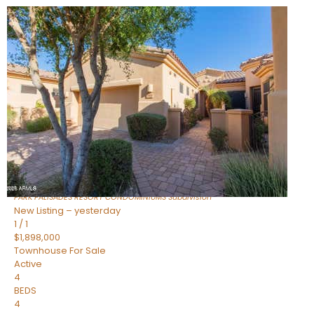
Open House Fri, Aug 7, 3 PM
1
/
32
$240,000
Townhouse
For Sale
Active
2
BEDS
2
TOTAL BATHS
1,073
SQFT
16336 E PALISADES Boulevard 6
Fountain Hills
,
AZ
85268
PARK PALISADES RESORT CONDOMINIUMS
Subdivision
New Listing – yesterday
1
/
1
$1,898,000
Townhouse
For Sale
Active
4
BEDS
4