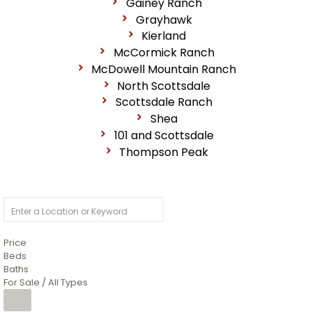
Gainey Ranch
Grayhawk
Kierland
McCormick Ranch
McDowell Mountain Ranch
North Scottsdale
Scottsdale Ranch
Shea
101 and Scottsdale
Thompson Peak
Price
Beds
Baths
For Sale / All Types