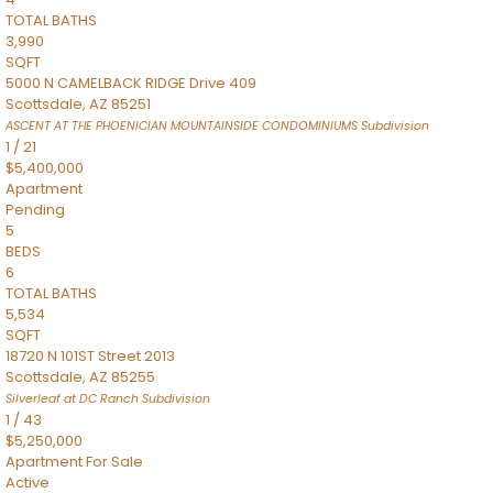
TOTAL BATHS
3,990
SQFT
5000 N CAMELBACK RIDGE Drive 409
Scottsdale
,
AZ
85251
ASCENT AT THE PHOENICIAN MOUNTAINSIDE CONDOMINIUMS
Subdivision
1
/
21
$5,400,000
Apartment
Pending
5
BEDS
6
TOTAL BATHS
5,534
SQFT
18720 N 101ST Street 2013
Scottsdale
,
AZ
85255
Silverleaf at DC Ranch
Subdivision
1
/
43
$5,250,000
Apartment
For Sale
Active