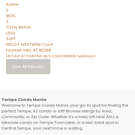
Active
2
BEDS
3
TOTAL BATHS
1,502
SQFT
16532 E WESTWIND Court
Fountain Hills
,
AZ
85268
ENCLAVE AT FOUNTAIN HILLS CONDOMINIUM
Subdivision
See All Results
Tempe Condo Mania
Welcome to Tempe Condo Mania, your go-to spot for finding the
perfect Tempe, AZ condo or loft! Browse listings by Area,
Community, or Zip Code. Whether it’s a lively loft near ASU, a
lakeside condo on Tempe Town Lake, or a laid-back spot in
Central Tempe, your next home is waiting.