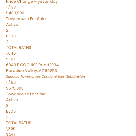
Price Change – yesterday
1
/
33
$409,900
Townhouse
For Sale
Active
2
BEDS
2
TOTAL BATHS
1,046
SQFT
6940 E COCHISE Road 1034
Paradise Valley
,
AZ
85253
Sandalo Townhomes Condominium
Subdivision
1
/
56
$575,000
Townhouse
For Sale
Active
3
BEDS
3
TOTAL BATHS
1,890
SQFT