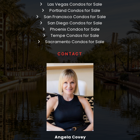
Las Vegas Condos for Sale
Portland Condos for Sale
San Francisco Condos for Sale
San Diego Condos for Sale
Phoenix Condos for Sale
Tempe Condos for Sale
Sacramento Condos for Sale
CONTACT
Angela Covey