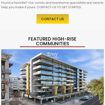
Found a favorite? Our condo and townhome specialists are here to
help you make it yours. CONTACT US TO GET STARTED.
CONTACT US
FEATURED HIGH-RISE
COMMUNITIES
Envy