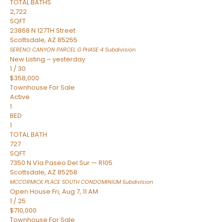
TOTAL BATHS
2,722
SQFT
23868 N 127TH Street
Scottsdale
,
AZ
85255
SERENO CANYON PARCEL G PHASE 4
Subdivision
New Listing – yesterday
1
/
30
$358,000
Townhouse
For Sale
Active
1
BED
1
TOTAL BATH
727
SQFT
7350 N Vía Paseo Del Sur — R105
Scottsdale
,
AZ
85258
MCCORMICK PLACE SOUTH CONDOMINIUM
Subdivision
Open House Fri, Aug 7, 11 AM
1
/
25
$710,000
Townhouse
For Sale