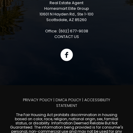
Real Estate Agent
Homesmart Elite Group
10601 N Hayden Rd., Ste 1-100
Scottsdale, AZ 85260
Office: (602) 677-9038
CONTACT US
PRIVACY POLICY
|
DMCA POLICY
|
ACCESSIBILITY
STATEMENT
The Fair Housing Act prohibits discrimination in housing
based on color, race, religion, national origin, sex, familial
status, or disability. Information Deemed Reliable But Not
Guaranteed. The information being provided is for consumer's
personal, non-commercial use and may not be used for any