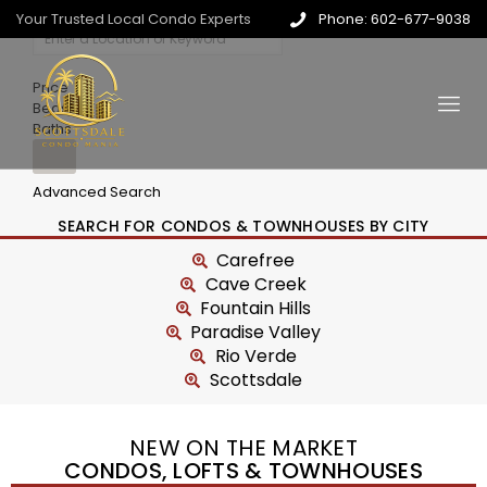
Your Trusted Local Condo Experts
Phone: 602-677-9038
Price
Beds
Baths
Advanced Search
SEARCH FOR CONDOS & TOWNHOUSES BY CITY
Carefree
Cave Creek
Fountain Hills
Paradise Valley
Rio Verde
Scottsdale
NEW ON THE MARKET
CONDOS, LOFTS & TOWNHOUSES