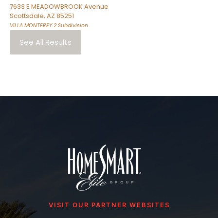
7633 E MEADOWBROOK Avenue
Scottsdale
,
AZ
85251
VILLA MONTEREY 2
Subdivision
See All Results
VISIT OUR PARTNER WEBSITES