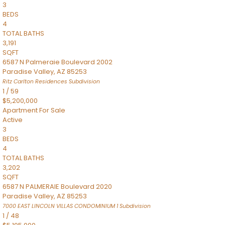
3
BEDS
4
TOTAL BATHS
3,191
SQFT
6587 N Palmeraie Boulevard 2002
Paradise Valley
,
AZ
85253
Ritz Carlton Residences
Subdivision
1
/
59
$5,200,000
Apartment
For Sale
Active
3
BEDS
4
TOTAL BATHS
3,202
SQFT
6587 N PALMERAIE Boulevard 2020
Paradise Valley
,
AZ
85253
7000 EAST LINCOLN VILLAS CONDOMINIUM 1
Subdivision
1
/
48