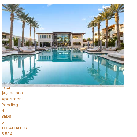
1
/
14
$10,300,000
Apartment
For Sale
Active
3
BEDS
4
TOTAL BATHS
4,830
SQFT
5050 N Camelback Ridge Drive 1301
Scottsdale
,
AZ
85251
Ascent at the Phoenician Summit Condominium
Subdivision
1
/
21
$8,000,000
Apartment
Pending
4
BEDS
5
TOTAL BATHS
5,534