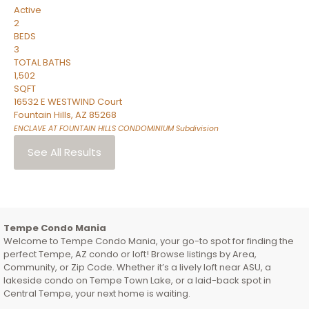
Active
2
BEDS
3
TOTAL BATHS
1,502
SQFT
16532 E WESTWIND Court
Fountain Hills
,
AZ
85268
ENCLAVE AT FOUNTAIN HILLS CONDOMINIUM
Subdivision
See All Results
Tempe Condo Mania
Welcome to Tempe Condo Mania, your go-to spot for finding the
perfect Tempe, AZ condo or loft! Browse listings by Area,
Community, or Zip Code. Whether it’s a lively loft near ASU, a
lakeside condo on Tempe Town Lake, or a laid-back spot in
Central Tempe, your next home is waiting.