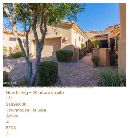
New Listing – 7 hours on site
1
/
32
$240,000
Townhouse
For Sale
Active
2
BEDS
2
TOTAL BATHS
1,073
SQFT
16336 E PALISADES Boulevard 6
Fountain Hills
,
AZ
85268
PARK PALISADES RESORT CONDOMINIUMS
Subdivision
New Listing – 20 hours on site
1
/
1
$1,898,000
Townhouse
For Sale
Active
4
BEDS
4