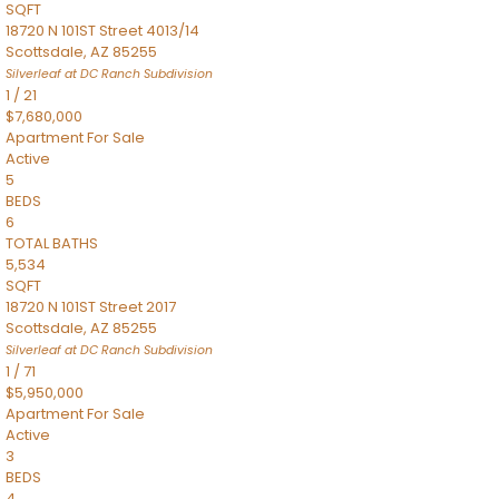
SQFT
18720 N 101ST Street 4013/14
Scottsdale
,
AZ
85255
Silverleaf at DC Ranch
Subdivision
1
/
21
$7,680,000
Apartment
For Sale
Active
5
BEDS
6
TOTAL BATHS
5,534
SQFT
18720 N 101ST Street 2017
Scottsdale
,
AZ
85255
Silverleaf at DC Ranch
Subdivision
1
/
71
$5,950,000
Apartment
For Sale
Active
3
BEDS
4