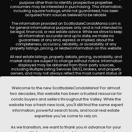
purpose other than to identify prospective properties
consumers may be interested in purchasing. This information,
including square footage, while not guaranteed, has been
acquired from sources believed to be reliable.
The information provided on ScottsdaleCondoMania.com is
for general informational purposes only and is not intended to
be legal, financial, or real estate advice. While we strive to keep
all information accurate and up to date, we make no
guarantees of any kind, express or implied, about the
completeness, accuracy, reliability, or availability of any
property listings, pricing, or related information on this website.
All real estate listings, property details, pricing, availability, and
market data are subject to change without notice. Information
displayed may be obtained from third-party sources,
including Multiple Listing Services (MLS), brokers, and property
owners, and may not always reflect the most current status of
a property. ScottsdaleCondoMania.com does not guarantee
that any property listed will be available at the time of inquiry.
Users are encouraged to independently verify all information
Welcome to the new ScottsdaleCondoMania! For almost
and consult with a licensed real estate professional before
two decades, this website has been a trusted resource for
making any decisions.
condo buyers and sellers throughout the Valley. While the
This website may contain links to external websites or
website has a fresh new look, you'll still find the same expert
resources. We are not responsible for the content, accuracy, or
information, powerful search tools, and local real estate
practices of any third-party sites. All content, images,
graphics, text, and property information displayed on
expertise you've come to rely on.
Scottsdale Condo Mania are protected by copyright laws and
may not be copied, reproduced, distributed, or republished
As we transition, we want to thank you in advance for your
without prior written permission. Scottsdale Condo Mania
respects the intellectual property rights of others and complies