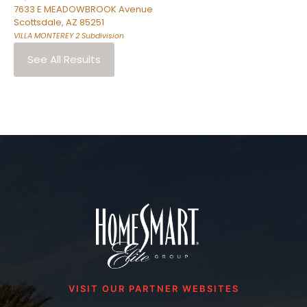
7633 E MEADOWBROOK Avenue
Scottsdale
,
AZ
85251
VILLA MONTEREY 2
Subdivision
See All Results
VISIT OUR PARTNER WEBSITES