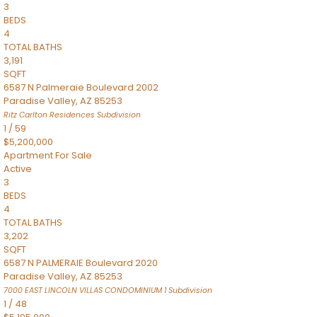
3
BEDS
4
TOTAL BATHS
3,191
SQFT
6587 N Palmeraie Boulevard 2002
Paradise Valley
,
AZ
85253
Ritz Carlton Residences
Subdivision
1
/
59
$5,200,000
Apartment
For Sale
Active
3
BEDS
4
TOTAL BATHS
3,202
SQFT
6587 N PALMERAIE Boulevard 2020
Paradise Valley
,
AZ
85253
7000 EAST LINCOLN VILLAS CONDOMINIUM 1
Subdivision
1
/
48