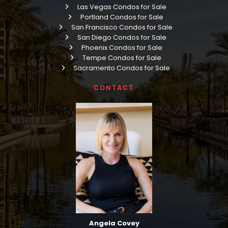
Las Vegas Condos for Sale
Portland Condos for Sale
San Francisco Condos for Sale
San Diego Condos for Sale
Phoenix Condos for Sale
Tempe Condos for Sale
Sacramento Condos for Sale
CONTACT
Angela Covey