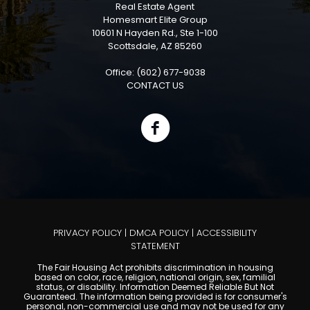
Real Estate Agent
Homesmart Elite Group
10601 N Hayden Rd., Ste 1-100
Scottsdale, AZ 85260
Office: (602) 677-9038
CONTACT US
PRIVACY POLICY
|
DMCA POLICY
|
ACCESSIBILITY
STATEMENT
The Fair Housing Act prohibits discrimination in housing
based on color, race, religion, national origin, sex, familial
status, or disability. Information Deemed Reliable But Not
Guaranteed. The information being provided is for consumer's
personal, non-commercial use and may not be used for any