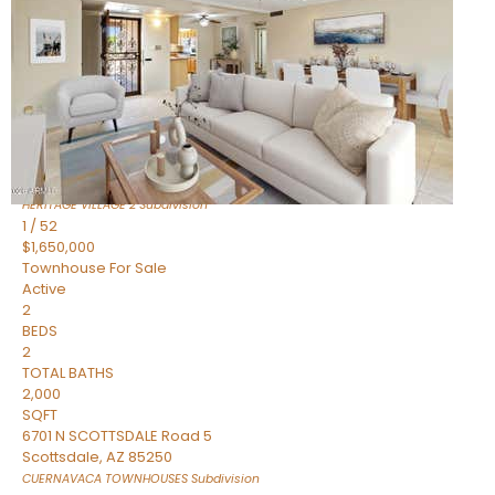
Active
2
BEDS
2
TOTAL BATHS
1,720
SQFT
7943 N VIA AZUL —
Scottsdale
,
AZ
85258
HERITAGE VILLAGE 2
Subdivision
1
/
52
$1,650,000
Townhouse
For Sale
Active
2
BEDS
2
TOTAL BATHS
2,000
SQFT
6701 N SCOTTSDALE Road 5
Scottsdale
,
AZ
85250
CUERNAVACA TOWNHOUSES
Subdivision