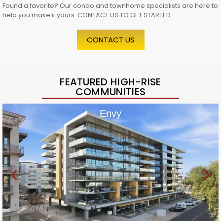
Found a favorite? Our condo and townhome specialists are here to
help you make it yours. CONTACT US TO GET STARTED.
CONTACT US
FEATURED HIGH-RISE
COMMUNITIES
Envy