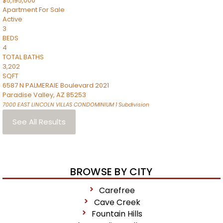
$5,195,000
Apartment
For Sale
Active
3
BEDS
4
TOTAL BATHS
3,202
SQFT
6587 N PALMERAIE Boulevard 2021
Paradise Valley
,
AZ
85253
7000 EAST LINCOLN VILLAS CONDOMINIUM 1
Subdivision
See All Results
BROWSE BY CITY
Carefree
Cave Creek
Fountain Hills