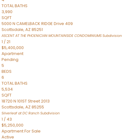
TOTAL BATHS
3,990
SQFT
5000 N CAMELBACK RIDGE Drive 409
Scottsdale
,
AZ
85251
ASCENT AT THE PHOENICIAN MOUNTAINSIDE CONDOMINIUMS
Subdivision
1
/
21
$5,400,000
Apartment
Pending
5
BEDS
6
TOTAL BATHS
5,534
SQFT
18720 N 101ST Street 2013
Scottsdale
,
AZ
85255
Silverleaf at DC Ranch
Subdivision
1
/
43
$5,250,000
Apartment
For Sale
Active