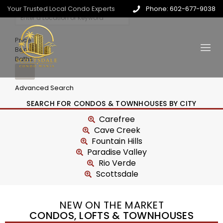
Your Trusted Local Condo Experts
Phone: 602-677-9038
Price
Beds
Baths
Advanced Search
SEARCH FOR CONDOS & TOWNHOUSES BY CITY
Carefree
Cave Creek
Fountain Hills
Paradise Valley
Rio Verde
Scottsdale
NEW ON THE MARKET
CONDOS, LOFTS & TOWNHOUSES