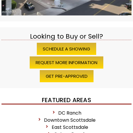
Looking to Buy or Sell?
SCHEDULE A SHOWING
REQUEST MORE INFORMATION
GET PRE-APPROVED
FEATURED AREAS
DC Ranch
Downtown Scottsdale
East Scottsdale