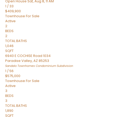
Open House Sat, Aug 8, 11 AM
1
/
33
$409,900
Townhouse
For Sale
Active
2
BEDS
2
TOTAL BATHS
1,046
SQFT
6940 E COCHISE Road 1034
Paradise Valley
,
AZ
85253
Sandalo Townhomes Condominium
Subdivision
1
/
56
$575,000
Townhouse
For Sale
Active
3
BEDS
3
TOTAL BATHS
1,890
SQFT