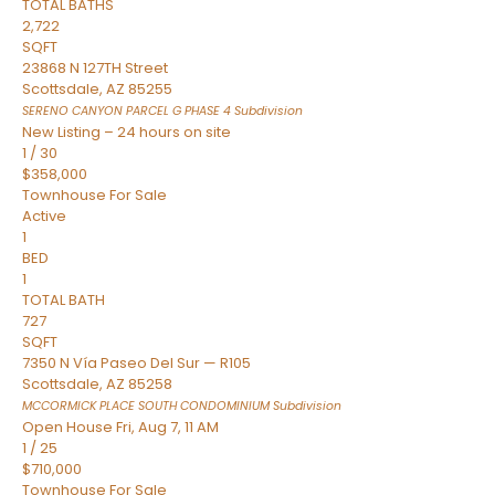
TOTAL BATHS
2,722
SQFT
23868 N 127TH Street
Scottsdale
,
AZ
85255
SERENO CANYON PARCEL G PHASE 4
Subdivision
New Listing – 24 hours on site
1
/
30
$358,000
Townhouse
For Sale
Active
1
BED
1
TOTAL BATH
727
SQFT
7350 N Vía Paseo Del Sur — R105
Scottsdale
,
AZ
85258
MCCORMICK PLACE SOUTH CONDOMINIUM
Subdivision
Open House Fri, Aug 7, 11 AM
1
/
25
$710,000
Townhouse
For Sale