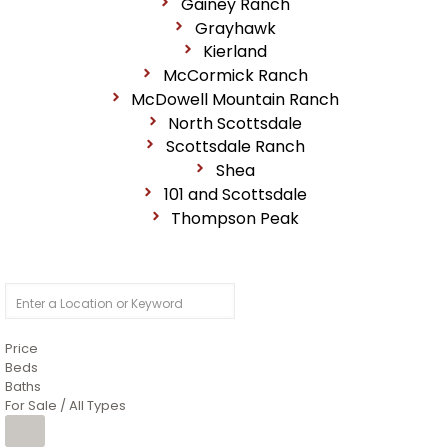
Gainey Ranch
Grayhawk
Kierland
McCormick Ranch
McDowell Mountain Ranch
North Scottsdale
Scottsdale Ranch
Shea
101 and Scottsdale
Thompson Peak
Price
Beds
Baths
For Sale / All Types