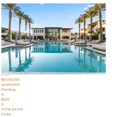
1
/
14
$10,300,000
Apartment
For Sale
Active
3
BEDS
4
TOTAL BATHS
4,830
SQFT
5050 N Camelback Ridge Drive 1301
Scottsdale
,
AZ
85251
Ascent at the Phoenician Summit Condominium
Subdivision
1
/
21
$8,000,000
Apartment
Pending
4
BEDS
5
TOTAL BATHS
5,534