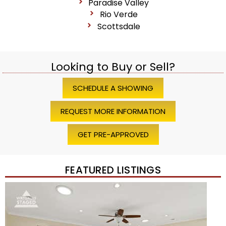
Paradise Valley
Rio Verde
Scottsdale
Looking to Buy or Sell?
SCHEDULE A SHOWING
REQUEST MORE INFORMATION
GET PRE-APPROVED
FEATURED LISTINGS
Price Change – 4 weeks ago
1
/
45
$1,200,000
Townhouse
For Sale