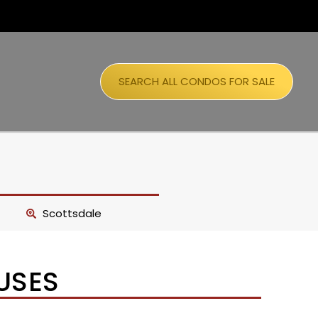
SEARCH ALL CONDOS FOR SALE
Scottsdale
USES