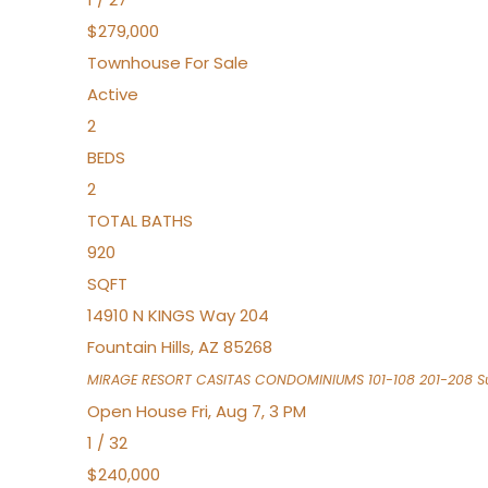
$279,000
Townhouse
For Sale
Active
2
BEDS
2
TOTAL BATHS
920
SQFT
14910 N KINGS Way 204
Fountain Hills
,
AZ
85268
MIRAGE RESORT CASITAS CONDOMINIUMS 101-108 201-208
Su
Open House Fri, Aug 7, 3 PM
1
/
32
$240,000