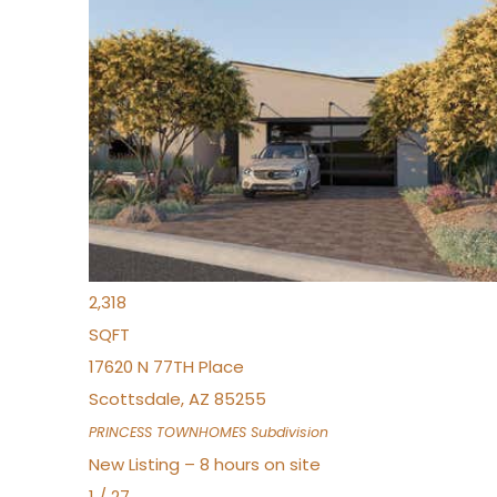
New Listing – 8 hours on site
1
/
30
$855,000
Townhouse
For Sale
Active
4
BEDS
3
TOTAL BATHS
2,318
SQFT
17620 N 77TH Place
Scottsdale
,
AZ
85255
PRINCESS TOWNHOMES
Subdivision
New Listing – 8 hours on site
1
/
27