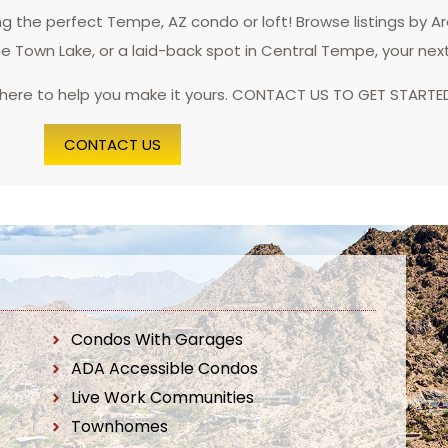
 the perfect Tempe, AZ condo or loft! Browse listings by A
pe Town Lake, or a laid-back spot in Central Tempe, your nex
 here to help you make it yours. CONTACT US TO GET STARTE
CONTACT US
Condos With Garages
ADA Accessible Condos
Live Work Communities
Townhomes