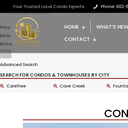
Your Trusted Local Condo Experts
Phone: 602-
HOME
WHAT’S NE
Price
Beds
CONTACT
Baths
Advanced Search
SEARCH FOR CONDOS & TOWNHOUSES BY CITY
Carefree
Cave Creek
Fountai
CON