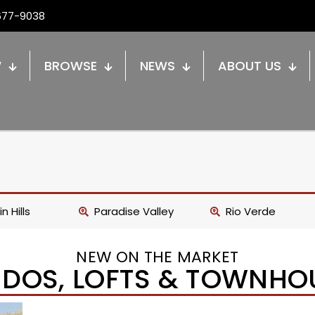
677-9038
W
BROWSE
NEWS
ABOUT US
n Hills
Paradise Valley
Rio Verde
NEW ON THE MARKET
DOS, LOFTS & TOWNHO