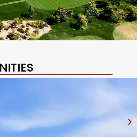
ITIES