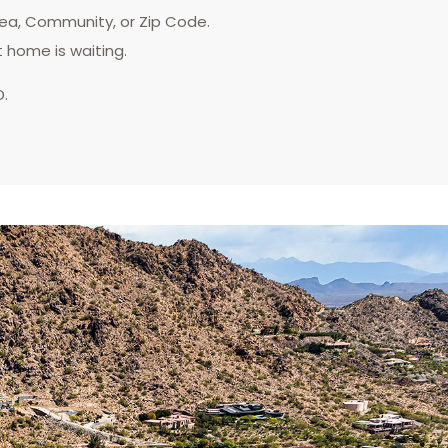
rea, Community, or Zip Code.
t home is waiting.
D.