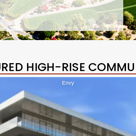
URED HIGH-RISE COMMUN
Envy