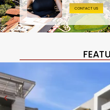
CONTACT US
FEAT