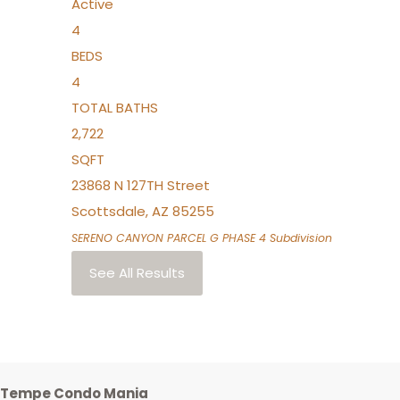
Active
4
BEDS
4
TOTAL BATHS
2,722
SQFT
23868 N 127TH Street
Scottsdale
,
AZ
85255
SERENO CANYON PARCEL G PHASE 4
Subdivision
See All Results
Tempe Condo Mania