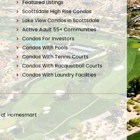
Featured Listings
Scottsdale High Rise Condos
Lake View Condos in Scottsdale
Active Adult 55+ Communities
Condos For Investors
Condos With Pools
Condos With Tennis Courts
Condos With Racquetball Courts
Condos With Laundry Facilities
t at Homesmart