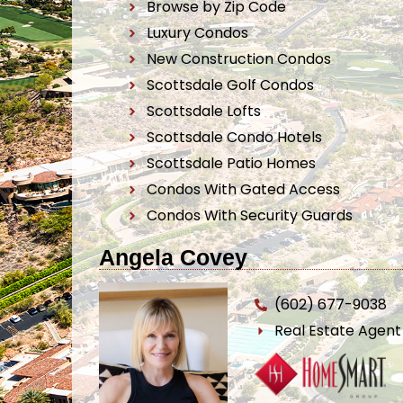
Browse by Zip Code
Luxury Condos
New Construction Condos
Scottsdale Golf Condos
Scottsdale Lofts
Scottsdale Condo Hotels
Scottsdale Patio Homes
Condos With Gated Access
Condos With Security Guards
Angela Covey
(602) 677-9038
Real Estate Agen