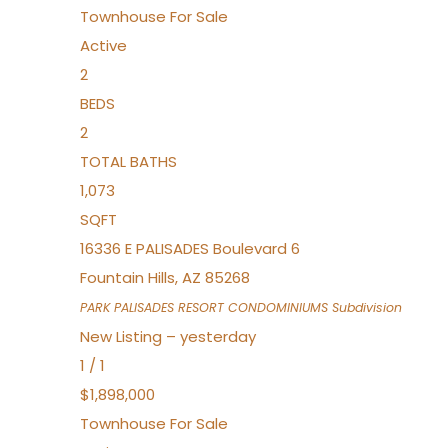
Townhouse
For Sale
Active
2
BEDS
2
TOTAL BATHS
1,073
SQFT
16336 E PALISADES Boulevard 6
Fountain Hills
,
AZ
85268
PARK PALISADES RESORT CONDOMINIUMS
Subdivision
New Listing – yesterday
1
/
1
$1,898,000
Townhouse
For Sale