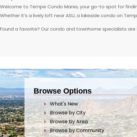
Welcome to Tempe Condo Mania, your go-to spot for finding
Whether it’s a lively loft near ASU, a lakeside condo on Tem
Found a favorite? Our condo and townhome specialists are
Browse Options
What's New
Browse by City
Browse by Area
Browse by Community