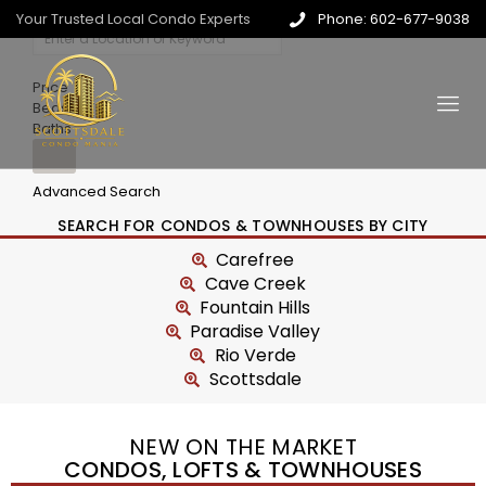
Your Trusted Local Condo Experts
Phone: 602-677-9038
Price
Beds
Baths
Advanced Search
SEARCH FOR CONDOS & TOWNHOUSES BY CITY
Carefree
Cave Creek
Fountain Hills
Paradise Valley
Rio Verde
Scottsdale
NEW ON THE MARKET
CONDOS, LOFTS & TOWNHOUSES