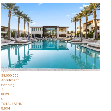
1
/
14
$10,300,000
Apartment
For Sale
Active
3
BEDS
4
TOTAL BATHS
4,830
SQFT
5050 N Camelback Ridge Drive 1301
Scottsdale
,
AZ
85251
Ascent at the Phoenician Summit Condominium
Subdivision
1
/
21
$8,000,000
Apartment
Pending
4
BEDS
5
TOTAL BATHS
5,534