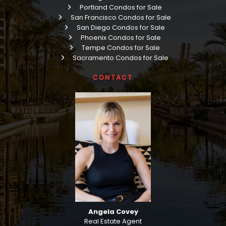
Portland Condos for Sale
San Francisco Condos for Sale
San Diego Condos for Sale
Phoenix Condos for Sale
Tempe Condos for Sale
Sacramento Condos for Sale
CONTACT
Angela Covey
Real Estate Agent