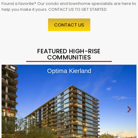
Found a favorite? Our condo and townhome specialists are here to
help you make it yours. CONTACT US TO GET STARTED.
CONTACT US
FEATURED HIGH-RISE
COMMUNITIES
Optima Kierland