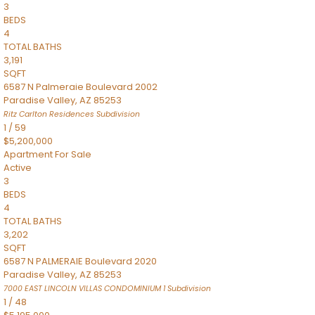
3
BEDS
4
TOTAL BATHS
3,191
SQFT
6587 N Palmeraie Boulevard 2002
Paradise Valley
,
AZ
85253
Ritz Carlton Residences
Subdivision
1
/
59
$5,200,000
Apartment
For Sale
Active
3
BEDS
4
TOTAL BATHS
3,202
SQFT
6587 N PALMERAIE Boulevard 2020
Paradise Valley
,
AZ
85253
7000 EAST LINCOLN VILLAS CONDOMINIUM 1
Subdivision
1
/
48