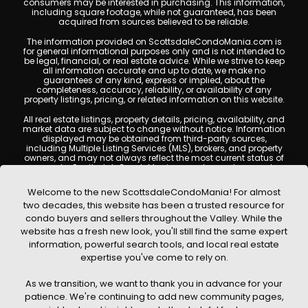
consumers may be interested in purchasing. This information,
including square footage, while not guaranteed, has been
acquired from sources believed to be reliable.
The information provided on ScottsdaleCondoMania.com is
for general informational purposes only and is not intended to
be legal, financial, or real estate advice. While we strive to keep
all information accurate and up to date, we make no
guarantees of any kind, express or implied, about the
completeness, accuracy, reliability, or availability of any
property listings, pricing, or related information on this website.
All real estate listings, property details, pricing, availability, and
market data are subject to change without notice. Information
displayed may be obtained from third-party sources,
including Multiple Listing Services (MLS), brokers, and property
owners, and may not always reflect the most current status of
a property. ScottsdaleCondoMania.com does not guarantee
that any property listed will be available at the time of inquiry.
Users are encouraged to independently verify all information
Welcome to the new ScottsdaleCondoMania! For almost
and consult with a licensed real estate professional before
two decades, this website has been a trusted resource for
making any decisions.
condo buyers and sellers throughout the Valley. While the
This website may contain links to external websites or
website has a fresh new look, you'll still find the same expert
resources. We are not responsible for the content, accuracy, or
information, powerful search tools, and local real estate
practices of any third-party sites. All content, images,
graphics, text, and property information displayed on
expertise you've come to rely on.
Scottsdale Condo Mania are protected by copyright laws and
may not be copied, reproduced, distributed, or republished
As we transition, we want to thank you in advance for your
without prior written permission. Scottsdale Condo Mania
respects the intellectual property rights of others and complies
patience. We're continuing to add new community pages,
with the Digital Millennium Copyright Act (DMCA); if you believe