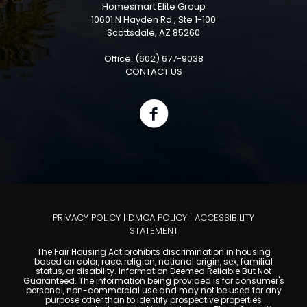
Homesmart Elite Group
10601 N Hayden Rd., Ste 1-100
Scottsdale, AZ 85260
Office: (602) 677-9038
CONTACT US
PRIVACY POLICY
|
DMCA POLICY
|
ACCESSIBILITY
STATEMENT
The Fair Housing Act prohibits discrimination in housing
based on color, race, religion, national origin, sex, familial
status, or disability. Information Deemed Reliable But Not
Guaranteed. The information being provided is for consumer's
personal, non-commercial use and may not be used for any
purpose other than to identify prospective properties