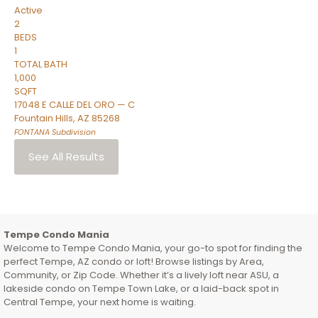
Active
2
BEDS
1
TOTAL BATH
1,000
SQFT
17048 E CALLE DEL ORO — C
Fountain Hills
,
AZ
85268
FONTANA
Subdivision
See All Results
Tempe Condo Mania
Welcome to Tempe Condo Mania, your go-to spot for finding the
perfect Tempe, AZ condo or loft! Browse listings by Area,
Community, or Zip Code. Whether it’s a lively loft near ASU, a
lakeside condo on Tempe Town Lake, or a laid-back spot in
Central Tempe, your next home is waiting.