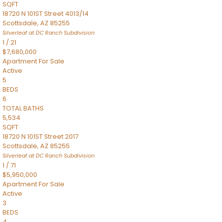
SQFT
18720 N 101ST Street 4013/14
Scottsdale
,
AZ
85255
Silverleaf at DC Ranch
Subdivision
1
/
21
$7,680,000
Apartment
For Sale
Active
5
BEDS
6
TOTAL BATHS
5,534
SQFT
18720 N 101ST Street 2017
Scottsdale
,
AZ
85255
Silverleaf at DC Ranch
Subdivision
1
/
71
$5,950,000
Apartment
For Sale
Active
3
BEDS
4