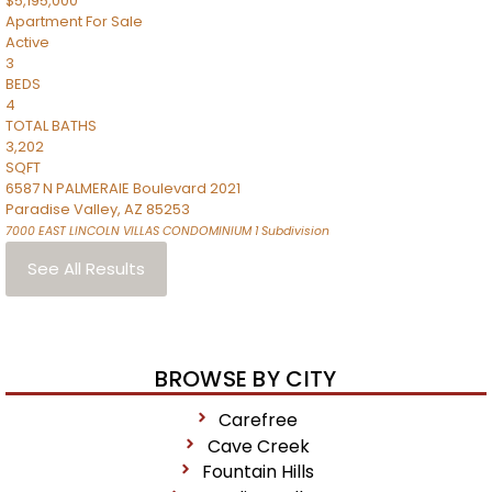
$5,195,000
Apartment
For Sale
Active
3
BEDS
4
TOTAL BATHS
3,202
SQFT
6587 N PALMERAIE Boulevard 2021
Paradise Valley
,
AZ
85253
7000 EAST LINCOLN VILLAS CONDOMINIUM 1
Subdivision
See All Results
BROWSE BY CITY
Carefree
Cave Creek
Fountain Hills