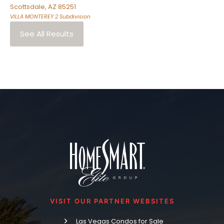
Scottsdale
,
AZ
85251
VILLA MONTEREY 2
Subdivision
See All Results
VISIT OUR PARTNER WEBSITES
Las Vegas Condos for Sale