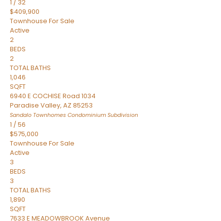
1
/
32
$409,900
Townhouse
For Sale
Active
2
BEDS
2
TOTAL BATHS
1,046
SQFT
6940 E COCHISE Road 1034
Paradise Valley
,
AZ
85253
Sandalo Townhomes Condominium
Subdivision
1
/
56
$575,000
Townhouse
For Sale
Active
3
BEDS
3
TOTAL BATHS
1,890
SQFT
7633 E MEADOWBROOK Avenue