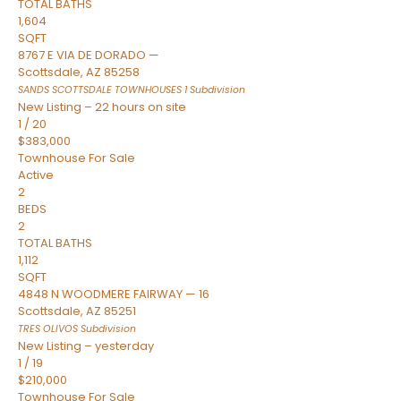
TOTAL BATHS
1,604
SQFT
8767 E VIA DE DORADO —
Scottsdale
,
AZ
85258
SANDS SCOTTSDALE TOWNHOUSES 1
Subdivision
New Listing – 22 hours on site
1
/
20
$383,000
Townhouse
For Sale
Active
2
BEDS
2
TOTAL BATHS
1,112
SQFT
4848 N WOODMERE FAIRWAY — 16
Scottsdale
,
AZ
85251
TRES OLIVOS
Subdivision
New Listing – yesterday
1
/
19
$210,000
Townhouse
For Sale