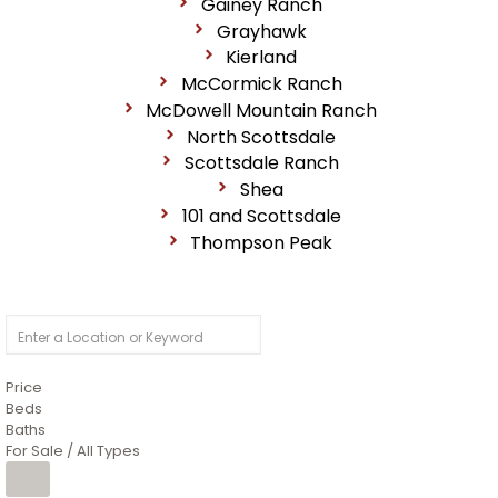
Gainey Ranch
Grayhawk
Kierland
McCormick Ranch
McDowell Mountain Ranch
North Scottsdale
Scottsdale Ranch
Shea
101 and Scottsdale
Thompson Peak
Price
Beds
Baths
For Sale / All Types