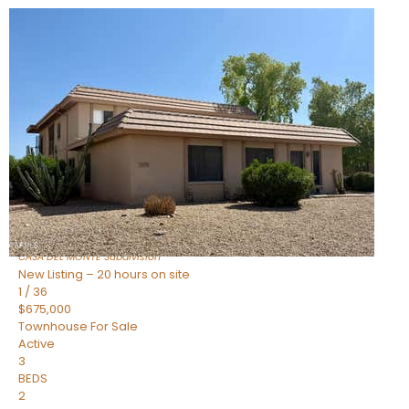
New Listing – 2 hours on site
1
/
14
$325,000
Townhouse
For Sale
Active
2
BEDS
2
TOTAL BATHS
1,422
SQFT
4525 N 66TH Street 14
Scottsdale
,
AZ
85251
CASA DEL MONTE
Subdivision
New Listing – 20 hours on site
1
/
36
$675,000
Townhouse
For Sale
Active
3
BEDS
2