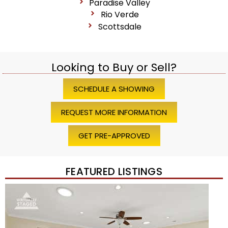
Paradise Valley
Rio Verde
Scottsdale
Looking to Buy or Sell?
SCHEDULE A SHOWING
REQUEST MORE INFORMATION
GET PRE-APPROVED
FEATURED LISTINGS
1
/
45
$1,200,000
Townhouse
For Sale
Active