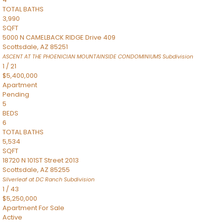
TOTAL BATHS
3,990
SQFT
5000 N CAMELBACK RIDGE Drive 409
Scottsdale
,
AZ
85251
ASCENT AT THE PHOENICIAN MOUNTAINSIDE CONDOMINIUMS
Subdivision
1
/
21
$5,400,000
Apartment
Pending
5
BEDS
6
TOTAL BATHS
5,534
SQFT
18720 N 101ST Street 2013
Scottsdale
,
AZ
85255
Silverleaf at DC Ranch
Subdivision
1
/
43
$5,250,000
Apartment
For Sale
Active