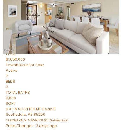
2
BEDS
2
TOTAL BATHS
1,720
SQFT
7943 N VIA AZUL —
Scottsdale
,
AZ
85258
HERITAGE VILLAGE 2
Subdivision
1
/
52
$1,650,000
Townhouse
For Sale
Active
2
BEDS
2
TOTAL BATHS
2,000
SQFT
6701 N SCOTTSDALE Road 5
Scottsdale
,
AZ
85250
CUERNAVACA TOWNHOUSES
Subdivision
Price Change – 3 days ago