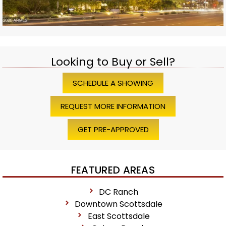
Looking to Buy or Sell?
SCHEDULE A SHOWING
REQUEST MORE INFORMATION
GET PRE-APPROVED
FEATURED AREAS
DC Ranch
Downtown Scottsdale
East Scottsdale