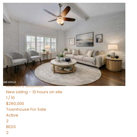
New Listing – 10 hours on site
1
/
15
$240,000
Townhouse
For Sale
Active
2
BEDS
1
TOTAL BATH
967
SQFT
14259 N OAKWOOD Lane W
Fountain Hills
,
AZ
85268
FONTANA 2
Subdivision
New Listing – 10 hours on site
1
/
10
$260,000
Townhouse
For Sale
Active
2
BEDS
2