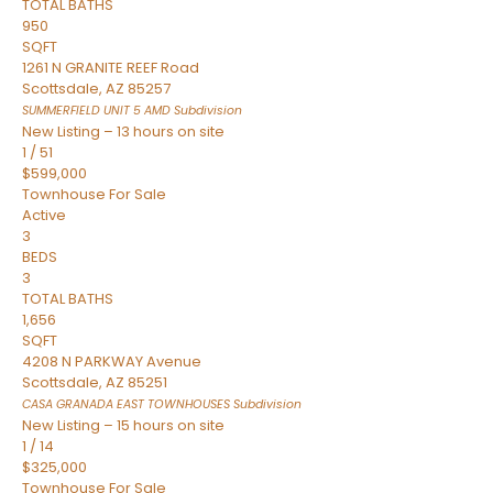
TOTAL BATHS
950
SQFT
1261 N GRANITE REEF Road
Scottsdale
,
AZ
85257
SUMMERFIELD UNIT 5 AMD
Subdivision
New Listing – 13 hours on site
1
/
51
$599,000
Townhouse
For Sale
Active
3
BEDS
3
TOTAL BATHS
1,656
SQFT
4208 N PARKWAY Avenue
Scottsdale
,
AZ
85251
CASA GRANADA EAST TOWNHOUSES
Subdivision
New Listing – 15 hours on site
1
/
14
$325,000
Townhouse
For Sale