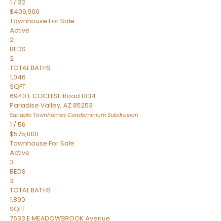
1
/
32
$409,900
Townhouse
For Sale
Active
2
BEDS
2
TOTAL BATHS
1,046
SQFT
6940 E COCHISE Road 1034
Paradise Valley
,
AZ
85253
Sandalo Townhomes Condominium
Subdivision
1
/
56
$575,000
Townhouse
For Sale
Active
3
BEDS
3
TOTAL BATHS
1,890
SQFT
7633 E MEADOWBROOK Avenue