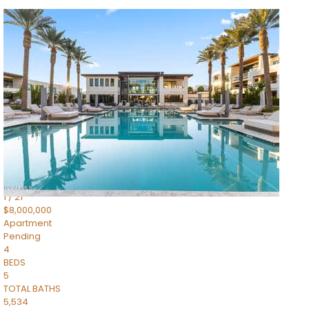
1
/
14
$10,300,000
Apartment
For Sale
Active
3
BEDS
4
TOTAL BATHS
4,830
SQFT
5050 N Camelback Ridge Drive 1301
Scottsdale
,
AZ
85251
Ascent at the Phoenician Summit Condominium
Subdivision
1
/
21
$8,000,000
Apartment
Pending
4
BEDS
5
TOTAL BATHS
5,534