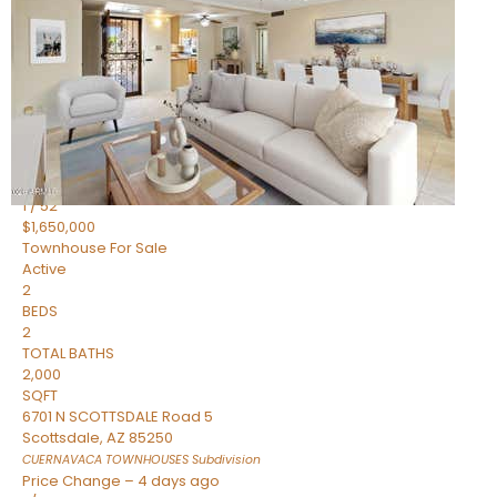
2
BEDS
2
TOTAL BATHS
1,720
SQFT
7943 N VIA AZUL —
Scottsdale
,
AZ
85258
HERITAGE VILLAGE 2
Subdivision
1
/
52
$1,650,000
Townhouse
For Sale
Active
2
BEDS
2
TOTAL BATHS
2,000
SQFT
6701 N SCOTTSDALE Road 5
Scottsdale
,
AZ
85250
CUERNAVACA TOWNHOUSES
Subdivision
Price Change – 4 days ago