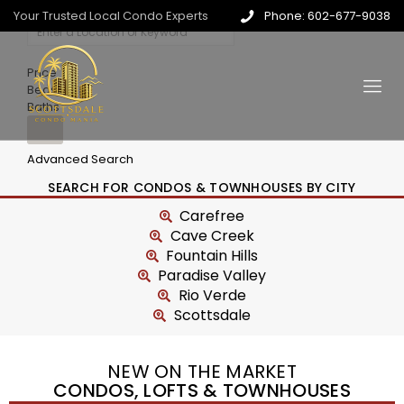
Your Trusted Local Condo Experts
Phone: 602-677-9038
Price
Beds
Baths
Advanced Search
SEARCH FOR CONDOS & TOWNHOUSES BY CITY
Carefree
Cave Creek
Fountain Hills
Paradise Valley
Rio Verde
Scottsdale
NEW ON THE MARKET
CONDOS, LOFTS & TOWNHOUSES