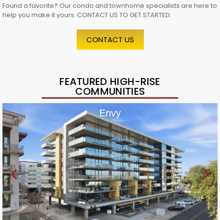
Found a favorite? Our condo and townhome specialists are here to
help you make it yours. CONTACT US TO GET STARTED.
CONTACT US
FEATURED HIGH-RISE
COMMUNITIES
Envy