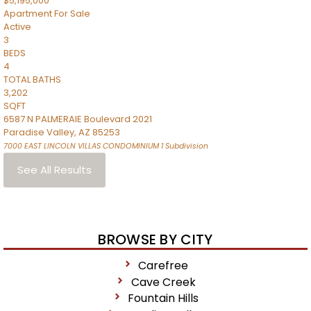
$5,195,000
Apartment
For Sale
Active
3
BEDS
4
TOTAL BATHS
3,202
SQFT
6587 N PALMERAIE Boulevard 2021
Paradise Valley
,
AZ
85253
7000 EAST LINCOLN VILLAS CONDOMINIUM 1
Subdivision
See All Results
BROWSE BY CITY
Carefree
Cave Creek
Fountain Hills