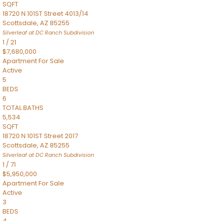
SQFT
18720 N 101ST Street 4013/14
Scottsdale
,
AZ
85255
Silverleaf at DC Ranch
Subdivision
1
/
21
$7,680,000
Apartment
For Sale
Active
5
BEDS
6
TOTAL BATHS
5,534
SQFT
18720 N 101ST Street 2017
Scottsdale
,
AZ
85255
Silverleaf at DC Ranch
Subdivision
1
/
71
$5,950,000
Apartment
For Sale
Active
3
BEDS
4