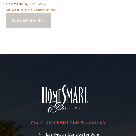
Scottsdale
,
AZ
85251
VILLA MONTEREY 2
Subdivision
See All Results
VISIT OUR PARTNER WEBSITES
Las Vegas Condos for Sale