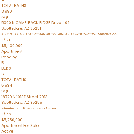
TOTAL BATHS
3,990
SQFT
5000 N CAMELBACK RIDGE Drive 409
Scottsdale
,
AZ
85251
ASCENT AT THE PHOENICIAN MOUNTAINSIDE CONDOMINIUMS
Subdivision
1
/
21
$5,400,000
Apartment
Pending
5
BEDS
6
TOTAL BATHS
5,534
SQFT
18720 N 101ST Street 2013
Scottsdale
,
AZ
85255
Silverleaf at DC Ranch
Subdivision
1
/
43
$5,250,000
Apartment
For Sale
Active