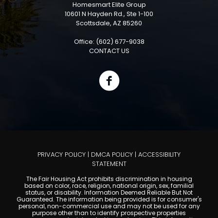
Homesmart Elite Group
10601 N Hayden Rd., Ste 1-100
Scottsdale, AZ 85260
Office: (602) 677-9038
CONTACT US
PRIVACY POLICY
|
DMCA POLICY
|
ACCESSIBILITY
STATEMENT
The Fair Housing Act prohibits discrimination in housing
based on color, race, religion, national origin, sex, familial
status, or disability. Information Deemed Reliable But Not
Guaranteed. The information being provided is for consumer's
personal, non-commercial use and may not be used for any
purpose other than to identify prospective properties