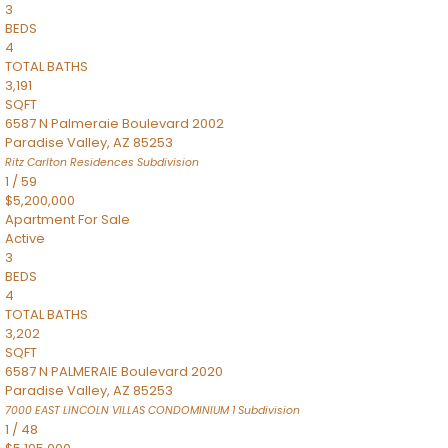
3
BEDS
4
TOTAL BATHS
3,191
SQFT
6587 N Palmeraie Boulevard 2002
Paradise Valley
,
AZ
85253
Ritz Carlton Residences
Subdivision
1
/
59
$5,200,000
Apartment
For Sale
Active
3
BEDS
4
TOTAL BATHS
3,202
SQFT
6587 N PALMERAIE Boulevard 2020
Paradise Valley
,
AZ
85253
7000 EAST LINCOLN VILLAS CONDOMINIUM 1
Subdivision
1
/
48