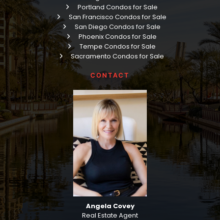
Portland Condos for Sale
San Francisco Condos for Sale
San Diego Condos for Sale
Phoenix Condos for Sale
Tempe Condos for Sale
Sacramento Condos for Sale
CONTACT
Angela Covey
Real Estate Agent