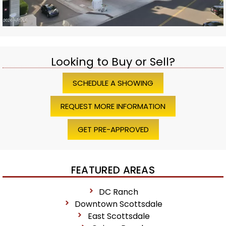
Looking to Buy or Sell?
SCHEDULE A SHOWING
REQUEST MORE INFORMATION
GET PRE-APPROVED
FEATURED AREAS
DC Ranch
Downtown Scottsdale
East Scottsdale