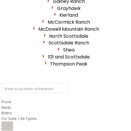
Gainey Ranch
Grayhawk
Kierland
McCormick Ranch
McDowell Mountain Ranch
North Scottsdale
Scottsdale Ranch
Shea
101 and Scottsdale
Thompson Peak
Price
Beds
Baths
For Sale / All Types