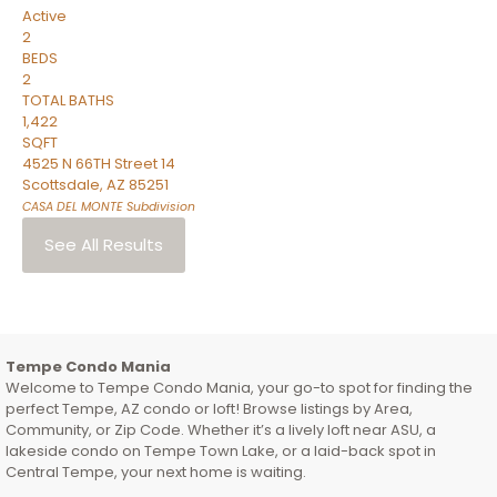
Active
2
BEDS
2
TOTAL BATHS
1,422
SQFT
4525 N 66TH Street 14
Scottsdale
,
AZ
85251
CASA DEL MONTE
Subdivision
See All Results
Tempe Condo Mania
Welcome to Tempe Condo Mania, your go-to spot for finding the
perfect Tempe, AZ condo or loft! Browse listings by Area,
Community, or Zip Code. Whether it’s a lively loft near ASU, a
lakeside condo on Tempe Town Lake, or a laid-back spot in
Central Tempe, your next home is waiting.