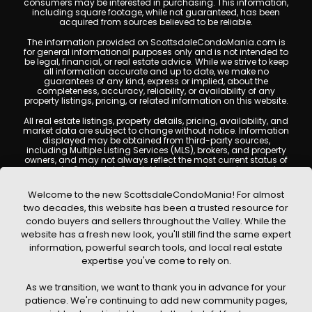
consumers may be interested in purchasing. This information,
including square footage, while not guaranteed, has been
acquired from sources believed to be reliable.
The information provided on ScottsdaleCondoMania.com is
for general informational purposes only and is not intended to
be legal, financial, or real estate advice. While we strive to keep
all information accurate and up to date, we make no
guarantees of any kind, express or implied, about the
completeness, accuracy, reliability, or availability of any
property listings, pricing, or related information on this website.
All real estate listings, property details, pricing, availability, and
market data are subject to change without notice. Information
displayed may be obtained from third-party sources,
including Multiple Listing Services (MLS), brokers, and property
owners, and may not always reflect the most current status of
a property. ScottsdaleCondoMania.com does not guarantee
that any property listed will be available at the time of inquiry.
Users are encouraged to independently verify all information
Welcome to the new ScottsdaleCondoMania! For almost
and consult with a licensed real estate professional before
two decades, this website has been a trusted resource for
making any decisions.
condo buyers and sellers throughout the Valley. While the
This website may contain links to external websites or
website has a fresh new look, you'll still find the same expert
resources. We are not responsible for the content, accuracy, or
information, powerful search tools, and local real estate
practices of any third-party sites. All content, images,
graphics, text, and property information displayed on
expertise you've come to rely on.
Scottsdale Condo Mania are protected by copyright laws and
may not be copied, reproduced, distributed, or republished
As we transition, we want to thank you in advance for your
without prior written permission. Scottsdale Condo Mania
respects the intellectual property rights of others and complies
patience. We're continuing to add new community pages,
with the Digital Millennium Copyright Act (DMCA); if you believe