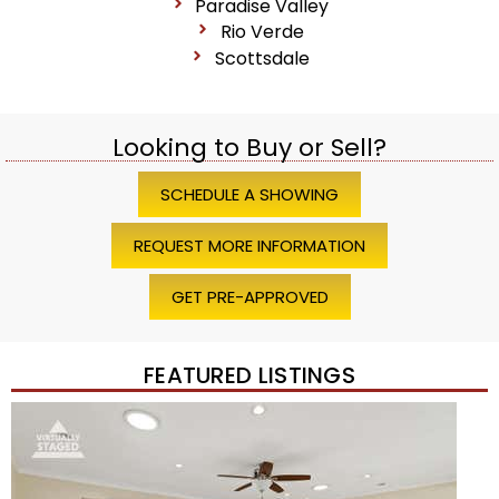
Paradise Valley
Rio Verde
Scottsdale
Looking to Buy or Sell?
SCHEDULE A SHOWING
REQUEST MORE INFORMATION
GET PRE-APPROVED
FEATURED LISTINGS
1
/
45
$1,200,000
Townhouse
For Sale
Active