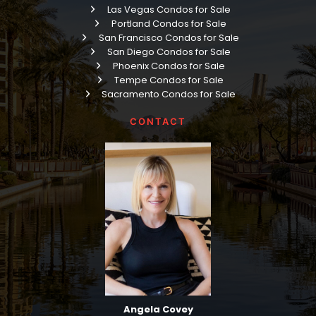
Las Vegas Condos for Sale
Portland Condos for Sale
San Francisco Condos for Sale
San Diego Condos for Sale
Phoenix Condos for Sale
Tempe Condos for Sale
Sacramento Condos for Sale
CONTACT
Angela Covey