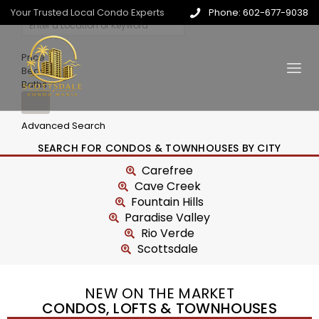
Your Trusted Local Condo Experts
Phone: 602-677-9038
Price
Beds
Baths
Advanced Search
SEARCH FOR CONDOS & TOWNHOUSES BY CITY
Carefree
Cave Creek
Fountain Hills
Paradise Valley
Rio Verde
Scottsdale
NEW ON THE MARKET
CONDOS, LOFTS & TOWNHOUSES