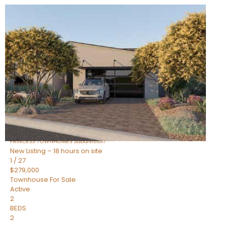
New Listing – 18 hours on site
1
/
30
$855,000
Townhouse
For Sale
Active
4
BEDS
3
TOTAL BATHS
2,318
SQFT
17620 N 77TH Place
Scottsdale
,
AZ
85255
PRINCESS TOWNHOMES
Subdivision
New Listing – 18 hours on site
1
/
27
$279,000
Townhouse
For Sale
Active
2
BEDS
2