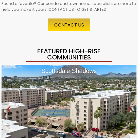
Found a favorite? Our condo and townhome specialists are here to
help you make it yours. CONTACT US TO GET STARTED.
CONTACT US
FEATURED HIGH-RISE
COMMUNITIES
Scottsdale Shadows