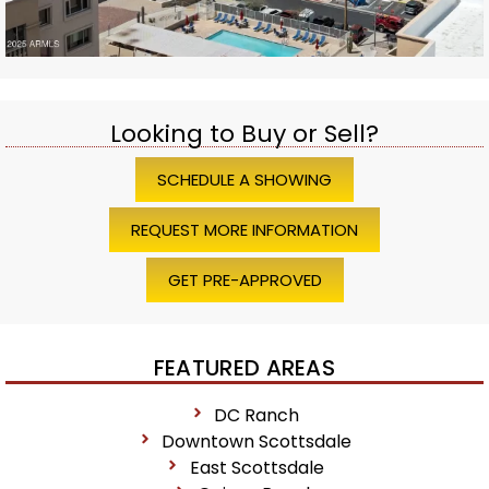
Looking to Buy or Sell?
SCHEDULE A SHOWING
REQUEST MORE INFORMATION
GET PRE-APPROVED
FEATURED AREAS
DC Ranch
Downtown Scottsdale
East Scottsdale