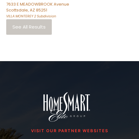
7633 E MEADOWBROOK Avenue
Scottsdale
,
AZ
85251
VILLA MONTEREY 2
Subdivision
See All Results
VISIT OUR PARTNER WEBSITES