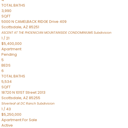
TOTAL BATHS
3,990
SQFT
5000 N CAMELBACK RIDGE Drive 409
Scottsdale
,
AZ
85251
ASCENT AT THE PHOENICIAN MOUNTAINSIDE CONDOMINIUMS
Subdivision
1
/
21
$5,400,000
Apartment
Pending
5
BEDS
6
TOTAL BATHS
5,534
SQFT
18720 N 101ST Street 2013
Scottsdale
,
AZ
85255
Silverleaf at DC Ranch
Subdivision
1
/
43
$5,250,000
Apartment
For Sale
Active