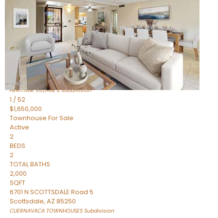
Active
2
BEDS
2
TOTAL BATHS
1,720
SQFT
7943 N VIA AZUL —
Scottsdale
,
AZ
85258
HERITAGE VILLAGE 2
Subdivision
1
/
52
$1,650,000
Townhouse
For Sale
Active
2
BEDS
2
TOTAL BATHS
2,000
SQFT
6701 N SCOTTSDALE Road 5
Scottsdale
,
AZ
85250
CUERNAVACA TOWNHOUSES
Subdivision