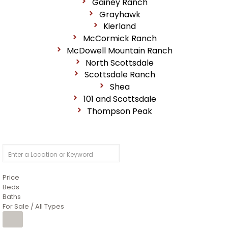
Gainey Ranch
Grayhawk
Kierland
McCormick Ranch
McDowell Mountain Ranch
North Scottsdale
Scottsdale Ranch
Shea
101 and Scottsdale
Thompson Peak
Price
Beds
Baths
For Sale / All Types