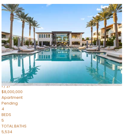
1
/
14
$10,300,000
Apartment
For Sale
Active
3
BEDS
4
TOTAL BATHS
4,830
SQFT
5050 N Camelback Ridge Drive 1301
Scottsdale
,
AZ
85251
Ascent at the Phoenician Summit Condominium
Subdivision
1
/
21
$8,000,000
Apartment
Pending
4
BEDS
5
TOTAL BATHS
5,534