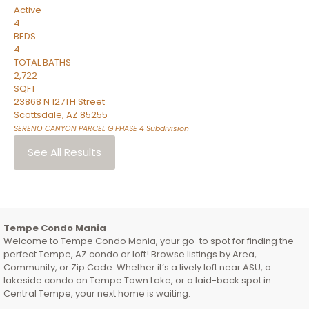
Active
4
BEDS
4
TOTAL BATHS
2,722
SQFT
23868 N 127TH Street
Scottsdale
,
AZ
85255
SERENO CANYON PARCEL G PHASE 4
Subdivision
See All Results
Tempe Condo Mania
Welcome to Tempe Condo Mania, your go-to spot for finding the
perfect Tempe, AZ condo or loft! Browse listings by Area,
Community, or Zip Code. Whether it’s a lively loft near ASU, a
lakeside condo on Tempe Town Lake, or a laid-back spot in
Central Tempe, your next home is waiting.