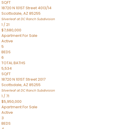
SQFT
18720 N 101ST Street 4013/14
Scottsdale
,
AZ
85255
Silverleaf at DC Ranch
Subdivision
1
/
21
$7,680,000
Apartment
For Sale
Active
5
BEDS
6
TOTAL BATHS
5,534
SQFT
18720 N 101ST Street 2017
Scottsdale
,
AZ
85255
Silverleaf at DC Ranch
Subdivision
1
/
71
$5,950,000
Apartment
For Sale
Active
3
BEDS
4