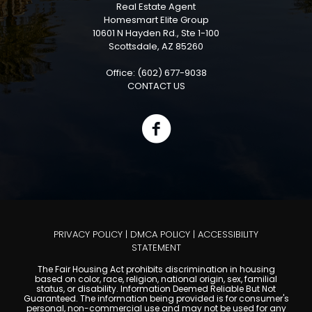
Real Estate Agent
Homesmart Elite Group
10601 N Hayden Rd., Ste 1-100
Scottsdale, AZ 85260
Office: (602) 677-9038
CONTACT US
PRIVACY POLICY
|
DMCA POLICY
|
ACCESSIBILITY
STATEMENT
The Fair Housing Act prohibits discrimination in housing
based on color, race, religion, national origin, sex, familial
status, or disability. Information Deemed Reliable But Not
Guaranteed. The information being provided is for consumer's
personal, non-commercial use and may not be used for any