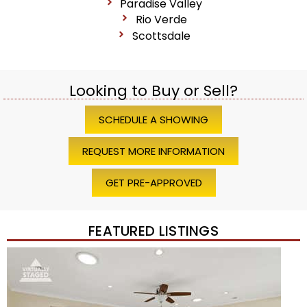
Paradise Valley
Rio Verde
Scottsdale
Looking to Buy or Sell?
SCHEDULE A SHOWING
REQUEST MORE INFORMATION
GET PRE-APPROVED
FEATURED LISTINGS
Price Change – 4 weeks ago
1
/
45
$1,200,000
Townhouse
For Sale