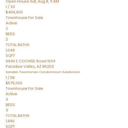
Open House Sat, Aug 8, 11 AM
1
/
33
$409,900
Townhouse
For Sale
Active
2
BEDS
2
TOTAL BATHS
1,046
SQFT
6940 E COCHISE Road 1034
Paradise Valley
,
AZ
85253
Sandalo Townhomes Condominium
Subdivision
1
/
56
$575,000
Townhouse
For Sale
Active
3
BEDS
3
TOTAL BATHS
1,890
SQFT