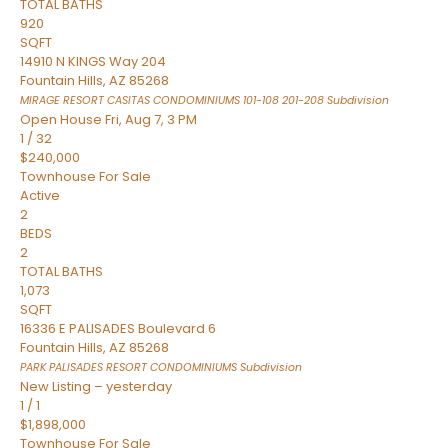
TOTAL BATHS
920
SQFT
14910 N KINGS Way 204
Fountain Hills
,
AZ
85268
MIRAGE RESORT CASITAS CONDOMINIUMS 101-108 201-208
Subdivision
Open House Fri, Aug 7, 3 PM
1
/
32
$240,000
Townhouse
For Sale
Active
2
BEDS
2
TOTAL BATHS
1,073
SQFT
16336 E PALISADES Boulevard 6
Fountain Hills
,
AZ
85268
PARK PALISADES RESORT CONDOMINIUMS
Subdivision
New Listing – yesterday
1
/
1
$1,898,000
Townhouse
For Sale