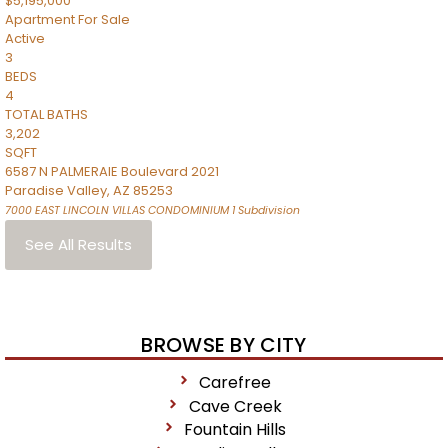
$5,195,000
Apartment
For Sale
Active
3
BEDS
4
TOTAL BATHS
3,202
SQFT
6587 N PALMERAIE Boulevard 2021
Paradise Valley
,
AZ
85253
7000 EAST LINCOLN VILLAS CONDOMINIUM 1
Subdivision
See All Results
BROWSE BY CITY
Carefree
Cave Creek
Fountain Hills