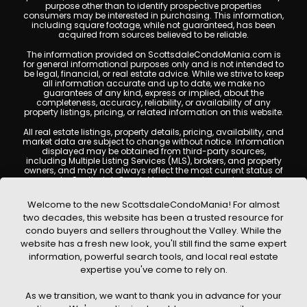
purpose other than to identify prospective properties
consumers may be interested in purchasing. This information,
including square footage, while not guaranteed, has been
acquired from sources believed to be reliable.
The information provided on ScottsdaleCondoMania.com is
for general informational purposes only and is not intended to
be legal, financial, or real estate advice. While we strive to keep
all information accurate and up to date, we make no
guarantees of any kind, express or implied, about the
completeness, accuracy, reliability, or availability of any
property listings, pricing, or related information on this website.
All real estate listings, property details, pricing, availability, and
market data are subject to change without notice. Information
displayed may be obtained from third-party sources,
including Multiple Listing Services (MLS), brokers, and property
owners, and may not always reflect the most current status of
a property. ScottsdaleCondoMania.com does not guarantee
that any property listed will be available at the time of inquiry.
Users are encouraged to independently verify all information
Welcome to the new ScottsdaleCondoMania! For almost
and consult with a licensed real estate professional before
two decades, this website has been a trusted resource for
making any decisions.
condo buyers and sellers throughout the Valley. While the
This website may contain links to external websites or
website has a fresh new look, you'll still find the same expert
resources. We are not responsible for the content, accuracy, or
information, powerful search tools, and local real estate
practices of any third-party sites. All content, images,
graphics, text, and property information displayed on
expertise you've come to rely on.
Scottsdale Condo Mania are protected by copyright laws and
may not be copied, reproduced, distributed, or republished
As we transition, we want to thank you in advance for your
without prior written permission. Scottsdale Condo Mania
respects the intellectual property rights of others and complies