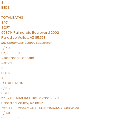
3
BEDS
4
TOTAL BATHS
3,191
SQFT
6587 N Palmeraie Boulevard 2002
Paradise Valley
,
AZ
85253
Ritz Carlton Residences
Subdivision
1
/
59
$5,200,000
Apartment
For Sale
Active
3
BEDS
4
TOTAL BATHS
3,202
SQFT
6587 N PALMERAIE Boulevard 2020
Paradise Valley
,
AZ
85253
7000 EAST LINCOLN VILLAS CONDOMINIUM 1
Subdivision
1
/
48