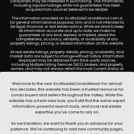
consumers may be interested in purchasing. This information,
including square footage, while not guaranteed, has been
acquired from sources believed to be reliable.
The information provided on ScottsdaleCondoMania.com is
for general informational purposes only and is not intended to
be legal, financial, or real estate advice. While we strive to keep
all information accurate and up to date, we make no
guarantees of any kind, express or implied, about the
completeness, accuracy, reliability, or availability of any
property listings, pricing, or related information on this website.
All real estate listings, property details, pricing, availability, and
market data are subject to change without notice. Information
displayed may be obtained from third-party sources,
including Multiple Listing Services (MLS), brokers, and property
owners, and may not always reflect the most current status of
a property. ScottsdaleCondoMania.com does not guarantee
that any property listed will be available at the time of inquiry.
Users are encouraged to independently verify all information
Welcome to the new ScottsdaleCondoMania! For almost
and consult with a licensed real estate professional before
two decades, this website has been a trusted resource for
making any decisions.
condo buyers and sellers throughout the Valley. While the
This website may contain links to external websites or
website has a fresh new look, you'll still find the same expert
resources. We are not responsible for the content, accuracy, or
information, powerful search tools, and local real estate
practices of any third-party sites. All content, images,
graphics, text, and property information displayed on
expertise you've come to rely on.
Scottsdale Condo Mania are protected by copyright laws and
may not be copied, reproduced, distributed, or republished
As we transition, we want to thank you in advance for your
without prior written permission. Scottsdale Condo Mania
respects the intellectual property rights of others and complies
patience. We're continuing to add new community pages,
with the Digital Millennium Copyright Act (DMCA); if you believe