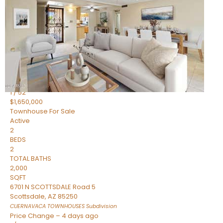
2
BEDS
2
TOTAL BATHS
1,720
SQFT
7943 N VIA AZUL —
Scottsdale
,
AZ
85258
HERITAGE VILLAGE 2
Subdivision
1
/
52
$1,650,000
Townhouse
For Sale
Active
2
BEDS
2
TOTAL BATHS
2,000
SQFT
6701 N SCOTTSDALE Road 5
Scottsdale
,
AZ
85250
CUERNAVACA TOWNHOUSES
Subdivision
Price Change – 4 days ago