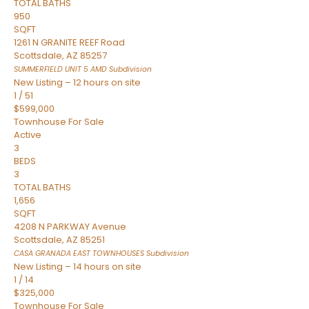
TOTAL BATHS
950
SQFT
1261 N GRANITE REEF Road
Scottsdale
,
AZ
85257
SUMMERFIELD UNIT 5 AMD
Subdivision
New Listing – 12 hours on site
1
/
51
$599,000
Townhouse
For Sale
Active
3
BEDS
3
TOTAL BATHS
1,656
SQFT
4208 N PARKWAY Avenue
Scottsdale
,
AZ
85251
CASA GRANADA EAST TOWNHOUSES
Subdivision
New Listing – 14 hours on site
1
/
14
$325,000
Townhouse
For Sale