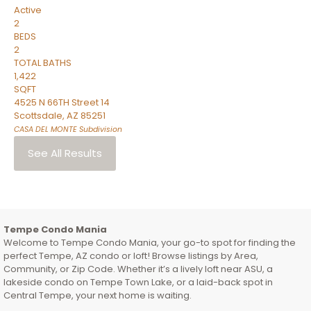
Active
2
BEDS
2
TOTAL BATHS
1,422
SQFT
4525 N 66TH Street 14
Scottsdale
,
AZ
85251
CASA DEL MONTE
Subdivision
See All Results
Tempe Condo Mania
Welcome to Tempe Condo Mania, your go-to spot for finding the
perfect Tempe, AZ condo or loft! Browse listings by Area,
Community, or Zip Code. Whether it’s a lively loft near ASU, a
lakeside condo on Tempe Town Lake, or a laid-back spot in
Central Tempe, your next home is waiting.