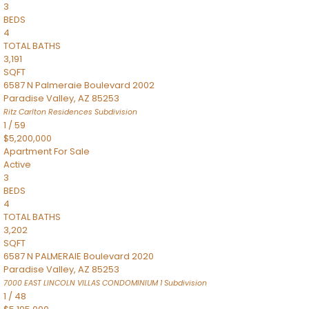
3
BEDS
4
TOTAL BATHS
3,191
SQFT
6587 N Palmeraie Boulevard 2002
Paradise Valley
,
AZ
85253
Ritz Carlton Residences
Subdivision
1
/
59
$5,200,000
Apartment
For Sale
Active
3
BEDS
4
TOTAL BATHS
3,202
SQFT
6587 N PALMERAIE Boulevard 2020
Paradise Valley
,
AZ
85253
7000 EAST LINCOLN VILLAS CONDOMINIUM 1
Subdivision
1
/
48