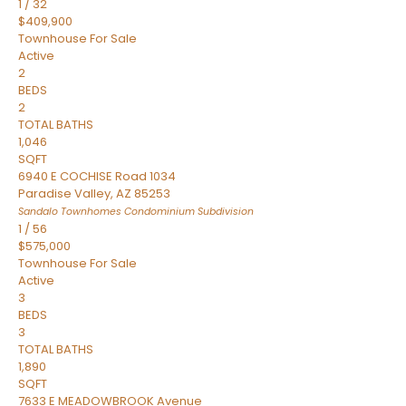
1
/
32
$409,900
Townhouse
For Sale
Active
2
BEDS
2
TOTAL BATHS
1,046
SQFT
6940 E COCHISE Road 1034
Paradise Valley
,
AZ
85253
Sandalo Townhomes Condominium
Subdivision
1
/
56
$575,000
Townhouse
For Sale
Active
3
BEDS
3
TOTAL BATHS
1,890
SQFT
7633 E MEADOWBROOK Avenue