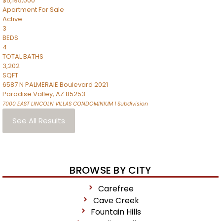
$5,195,000
Apartment
For Sale
Active
3
BEDS
4
TOTAL BATHS
3,202
SQFT
6587 N PALMERAIE Boulevard 2021
Paradise Valley
,
AZ
85253
7000 EAST LINCOLN VILLAS CONDOMINIUM 1
Subdivision
See All Results
BROWSE BY CITY
Carefree
Cave Creek
Fountain Hills