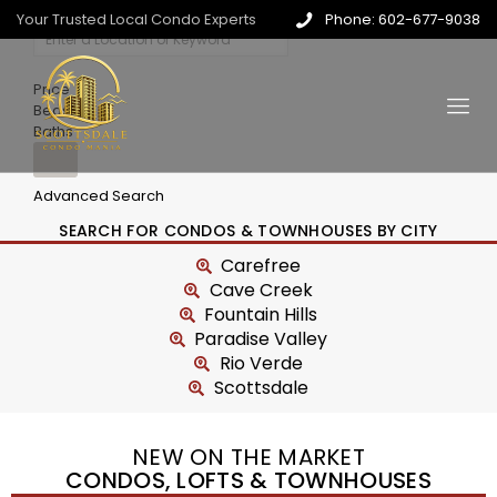
Your Trusted Local Condo Experts
Phone: 602-677-9038
Price
Beds
Baths
Advanced Search
SEARCH FOR CONDOS & TOWNHOUSES BY CITY
Carefree
Cave Creek
Fountain Hills
Paradise Valley
Rio Verde
Scottsdale
NEW ON THE MARKET
CONDOS, LOFTS & TOWNHOUSES