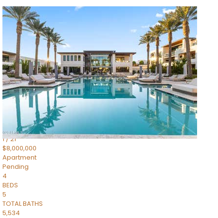
1
/
14
$10,300,000
Apartment
For Sale
Active
3
BEDS
4
TOTAL BATHS
4,830
SQFT
5050 N Camelback Ridge Drive 1301
Scottsdale
,
AZ
85251
Ascent at the Phoenician Summit Condominium
Subdivision
1
/
21
$8,000,000
Apartment
Pending
4
BEDS
5
TOTAL BATHS
5,534