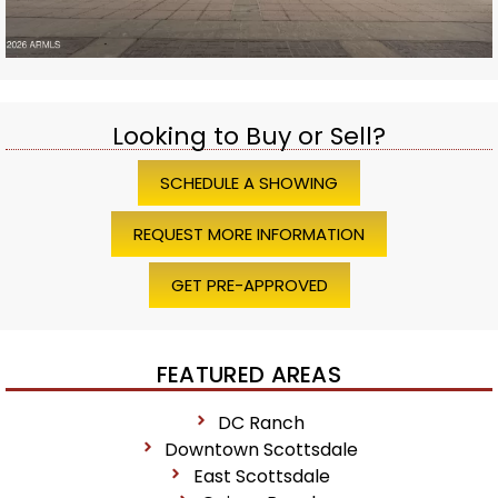
Looking to Buy or Sell?
SCHEDULE A SHOWING
REQUEST MORE INFORMATION
GET PRE-APPROVED
FEATURED AREAS
DC Ranch
Downtown Scottsdale
East Scottsdale