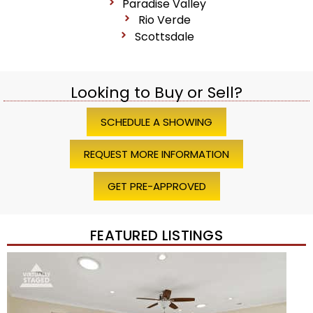
Paradise Valley
Rio Verde
Scottsdale
Looking to Buy or Sell?
SCHEDULE A SHOWING
REQUEST MORE INFORMATION
GET PRE-APPROVED
FEATURED LISTINGS
1
/
45
$1,200,000
Townhouse
For Sale
Active