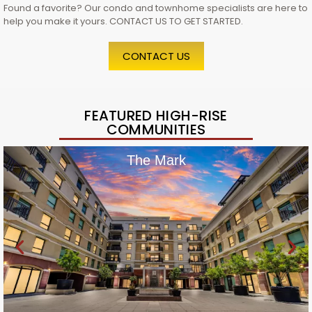
Found a favorite? Our condo and townhome specialists are here to
help you make it yours. CONTACT US TO GET STARTED.
CONTACT US
FEATURED HIGH-RISE
COMMUNITIES
The Mark