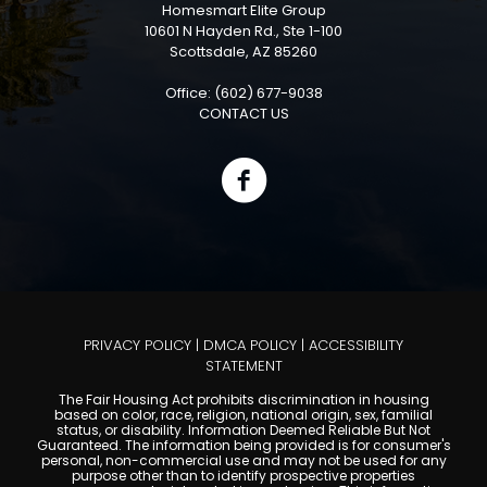
Homesmart Elite Group
10601 N Hayden Rd., Ste 1-100
Scottsdale, AZ 85260
Office: (602) 677-9038
CONTACT US
PRIVACY POLICY
|
DMCA POLICY
|
ACCESSIBILITY
STATEMENT
The Fair Housing Act prohibits discrimination in housing
based on color, race, religion, national origin, sex, familial
status, or disability. Information Deemed Reliable But Not
Guaranteed. The information being provided is for consumer's
personal, non-commercial use and may not be used for any
purpose other than to identify prospective properties