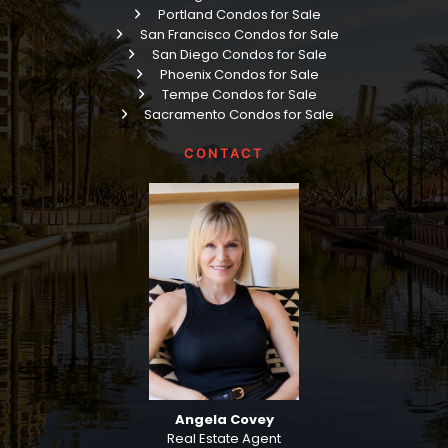
Portland Condos for Sale
San Francisco Condos for Sale
San Diego Condos for Sale
Phoenix Condos for Sale
Tempe Condos for Sale
Sacramento Condos for Sale
CONTACT
Angela Covey
Real Estate Agent