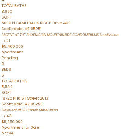
TOTAL BATHS
3,990
SQFT
5000 N CAMELBACK RIDGE Drive 409
Scottsdale
,
AZ
85251
ASCENT AT THE PHOENICIAN MOUNTAINSIDE CONDOMINIUMS
Subdivision
1
/
21
$5,400,000
Apartment
Pending
5
BEDS
6
TOTAL BATHS
5,534
SQFT
18720 N 101ST Street 2013
Scottsdale
,
AZ
85255
Silverleaf at DC Ranch
Subdivision
1
/
43
$5,250,000
Apartment
For Sale
Active