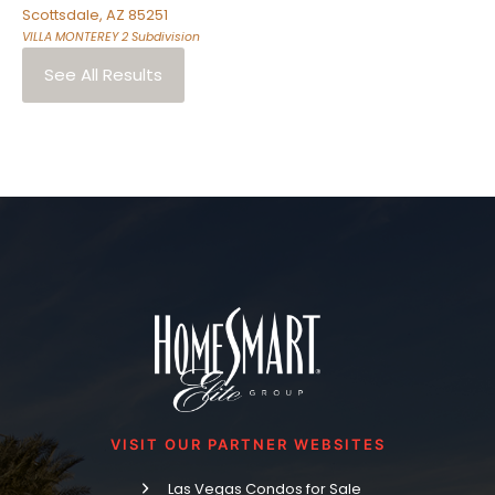
Scottsdale
,
AZ
85251
VILLA MONTEREY 2
Subdivision
See All Results
VISIT OUR PARTNER WEBSITES
Las Vegas Condos for Sale