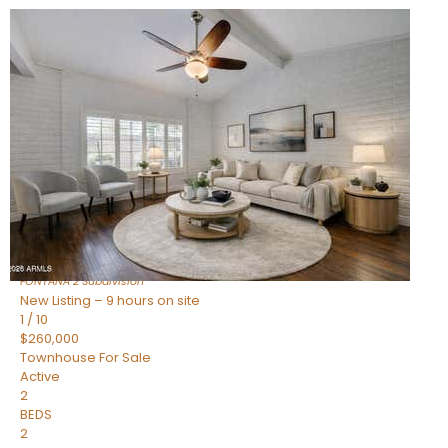
New Listing – 9 hours on site
1
/
15
$240,000
Townhouse
For Sale
Active
2
BEDS
1
TOTAL BATH
967
SQFT
14259 N OAKWOOD Lane W
Fountain Hills
,
AZ
85268
FONTANA 2
Subdivision
New Listing – 9 hours on site
1
/
10
$260,000
Townhouse
For Sale
Active
2
BEDS
2