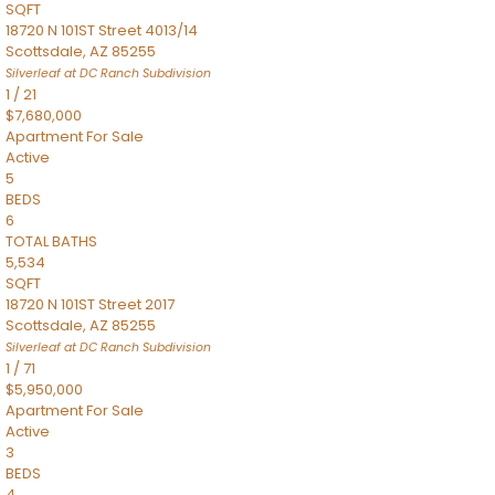
SQFT
18720 N 101ST Street 4013/14
Scottsdale
,
AZ
85255
Silverleaf at DC Ranch
Subdivision
1
/
21
$7,680,000
Apartment
For Sale
Active
5
BEDS
6
TOTAL BATHS
5,534
SQFT
18720 N 101ST Street 2017
Scottsdale
,
AZ
85255
Silverleaf at DC Ranch
Subdivision
1
/
71
$5,950,000
Apartment
For Sale
Active
3
BEDS
4