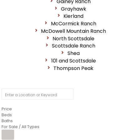
Gainey Ranch
Grayhawk
Kierland
McCormick Ranch
McDowell Mountain Ranch
North Scottsdale
Scottsdale Ranch
Shea
101 and Scottsdale
Thompson Peak
Price
Beds
Baths
For Sale / All Types