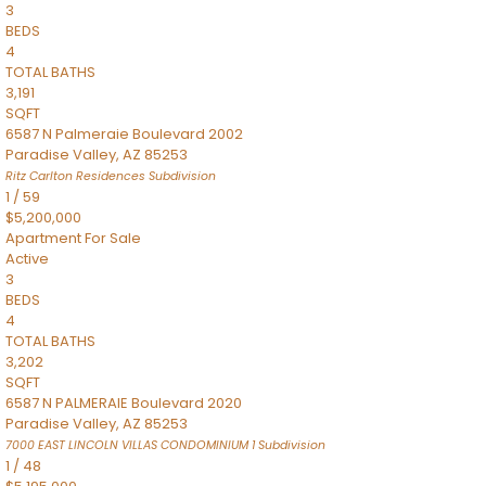
3
BEDS
4
TOTAL BATHS
3,191
SQFT
6587 N Palmeraie Boulevard 2002
Paradise Valley
,
AZ
85253
Ritz Carlton Residences
Subdivision
1
/
59
$5,200,000
Apartment
For Sale
Active
3
BEDS
4
TOTAL BATHS
3,202
SQFT
6587 N PALMERAIE Boulevard 2020
Paradise Valley
,
AZ
85253
7000 EAST LINCOLN VILLAS CONDOMINIUM 1
Subdivision
1
/
48