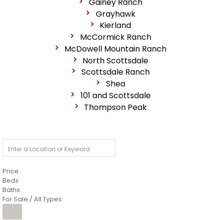
Gainey Ranch
Grayhawk
Kierland
McCormick Ranch
McDowell Mountain Ranch
North Scottsdale
Scottsdale Ranch
Shea
101 and Scottsdale
Thompson Peak
Price
Beds
Baths
For Sale / All Types