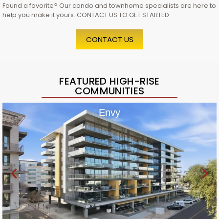
Found a favorite? Our condo and townhome specialists are here to
help you make it yours. CONTACT US TO GET STARTED.
CONTACT US
FEATURED HIGH-RISE
COMMUNITIES
Envy