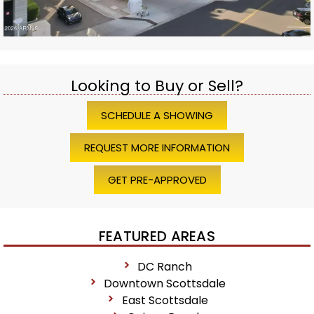
Looking to Buy or Sell?
SCHEDULE A SHOWING
REQUEST MORE INFORMATION
GET PRE-APPROVED
FEATURED AREAS
DC Ranch
Downtown Scottsdale
East Scottsdale