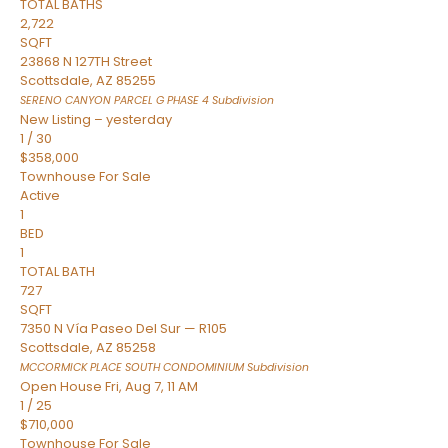
TOTAL BATHS
2,722
SQFT
23868 N 127TH Street
Scottsdale
,
AZ
85255
SERENO CANYON PARCEL G PHASE 4
Subdivision
New Listing – yesterday
1
/
30
$358,000
Townhouse
For Sale
Active
1
BED
1
TOTAL BATH
727
SQFT
7350 N Vía Paseo Del Sur — R105
Scottsdale
,
AZ
85258
MCCORMICK PLACE SOUTH CONDOMINIUM
Subdivision
Open House Fri, Aug 7, 11 AM
1
/
25
$710,000
Townhouse
For Sale