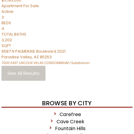
$5,195,000
Apartment
For Sale
Active
3
BEDS
4
TOTAL BATHS
3,202
SQFT
6587 N PALMERAIE Boulevard 2021
Paradise Valley
,
AZ
85253
7000 EAST LINCOLN VILLAS CONDOMINIUM 1
Subdivision
See All Results
BROWSE BY CITY
Carefree
Cave Creek
Fountain Hills