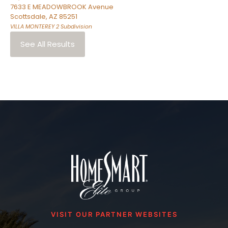
7633 E MEADOWBROOK Avenue
Scottsdale
,
AZ
85251
VILLA MONTEREY 2
Subdivision
See All Results
VISIT OUR PARTNER WEBSITES