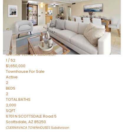
Active
2
BEDS
2
TOTAL BATHS
1,720
SQFT
7943 N VIA AZUL —
Scottsdale
,
AZ
85258
HERITAGE VILLAGE 2
Subdivision
1
/
52
$1,650,000
Townhouse
For Sale
Active
2
BEDS
2
TOTAL BATHS
2,000
SQFT
6701 N SCOTTSDALE Road 5
Scottsdale
,
AZ
85250
CUERNAVACA TOWNHOUSES
Subdivision