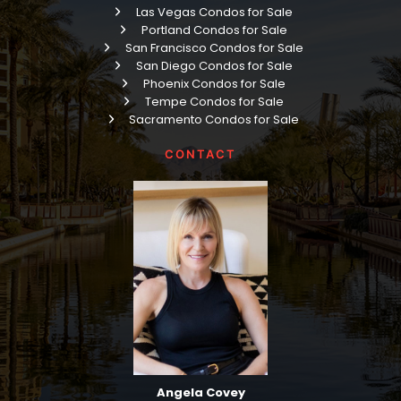
Las Vegas Condos for Sale
Portland Condos for Sale
San Francisco Condos for Sale
San Diego Condos for Sale
Phoenix Condos for Sale
Tempe Condos for Sale
Sacramento Condos for Sale
CONTACT
Angela Covey