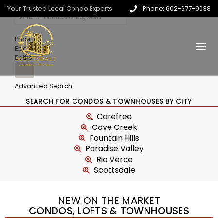
Your Trusted Local Condo Experts
Phone: 602-677-9038
Price
Beds
Baths
Advanced Search
SEARCH FOR CONDOS & TOWNHOUSES BY CITY
Carefree
Cave Creek
Fountain Hills
Paradise Valley
Rio Verde
Scottsdale
NEW ON THE MARKET
CONDOS, LOFTS & TOWNHOUSES