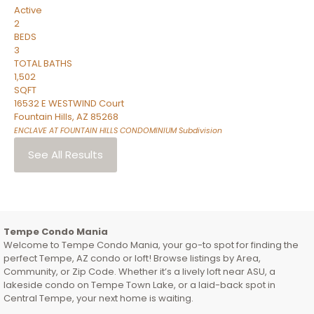
Active
2
BEDS
3
TOTAL BATHS
1,502
SQFT
16532 E WESTWIND Court
Fountain Hills
,
AZ
85268
ENCLAVE AT FOUNTAIN HILLS CONDOMINIUM
Subdivision
See All Results
Tempe Condo Mania
Welcome to Tempe Condo Mania, your go-to spot for finding the
perfect Tempe, AZ condo or loft! Browse listings by Area,
Community, or Zip Code. Whether it’s a lively loft near ASU, a
lakeside condo on Tempe Town Lake, or a laid-back spot in
Central Tempe, your next home is waiting.