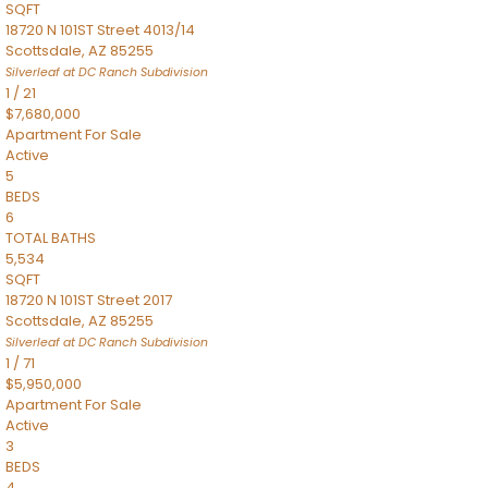
SQFT
18720 N 101ST Street 4013/14
Scottsdale
,
AZ
85255
Silverleaf at DC Ranch
Subdivision
1
/
21
$7,680,000
Apartment
For Sale
Active
5
BEDS
6
TOTAL BATHS
5,534
SQFT
18720 N 101ST Street 2017
Scottsdale
,
AZ
85255
Silverleaf at DC Ranch
Subdivision
1
/
71
$5,950,000
Apartment
For Sale
Active
3
BEDS
4