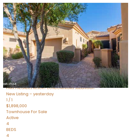
Open House Fri, Aug 7, 3 PM
1
/
32
$240,000
Townhouse
For Sale
Active
2
BEDS
2
TOTAL BATHS
1,073
SQFT
16336 E PALISADES Boulevard 6
Fountain Hills
,
AZ
85268
PARK PALISADES RESORT CONDOMINIUMS
Subdivision
New Listing – yesterday
1
/
1
$1,898,000
Townhouse
For Sale
Active
4
BEDS
4