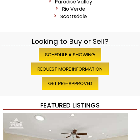
Paradise Valley
Rio Verde
Scottsdale
Looking to Buy or Sell?
SCHEDULE A SHOWING
REQUEST MORE INFORMATION
GET PRE-APPROVED
FEATURED LISTINGS
Price Change – 4 weeks ago
1
/
45
$1,200,000
Townhouse
For Sale