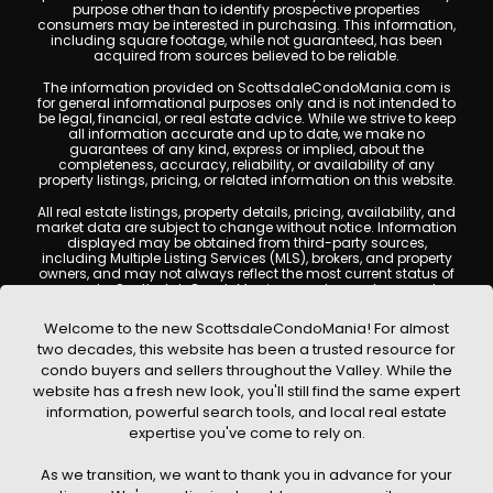
purpose other than to identify prospective properties
consumers may be interested in purchasing. This information,
including square footage, while not guaranteed, has been
acquired from sources believed to be reliable.
The information provided on ScottsdaleCondoMania.com is
for general informational purposes only and is not intended to
be legal, financial, or real estate advice. While we strive to keep
all information accurate and up to date, we make no
guarantees of any kind, express or implied, about the
completeness, accuracy, reliability, or availability of any
property listings, pricing, or related information on this website.
All real estate listings, property details, pricing, availability, and
market data are subject to change without notice. Information
displayed may be obtained from third-party sources,
including Multiple Listing Services (MLS), brokers, and property
owners, and may not always reflect the most current status of
a property. ScottsdaleCondoMania.com does not guarantee
that any property listed will be available at the time of inquiry.
Users are encouraged to independently verify all information
Welcome to the new ScottsdaleCondoMania! For almost
and consult with a licensed real estate professional before
two decades, this website has been a trusted resource for
making any decisions.
condo buyers and sellers throughout the Valley. While the
This website may contain links to external websites or
website has a fresh new look, you'll still find the same expert
resources. We are not responsible for the content, accuracy, or
information, powerful search tools, and local real estate
practices of any third-party sites. All content, images,
graphics, text, and property information displayed on
expertise you've come to rely on.
Scottsdale Condo Mania are protected by copyright laws and
may not be copied, reproduced, distributed, or republished
As we transition, we want to thank you in advance for your
without prior written permission. Scottsdale Condo Mania
respects the intellectual property rights of others and complies