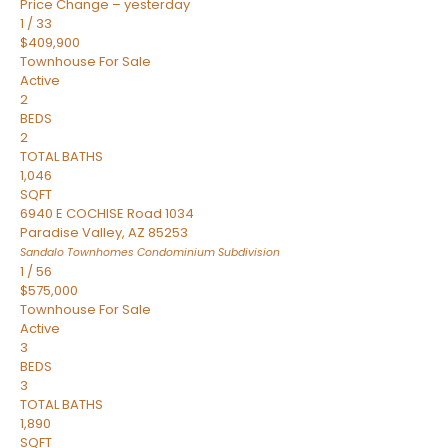
Price Change – yesterday
1
/
33
$409,900
Townhouse
For Sale
Active
2
BEDS
2
TOTAL BATHS
1,046
SQFT
6940 E COCHISE Road 1034
Paradise Valley
,
AZ
85253
Sandalo Townhomes Condominium
Subdivision
1
/
56
$575,000
Townhouse
For Sale
Active
3
BEDS
3
TOTAL BATHS
1,890
SQFT