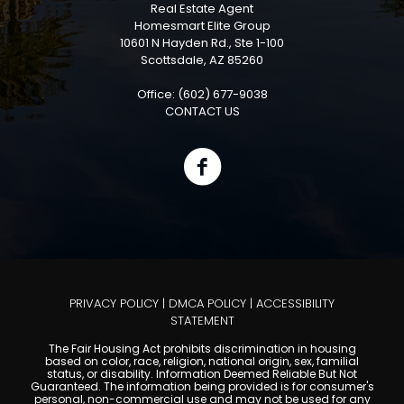
Real Estate Agent
Homesmart Elite Group
10601 N Hayden Rd., Ste 1-100
Scottsdale, AZ 85260
Office: (602) 677-9038
CONTACT US
PRIVACY POLICY
|
DMCA POLICY
|
ACCESSIBILITY
STATEMENT
The Fair Housing Act prohibits discrimination in housing
based on color, race, religion, national origin, sex, familial
status, or disability. Information Deemed Reliable But Not
Guaranteed. The information being provided is for consumer's
personal, non-commercial use and may not be used for any