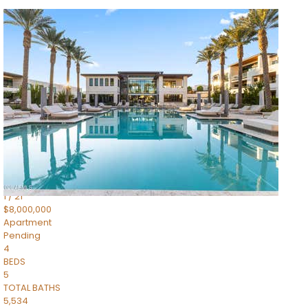
1
/
14
$10,300,000
Apartment
For Sale
Active
3
BEDS
4
TOTAL BATHS
4,830
SQFT
5050 N Camelback Ridge Drive 1301
Scottsdale
,
AZ
85251
Ascent at the Phoenician Summit Condominium
Subdivision
1
/
21
$8,000,000
Apartment
Pending
4
BEDS
5
TOTAL BATHS
5,534