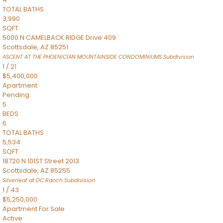
TOTAL BATHS
3,990
SQFT
5000 N CAMELBACK RIDGE Drive 409
Scottsdale
,
AZ
85251
ASCENT AT THE PHOENICIAN MOUNTAINSIDE CONDOMINIUMS
Subdivision
1
/
21
$5,400,000
Apartment
Pending
5
BEDS
6
TOTAL BATHS
5,534
SQFT
18720 N 101ST Street 2013
Scottsdale
,
AZ
85255
Silverleaf at DC Ranch
Subdivision
1
/
43
$5,250,000
Apartment
For Sale
Active