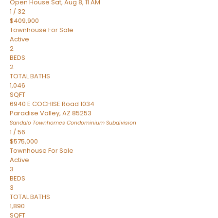
Open House Sat, Aug 8, 11 AM
1
/
32
$409,900
Townhouse
For Sale
Active
2
BEDS
2
TOTAL BATHS
1,046
SQFT
6940 E COCHISE Road 1034
Paradise Valley
,
AZ
85253
Sandalo Townhomes Condominium
Subdivision
1
/
56
$575,000
Townhouse
For Sale
Active
3
BEDS
3
TOTAL BATHS
1,890
SQFT