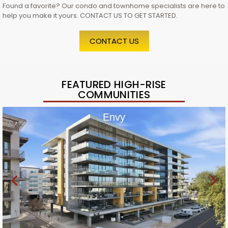
Found a favorite? Our condo and townhome specialists are here to
help you make it yours. CONTACT US TO GET STARTED.
CONTACT US
FEATURED HIGH-RISE
COMMUNITIES
Envy