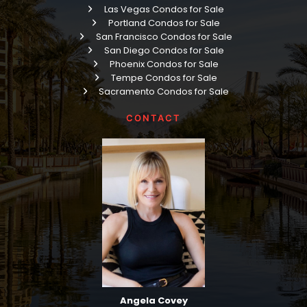
Las Vegas Condos for Sale
Portland Condos for Sale
San Francisco Condos for Sale
San Diego Condos for Sale
Phoenix Condos for Sale
Tempe Condos for Sale
Sacramento Condos for Sale
CONTACT
Angela Covey