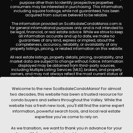
purpose other than to identify prospective properties
consumers may be interested in purchasing. This information,
including square footage, while not guaranteed, has been
acquired from sources believed to be reliable.
The information provided on ScottsdaleCondoMania.com is
for general informational purposes only and is not intended to
be legal, financial, or real estate advice. While we strive to keep
all information accurate and up to date, we make no
guarantees of any kind, express or implied, about the
completeness, accuracy, reliability, or availability of any
property listings, pricing, or related information on this website.
All real estate listings, property details, pricing, availability, and
market data are subject to change without notice. Information
displayed may be obtained from third-party sources,
including Multiple Listing Services (MLS), brokers, and property
owners, and may not always reflect the most current status of
a property. ScottsdaleCondoMania.com does not guarantee
that any property listed will be available at the time of inquiry.
Users are encouraged to independently verify all information
Welcome to the new ScottsdaleCondoMania! For almost
and consult with a licensed real estate professional before
two decades, this website has been a trusted resource for
making any decisions.
condo buyers and sellers throughout the Valley. While the
This website may contain links to external websites or
website has a fresh new look, you'll still find the same expert
resources. We are not responsible for the content, accuracy, or
information, powerful search tools, and local real estate
practices of any third-party sites. All content, images,
graphics, text, and property information displayed on
expertise you've come to rely on.
Scottsdale Condo Mania are protected by copyright laws and
may not be copied, reproduced, distributed, or republished
As we transition, we want to thank you in advance for your
without prior written permission. Scottsdale Condo Mania
respects the intellectual property rights of others and complies