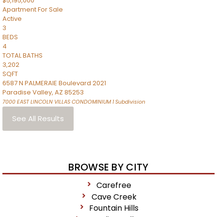
$5,195,000
Apartment
For Sale
Active
3
BEDS
4
TOTAL BATHS
3,202
SQFT
6587 N PALMERAIE Boulevard 2021
Paradise Valley
,
AZ
85253
7000 EAST LINCOLN VILLAS CONDOMINIUM 1
Subdivision
See All Results
BROWSE BY CITY
Carefree
Cave Creek
Fountain Hills