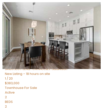
New Listing – 16 hours on site
1
/
36
$675,000
Townhouse
For Sale
Active
3
BEDS
2
TOTAL BATHS
1,604
SQFT
8767 E VIA DE DORADO —
Scottsdale
,
AZ
85258
SANDS SCOTTSDALE TOWNHOUSES 1
Subdivision
New Listing – 18 hours on site
1
/
20
$383,000
Townhouse
For Sale
Active
2
BEDS
2