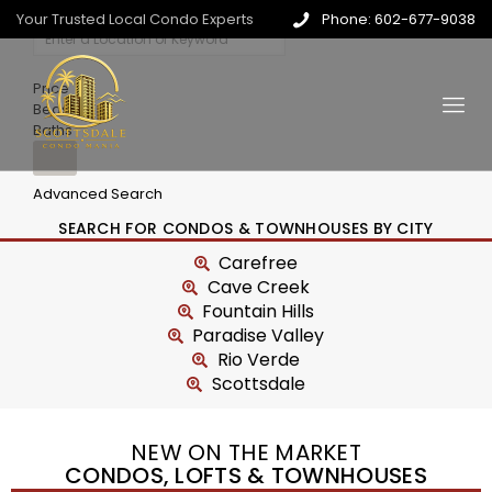
Your Trusted Local Condo Experts
Phone: 602-677-9038
Price
Beds
Baths
Advanced Search
SEARCH FOR CONDOS & TOWNHOUSES BY CITY
Carefree
Cave Creek
Fountain Hills
Paradise Valley
Rio Verde
Scottsdale
NEW ON THE MARKET
CONDOS, LOFTS & TOWNHOUSES