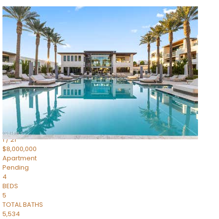
1
/
14
$10,300,000
Apartment
For Sale
Active
3
BEDS
4
TOTAL BATHS
4,830
SQFT
5050 N Camelback Ridge Drive 1301
Scottsdale
,
AZ
85251
Ascent at the Phoenician Summit Condominium
Subdivision
1
/
21
$8,000,000
Apartment
Pending
4
BEDS
5
TOTAL BATHS
5,534