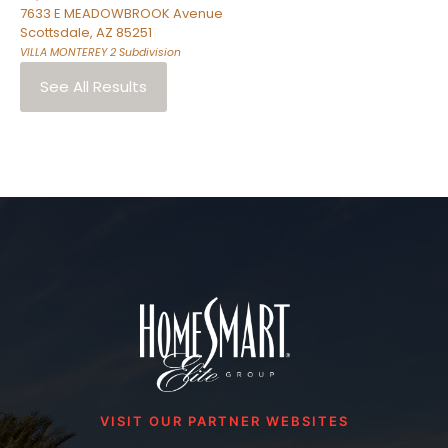
7633 E MEADOWBROOK Avenue
Scottsdale
,
AZ
85251
VILLA MONTEREY 2
Subdivision
See All Results
VISIT OUR PARTNER WEBSITES