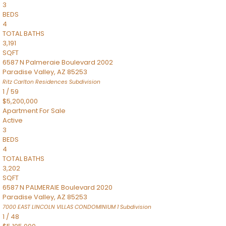
3
BEDS
4
TOTAL BATHS
3,191
SQFT
6587 N Palmeraie Boulevard 2002
Paradise Valley
,
AZ
85253
Ritz Carlton Residences
Subdivision
1
/
59
$5,200,000
Apartment
For Sale
Active
3
BEDS
4
TOTAL BATHS
3,202
SQFT
6587 N PALMERAIE Boulevard 2020
Paradise Valley
,
AZ
85253
7000 EAST LINCOLN VILLAS CONDOMINIUM 1
Subdivision
1
/
48