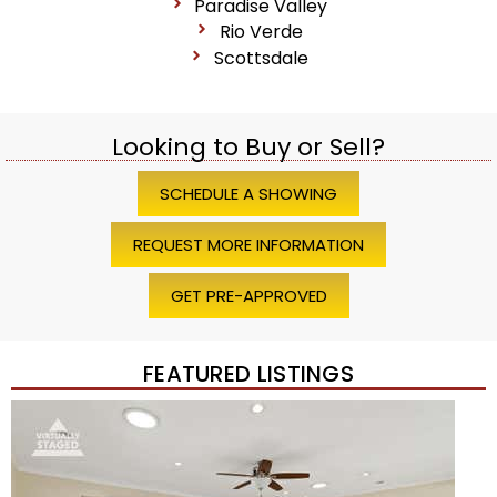
Paradise Valley
Rio Verde
Scottsdale
Looking to Buy or Sell?
SCHEDULE A SHOWING
REQUEST MORE INFORMATION
GET PRE-APPROVED
FEATURED LISTINGS
Price Change – 4 weeks ago
1
/
45
$1,200,000
Townhouse
For Sale