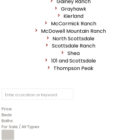
Gainey Ranch
Grayhawk
Kierland
McCormick Ranch
McDowell Mountain Ranch
North Scottsdale
Scottsdale Ranch
Shea
101 and Scottsdale
Thompson Peak
Price
Beds
Baths
For Sale / All Types