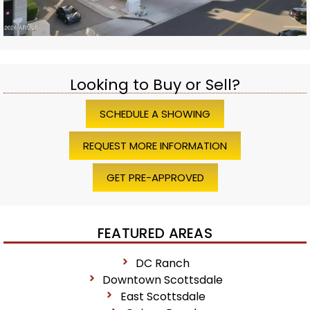
Looking to Buy or Sell?
SCHEDULE A SHOWING
REQUEST MORE INFORMATION
GET PRE-APPROVED
FEATURED AREAS
DC Ranch
Downtown Scottsdale
East Scottsdale