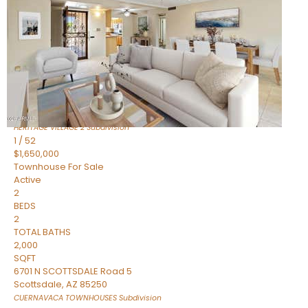
Active
2
BEDS
2
TOTAL BATHS
1,720
SQFT
7943 N VIA AZUL —
Scottsdale
,
AZ
85258
HERITAGE VILLAGE 2
Subdivision
1
/
52
$1,650,000
Townhouse
For Sale
Active
2
BEDS
2
TOTAL BATHS
2,000
SQFT
6701 N SCOTTSDALE Road 5
Scottsdale
,
AZ
85250
CUERNAVACA TOWNHOUSES
Subdivision