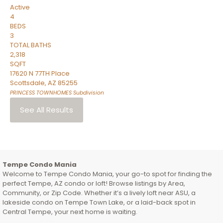
Active
4
BEDS
3
TOTAL BATHS
2,318
SQFT
17620 N 77TH Place
Scottsdale
,
AZ
85255
PRINCESS TOWNHOMES
Subdivision
See All Results
Tempe Condo Mania
Welcome to Tempe Condo Mania, your go-to spot for finding the
perfect Tempe, AZ condo or loft! Browse listings by Area,
Community, or Zip Code. Whether it’s a lively loft near ASU, a
lakeside condo on Tempe Town Lake, or a laid-back spot in
Central Tempe, your next home is waiting.