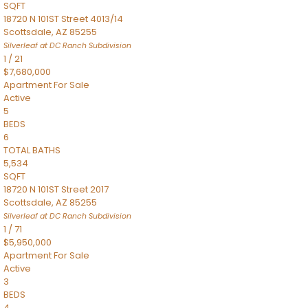
SQFT
18720 N 101ST Street 4013/14
Scottsdale
,
AZ
85255
Silverleaf at DC Ranch
Subdivision
1
/
21
$7,680,000
Apartment
For Sale
Active
5
BEDS
6
TOTAL BATHS
5,534
SQFT
18720 N 101ST Street 2017
Scottsdale
,
AZ
85255
Silverleaf at DC Ranch
Subdivision
1
/
71
$5,950,000
Apartment
For Sale
Active
3
BEDS
4