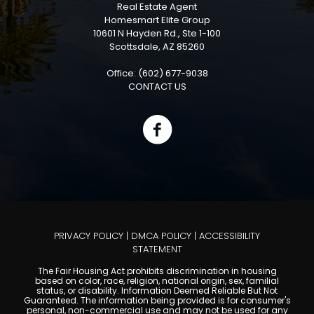
Real Estate Agent
Homesmart Elite Group
10601 N Hayden Rd., Ste 1-100
Scottsdale, AZ 85260
Office: (602) 677-9038
CONTACT US
PRIVACY POLICY
|
DMCA POLICY
|
ACCESSIBILITY
STATEMENT
The Fair Housing Act prohibits discrimination in housing
based on color, race, religion, national origin, sex, familial
status, or disability. Information Deemed Reliable But Not
Guaranteed. The information being provided is for consumer's
personal, non-commercial use and may not be used for any