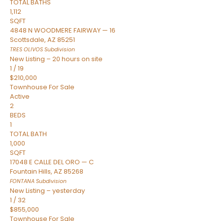
TOTAL BATHS
1,112
SQFT
4848 N WOODMERE FAIRWAY — 16
Scottsdale
,
AZ
85251
TRES OLIVOS
Subdivision
New Listing – 20 hours on site
1
/
19
$210,000
Townhouse
For Sale
Active
2
BEDS
1
TOTAL BATH
1,000
SQFT
17048 E CALLE DEL ORO — C
Fountain Hills
,
AZ
85268
FONTANA
Subdivision
New Listing – yesterday
1
/
32
$855,000
Townhouse
For Sale