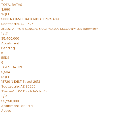
TOTAL BATHS
3,990
SQFT
5000 N CAMELBACK RIDGE Drive 409
Scottsdale
,
AZ
85251
ASCENT AT THE PHOENICIAN MOUNTAINSIDE CONDOMINIUMS
Subdivision
1
/
21
$5,400,000
Apartment
Pending
5
BEDS
6
TOTAL BATHS
5,534
SQFT
18720 N 101ST Street 2013
Scottsdale
,
AZ
85255
Silverleaf at DC Ranch
Subdivision
1
/
43
$5,250,000
Apartment
For Sale
Active