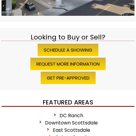
Looking to Buy or Sell?
SCHEDULE A SHOWING
REQUEST MORE INFORMATION
GET PRE-APPROVED
FEATURED AREAS
DC Ranch
Downtown Scottsdale
East Scottsdale