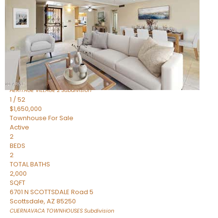
Active
2
BEDS
2
TOTAL BATHS
1,720
SQFT
7943 N VIA AZUL —
Scottsdale
,
AZ
85258
HERITAGE VILLAGE 2
Subdivision
1
/
52
$1,650,000
Townhouse
For Sale
Active
2
BEDS
2
TOTAL BATHS
2,000
SQFT
6701 N SCOTTSDALE Road 5
Scottsdale
,
AZ
85250
CUERNAVACA TOWNHOUSES
Subdivision