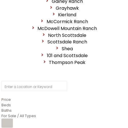
Gainey Ranch
Grayhawk
Kierland
McCormick Ranch
McDowell Mountain Ranch
North Scottsdale
Scottsdale Ranch
Shea
101 and Scottsdale
Thompson Peak
Price
Beds
Baths
For Sale / All Types