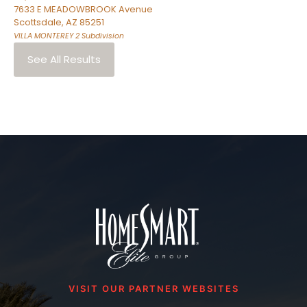
7633 E MEADOWBROOK Avenue
Scottsdale
,
AZ
85251
VILLA MONTEREY 2
Subdivision
See All Results
VISIT OUR PARTNER WEBSITES