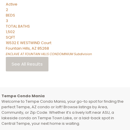
Active
2
BEDS
3
TOTAL BATHS
1,502
SQFT
16532 E WESTWIND Court
Fountain Hills
,
AZ
85268
ENCLAVE AT FOUNTAIN HILLS CONDOMINIUM
Subdivision
See All Results
Tempe Condo Mania
Welcome to Tempe Condo Mania, your go-to spot for finding the
perfect Tempe, AZ condo or loft! Browse listings by Area,
Community, or Zip Code. Whether it’s a lively loft near ASU, a
lakeside condo on Tempe Town Lake, or a laid-back spot in
Central Tempe, your next home is waiting.