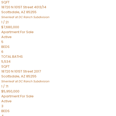
SQFT
18720 N 101ST Street 4013/14
Scottsdale
,
AZ
85255
Silverleaf at DC Ranch
Subdivision
1
/
21
$7,680,000
Apartment
For Sale
Active
5
BEDS
6
TOTAL BATHS
5,534
SQFT
18720 N 101ST Street 2017
Scottsdale
,
AZ
85255
Silverleaf at DC Ranch
Subdivision
1
/
71
$5,950,000
Apartment
For Sale
Active
3
BEDS
4