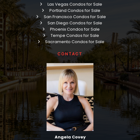
Las Vegas Condos for Sale
Portland Condos for Sale
San Francisco Condos for Sale
San Diego Condos for Sale
Phoenix Condos for Sale
Tempe Condos for Sale
Sacramento Condos for Sale
CONTACT
Angela Covey