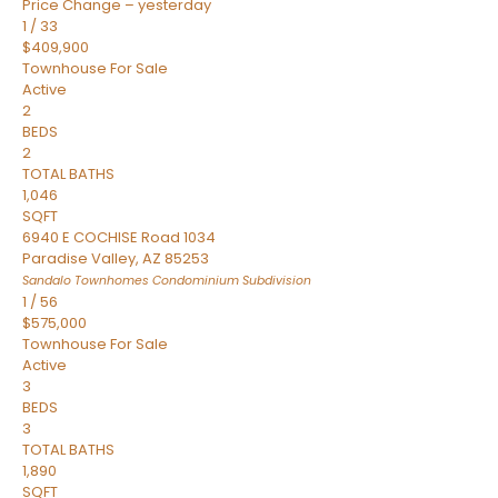
Price Change – yesterday
1
/
33
$409,900
Townhouse
For Sale
Active
2
BEDS
2
TOTAL BATHS
1,046
SQFT
6940 E COCHISE Road 1034
Paradise Valley
,
AZ
85253
Sandalo Townhomes Condominium
Subdivision
1
/
56
$575,000
Townhouse
For Sale
Active
3
BEDS
3
TOTAL BATHS
1,890
SQFT