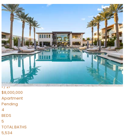
1
/
14
$10,300,000
Apartment
For Sale
Active
3
BEDS
4
TOTAL BATHS
4,830
SQFT
5050 N Camelback Ridge Drive 1301
Scottsdale
,
AZ
85251
Ascent at the Phoenician Summit Condominium
Subdivision
1
/
21
$8,000,000
Apartment
Pending
4
BEDS
5
TOTAL BATHS
5,534