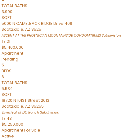
TOTAL BATHS
3,990
SQFT
5000 N CAMELBACK RIDGE Drive 409
Scottsdale
,
AZ
85251
ASCENT AT THE PHOENICIAN MOUNTAINSIDE CONDOMINIUMS
Subdivision
1
/
21
$5,400,000
Apartment
Pending
5
BEDS
6
TOTAL BATHS
5,534
SQFT
18720 N 101ST Street 2013
Scottsdale
,
AZ
85255
Silverleaf at DC Ranch
Subdivision
1
/
43
$5,250,000
Apartment
For Sale
Active