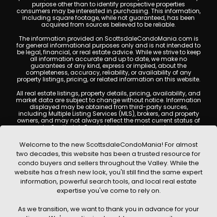
purpose other than to identify prospective properties
consumers may be interested in purchasing. This information,
including square footage, while not guaranteed, has been
acquired from sources believed to be reliable.
The information provided on ScottsdaleCondoMania.com is
for general informational purposes only and is not intended to
be legal, financial, or real estate advice. While we strive to keep
all information accurate and up to date, we make no
guarantees of any kind, express or implied, about the
completeness, accuracy, reliability, or availability of any
property listings, pricing, or related information on this website.
All real estate listings, property details, pricing, availability, and
market data are subject to change without notice. Information
displayed may be obtained from third-party sources,
including Multiple Listing Services (MLS), brokers, and property
owners, and may not always reflect the most current status of
a property. ScottsdaleCondoMania.com does not guarantee
that any property listed will be available at the time of inquiry.
Users are encouraged to independently verify all information
Welcome to the new ScottsdaleCondoMania! For almost
and consult with a licensed real estate professional before
two decades, this website has been a trusted resource for
making any decisions.
condo buyers and sellers throughout the Valley. While the
This website may contain links to external websites or
website has a fresh new look, you'll still find the same expert
resources. We are not responsible for the content, accuracy, or
information, powerful search tools, and local real estate
practices of any third-party sites. All content, images,
graphics, text, and property information displayed on
expertise you've come to rely on.
Scottsdale Condo Mania are protected by copyright laws and
may not be copied, reproduced, distributed, or republished
As we transition, we want to thank you in advance for your
without prior written permission. Scottsdale Condo Mania
respects the intellectual property rights of others and complies