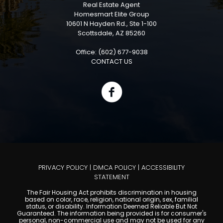
Real Estate Agent
Homesmart Elite Group
10601 N Hayden Rd., Ste 1-100
Scottsdale, AZ 85260
Office: (602) 677-9038
CONTACT US
PRIVACY POLICY
|
DMCA POLICY
|
ACCESSIBILITY
STATEMENT
The Fair Housing Act prohibits discrimination in housing
based on color, race, religion, national origin, sex, familial
status, or disability. Information Deemed Reliable But Not
Guaranteed. The information being provided is for consumer's
personal, non-commercial use and may not be used for any