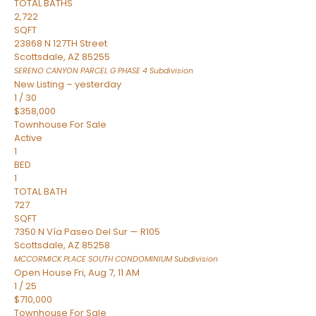
TOTAL BATHS
2,722
SQFT
23868 N 127TH Street
Scottsdale
,
AZ
85255
SERENO CANYON PARCEL G PHASE 4
Subdivision
New Listing – yesterday
1
/
30
$358,000
Townhouse
For Sale
Active
1
BED
1
TOTAL BATH
727
SQFT
7350 N Vía Paseo Del Sur — R105
Scottsdale
,
AZ
85258
MCCORMICK PLACE SOUTH CONDOMINIUM
Subdivision
Open House Fri, Aug 7, 11 AM
1
/
25
$710,000
Townhouse
For Sale