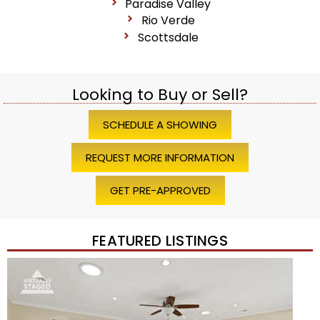
Paradise Valley
Rio Verde
Scottsdale
Looking to Buy or Sell?
SCHEDULE A SHOWING
REQUEST MORE INFORMATION
GET PRE-APPROVED
FEATURED LISTINGS
Price Change – 4 weeks ago
1
/
45
$1,200,000
Townhouse
For Sale