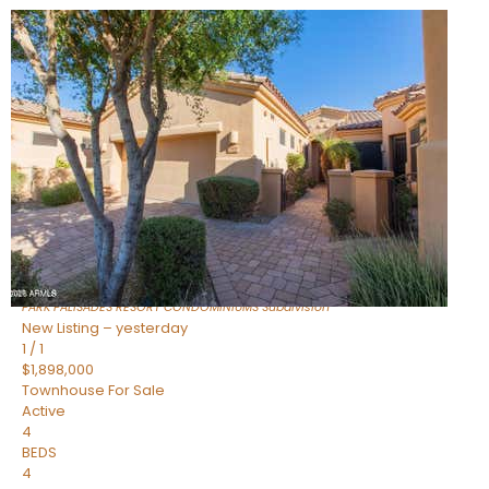
Open House Fri, Aug 7, 3 PM
1
/
32
$240,000
Townhouse
For Sale
Active
2
BEDS
2
TOTAL BATHS
1,073
SQFT
16336 E PALISADES Boulevard 6
Fountain Hills
,
AZ
85268
PARK PALISADES RESORT CONDOMINIUMS
Subdivision
New Listing – yesterday
1
/
1
$1,898,000
Townhouse
For Sale
Active
4
BEDS
4