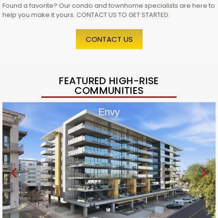
Found a favorite? Our condo and townhome specialists are here to
help you make it yours. CONTACT US TO GET STARTED.
CONTACT US
FEATURED HIGH-RISE
COMMUNITIES
Envy