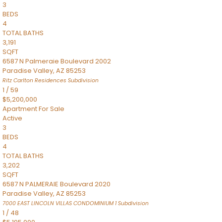
3
BEDS
4
TOTAL BATHS
3,191
SQFT
6587 N Palmeraie Boulevard 2002
Paradise Valley
,
AZ
85253
Ritz Carlton Residences
Subdivision
1
/
59
$5,200,000
Apartment
For Sale
Active
3
BEDS
4
TOTAL BATHS
3,202
SQFT
6587 N PALMERAIE Boulevard 2020
Paradise Valley
,
AZ
85253
7000 EAST LINCOLN VILLAS CONDOMINIUM 1
Subdivision
1
/
48