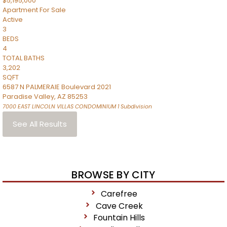
$5,195,000
Apartment
For Sale
Active
3
BEDS
4
TOTAL BATHS
3,202
SQFT
6587 N PALMERAIE Boulevard 2021
Paradise Valley
,
AZ
85253
7000 EAST LINCOLN VILLAS CONDOMINIUM 1
Subdivision
See All Results
BROWSE BY CITY
Carefree
Cave Creek
Fountain Hills