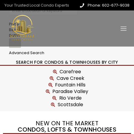
Your Trusted Local Condo Experts
Phone: 602-677-9038
Price
Beds
Baths
Advanced Search
SEARCH FOR CONDOS & TOWNHOUSES BY CITY
Carefree
Cave Creek
Fountain Hills
Paradise Valley
Rio Verde
Scottsdale
NEW ON THE MARKET
CONDOS, LOFTS & TOWNHOUSES