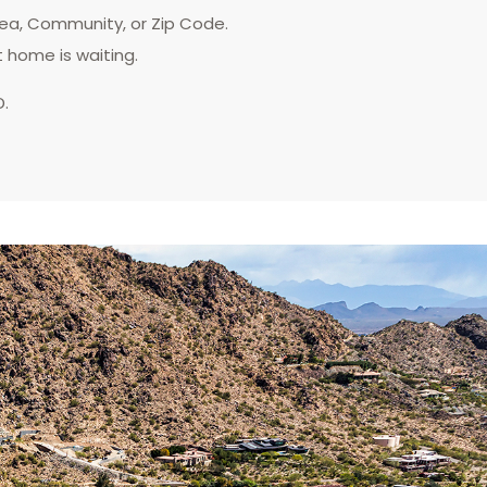
rea, Community, or Zip Code.
t home is waiting.
D.