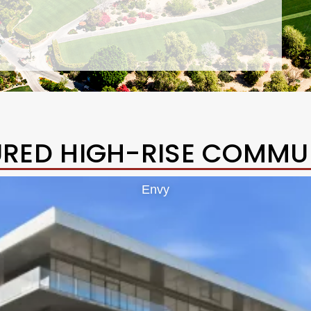
URED HIGH-RISE COMMUN
Envy