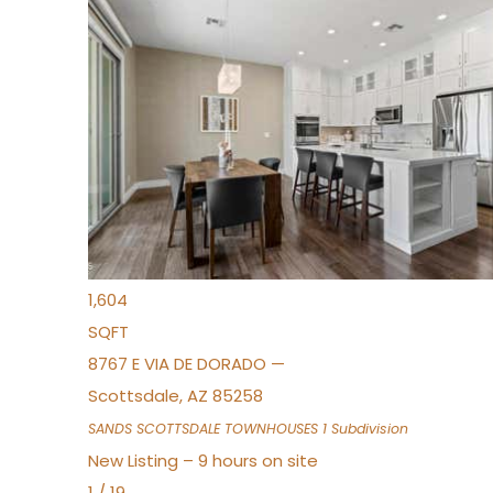
New Listing – 7 hours on site
1
/
36
$675,000
Townhouse
For Sale
Active
3
BEDS
2
TOTAL BATHS
1,604
SQFT
8767 E VIA DE DORADO —
Scottsdale
,
AZ
85258
SANDS SCOTTSDALE TOWNHOUSES 1
Subdivision
New Listing – 9 hours on site
1
/
19