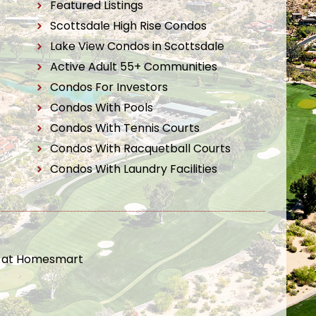
Featured Listings
Scottsdale High Rise Condos
Lake View Condos in Scottsdale
Active Adult 55+ Communities
Condos For Investors
Condos With Pools
Condos With Tennis Courts
Condos With Racquetball Courts
Condos With Laundry Facilities
t at Homesmart