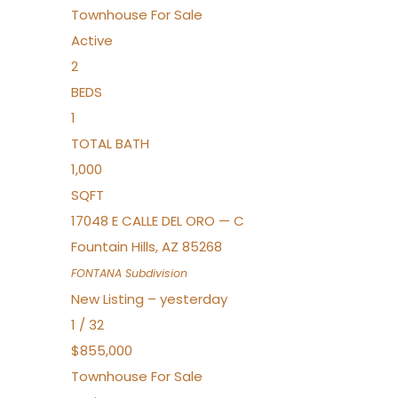
Townhouse
For Sale
Active
2
BEDS
1
TOTAL BATH
1,000
SQFT
17048 E CALLE DEL ORO — C
Fountain Hills
,
AZ
85268
FONTANA
Subdivision
New Listing – yesterday
1
/
32
$855,000
Townhouse
For Sale