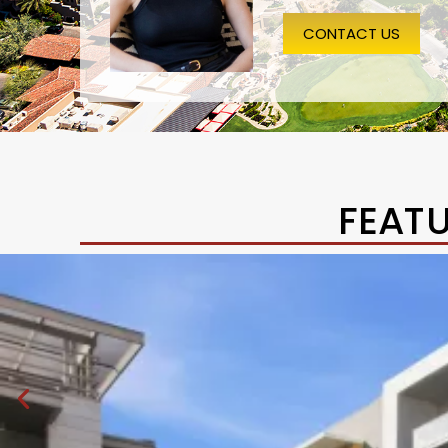
CONTACT US
FEAT