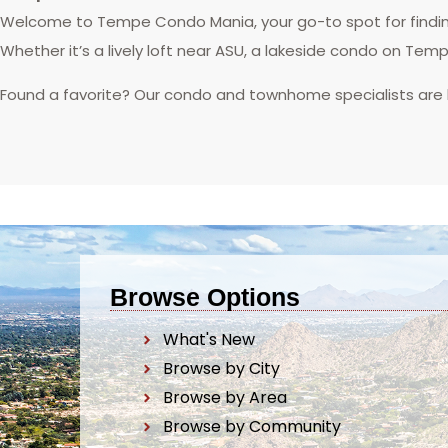
Welcome to Tempe Condo Mania, your go-to spot for finding
Whether it’s a lively loft near ASU, a lakeside condo on Tem
Found a favorite? Our condo and townhome specialists are
Browse Options
What's New
Browse by City
Browse by Area
Browse by Community