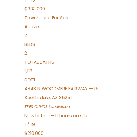
$383,000
Townhouse
For Sale
Active
2
BEDS
2
TOTAL BATHS
1,112
SQFT
4848 N WOODMERE FAIRWAY — 16
Scottsdale
,
AZ
85251
TRES OLIVOS
Subdivision
New Listing – 11 hours on site
1
/
19
$210,000