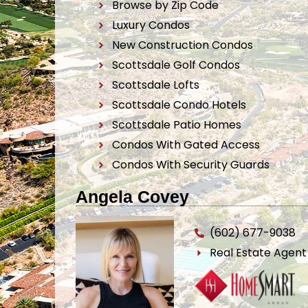
Browse by Zip Code
Luxury Condos
New Construction Condos
Scottsdale Golf Condos
Scottsdale Lofts
Scottsdale Condo Hotels
Scottsdale Patio Homes
Condos With Gated Access
Condos With Security Guards
Angela Covey
(602) 677-9038
Real Estate Agen