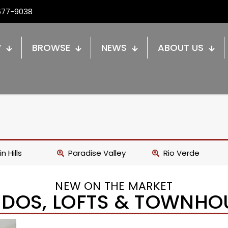
677-9038
W
BROWSE
NEWS
ABOUT US
n Hills
Paradise Valley
Rio Verde
NEW ON THE MARKET
DOS, LOFTS & TOWNHO