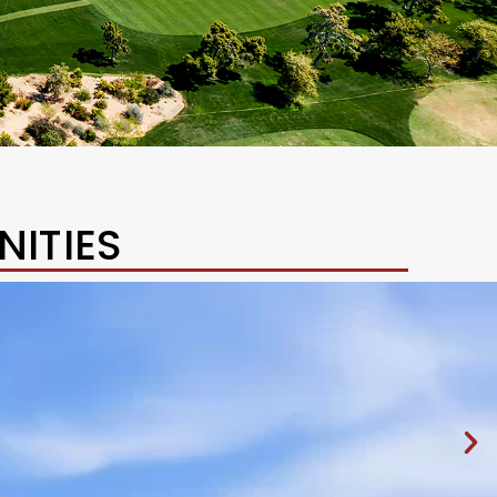
ITIES