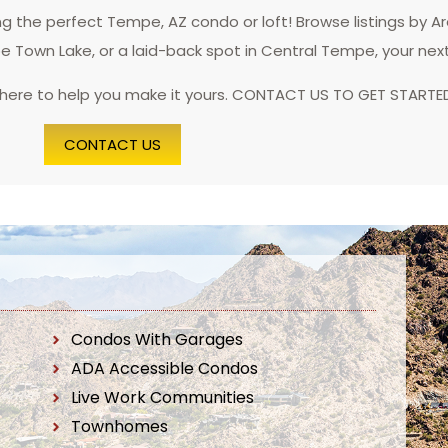
 the perfect Tempe, AZ condo or loft! Browse listings by A
pe Town Lake, or a laid-back spot in Central Tempe, your nex
 here to help you make it yours. CONTACT US TO GET STARTE
CONTACT US
Condos With Garages
ADA Accessible Condos
Live Work Communities
Townhomes