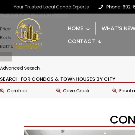
Your Trusted Local Condo Experts
Phone: 602-
HOME
WHAT’S NE
Price
Beds
CONTACT
Baths
Advanced Search
SEARCH FOR CONDOS & TOWNHOUSES BY CITY
Carefree
Cave Creek
Fountai
CON