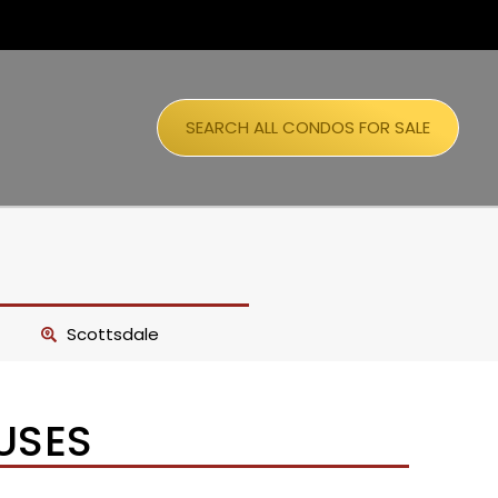
SEARCH ALL CONDOS FOR SALE
Scottsdale
USES