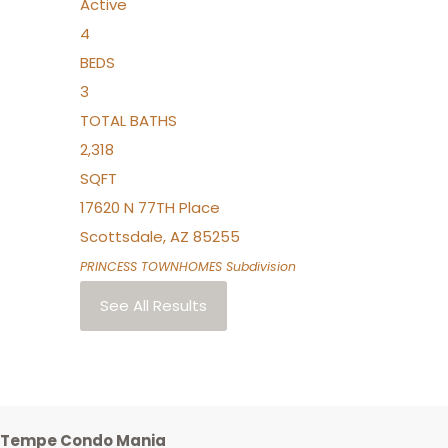
Active
4
BEDS
3
TOTAL BATHS
2,318
SQFT
17620 N 77TH Place
Scottsdale
,
AZ
85255
PRINCESS TOWNHOMES
Subdivision
See All Results
Tempe Condo Mania