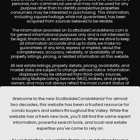
personal, non-commercial use and may not be used for any
purpose other than to identify prospective properties
consumers may be interested in purchasing. This information,
including square footage, while not guaranteed, has been
acquired from sources believed to be reliable.
The information provided on ScottsdaleCondoMania.com is
for general informational purposes only and is not intended to
be legal, financial, or real estate advice. While we strive to keep
all information accurate and up to date, we make no
guarantees of any kind, express or implied, about the
completeness, accuracy, reliability, or availability of any
property listings, pricing, or related information on this website.
All real estate listings, property details, pricing, availability, and
market data are subject to change without notice. Information
displayed may be obtained from third-party sources,
including Multiple Listing Services (MLS), brokers, and property
owners, and may not always reflect the most current status of
a property. ScottsdaleCondoMania.com does not guarantee
that any property listed will be available at the time of inquiry.
Users are encouraged to independently verify all information
Welcome to the new ScottsdaleCondoMania! For almost
and consult with a licensed real estate professional before
two decades, this website has been a trusted resource for
making any decisions.
condo buyers and sellers throughout the Valley. While the
This website may contain links to external websites or
website has a fresh new look, you'll still find the same expert
resources. We are not responsible for the content, accuracy, or
information, powerful search tools, and local real estate
practices of any third-party sites. All content, images,
graphics, text, and property information displayed on
expertise you've come to rely on.
Scottsdale Condo Mania are protected by copyright laws and
may not be copied, reproduced, distributed, or republished