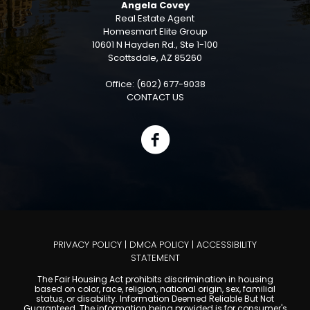
Angela Covey
Real Estate Agent
Homesmart Elite Group
10601 N Hayden Rd., Ste 1-100
Scottsdale, AZ 85260
Office: (602) 677-9038
CONTACT US
PRIVACY POLICY
|
DMCA POLICY
|
ACCESSIBILITY
STATEMENT
The Fair Housing Act prohibits discrimination in housing
based on color, race, religion, national origin, sex, familial
status, or disability. Information Deemed Reliable But Not
Guaranteed. The information being provided is for consumer's