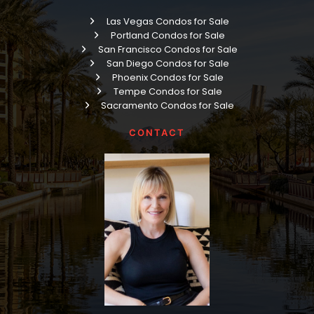
Las Vegas Condos for Sale
Portland Condos for Sale
San Francisco Condos for Sale
San Diego Condos for Sale
Phoenix Condos for Sale
Tempe Condos for Sale
Sacramento Condos for Sale
CONTACT