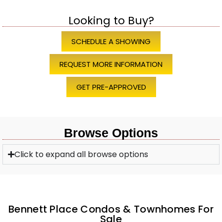
Looking to Buy?
SCHEDULE A SHOWING
REQUEST MORE INFORMATION
GET PRE-APPROVED
Browse Options
Click to expand all browse options
Bennett Place Condos & Townhomes For
Sale