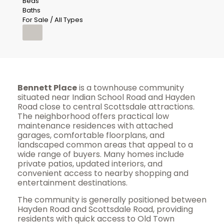
Beds
Baths
For Sale / All Types
Bennett Place
is a townhouse community
situated near Indian School Road and Hayden
Road close to central Scottsdale attractions.
The neighborhood offers practical low
maintenance residences with attached
garages, comfortable floorplans, and
landscaped common areas that appeal to a
wide range of buyers. Many homes include
private patios, updated interiors, and
convenient access to nearby shopping and
entertainment destinations.
The community is generally positioned between
Hayden Road and Scottsdale Road, providing
residents with quick access to Old Town