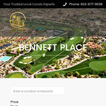
Your Trusted Local Condo Experts
Phone: 602-677-9038
BENNETT PLACE
Price