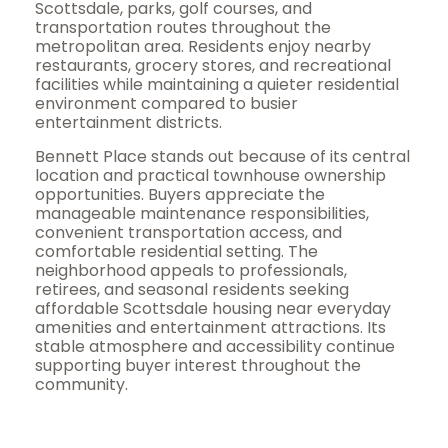
Scottsdale, parks, golf courses, and
transportation routes throughout the
metropolitan area. Residents enjoy nearby
restaurants, grocery stores, and recreational
facilities while maintaining a quieter residential
environment compared to busier
entertainment districts.
Bennett Place stands out because of its central
location and practical townhouse ownership
opportunities. Buyers appreciate the
manageable maintenance responsibilities,
convenient transportation access, and
comfortable residential setting. The
neighborhood appeals to professionals,
retirees, and seasonal residents seeking
affordable Scottsdale housing near everyday
amenities and entertainment attractions. Its
stable atmosphere and accessibility continue
supporting buyer interest throughout the
community.