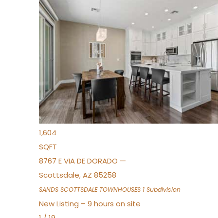
New Listing – 7 hours on site
1
/
36
$675,000
Townhouse
For Sale
Active
3
BEDS
2
TOTAL BATHS
1,604
SQFT
8767 E VIA DE DORADO —
Scottsdale
,
AZ
85258
SANDS SCOTTSDALE TOWNHOUSES 1
Subdivision
New Listing – 9 hours on site
1
/
19