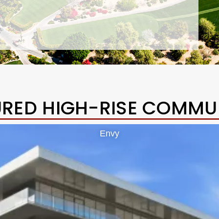
URED HIGH-RISE COMMUN
Envy