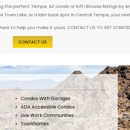
 the perfect Tempe, AZ condo or loft! Browse listings by A
pe Town Lake, or a laid-back spot in Central Tempe, your nex
 here to help you make it yours. CONTACT US TO GET STARTE
CONTACT US
Condos With Garages
ADA Accessible Condos
Live Work Communities
Townhomes