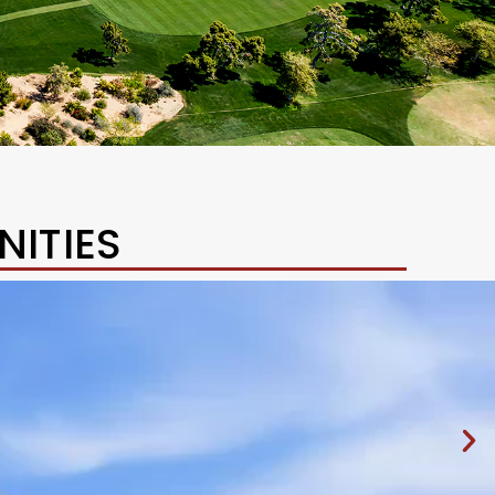
ITIES