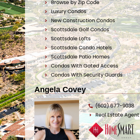
Browse by Zip Code
Luxury Condos
New Construction Condos
Scottsdale Golf Condos
Scottsdale Lofts
Scottsdale Condo Hotels
Scottsdale Patio Homes
Condos With Gated Access
Condos With Security Guards
Angela Covey
(602) 677-9038
Real Estate Agen