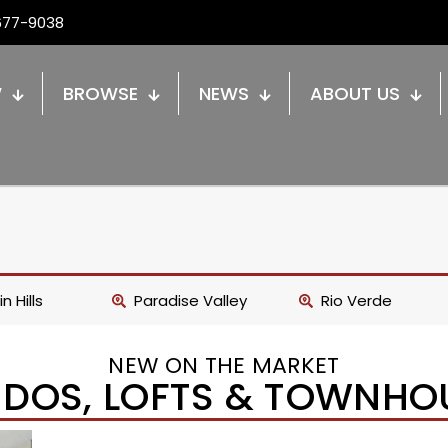
677-9038
W
BROWSE
NEWS
ABOUT US
n Hills
Paradise Valley
Rio Verde
NEW ON THE MARKET
DOS, LOFTS & TOWNHO