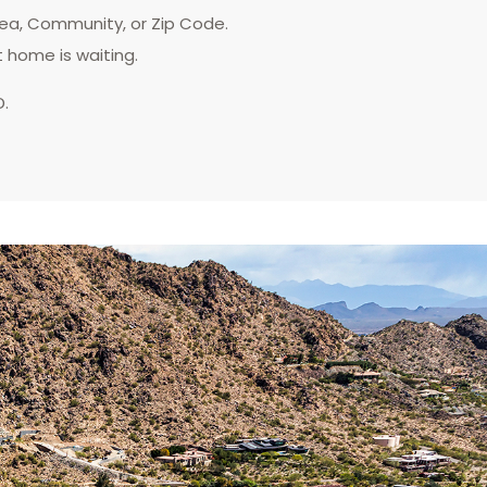
rea, Community, or Zip Code.
t home is waiting.
D.