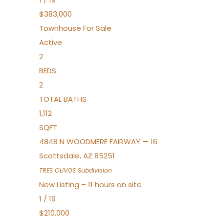
$383,000
Townhouse
For Sale
Active
2
BEDS
2
TOTAL BATHS
1,112
SQFT
4848 N WOODMERE FAIRWAY — 16
Scottsdale
,
AZ
85251
TRES OLIVOS
Subdivision
New Listing – 11 hours on site
1
/
19
$210,000