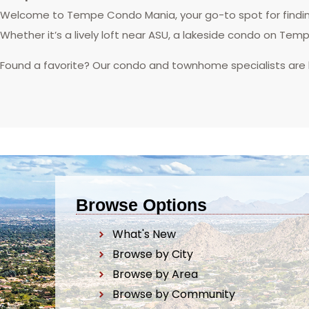
Welcome to Tempe Condo Mania, your go-to spot for finding
Whether it’s a lively loft near ASU, a lakeside condo on Tem
Found a favorite? Our condo and townhome specialists are
Browse Options
What's New
Browse by City
Browse by Area
Browse by Community