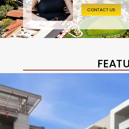
CONTACT US
FEAT