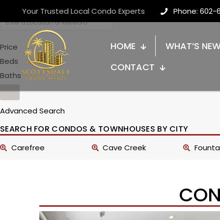
Your Trusted Local Condo Experts
Phone: 602-
HOME
WHAT’S NE
Price
Beds
CONTACT
Baths
Advanced Search
SEARCH FOR CONDOS & TOWNHOUSES BY CITY
Carefree
Cave Creek
Fountai
CON