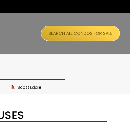
SEARCH ALL CONDOS FOR SALE
Scottsdale
USES