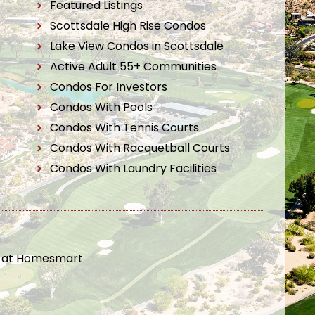
Featured Listings
Scottsdale High Rise Condos
Lake View Condos in Scottsdale
Active Adult 55+ Communities
Condos For Investors
Condos With Pools
Condos With Tennis Courts
Condos With Racquetball Courts
Condos With Laundry Facilities
t at Homesmart