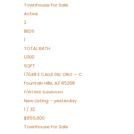
Townhouse
For Sale
Active
2
BEDS
1
TOTAL BATH
1,000
SQFT
17048 E CALLE DEL ORO — C
Fountain Hills
,
AZ
85268
FONTANA
Subdivision
New Listing – yesterday
1
/
32
$855,000
Townhouse
For Sale