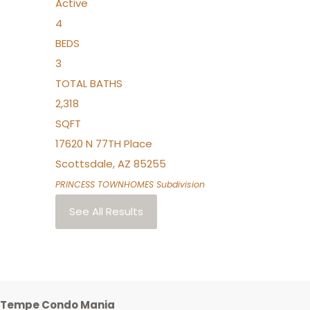
Active
4
BEDS
3
TOTAL BATHS
2,318
SQFT
17620 N 77TH Place
Scottsdale
,
AZ
85255
PRINCESS TOWNHOMES
Subdivision
See All Results
Tempe Condo Mania