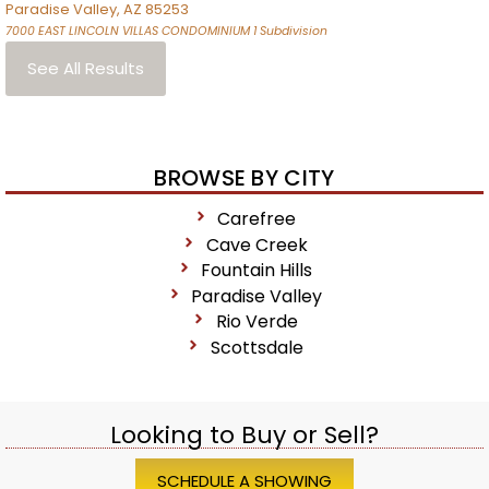
Paradise Valley
,
AZ
85253
7000 EAST LINCOLN VILLAS CONDOMINIUM 1
Subdivision
See All Results
BROWSE BY CITY
Carefree
Cave Creek
Fountain Hills
Paradise Valley
Rio Verde
Scottsdale
Looking to Buy or Sell?
SCHEDULE A SHOWING