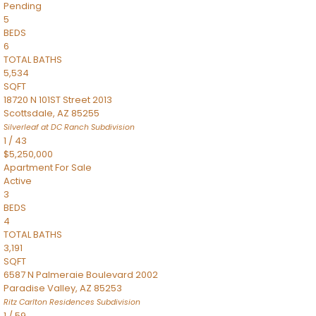
Pending
5
BEDS
6
TOTAL BATHS
5,534
SQFT
18720 N 101ST Street 2013
Scottsdale
,
AZ
85255
Silverleaf at DC Ranch
Subdivision
1
/
43
$5,250,000
Apartment
For Sale
Active
3
BEDS
4
TOTAL BATHS
3,191
SQFT
6587 N Palmeraie Boulevard 2002
Paradise Valley
,
AZ
85253
Ritz Carlton Residences
Subdivision
1
/
59