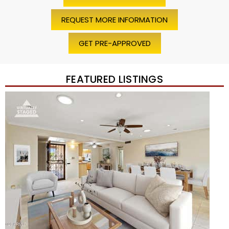
REQUEST MORE INFORMATION
GET PRE-APPROVED
FEATURED LISTINGS
Price Change – 4 weeks ago
1
/
45
$1,200,000
Townhouse
For Sale
Active
2
BEDS
2
TOTAL BATHS
1,720
SQFT
7943 N VIA AZUL —
Scottsdale
,
AZ
85258