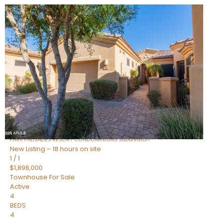
New Listing – 5 hours on site
1
/
32
$240,000
Townhouse
For Sale
Active
2
BEDS
2
TOTAL BATHS
1,073
SQFT
16336 E PALISADES Boulevard 6
Fountain Hills
,
AZ
85268
PARK PALISADES RESORT CONDOMINIUMS
Subdivision
New Listing – 18 hours on site
1
/
1
$1,898,000
Townhouse
For Sale
Active
4
BEDS
4