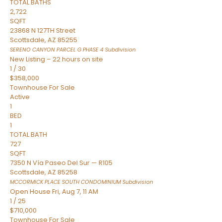
TOTAL BATHS
2,722
SQFT
23868 N 127TH Street
Scottsdale
,
AZ
85255
SERENO CANYON PARCEL G PHASE 4
Subdivision
New Listing – 22 hours on site
1
/
30
$358,000
Townhouse
For Sale
Active
1
BED
1
TOTAL BATH
727
SQFT
7350 N Vía Paseo Del Sur — R105
Scottsdale
,
AZ
85258
MCCORMICK PLACE SOUTH CONDOMINIUM
Subdivision
Open House Fri, Aug 7, 11 AM
1
/
25
$710,000
Townhouse
For Sale