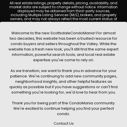
All real estate listings, property details, pricing, availability, and
market data are subject to change without notice. Information
displayed may be obtained from third-party sources,
including Multiple Listing Services (MLS), brokers, and property
owners, and may not always reflect the most current status of
a property. ScottsdaleCondoMania.com does not guarantee
that any property listed will be available at the time of inquiry.
Users are encouraged to independently verify all information
Welcome to the new ScottsdaleCondoMania! For almost
and consult with a licensed real estate professional before
two decades, this website has been a trusted resource for
making any decisions.
condo buyers and sellers throughout the Valley. While the
This website may contain links to external websites or
website has a fresh new look, you'll still find the same expert
resources. We are not responsible for the content, accuracy, or
information, powerful search tools, and local real estate
practices of any third-party sites. All content, images,
graphics, text, and property information displayed on
expertise you've come to rely on.
Scottsdale Condo Mania are protected by copyright laws and
may not be copied, reproduced, distributed, or republished
As we transition, we want to thank you in advance for your
without prior written permission. Scottsdale Condo Mania
respects the intellectual property rights of others and complies
patience. We're continuing to add new community pages,
with the Digital Millennium Copyright Act (DMCA); if you believe
neighborhood insights, and other helpful features as
copyrighted material has been used improperly, please
quickly as possible but if you have suggestions or can't find
contact us promptly for review and removal consideration.
something you're looking for, we'd love to hear from you.
By using this website, you acknowledge and agree that
ScottsdaleCondoMania.com, its owners, affiliates, and
Thank you for being part of the CondoMania community.
contributors shall not be held liable for any loss or damage
arising from reliance on information provided on this site.
We're excited to continue helping you find your perfect
condo.
Contact Us