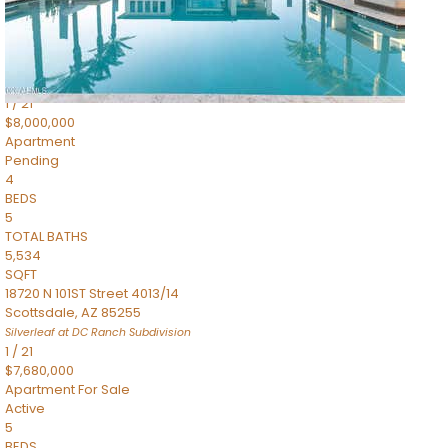
4,830
SQFT
5050 N Camelback Ridge Drive 1301
Scottsdale
,
AZ
85251
Ascent at the Phoenician Summit Condominium
Subdivision
1
/
21
$8,000,000
Apartment
Pending
4
BEDS
5
TOTAL BATHS
5,534
SQFT
18720 N 101ST Street 4013/14
Scottsdale
,
AZ
85255
Silverleaf at DC Ranch
Subdivision
1
/
21
$7,680,000
Apartment
For Sale
Active
5
BEDS