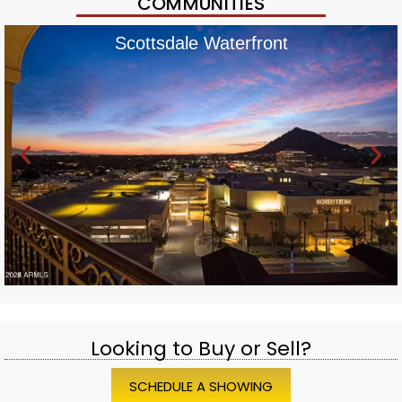
COMMUNITIES
Scottsdale Waterfront
Looking to Buy or Sell?
SCHEDULE A SHOWING