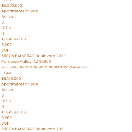
$5,200,000
Apartment
For Sale
Active
3
BEDS
4
TOTAL BATHS
3,202
SQFT
6587 N PALMERAIE Boulevard 2020
Paradise Valley
,
AZ
85253
7000 EAST LINCOLN VILLAS CONDOMINIUM 1
Subdivision
1
/
48
$5,195,000
Apartment
For Sale
Active
3
BEDS
4
TOTAL BATHS
3,202
SQFT
6587 N PALMERAIE Boulevard 2021