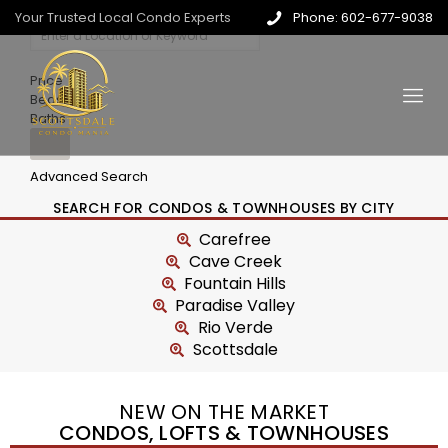
Your Trusted Local Condo Experts
Phone: 602-677-9038
Price
Beds
Baths
Advanced Search
SEARCH FOR CONDOS & TOWNHOUSES BY CITY
Carefree
Cave Creek
Fountain Hills
Paradise Valley
Rio Verde
Scottsdale
NEW ON THE MARKET
CONDOS, LOFTS & TOWNHOUSES