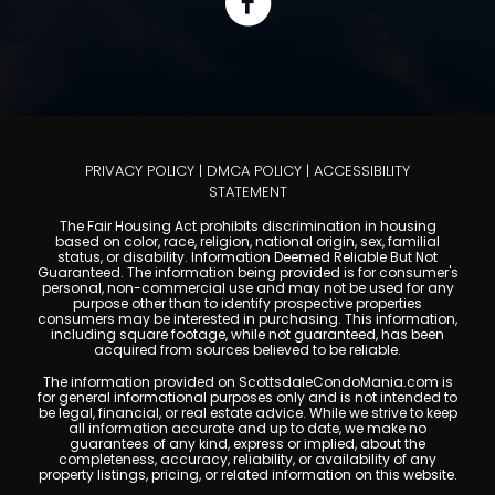
PRIVACY POLICY
|
DMCA POLICY
|
ACCESSIBILITY
STATEMENT
The Fair Housing Act prohibits discrimination in housing
based on color, race, religion, national origin, sex, familial
status, or disability. Information Deemed Reliable But Not
Guaranteed. The information being provided is for consumer's
personal, non-commercial use and may not be used for any
purpose other than to identify prospective properties
consumers may be interested in purchasing. This information,
including square footage, while not guaranteed, has been
acquired from sources believed to be reliable.
The information provided on ScottsdaleCondoMania.com is
for general informational purposes only and is not intended to
be legal, financial, or real estate advice. While we strive to keep
all information accurate and up to date, we make no
guarantees of any kind, express or implied, about the
completeness, accuracy, reliability, or availability of any
property listings, pricing, or related information on this website.