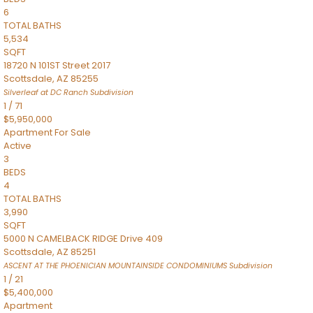
6
TOTAL BATHS
5,534
SQFT
18720 N 101ST Street 2017
Scottsdale
,
AZ
85255
Silverleaf at DC Ranch
Subdivision
1
/
71
$5,950,000
Apartment
For Sale
Active
3
BEDS
4
TOTAL BATHS
3,990
SQFT
5000 N CAMELBACK RIDGE Drive 409
Scottsdale
,
AZ
85251
ASCENT AT THE PHOENICIAN MOUNTAINSIDE CONDOMINIUMS
Subdivision
1
/
21
$5,400,000
Apartment