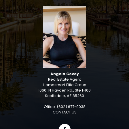
Angela Covey
Real Estate Agent
Homesmart Elite Group
10601 N Hayden Rd., Ste 1-100
Scottsdale, AZ 85260
Office: (602) 677-9038
CONTACT US