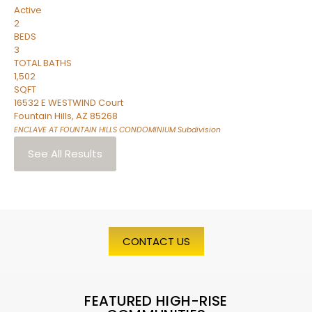
Active
2
BEDS
3
TOTAL BATHS
1,502
SQFT
16532 E WESTWIND Court
Fountain Hills
,
AZ
85268
ENCLAVE AT FOUNTAIN HILLS CONDOMINIUM
Subdivision
See All Results
CONTACT US
FEATURED HIGH-RISE