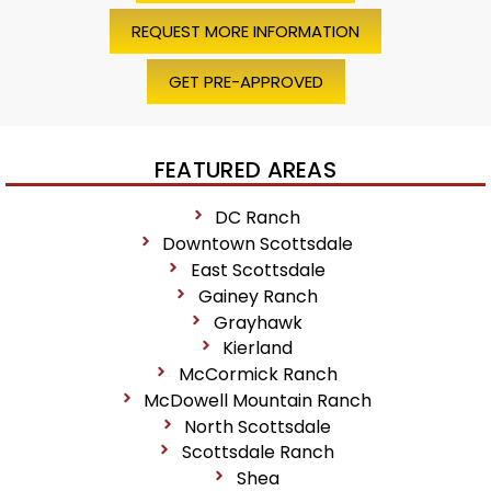
REQUEST MORE INFORMATION
GET PRE-APPROVED
FEATURED AREAS
DC Ranch
Downtown Scottsdale
East Scottsdale
Gainey Ranch
Grayhawk
Kierland
McCormick Ranch
McDowell Mountain Ranch
North Scottsdale
Scottsdale Ranch
Shea