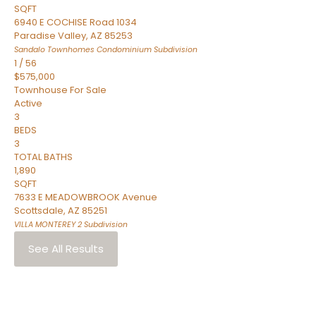
SQFT
6940 E COCHISE Road 1034
Paradise Valley
,
AZ
85253
Sandalo Townhomes Condominium
Subdivision
1
/
56
$575,000
Townhouse
For Sale
Active
3
BEDS
3
TOTAL BATHS
1,890
SQFT
7633 E MEADOWBROOK Avenue
Scottsdale
,
AZ
85251
VILLA MONTEREY 2
Subdivision
See All Results