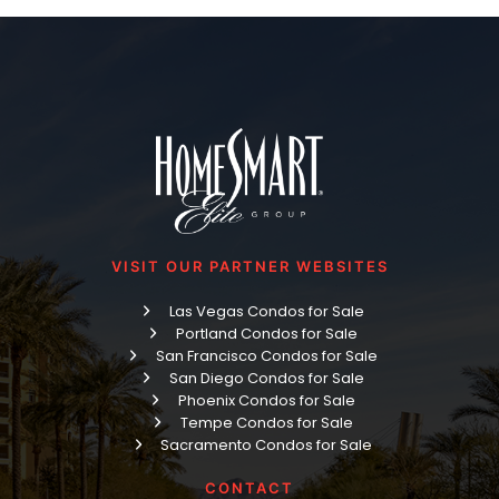
VISIT OUR PARTNER WEBSITES
Las Vegas Condos for Sale
Portland Condos for Sale
San Francisco Condos for Sale
San Diego Condos for Sale
Phoenix Condos for Sale
Tempe Condos for Sale
Sacramento Condos for Sale
CONTACT