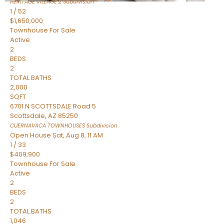
HERITAGE VILLAGE 2
Subdivision
1
/
52
$1,650,000
Townhouse
For Sale
Active
2
BEDS
2
TOTAL BATHS
2,000
SQFT
6701 N SCOTTSDALE Road 5
Scottsdale
,
AZ
85250
CUERNAVACA TOWNHOUSES
Subdivision
Open House Sat, Aug 8, 11 AM
1
/
33
$409,900
Townhouse
For Sale
Active
2
BEDS
2
TOTAL BATHS
1,046