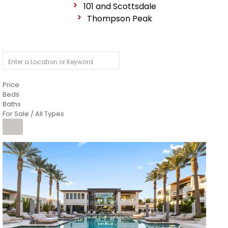
101 and Scottsdale
Thompson Peak
Price
Beds
Baths
For Sale / All Types
1
/
14
$10,300,000
Apartment
For Sale
Active
3
BEDS
4
TOTAL BATHS