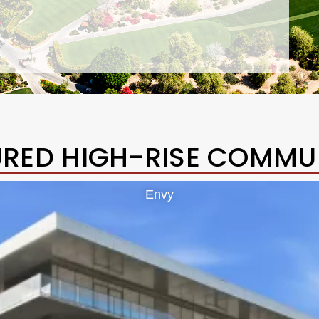
URED HIGH-RISE COMMUN
Envy