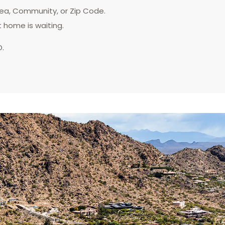
rea, Community, or Zip Code.
t home is waiting.
D.