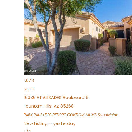
Open House Fri, Aug 7, 3 PM
1
/
32
$240,000
Townhouse
For Sale
Active
2
BEDS
2
TOTAL BATHS
1,073
SQFT
16336 E PALISADES Boulevard 6
Fountain Hills
,
AZ
85268
PARK PALISADES RESORT CONDOMINIUMS
Subdivision
New Listing – yesterday
1
/
1