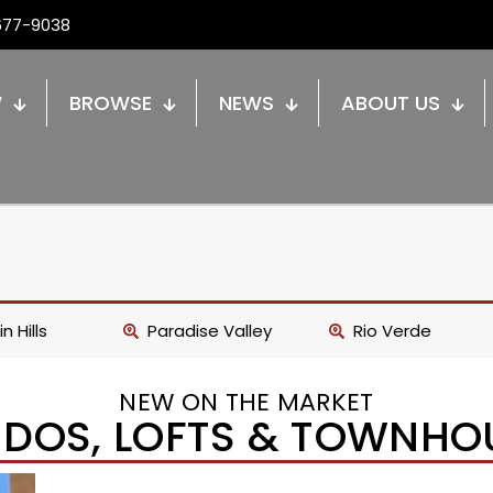
677-9038
W
BROWSE
NEWS
ABOUT US
n Hills
Paradise Valley
Rio Verde
NEW ON THE MARKET
DOS, LOFTS & TOWNHO