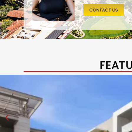
CONTACT US
FEAT