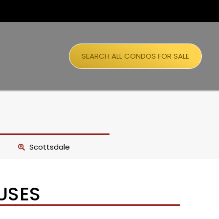
SEARCH ALL CONDOS FOR SALE
Scottsdale
USES