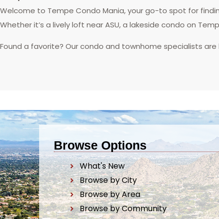
Welcome to Tempe Condo Mania, your go-to spot for finding
Whether it’s a lively loft near ASU, a lakeside condo on Tem
Found a favorite? Our condo and townhome specialists are
Browse Options
What's New
Browse by City
Browse by Area
Browse by Community