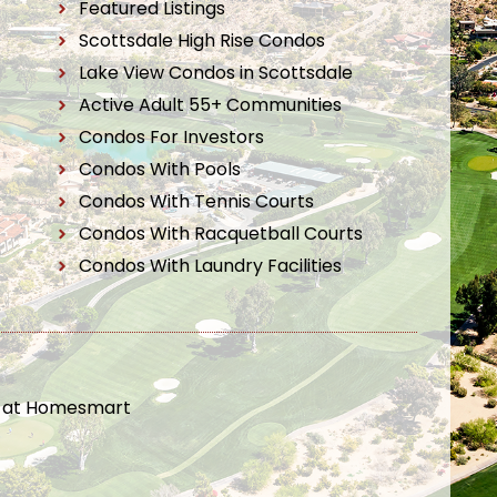
Featured Listings
Scottsdale High Rise Condos
Lake View Condos in Scottsdale
Active Adult 55+ Communities
Condos For Investors
Condos With Pools
Condos With Tennis Courts
Condos With Racquetball Courts
Condos With Laundry Facilities
t at Homesmart