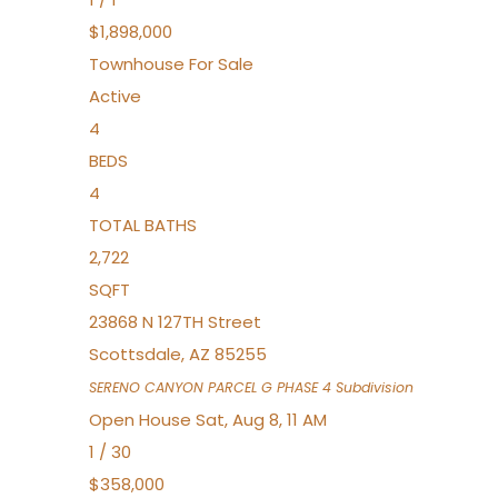
$1,898,000
Townhouse
For Sale
Active
4
BEDS
4
TOTAL BATHS
2,722
SQFT
23868 N 127TH Street
Scottsdale
,
AZ
85255
SERENO CANYON PARCEL G PHASE 4
Subdivision
Open House Sat, Aug 8, 11 AM
1
/
30
$358,000