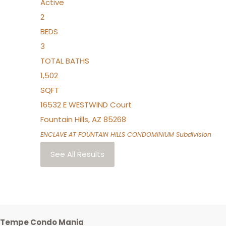
Active
2
BEDS
3
TOTAL BATHS
1,502
SQFT
16532 E WESTWIND Court
Fountain Hills
,
AZ
85268
ENCLAVE AT FOUNTAIN HILLS CONDOMINIUM
Subdivision
See All Results
Tempe Condo Mania