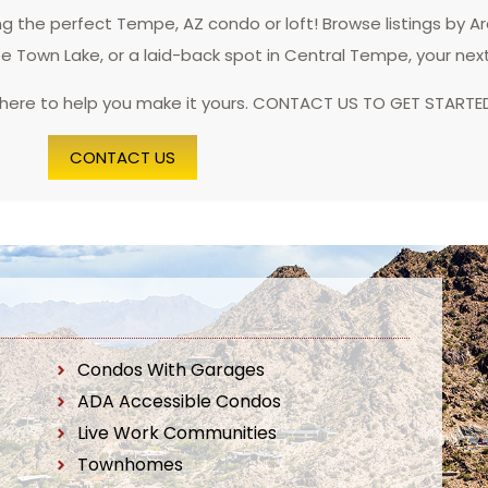
 the perfect Tempe, AZ condo or loft! Browse listings by A
pe Town Lake, or a laid-back spot in Central Tempe, your nex
 here to help you make it yours. CONTACT US TO GET STARTE
CONTACT US
Condos With Garages
ADA Accessible Condos
Live Work Communities
Townhomes