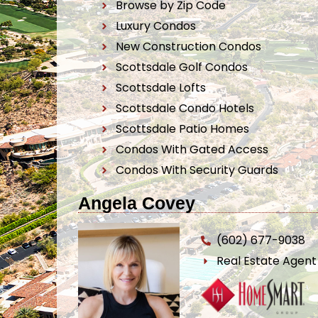
Browse by Zip Code
Luxury Condos
New Construction Condos
Scottsdale Golf Condos
Scottsdale Lofts
Scottsdale Condo Hotels
Scottsdale Patio Homes
Condos With Gated Access
Condos With Security Guards
Angela Covey
(602) 677-9038
Real Estate Agen