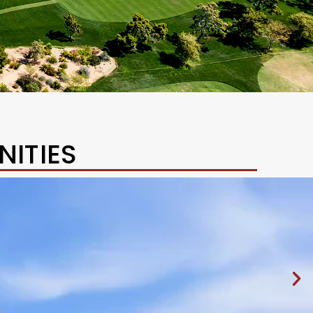
ITIES