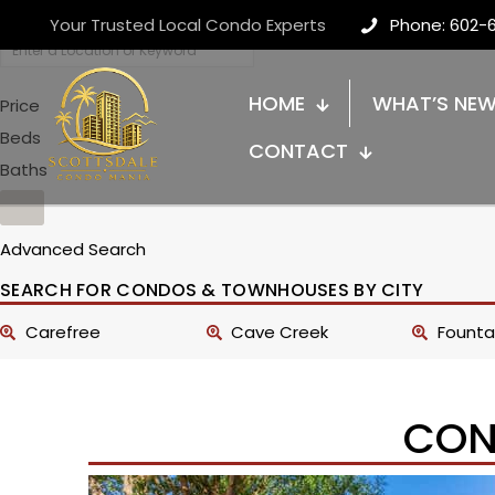
Your Trusted Local Condo Experts
Phone: 602-
HOME
WHAT’S NE
Price
Beds
CONTACT
Baths
Advanced Search
SEARCH FOR CONDOS & TOWNHOUSES BY CITY
Carefree
Cave Creek
Fountai
CON