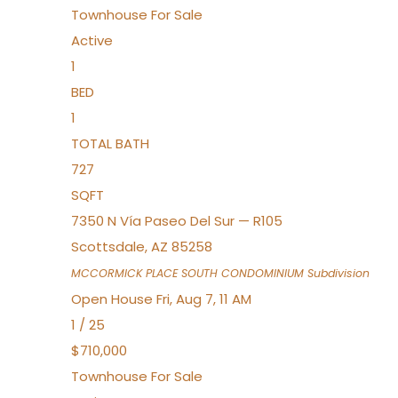
Townhouse
For Sale
Active
1
BED
1
TOTAL BATH
727
SQFT
7350 N Vía Paseo Del Sur — R105
Scottsdale
,
AZ
85258
MCCORMICK PLACE SOUTH CONDOMINIUM
Subdivision
Open House Fri, Aug 7, 11 AM
1
/
25
$710,000
Townhouse
For Sale