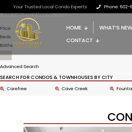
Your Trusted Local Condo Experts
Phone: 602-
HOME
WHAT’S NE
Price
Beds
CONTACT
Baths
Advanced Search
SEARCH FOR CONDOS & TOWNHOUSES BY CITY
Carefree
Cave Creek
Fountai
CON