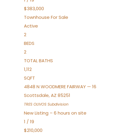
$383,000
Townhouse
For Sale
Active
2
BEDS
2
TOTAL BATHS
1,112
SQFT
4848 N WOODMERE FAIRWAY — 16
Scottsdale
,
AZ
85251
TRES OLIVOS
Subdivision
New Listing – 6 hours on site
1
/
19
$210,000