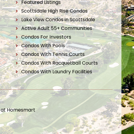
Featured Listings
Scottsdale High Rise Condos
Lake View Condos in Scottsdale
Active Adult 55+ Communities
Condos For Investors
Condos With Pools
Condos With Tennis Courts
Condos With Racquetball Courts
Condos With Laundry Facilities
t at Homesmart