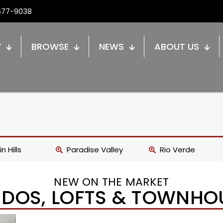
677-9038
W
BROWSE
NEWS
ABOUT US
n Hills
Paradise Valley
Rio Verde
NEW ON THE MARKET
DOS, LOFTS & TOWNHO