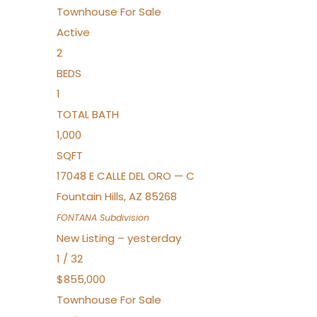
Townhouse
For Sale
Active
2
BEDS
1
TOTAL BATH
1,000
SQFT
17048 E CALLE DEL ORO — C
Fountain Hills
,
AZ
85268
FONTANA
Subdivision
New Listing – yesterday
1
/
32
$855,000
Townhouse
For Sale