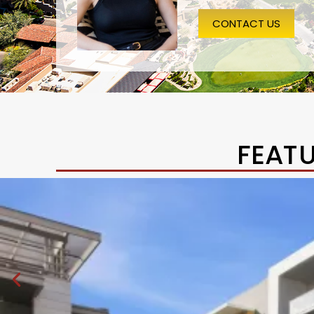
CONTACT US
FEAT