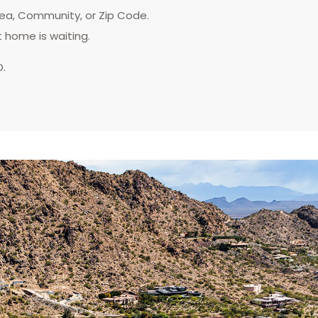
rea, Community, or Zip Code.
t home is waiting.
D.