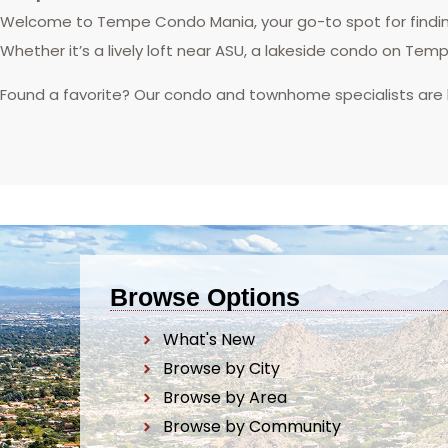
Welcome to Tempe Condo Mania, your go-to spot for finding
Whether it’s a lively loft near ASU, a lakeside condo on Tem
Found a favorite? Our condo and townhome specialists are
Browse Options
What's New
Browse by City
Browse by Area
Browse by Community