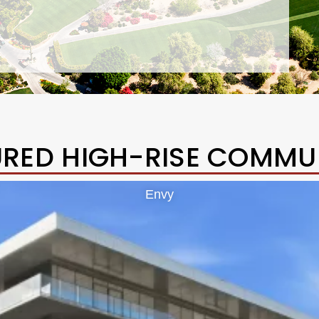
URED HIGH-RISE COMMUN
Envy