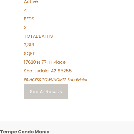
Active
4
BEDS
3
TOTAL BATHS
2,318
SQFT
17620 N 77TH Place
Scottsdale
,
AZ
85255
PRINCESS TOWNHOMES
Subdivision
See All Results
Tempe Condo Mania