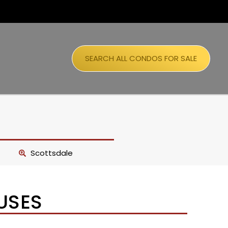
SEARCH ALL CONDOS FOR SALE
Scottsdale
USES