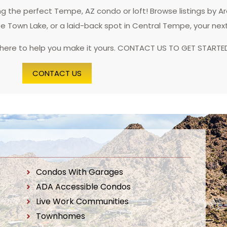
 the perfect Tempe, AZ condo or loft! Browse listings by A
pe Town Lake, or a laid-back spot in Central Tempe, your nex
 here to help you make it yours. CONTACT US TO GET STARTE
CONTACT US
Condos With Garages
ADA Accessible Condos
Live Work Communities
Townhomes