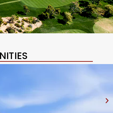
ITIES