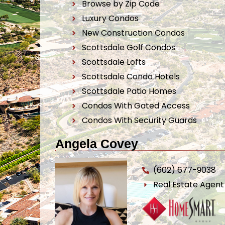
Browse by Zip Code
Luxury Condos
New Construction Condos
Scottsdale Golf Condos
Scottsdale Lofts
Scottsdale Condo Hotels
Scottsdale Patio Homes
Condos With Gated Access
Condos With Security Guards
Angela Covey
(602) 677-9038
Real Estate Agen