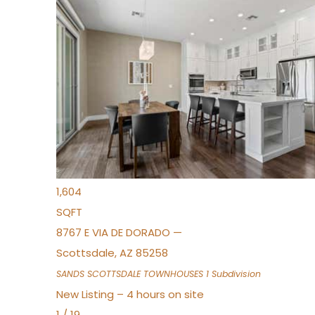
New Listing – 2 hours on site
1
/
36
$675,000
Townhouse
For Sale
Active
3
BEDS
2
TOTAL BATHS
1,604
SQFT
8767 E VIA DE DORADO —
Scottsdale
,
AZ
85258
SANDS SCOTTSDALE TOWNHOUSES 1
Subdivision
New Listing – 4 hours on site
1
/
19