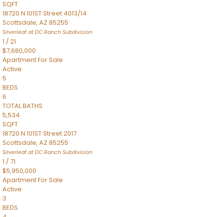
SQFT
18720 N 101ST Street 4013/14
Scottsdale
,
AZ
85255
Silverleaf at DC Ranch
Subdivision
1
/
21
$7,680,000
Apartment
For Sale
Active
5
BEDS
6
TOTAL BATHS
5,534
SQFT
18720 N 101ST Street 2017
Scottsdale
,
AZ
85255
Silverleaf at DC Ranch
Subdivision
1
/
71
$5,950,000
Apartment
For Sale
Active
3
BEDS
4