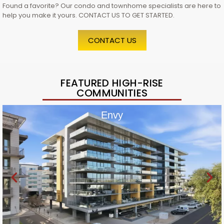
Found a favorite? Our condo and townhome specialists are here to
help you make it yours. CONTACT US TO GET STARTED.
CONTACT US
FEATURED HIGH-RISE
COMMUNITIES
Envy