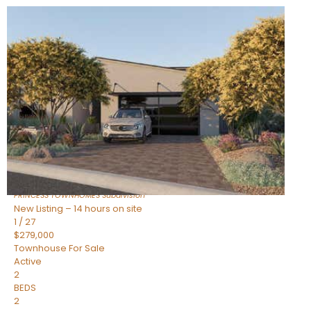
New Listing – 14 hours on site
1
/
30
$855,000
Townhouse
For Sale
Active
4
BEDS
3
TOTAL BATHS
2,318
SQFT
17620 N 77TH Place
Scottsdale
,
AZ
85255
PRINCESS TOWNHOMES
Subdivision
New Listing – 14 hours on site
1
/
27
$279,000
Townhouse
For Sale
Active
2
BEDS
2