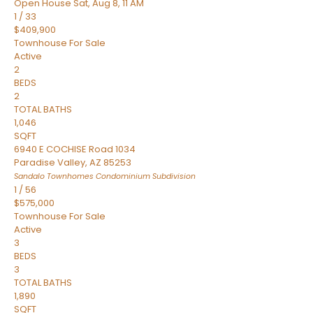
Open House Sat, Aug 8, 11 AM
1
/
33
$409,900
Townhouse
For Sale
Active
2
BEDS
2
TOTAL BATHS
1,046
SQFT
6940 E COCHISE Road 1034
Paradise Valley
,
AZ
85253
Sandalo Townhomes Condominium
Subdivision
1
/
56
$575,000
Townhouse
For Sale
Active
3
BEDS
3
TOTAL BATHS
1,890
SQFT