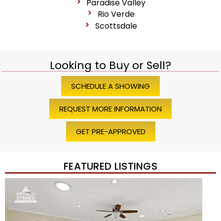
Paradise Valley
Rio Verde
Scottsdale
Looking to Buy or Sell?
SCHEDULE A SHOWING
REQUEST MORE INFORMATION
GET PRE-APPROVED
FEATURED LISTINGS
Price Change – 4 weeks ago
1
/
45
$1,200,000
Townhouse
For Sale