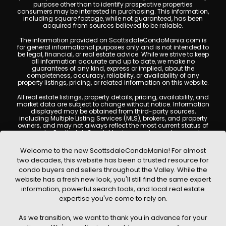
purpose other than to identify prospective properties
consumers may be interested in purchasing. This information,
including square footage, while not guaranteed, has been
acquired from sources believed to be reliable.
The information provided on ScottsdaleCondoMania.com is
for general informational purposes only and is not intended to
be legal, financial, or real estate advice. While we strive to keep
all information accurate and up to date, we make no
guarantees of any kind, express or implied, about the
completeness, accuracy, reliability, or availability of any
property listings, pricing, or related information on this website.
All real estate listings, property details, pricing, availability, and
market data are subject to change without notice. Information
displayed may be obtained from third-party sources,
including Multiple Listing Services (MLS), brokers, and property
owners, and may not always reflect the most current status of
a property. ScottsdaleCondoMania.com does not guarantee
that any property listed will be available at the time of inquiry.
Users are encouraged to independently verify all information
Welcome to the new ScottsdaleCondoMania! For almost
and consult with a licensed real estate professional before
two decades, this website has been a trusted resource for
making any decisions.
condo buyers and sellers throughout the Valley. While the
This website may contain links to external websites or
website has a fresh new look, you'll still find the same expert
resources. We are not responsible for the content, accuracy, or
information, powerful search tools, and local real estate
practices of any third-party sites. All content, images,
graphics, text, and property information displayed on
expertise you've come to rely on.
Scottsdale Condo Mania are protected by copyright laws and
may not be copied, reproduced, distributed, or republished
As we transition, we want to thank you in advance for your
without prior written permission. Scottsdale Condo Mania
respects the intellectual property rights of others and complies