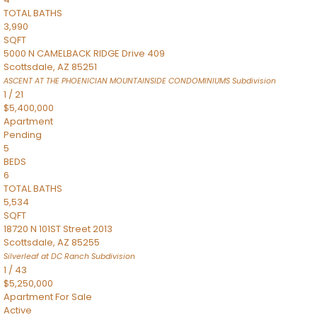
TOTAL BATHS
3,990
SQFT
5000 N CAMELBACK RIDGE Drive 409
Scottsdale
,
AZ
85251
ASCENT AT THE PHOENICIAN MOUNTAINSIDE CONDOMINIUMS
Subdivision
1
/
21
$5,400,000
Apartment
Pending
5
BEDS
6
TOTAL BATHS
5,534
SQFT
18720 N 101ST Street 2013
Scottsdale
,
AZ
85255
Silverleaf at DC Ranch
Subdivision
1
/
43
$5,250,000
Apartment
For Sale
Active