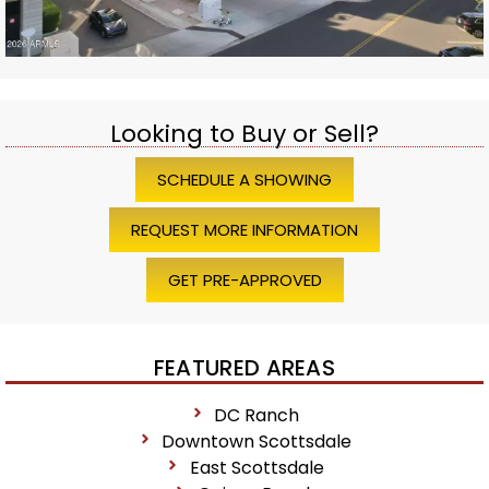
Looking to Buy or Sell?
SCHEDULE A SHOWING
REQUEST MORE INFORMATION
GET PRE-APPROVED
FEATURED AREAS
DC Ranch
Downtown Scottsdale
East Scottsdale