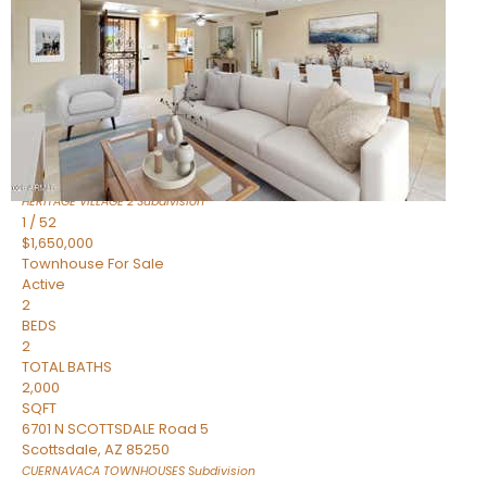
Active
2
BEDS
2
TOTAL BATHS
1,720
SQFT
7943 N VIA AZUL —
Scottsdale
,
AZ
85258
HERITAGE VILLAGE 2
Subdivision
1
/
52
$1,650,000
Townhouse
For Sale
Active
2
BEDS
2
TOTAL BATHS
2,000
SQFT
6701 N SCOTTSDALE Road 5
Scottsdale
,
AZ
85250
CUERNAVACA TOWNHOUSES
Subdivision