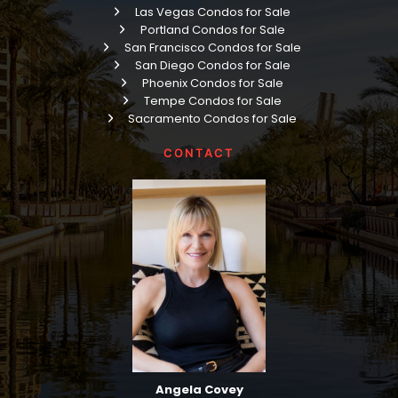
Las Vegas Condos for Sale
Portland Condos for Sale
San Francisco Condos for Sale
San Diego Condos for Sale
Phoenix Condos for Sale
Tempe Condos for Sale
Sacramento Condos for Sale
CONTACT
Angela Covey