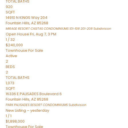
TOTAL BATHS
920
SQFT
14910 N KINGS Way 204
Fountain Hills
,
AZ
85268
MIRAGE RESORT CASITAS CONDOMINIUMS 101-108 201-208
Subdivision
Open House Fri, Aug 7, 3 PM
1
/
32
$240,000
Townhouse
For Sale
Active
2
BEDS
2
TOTAL BATHS
1,073
SQFT
16336 E PALISADES Boulevard 6
Fountain Hills
,
AZ
85268
PARK PALISADES RESORT CONDOMINIUMS
Subdivision
New Listing – yesterday
1
/
1
$1,898,000
Townhouse
For Sale