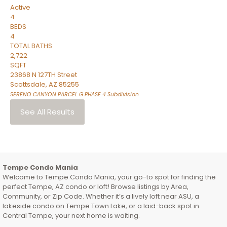
Active
4
BEDS
4
TOTAL BATHS
2,722
SQFT
23868 N 127TH Street
Scottsdale
,
AZ
85255
SERENO CANYON PARCEL G PHASE 4
Subdivision
See All Results
Tempe Condo Mania
Welcome to Tempe Condo Mania, your go-to spot for finding the
perfect Tempe, AZ condo or loft! Browse listings by Area,
Community, or Zip Code. Whether it’s a lively loft near ASU, a
lakeside condo on Tempe Town Lake, or a laid-back spot in
Central Tempe, your next home is waiting.