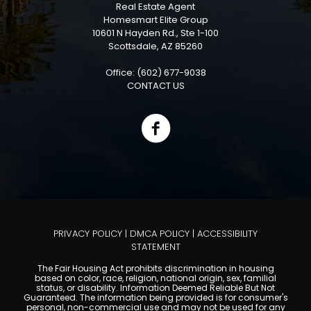
Real Estate Agent
Homesmart Elite Group
10601 N Hayden Rd., Ste 1-100
Scottsdale, AZ 85260
Office: (602) 677-9038
CONTACT US
PRIVACY POLICY
|
DMCA POLICY
|
ACCESSIBILITY
STATEMENT
The Fair Housing Act prohibits discrimination in housing
based on color, race, religion, national origin, sex, familial
status, or disability. Information Deemed Reliable But Not
Guaranteed. The information being provided is for consumer's
personal, non-commercial use and may not be used for any