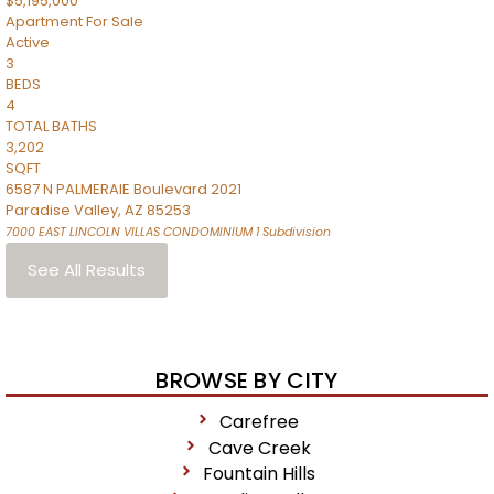
$5,195,000
Apartment
For Sale
Active
3
BEDS
4
TOTAL BATHS
3,202
SQFT
6587 N PALMERAIE Boulevard 2021
Paradise Valley
,
AZ
85253
7000 EAST LINCOLN VILLAS CONDOMINIUM 1
Subdivision
See All Results
BROWSE BY CITY
Carefree
Cave Creek
Fountain Hills