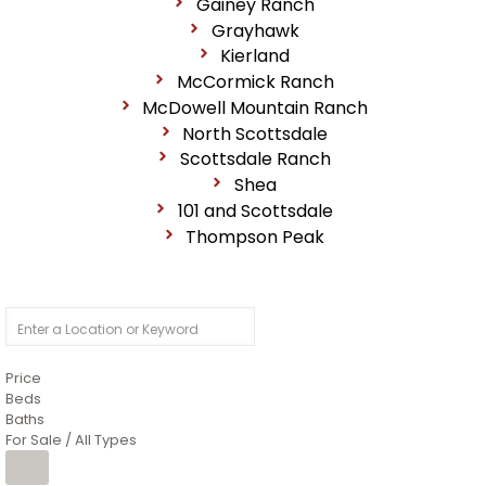
Gainey Ranch
Grayhawk
Kierland
McCormick Ranch
McDowell Mountain Ranch
North Scottsdale
Scottsdale Ranch
Shea
101 and Scottsdale
Thompson Peak
Price
Beds
Baths
For Sale / All Types