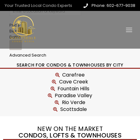
Your Trusted Local Condo Experts
Phone: 602-677-9038
Price
Beds
Baths
Advanced Search
SEARCH FOR CONDOS & TOWNHOUSES BY CITY
Carefree
Cave Creek
Fountain Hills
Paradise Valley
Rio Verde
Scottsdale
NEW ON THE MARKET
CONDOS, LOFTS & TOWNHOUSES