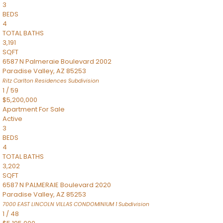
3
BEDS
4
TOTAL BATHS
3,191
SQFT
6587 N Palmeraie Boulevard 2002
Paradise Valley
,
AZ
85253
Ritz Carlton Residences
Subdivision
1
/
59
$5,200,000
Apartment
For Sale
Active
3
BEDS
4
TOTAL BATHS
3,202
SQFT
6587 N PALMERAIE Boulevard 2020
Paradise Valley
,
AZ
85253
7000 EAST LINCOLN VILLAS CONDOMINIUM 1
Subdivision
1
/
48