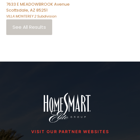
7633 E MEADOWBROOK Avenue
Scottsdale
,
AZ
85251
VILLA MONTEREY 2
Subdivision
See All Results
VISIT OUR PARTNER WEBSITES