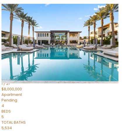
1
/
14
$10,300,000
Apartment
For Sale
Active
3
BEDS
4
TOTAL BATHS
4,830
SQFT
5050 N Camelback Ridge Drive 1301
Scottsdale
,
AZ
85251
Ascent at the Phoenician Summit Condominium
Subdivision
1
/
21
$8,000,000
Apartment
Pending
4
BEDS
5
TOTAL BATHS
5,534