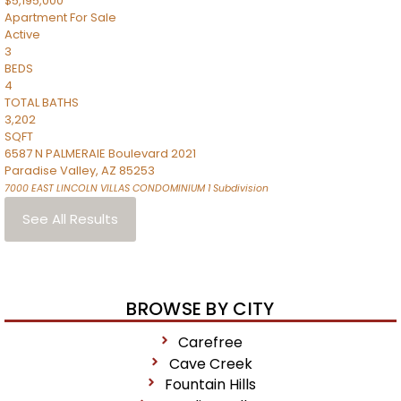
$5,195,000
Apartment
For Sale
Active
3
BEDS
4
TOTAL BATHS
3,202
SQFT
6587 N PALMERAIE Boulevard 2021
Paradise Valley
,
AZ
85253
7000 EAST LINCOLN VILLAS CONDOMINIUM 1
Subdivision
See All Results
BROWSE BY CITY
Carefree
Cave Creek
Fountain Hills