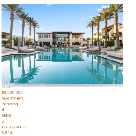
1
/
14
$10,300,000
Apartment
For Sale
Active
3
BEDS
4
TOTAL BATHS
4,830
SQFT
5050 N Camelback Ridge Drive 1301
Scottsdale
,
AZ
85251
Ascent at the Phoenician Summit Condominium
Subdivision
1
/
21
$8,000,000
Apartment
Pending
4
BEDS
5
TOTAL BATHS
5,534