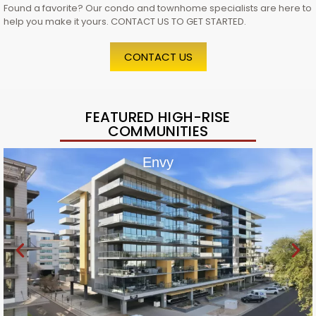
Found a favorite? Our condo and townhome specialists are here to
help you make it yours. CONTACT US TO GET STARTED.
CONTACT US
FEATURED HIGH-RISE
COMMUNITIES
Envy