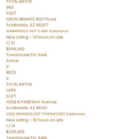
TOTAL BATHS
950
SQFT
1261 N GRANITE REEF Road
Scottsdale
,
AZ
85257
SUMMERFIELD UNIT 5 AMD
Subdivision
New Listing – 13 hours on site
1
/
51
$599,000
Townhouse
For Sale
Active
3
BEDS
3
TOTAL BATHS
1,656
SQFT
4208 N PARKWAY Avenue
Scottsdale
,
AZ
85251
CASA GRANADA EAST TOWNHOUSES
Subdivision
New Listing – 15 hours on site
1
/
14
$325,000
Townhouse
For Sale