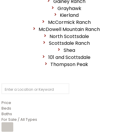
Gainey Ranch
Grayhawk
Kierland
McCormick Ranch
McDowell Mountain Ranch
North Scottsdale
Scottsdale Ranch
Shea
101 and Scottsdale
Thompson Peak
Price
Beds
Baths
For Sale / All Types