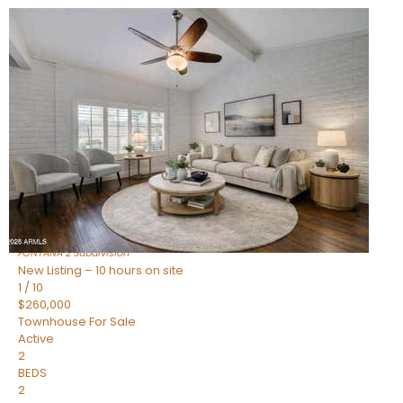
New Listing – 10 hours on site
1
/
15
$240,000
Townhouse
For Sale
Active
2
BEDS
1
TOTAL BATH
967
SQFT
14259 N OAKWOOD Lane W
Fountain Hills
,
AZ
85268
FONTANA 2
Subdivision
New Listing – 10 hours on site
1
/
10
$260,000
Townhouse
For Sale
Active
2
BEDS
2