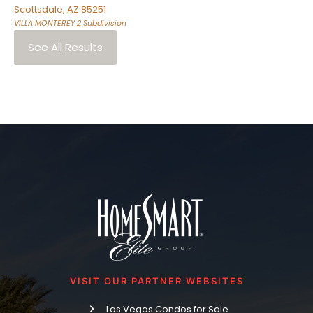
Scottsdale
,
AZ
85251
VILLA MONTEREY 2
Subdivision
See All Results
VISIT OUR PARTNER WEBSITES
Las Vegas Condos for Sale