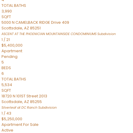
TOTAL BATHS
3,990
SQFT
5000 N CAMELBACK RIDGE Drive 409
Scottsdale
,
AZ
85251
ASCENT AT THE PHOENICIAN MOUNTAINSIDE CONDOMINIUMS
Subdivision
1
/
21
$5,400,000
Apartment
Pending
5
BEDS
6
TOTAL BATHS
5,534
SQFT
18720 N 101ST Street 2013
Scottsdale
,
AZ
85255
Silverleaf at DC Ranch
Subdivision
1
/
43
$5,250,000
Apartment
For Sale
Active