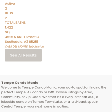
Active
2
BEDS
2
TOTAL BATHS
1,422
SQFT
4525 N 66TH Street 14
Scottsdale
,
AZ
85251
CASA DEL MONTE
Subdivision
See All Results
Tempe Condo Mania
Welcome to Tempe Condo Mania, your go-to spot for finding the
perfect Tempe, AZ condo or loft! Browse listings by Area,
Community, or Zip Code. Whether it’s a lively loft near ASU, a
lakeside condo on Tempe Town Lake, or a laid-back spot in
Central Tempe, your next home is waiting.