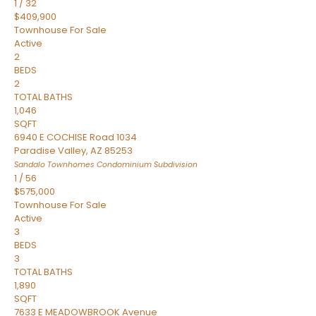
1
/
32
$409,900
Townhouse
For Sale
Active
2
BEDS
2
TOTAL BATHS
1,046
SQFT
6940 E COCHISE Road 1034
Paradise Valley
,
AZ
85253
Sandalo Townhomes Condominium
Subdivision
1
/
56
$575,000
Townhouse
For Sale
Active
3
BEDS
3
TOTAL BATHS
1,890
SQFT
7633 E MEADOWBROOK Avenue