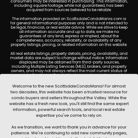
consumers may be interested in purchasing. This information,
including square footage, while not guaranteed, has been
acquired from sources believed to be reliable.
The information provided on ScottsdaleCondoMania.com is
for general informational purposes only and is not intended to
be legal, financial, or real estate advice. While we strive to keep
all information accurate and up to date, we make no
guarantees of any kind, express or implied, about the
completeness, accuracy, reliability, or availability of any
property listings, pricing, or related information on this website.
All real estate listings, property details, pricing, availability, and
market data are subject to change without notice. Information
displayed may be obtained from third-party sources,
including Multiple Listing Services (MLS), brokers, and property
owners, and may not always reflect the most current status of
a property. ScottsdaleCondoMania.com does not guarantee
that any property listed will be available at the time of inquiry.
Users are encouraged to independently verify all information
Welcome to the new ScottsdaleCondoMania! For almost
and consult with a licensed real estate professional before
two decades, this website has been a trusted resource for
making any decisions.
condo buyers and sellers throughout the Valley. While the
This website may contain links to external websites or
website has a fresh new look, you'll still find the same expert
resources. We are not responsible for the content, accuracy, or
information, powerful search tools, and local real estate
practices of any third-party sites. All content, images,
graphics, text, and property information displayed on
expertise you've come to rely on.
Scottsdale Condo Mania are protected by copyright laws and
may not be copied, reproduced, distributed, or republished
As we transition, we want to thank you in advance for your
without prior written permission. Scottsdale Condo Mania
respects the intellectual property rights of others and complies
patience. We're continuing to add new community pages,
with the Digital Millennium Copyright Act (DMCA); if you believe