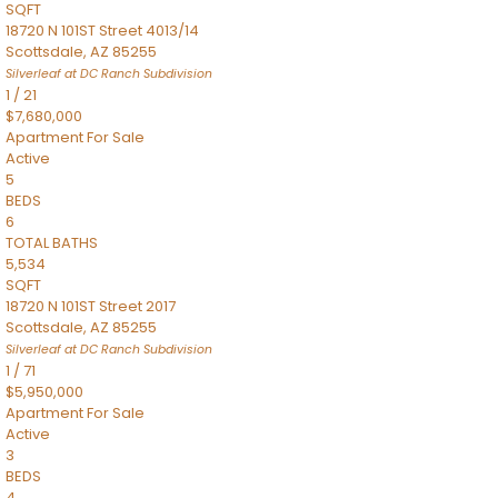
SQFT
18720 N 101ST Street 4013/14
Scottsdale
,
AZ
85255
Silverleaf at DC Ranch
Subdivision
1
/
21
$7,680,000
Apartment
For Sale
Active
5
BEDS
6
TOTAL BATHS
5,534
SQFT
18720 N 101ST Street 2017
Scottsdale
,
AZ
85255
Silverleaf at DC Ranch
Subdivision
1
/
71
$5,950,000
Apartment
For Sale
Active
3
BEDS
4