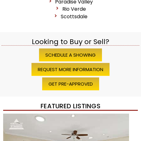
Paradise Valley
Rio Verde
Scottsdale
Looking to Buy or Sell?
SCHEDULE A SHOWING
REQUEST MORE INFORMATION
GET PRE-APPROVED
FEATURED LISTINGS
1
/
45
$1,200,000
Townhouse
For Sale
Active