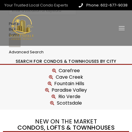
Your Trusted Local Condo Experts
Phone: 602-677-9038
Price
Beds
Baths
Advanced Search
SEARCH FOR CONDOS & TOWNHOUSES BY CITY
Carefree
Cave Creek
Fountain Hills
Paradise Valley
Rio Verde
Scottsdale
NEW ON THE MARKET
CONDOS, LOFTS & TOWNHOUSES