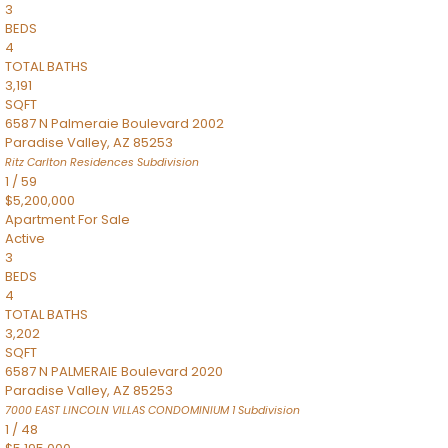
3
BEDS
4
TOTAL BATHS
3,191
SQFT
6587 N Palmeraie Boulevard 2002
Paradise Valley
,
AZ
85253
Ritz Carlton Residences
Subdivision
1
/
59
$5,200,000
Apartment
For Sale
Active
3
BEDS
4
TOTAL BATHS
3,202
SQFT
6587 N PALMERAIE Boulevard 2020
Paradise Valley
,
AZ
85253
7000 EAST LINCOLN VILLAS CONDOMINIUM 1
Subdivision
1
/
48