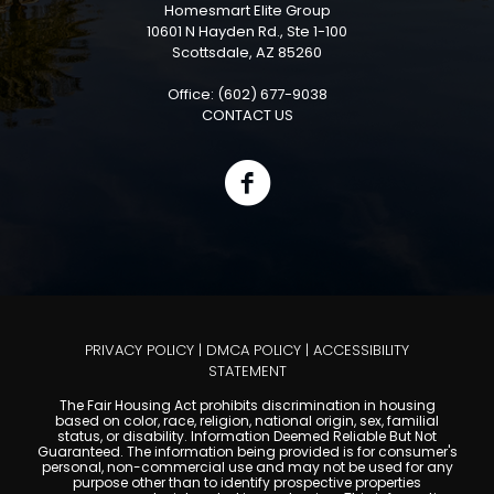
Homesmart Elite Group
10601 N Hayden Rd., Ste 1-100
Scottsdale, AZ 85260
Office: (602) 677-9038
CONTACT US
PRIVACY POLICY
|
DMCA POLICY
|
ACCESSIBILITY
STATEMENT
The Fair Housing Act prohibits discrimination in housing
based on color, race, religion, national origin, sex, familial
status, or disability. Information Deemed Reliable But Not
Guaranteed. The information being provided is for consumer's
personal, non-commercial use and may not be used for any
purpose other than to identify prospective properties