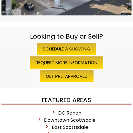
Looking to Buy or Sell?
SCHEDULE A SHOWING
REQUEST MORE INFORMATION
GET PRE-APPROVED
FEATURED AREAS
DC Ranch
Downtown Scottsdale
East Scottsdale