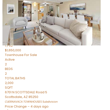
2
BEDS
2
TOTAL BATHS
1,720
SQFT
7943 N VIA AZUL —
Scottsdale
,
AZ
85258
HERITAGE VILLAGE 2
Subdivision
1
/
52
$1,650,000
Townhouse
For Sale
Active
2
BEDS
2
TOTAL BATHS
2,000
SQFT
6701 N SCOTTSDALE Road 5
Scottsdale
,
AZ
85250
CUERNAVACA TOWNHOUSES
Subdivision
Price Change – 4 days ago