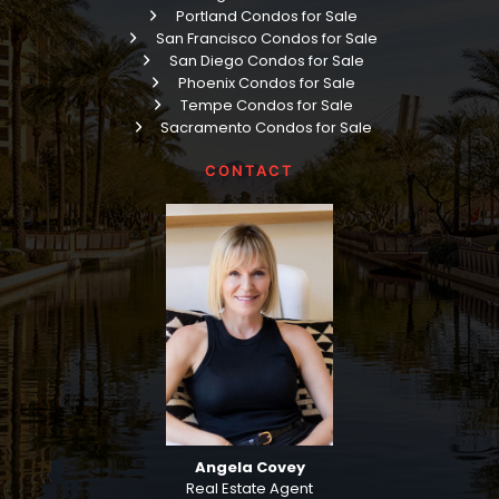
Portland Condos for Sale
San Francisco Condos for Sale
San Diego Condos for Sale
Phoenix Condos for Sale
Tempe Condos for Sale
Sacramento Condos for Sale
CONTACT
Angela Covey
Real Estate Agent