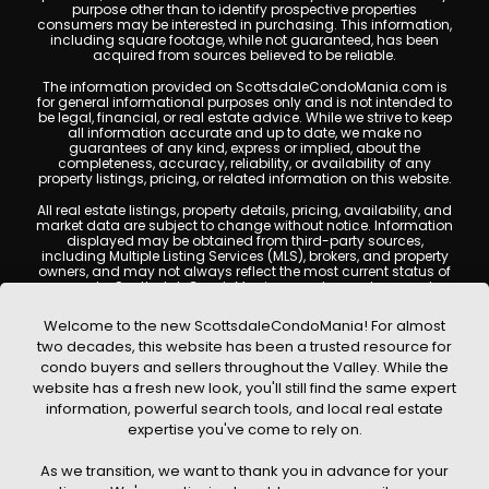
purpose other than to identify prospective properties
consumers may be interested in purchasing. This information,
including square footage, while not guaranteed, has been
acquired from sources believed to be reliable.
The information provided on ScottsdaleCondoMania.com is
for general informational purposes only and is not intended to
be legal, financial, or real estate advice. While we strive to keep
all information accurate and up to date, we make no
guarantees of any kind, express or implied, about the
completeness, accuracy, reliability, or availability of any
property listings, pricing, or related information on this website.
All real estate listings, property details, pricing, availability, and
market data are subject to change without notice. Information
displayed may be obtained from third-party sources,
including Multiple Listing Services (MLS), brokers, and property
owners, and may not always reflect the most current status of
a property. ScottsdaleCondoMania.com does not guarantee
that any property listed will be available at the time of inquiry.
Users are encouraged to independently verify all information
Welcome to the new ScottsdaleCondoMania! For almost
and consult with a licensed real estate professional before
two decades, this website has been a trusted resource for
making any decisions.
condo buyers and sellers throughout the Valley. While the
This website may contain links to external websites or
website has a fresh new look, you'll still find the same expert
resources. We are not responsible for the content, accuracy, or
information, powerful search tools, and local real estate
practices of any third-party sites. All content, images,
graphics, text, and property information displayed on
expertise you've come to rely on.
Scottsdale Condo Mania are protected by copyright laws and
may not be copied, reproduced, distributed, or republished
As we transition, we want to thank you in advance for your
without prior written permission. Scottsdale Condo Mania
respects the intellectual property rights of others and complies