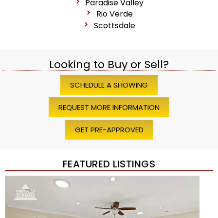
Paradise Valley
Rio Verde
Scottsdale
Looking to Buy or Sell?
SCHEDULE A SHOWING
REQUEST MORE INFORMATION
GET PRE-APPROVED
FEATURED LISTINGS
Price Change – 4 weeks ago
1
/
45
$1,200,000
Townhouse
For Sale