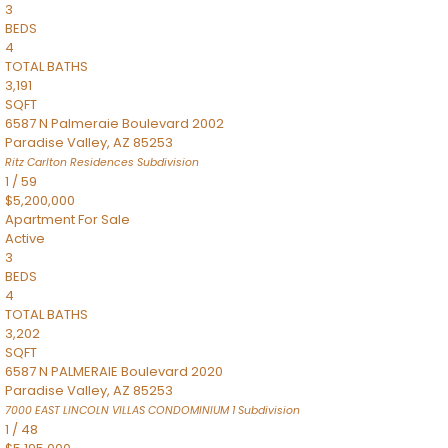
3
BEDS
4
TOTAL BATHS
3,191
SQFT
6587 N Palmeraie Boulevard 2002
Paradise Valley
,
AZ
85253
Ritz Carlton Residences
Subdivision
1
/
59
$5,200,000
Apartment
For Sale
Active
3
BEDS
4
TOTAL BATHS
3,202
SQFT
6587 N PALMERAIE Boulevard 2020
Paradise Valley
,
AZ
85253
7000 EAST LINCOLN VILLAS CONDOMINIUM 1
Subdivision
1
/
48