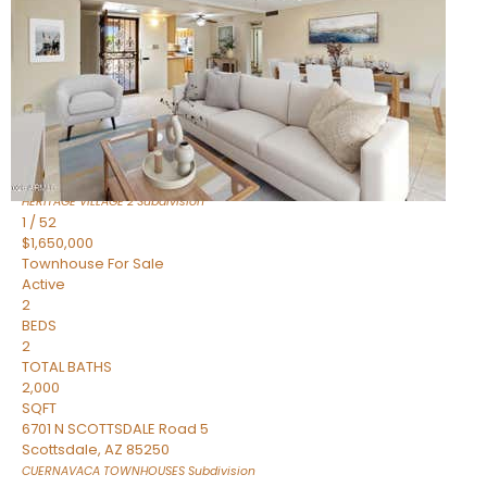
Active
2
BEDS
2
TOTAL BATHS
1,720
SQFT
7943 N VIA AZUL —
Scottsdale
,
AZ
85258
HERITAGE VILLAGE 2
Subdivision
1
/
52
$1,650,000
Townhouse
For Sale
Active
2
BEDS
2
TOTAL BATHS
2,000
SQFT
6701 N SCOTTSDALE Road 5
Scottsdale
,
AZ
85250
CUERNAVACA TOWNHOUSES
Subdivision