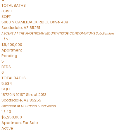
TOTAL BATHS
3,990
SQFT
5000 N CAMELBACK RIDGE Drive 409
Scottsdale
,
AZ
85251
ASCENT AT THE PHOENICIAN MOUNTAINSIDE CONDOMINIUMS
Subdivision
1
/
21
$5,400,000
Apartment
Pending
5
BEDS
6
TOTAL BATHS
5,534
SQFT
18720 N 101ST Street 2013
Scottsdale
,
AZ
85255
Silverleaf at DC Ranch
Subdivision
1
/
43
$5,250,000
Apartment
For Sale
Active