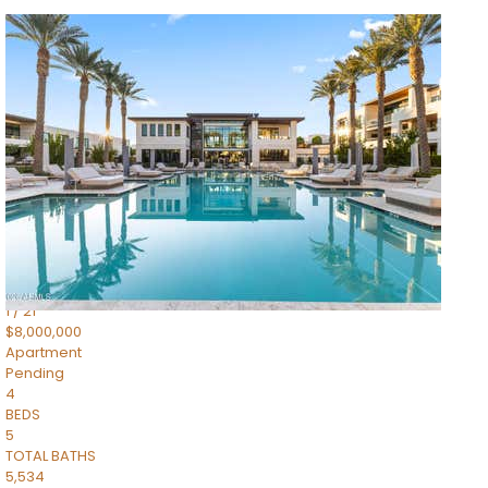
1
/
14
$10,300,000
Apartment
For Sale
Active
3
BEDS
4
TOTAL BATHS
4,830
SQFT
5050 N Camelback Ridge Drive 1301
Scottsdale
,
AZ
85251
Ascent at the Phoenician Summit Condominium
Subdivision
1
/
21
$8,000,000
Apartment
Pending
4
BEDS
5
TOTAL BATHS
5,534