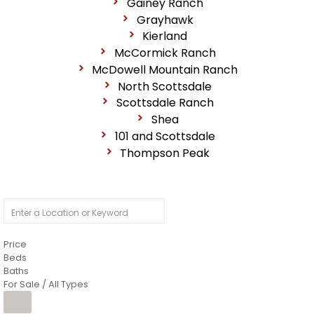
Gainey Ranch
Grayhawk
Kierland
McCormick Ranch
McDowell Mountain Ranch
North Scottsdale
Scottsdale Ranch
Shea
101 and Scottsdale
Thompson Peak
Price
Beds
Baths
For Sale / All Types