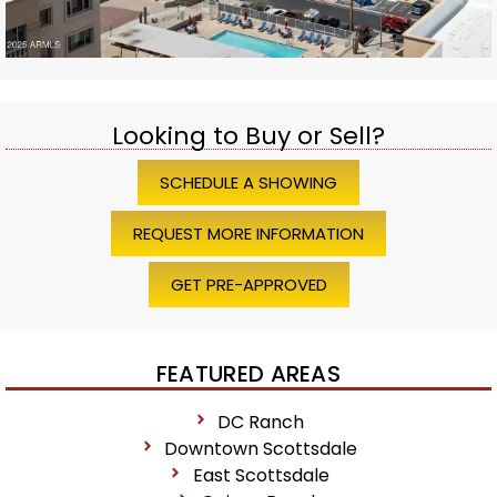
Looking to Buy or Sell?
SCHEDULE A SHOWING
REQUEST MORE INFORMATION
GET PRE-APPROVED
FEATURED AREAS
DC Ranch
Downtown Scottsdale
East Scottsdale