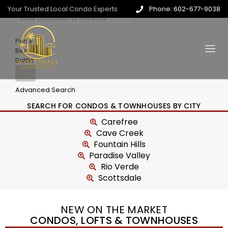
Your Trusted Local Condo Experts
Phone: 602-677-9038
Price
Beds
Baths
Advanced Search
SEARCH FOR CONDOS & TOWNHOUSES BY CITY
Carefree
Cave Creek
Fountain Hills
Paradise Valley
Rio Verde
Scottsdale
NEW ON THE MARKET
CONDOS, LOFTS & TOWNHOUSES