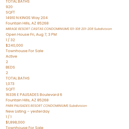
TOTAL BATHS
920
SQFT
14910 N KINGS Way 204
Fountain Hills
,
AZ
85268
MIRAGE RESORT CASITAS CONDOMINIUMS 101-108 201-208
Subdivision
Open House Fri, Aug 7, 3 PM
1
/
32
$240,000
Townhouse
For Sale
Active
2
BEDS
2
TOTAL BATHS
1,073
SQFT
16336 E PALISADES Boulevard 6
Fountain Hills
,
AZ
85268
PARK PALISADES RESORT CONDOMINIUMS
Subdivision
New Listing – yesterday
1
/
1
$1,898,000
Townhouse
For Sale