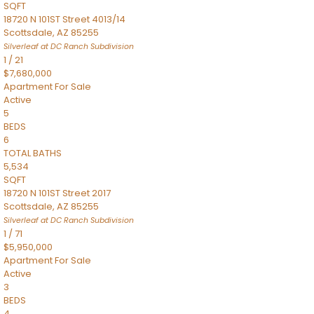
SQFT
18720 N 101ST Street 4013/14
Scottsdale
,
AZ
85255
Silverleaf at DC Ranch
Subdivision
1
/
21
$7,680,000
Apartment
For Sale
Active
5
BEDS
6
TOTAL BATHS
5,534
SQFT
18720 N 101ST Street 2017
Scottsdale
,
AZ
85255
Silverleaf at DC Ranch
Subdivision
1
/
71
$5,950,000
Apartment
For Sale
Active
3
BEDS
4