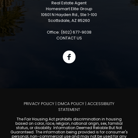
Real Estate Agent
Homesmart Elite Group
10601 N Hayden Rd., Ste 1-100
Scottsdale, AZ 85260
Office: (602) 677-9038
CONTACT US
PRIVACY POLICY
|
DMCA POLICY
|
ACCESSIBILITY
STATEMENT
The Fair Housing Act prohibits discrimination in housing
based on color, race, religion, national origin, sex, familial
status, or disability. Information Deemed Reliable But Not
Guaranteed. The information being provided is for consumer's
personal, non-commercial use and may not be used for any