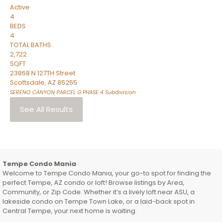
Active
4
BEDS
4
TOTAL BATHS
2,722
SQFT
23868 N 127TH Street
Scottsdale
,
AZ
85255
SERENO CANYON PARCEL G PHASE 4
Subdivision
See All Results
Tempe Condo Mania
Welcome to Tempe Condo Mania, your go-to spot for finding the
perfect Tempe, AZ condo or loft! Browse listings by Area,
Community, or Zip Code. Whether it’s a lively loft near ASU, a
lakeside condo on Tempe Town Lake, or a laid-back spot in
Central Tempe, your next home is waiting.