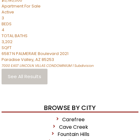
$5,195,000
Apartment
For Sale
Active
3
BEDS
4
TOTAL BATHS
3,202
SQFT
6587 N PALMERAIE Boulevard 2021
Paradise Valley
,
AZ
85253
7000 EAST LINCOLN VILLAS CONDOMINIUM 1
Subdivision
See All Results
BROWSE BY CITY
Carefree
Cave Creek
Fountain Hills