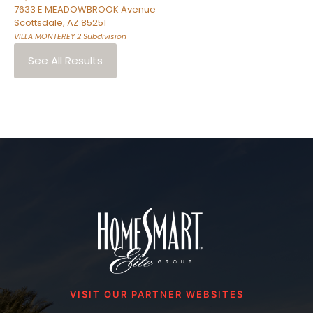
7633 E MEADOWBROOK Avenue
Scottsdale
,
AZ
85251
VILLA MONTEREY 2
Subdivision
See All Results
VISIT OUR PARTNER WEBSITES