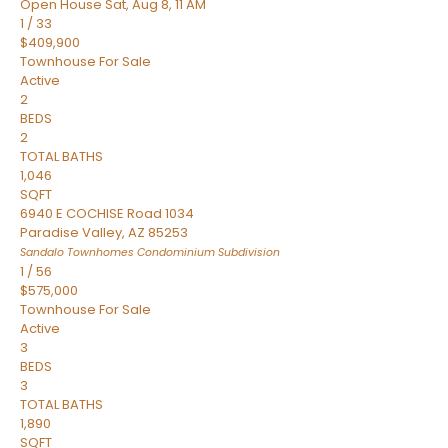
Open House Sat, Aug 8, 11 AM
1
/
33
$409,900
Townhouse
For Sale
Active
2
BEDS
2
TOTAL BATHS
1,046
SQFT
6940 E COCHISE Road 1034
Paradise Valley
,
AZ
85253
Sandalo Townhomes Condominium
Subdivision
1
/
56
$575,000
Townhouse
For Sale
Active
3
BEDS
3
TOTAL BATHS
1,890
SQFT