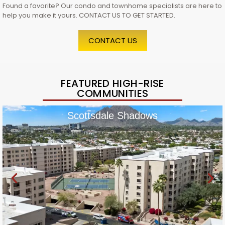
Found a favorite? Our condo and townhome specialists are here to
help you make it yours. CONTACT US TO GET STARTED.
CONTACT US
FEATURED HIGH-RISE
COMMUNITIES
Scottsdale Shadows