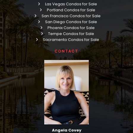
Las Vegas Condos for Sale
Portland Condos for Sale
San Francisco Condos for Sale
San Diego Condos for Sale
Phoenix Condos for Sale
Tempe Condos for Sale
Sacramento Condos for Sale
CONTACT
Angela Covey