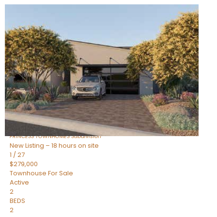
New Listing – 18 hours on site
1
/
30
$855,000
Townhouse
For Sale
Active
4
BEDS
3
TOTAL BATHS
2,318
SQFT
17620 N 77TH Place
Scottsdale
,
AZ
85255
PRINCESS TOWNHOMES
Subdivision
New Listing – 18 hours on site
1
/
27
$279,000
Townhouse
For Sale
Active
2
BEDS
2