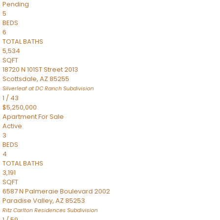
Pending
5
BEDS
6
TOTAL BATHS
5,534
SQFT
18720 N 101ST Street 2013
Scottsdale
,
AZ
85255
Silverleaf at DC Ranch
Subdivision
1
/
43
$5,250,000
Apartment
For Sale
Active
3
BEDS
4
TOTAL BATHS
3,191
SQFT
6587 N Palmeraie Boulevard 2002
Paradise Valley
,
AZ
85253
Ritz Carlton Residences
Subdivision
1
/
59