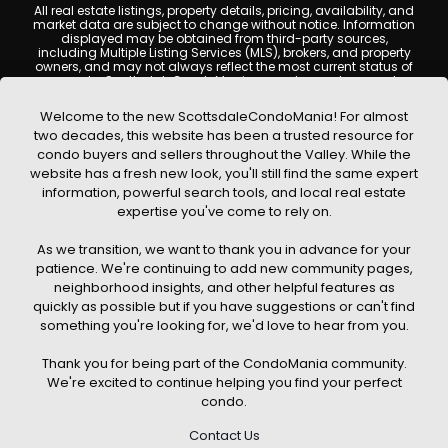
All real estate listings, property details, pricing, availability, and
market data are subject to change without notice. Information
displayed may be obtained from third-party sources,
including Multiple Listing Services (MLS), brokers, and property
owners, and may not always reflect the most current status of
a property. ScottsdaleCondoMania.com does not guarantee
that any property listed will be available at the time of inquiry.
Users are encouraged to independently verify all information
Welcome to the new ScottsdaleCondoMania! For almost
and consult with a licensed real estate professional before
two decades, this website has been a trusted resource for
making any decisions.
condo buyers and sellers throughout the Valley. While the
This website may contain links to external websites or
website has a fresh new look, you'll still find the same expert
resources. We are not responsible for the content, accuracy, or
information, powerful search tools, and local real estate
practices of any third-party sites. All content, images,
graphics, text, and property information displayed on
expertise you've come to rely on.
Scottsdale Condo Mania are protected by copyright laws and
may not be copied, reproduced, distributed, or republished
As we transition, we want to thank you in advance for your
without prior written permission. Scottsdale Condo Mania
respects the intellectual property rights of others and complies
patience. We're continuing to add new community pages,
with the Digital Millennium Copyright Act (DMCA); if you believe
neighborhood insights, and other helpful features as
copyrighted material has been used improperly, please
quickly as possible but if you have suggestions or can't find
contact us promptly for review and removal consideration.
something you're looking for, we'd love to hear from you.
By using this website, you acknowledge and agree that
ScottsdaleCondoMania.com, its owners, affiliates, and
Thank you for being part of the CondoMania community.
contributors shall not be held liable for any loss or damage
arising from reliance on information provided on this site.
We're excited to continue helping you find your perfect
condo.
Contact Us