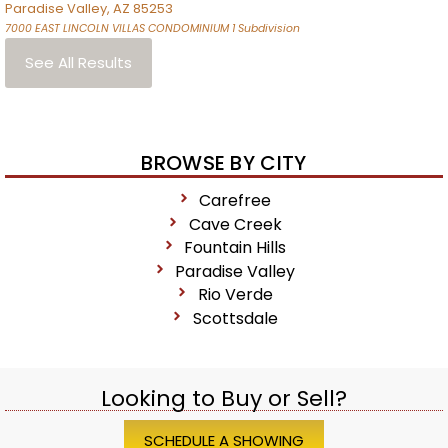
Paradise Valley
,
AZ
85253
7000 EAST LINCOLN VILLAS CONDOMINIUM 1
Subdivision
See All Results
BROWSE BY CITY
Carefree
Cave Creek
Fountain Hills
Paradise Valley
Rio Verde
Scottsdale
Looking to Buy or Sell?
SCHEDULE A SHOWING