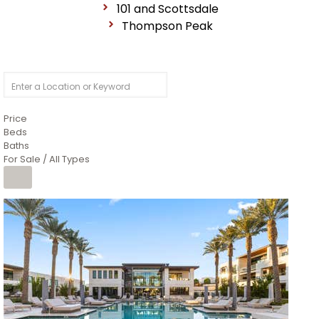
101 and Scottsdale
Thompson Peak
Price
Beds
Baths
For Sale / All Types
1
/
14
$10,300,000
Apartment
For Sale
Active
3
BEDS
4
TOTAL BATHS