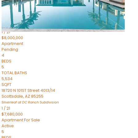
4,830
SQFT
5050 N Camelback Ridge Drive 1301
Scottsdale
,
AZ
85251
Ascent at the Phoenician Summit Condominium
Subdivision
1
/
21
$8,000,000
Apartment
Pending
4
BEDS
5
TOTAL BATHS
5,534
SQFT
18720 N 101ST Street 4013/14
Scottsdale
,
AZ
85255
Silverleaf at DC Ranch
Subdivision
1
/
21
$7,680,000
Apartment
For Sale
Active
5
BEDS