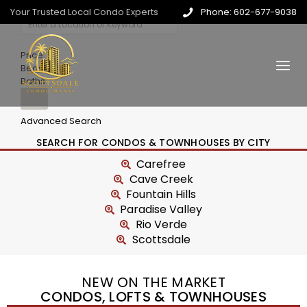
Your Trusted Local Condo Experts
Phone: 602-677-9038
Price
Beds
Baths
Advanced Search
SEARCH FOR CONDOS & TOWNHOUSES BY CITY
Carefree
Cave Creek
Fountain Hills
Paradise Valley
Rio Verde
Scottsdale
NEW ON THE MARKET
CONDOS, LOFTS & TOWNHOUSES