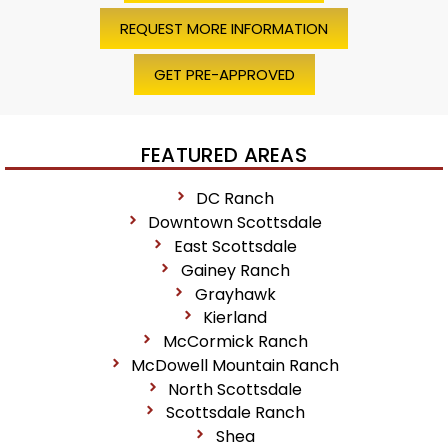
REQUEST MORE INFORMATION
GET PRE-APPROVED
FEATURED AREAS
DC Ranch
Downtown Scottsdale
East Scottsdale
Gainey Ranch
Grayhawk
Kierland
McCormick Ranch
McDowell Mountain Ranch
North Scottsdale
Scottsdale Ranch
Shea