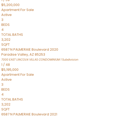
$5,200,000
Apartment
For Sale
Active
3
BEDS
4
TOTAL BATHS
3,202
SQFT
6587 N PALMERAIE Boulevard 2020
Paradise Valley
,
AZ
85253
7000 EAST LINCOLN VILLAS CONDOMINIUM 1
Subdivision
1
/
48
$5,195,000
Apartment
For Sale
Active
3
BEDS
4
TOTAL BATHS
3,202
SQFT
6587 N PALMERAIE Boulevard 2021