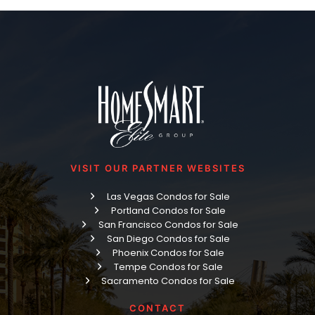
VISIT OUR PARTNER WEBSITES
Las Vegas Condos for Sale
Portland Condos for Sale
San Francisco Condos for Sale
San Diego Condos for Sale
Phoenix Condos for Sale
Tempe Condos for Sale
Sacramento Condos for Sale
CONTACT