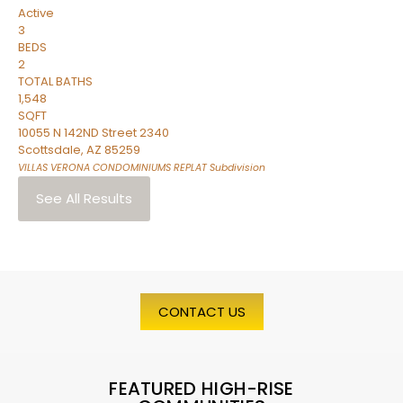
Active
3
BEDS
2
TOTAL BATHS
1,548
SQFT
10055 N 142ND Street 2340
Scottsdale
,
AZ
85259
VILLAS VERONA CONDOMINIUMS REPLAT
Subdivision
See All Results
CONTACT US
FEATURED HIGH-RISE