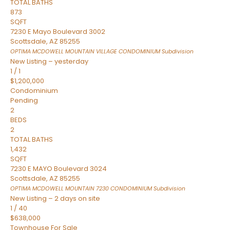
TOTAL BATHS
873
SQFT
7230 E Mayo Boulevard 3002
Scottsdale
,
AZ
85255
OPTIMA MCDOWELL MOUNTAIN VILLAGE CONDOMINIUM
Subdivision
New Listing – yesterday
1
/
1
$1,200,000
Condominium
Pending
2
BEDS
2
TOTAL BATHS
1,432
SQFT
7230 E MAYO Boulevard 3024
Scottsdale
,
AZ
85255
OPTIMA MCDOWELL MOUNTAIN 7230 CONDOMINIUM
Subdivision
New Listing – 2 days on site
1
/
40
$638,000
Townhouse
For Sale