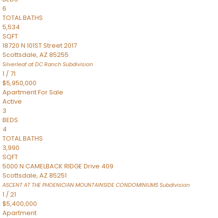
6
TOTAL BATHS
5,534
SQFT
18720 N 101ST Street 2017
Scottsdale
,
AZ
85255
Silverleaf at DC Ranch
Subdivision
1
/
71
$5,950,000
Apartment
For Sale
Active
3
BEDS
4
TOTAL BATHS
3,990
SQFT
5000 N CAMELBACK RIDGE Drive 409
Scottsdale
,
AZ
85251
ASCENT AT THE PHOENICIAN MOUNTAINSIDE CONDOMINIUMS
Subdivision
1
/
21
$5,400,000
Apartment