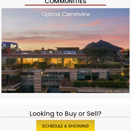
COMMUNITIES
Optima Camelview
Looking to Buy or Sell?
SCHEDULE A SHOWING