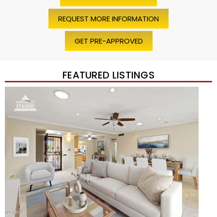
REQUEST MORE INFORMATION
GET PRE-APPROVED
FEATURED LISTINGS
Price Change – 4 weeks ago
1
/
45
$1,200,000
Townhouse
For Sale
Active
2
BEDS
2
TOTAL BATHS
1,720
SQFT
7943 N VIA AZUL —
Scottsdale
,
AZ
85258