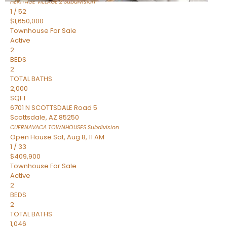
HERITAGE VILLAGE 2
Subdivision
1
/
52
$1,650,000
Townhouse
For Sale
Active
2
BEDS
2
TOTAL BATHS
2,000
SQFT
6701 N SCOTTSDALE Road 5
Scottsdale
,
AZ
85250
CUERNAVACA TOWNHOUSES
Subdivision
Open House Sat, Aug 8, 11 AM
1
/
33
$409,900
Townhouse
For Sale
Active
2
BEDS
2
TOTAL BATHS
1,046