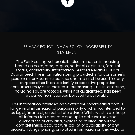
PRIVACY POLICY
|
DMCA POLICY
|
ACCESSIBILITY
STATEMENT
The Fair Housing Act prohibits discrimination in housing
based on color, race, religion, national origin, sex, familial
status, or disability. Information Deemed Reliable But Not
Guaranteed. The information being provided is for consumer's
personal, non-commercial use and may not be used for any
purpose other than to identify prospective properties
consumers may be interested in purchasing. This information,
including square footage, while not guaranteed, has been
acquired from sources believed to be reliable.
The information provided on ScottsdaleCondoMania.com is
for general informational purposes only and is not intended to
be legal, financial, or real estate advice. While we strive to keep
all information accurate and up to date, we make no
guarantees of any kind, express or implied, about the
completeness, accuracy, reliability, or availability of any
property listings, pricing, or related information on this website.