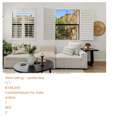
New Listing – 7 hours on site
1
/
1
$1,898,000
Townhouse
For Sale
Active
4
BEDS
4
TOTAL BATHS
2,722
SQFT
23868 N 127TH Street
Scottsdale
,
AZ
85255
SERENO CANYON PARCEL G PHASE 4
Subdivision
New Listing – yesterday
1
/
1
$749,000
Condominium
For Sale
Active
1
BED
2