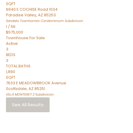
SQFT
6940 E COCHISE Road 1034
Paradise Valley
,
AZ
85253
Sandalo Townhomes Condominium
Subdivision
1
/
56
$575,000
Townhouse
For Sale
Active
3
BEDS
3
TOTAL BATHS
1,890
SQFT
7633 E MEADOWBROOK Avenue
Scottsdale
,
AZ
85251
VILLA MONTEREY 2
Subdivision
See All Results