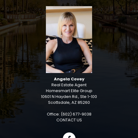
Angela Covey
Real Estate Agent
Homesmart Elite Group
10601 N Hayden Rd., Ste 1-100
Scottsdale, AZ 85260
Office: (602) 677-9038
CONTACT US