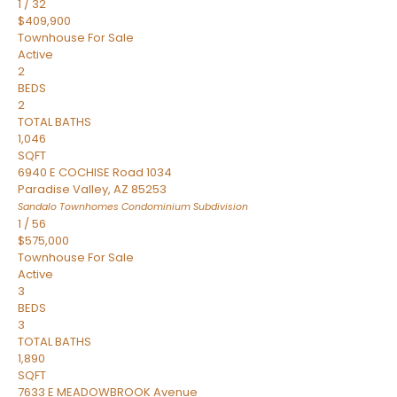
1
/
32
$409,900
Townhouse
For Sale
Active
2
BEDS
2
TOTAL BATHS
1,046
SQFT
6940 E COCHISE Road 1034
Paradise Valley
,
AZ
85253
Sandalo Townhomes Condominium
Subdivision
1
/
56
$575,000
Townhouse
For Sale
Active
3
BEDS
3
TOTAL BATHS
1,890
SQFT
7633 E MEADOWBROOK Avenue