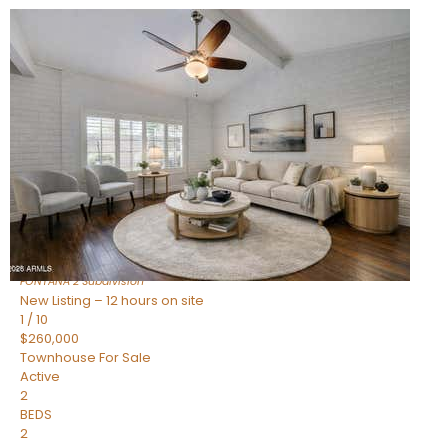
New Listing – 12 hours on site
1
/
15
$240,000
Townhouse
For Sale
Active
2
BEDS
1
TOTAL BATH
967
SQFT
14259 N OAKWOOD Lane W
Fountain Hills
,
AZ
85268
FONTANA 2
Subdivision
New Listing – 12 hours on site
1
/
10
$260,000
Townhouse
For Sale
Active
2
BEDS
2