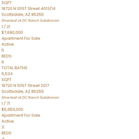
SQFT
18720 N 101ST Street 4013/14
Scottsdale
,
AZ
85255
Silverleaf at DC Ranch
Subdivision
1
/
21
$7,680,000
Apartment
For Sale
Active
5
BEDS
6
TOTAL BATHS
5,534
SQFT
18720 N 101ST Street 2017
Scottsdale
,
AZ
85255
Silverleaf at DC Ranch
Subdivision
1
/
71
$5,950,000
Apartment
For Sale
Active
3
BEDS
4