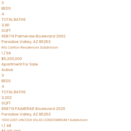
3
BEDS
4
TOTAL BATHS
3,191
SQFT
6587 N Palmeraie Boulevard 2002
Paradise Valley
,
AZ
85253
Ritz Carlton Residences
Subdivision
1
/
59
$5,200,000
Apartment
For Sale
Active
3
BEDS
4
TOTAL BATHS
3,202
SQFT
6587 N PALMERAIE Boulevard 2020
Paradise Valley
,
AZ
85253
7000 EAST LINCOLN VILLAS CONDOMINIUM 1
Subdivision
1
/
48