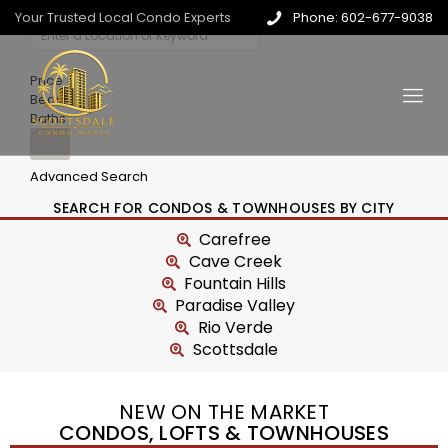
Your Trusted Local Condo Experts
Phone: 602-677-9038
Price
Beds
Baths
Advanced Search
SEARCH FOR CONDOS & TOWNHOUSES BY CITY
Carefree
Cave Creek
Fountain Hills
Paradise Valley
Rio Verde
Scottsdale
NEW ON THE MARKET
CONDOS, LOFTS & TOWNHOUSES