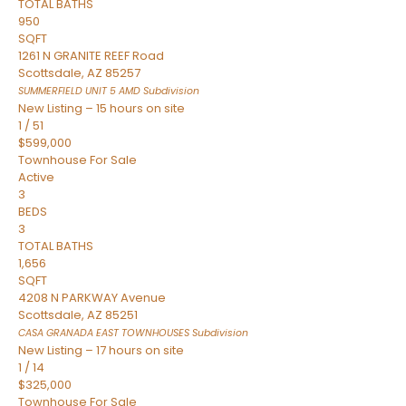
TOTAL BATHS
950
SQFT
1261 N GRANITE REEF Road
Scottsdale
,
AZ
85257
SUMMERFIELD UNIT 5 AMD
Subdivision
New Listing – 15 hours on site
1
/
51
$599,000
Townhouse
For Sale
Active
3
BEDS
3
TOTAL BATHS
1,656
SQFT
4208 N PARKWAY Avenue
Scottsdale
,
AZ
85251
CASA GRANADA EAST TOWNHOUSES
Subdivision
New Listing – 17 hours on site
1
/
14
$325,000
Townhouse
For Sale