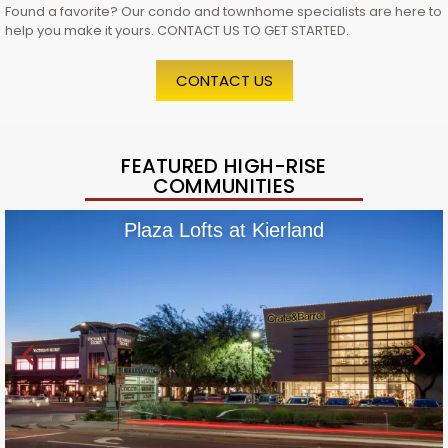
Found a favorite? Our condo and townhome specialists are here to
help you make it yours. CONTACT US TO GET STARTED.
CONTACT US
FEATURED HIGH-RISE
COMMUNITIES
Plaza Lofts at Kierland