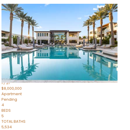
1
/
14
$10,300,000
Apartment
For Sale
Active
3
BEDS
4
TOTAL BATHS
4,830
SQFT
5050 N Camelback Ridge Drive 1301
Scottsdale
,
AZ
85251
Ascent at the Phoenician Summit Condominium
Subdivision
1
/
21
$8,000,000
Apartment
Pending
4
BEDS
5
TOTAL BATHS
5,534