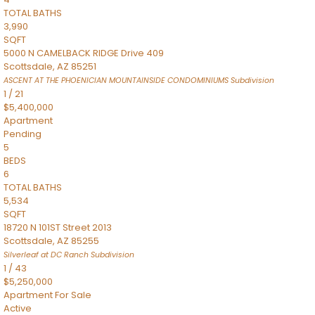
TOTAL BATHS
3,990
SQFT
5000 N CAMELBACK RIDGE Drive 409
Scottsdale
,
AZ
85251
ASCENT AT THE PHOENICIAN MOUNTAINSIDE CONDOMINIUMS
Subdivision
1
/
21
$5,400,000
Apartment
Pending
5
BEDS
6
TOTAL BATHS
5,534
SQFT
18720 N 101ST Street 2013
Scottsdale
,
AZ
85255
Silverleaf at DC Ranch
Subdivision
1
/
43
$5,250,000
Apartment
For Sale
Active