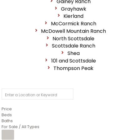
Gainey Ranch
Grayhawk
Kierland
McCormick Ranch
McDowell Mountain Ranch
North Scottsdale
Scottsdale Ranch
Shea
101 and Scottsdale
Thompson Peak
Price
Beds
Baths
For Sale / All Types