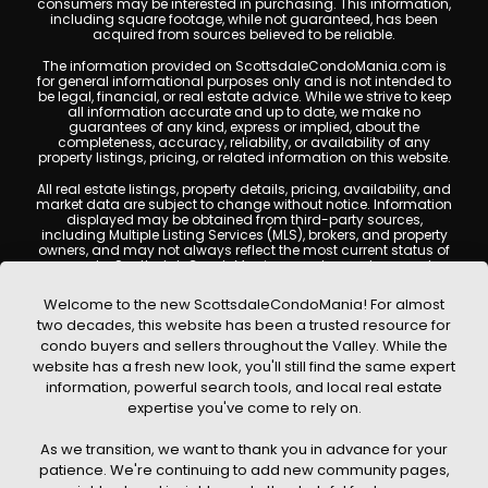
consumers may be interested in purchasing. This information,
including square footage, while not guaranteed, has been
acquired from sources believed to be reliable.
The information provided on ScottsdaleCondoMania.com is
for general informational purposes only and is not intended to
be legal, financial, or real estate advice. While we strive to keep
all information accurate and up to date, we make no
guarantees of any kind, express or implied, about the
completeness, accuracy, reliability, or availability of any
property listings, pricing, or related information on this website.
All real estate listings, property details, pricing, availability, and
market data are subject to change without notice. Information
displayed may be obtained from third-party sources,
including Multiple Listing Services (MLS), brokers, and property
owners, and may not always reflect the most current status of
a property. ScottsdaleCondoMania.com does not guarantee
that any property listed will be available at the time of inquiry.
Users are encouraged to independently verify all information
Welcome to the new ScottsdaleCondoMania! For almost
and consult with a licensed real estate professional before
two decades, this website has been a trusted resource for
making any decisions.
condo buyers and sellers throughout the Valley. While the
This website may contain links to external websites or
website has a fresh new look, you'll still find the same expert
resources. We are not responsible for the content, accuracy, or
information, powerful search tools, and local real estate
practices of any third-party sites. All content, images,
graphics, text, and property information displayed on
expertise you've come to rely on.
Scottsdale Condo Mania are protected by copyright laws and
may not be copied, reproduced, distributed, or republished
As we transition, we want to thank you in advance for your
without prior written permission. Scottsdale Condo Mania
respects the intellectual property rights of others and complies
patience. We're continuing to add new community pages,
with the Digital Millennium Copyright Act (DMCA); if you believe