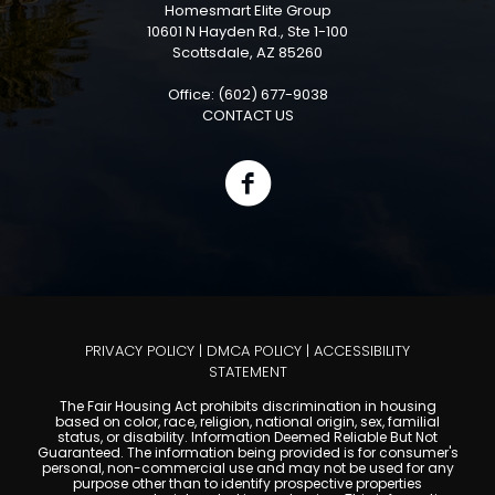
Homesmart Elite Group
10601 N Hayden Rd., Ste 1-100
Scottsdale, AZ 85260
Office: (602) 677-9038
CONTACT US
PRIVACY POLICY
|
DMCA POLICY
|
ACCESSIBILITY
STATEMENT
The Fair Housing Act prohibits discrimination in housing
based on color, race, religion, national origin, sex, familial
status, or disability. Information Deemed Reliable But Not
Guaranteed. The information being provided is for consumer's
personal, non-commercial use and may not be used for any
purpose other than to identify prospective properties