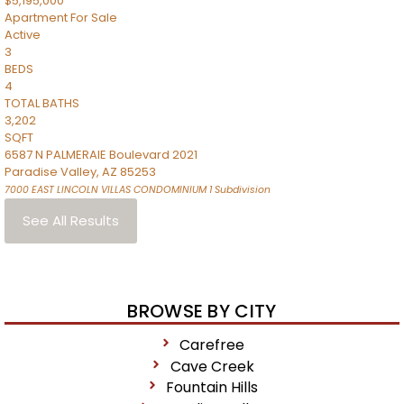
$5,195,000
Apartment
For Sale
Active
3
BEDS
4
TOTAL BATHS
3,202
SQFT
6587 N PALMERAIE Boulevard 2021
Paradise Valley
,
AZ
85253
7000 EAST LINCOLN VILLAS CONDOMINIUM 1
Subdivision
See All Results
BROWSE BY CITY
Carefree
Cave Creek
Fountain Hills