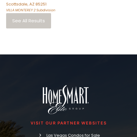
Scottsdale
,
AZ
85251
VILLA MONTEREY 2
Subdivision
See All Results
VISIT OUR PARTNER WEBSITES
Las Vegas Condos for Sale