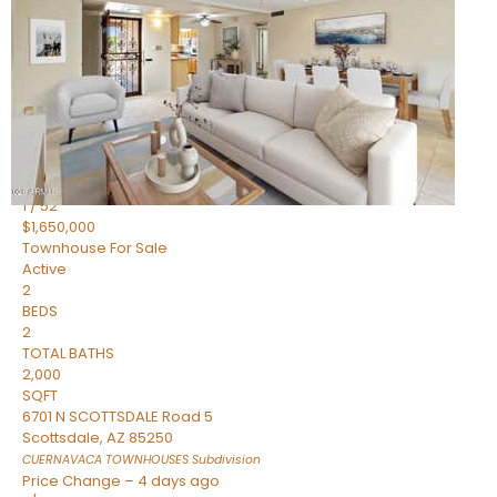
2
BEDS
2
TOTAL BATHS
1,720
SQFT
7943 N VIA AZUL —
Scottsdale
,
AZ
85258
HERITAGE VILLAGE 2
Subdivision
1
/
52
$1,650,000
Townhouse
For Sale
Active
2
BEDS
2
TOTAL BATHS
2,000
SQFT
6701 N SCOTTSDALE Road 5
Scottsdale
,
AZ
85250
CUERNAVACA TOWNHOUSES
Subdivision
Price Change – 4 days ago