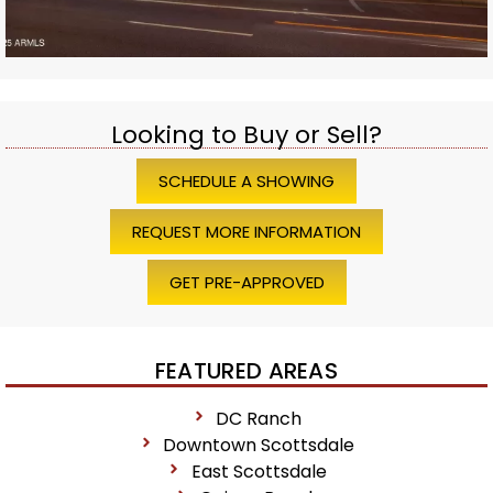
Looking to Buy or Sell?
SCHEDULE A SHOWING
REQUEST MORE INFORMATION
GET PRE-APPROVED
FEATURED AREAS
DC Ranch
Downtown Scottsdale
East Scottsdale