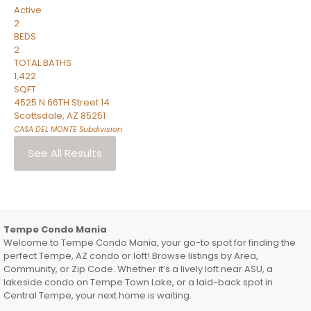
Active
2
BEDS
2
TOTAL BATHS
1,422
SQFT
4525 N 66TH Street 14
Scottsdale
,
AZ
85251
CASA DEL MONTE
Subdivision
See All Results
Tempe Condo Mania
Welcome to Tempe Condo Mania, your go-to spot for finding the
perfect Tempe, AZ condo or loft! Browse listings by Area,
Community, or Zip Code. Whether it’s a lively loft near ASU, a
lakeside condo on Tempe Town Lake, or a laid-back spot in
Central Tempe, your next home is waiting.