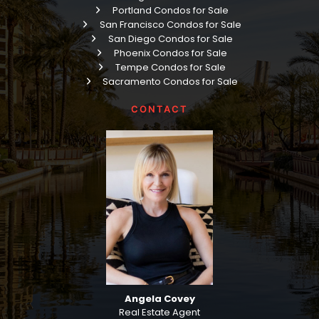
Portland Condos for Sale
San Francisco Condos for Sale
San Diego Condos for Sale
Phoenix Condos for Sale
Tempe Condos for Sale
Sacramento Condos for Sale
CONTACT
Angela Covey
Real Estate Agent