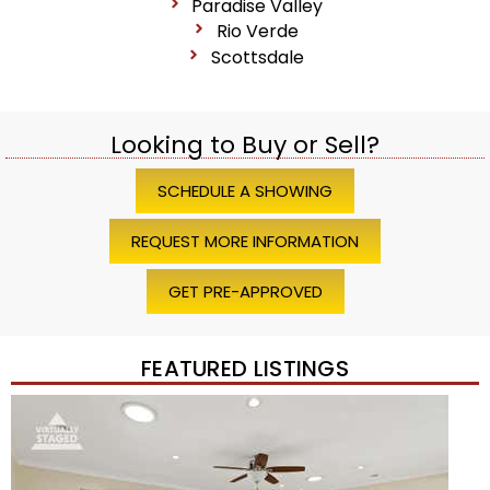
Paradise Valley
Rio Verde
Scottsdale
Looking to Buy or Sell?
SCHEDULE A SHOWING
REQUEST MORE INFORMATION
GET PRE-APPROVED
FEATURED LISTINGS
1
/
45
$1,200,000
Townhouse
For Sale
Active