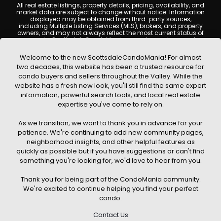
All real estate listings, property details, pricing, availability, and
market data are subject to change without notice. Information
displayed may be obtained from third-party sources,
including Multiple Listing Services (MLS), brokers, and property
owners, and may not always reflect the most current status of
a property. ScottsdaleCondoMania.com does not guarantee
that any property listed will be available at the time of inquiry.
Users are encouraged to independently verify all information
Welcome to the new ScottsdaleCondoMania! For almost
and consult with a licensed real estate professional before
two decades, this website has been a trusted resource for
making any decisions.
condo buyers and sellers throughout the Valley. While the
This website may contain links to external websites or
website has a fresh new look, you'll still find the same expert
resources. We are not responsible for the content, accuracy, or
information, powerful search tools, and local real estate
practices of any third-party sites. All content, images,
graphics, text, and property information displayed on
expertise you've come to rely on.
Scottsdale Condo Mania are protected by copyright laws and
may not be copied, reproduced, distributed, or republished
As we transition, we want to thank you in advance for your
without prior written permission. Scottsdale Condo Mania
respects the intellectual property rights of others and complies
patience. We're continuing to add new community pages,
with the Digital Millennium Copyright Act (DMCA); if you believe
neighborhood insights, and other helpful features as
copyrighted material has been used improperly, please
quickly as possible but if you have suggestions or can't find
contact us promptly for review and removal consideration.
something you're looking for, we'd love to hear from you.
By using this website, you acknowledge and agree that
ScottsdaleCondoMania.com, its owners, affiliates, and
Thank you for being part of the CondoMania community.
contributors shall not be held liable for any loss or damage
arising from reliance on information provided on this site.
We're excited to continue helping you find your perfect
condo.
Contact Us