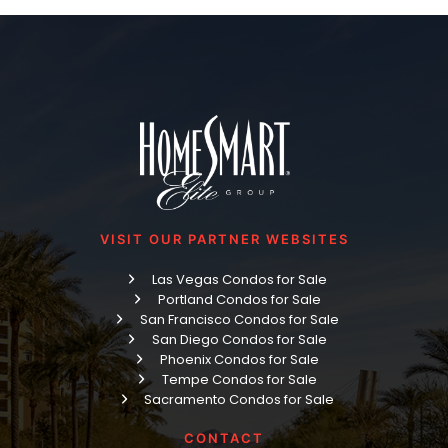
VISIT OUR PARTNER WEBSITES
Las Vegas Condos for Sale
Portland Condos for Sale
San Francisco Condos for Sale
San Diego Condos for Sale
Phoenix Condos for Sale
Tempe Condos for Sale
Sacramento Condos for Sale
CONTACT