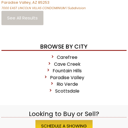
Paradise Valley
,
AZ
85253
7000 EAST LINCOLN VILLAS CONDOMINIUM 1
Subdivision
See All Results
BROWSE BY CITY
Carefree
Cave Creek
Fountain Hills
Paradise Valley
Rio Verde
Scottsdale
Looking to Buy or Sell?
SCHEDULE A SHOWING