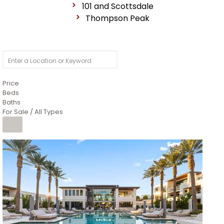
101 and Scottsdale
Thompson Peak
Price
Beds
Baths
For Sale / All Types
1
/
14
$10,300,000
Apartment
For Sale
Active
3
BEDS
4
TOTAL BATHS