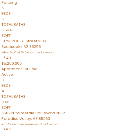
Pending
5
BEDS
6
TOTAL BATHS
5,534
SQFT
18720 N 101ST Street 2013
Scottsdale
,
AZ
85255
Silverleaf at DC Ranch
Subdivision
1
/
43
$5,250,000
Apartment
For Sale
Active
3
BEDS
4
TOTAL BATHS
3,191
SQFT
6587 N Palmeraie Boulevard 2002
Paradise Valley
,
AZ
85253
Ritz Carlton Residences
Subdivision
1
/
59