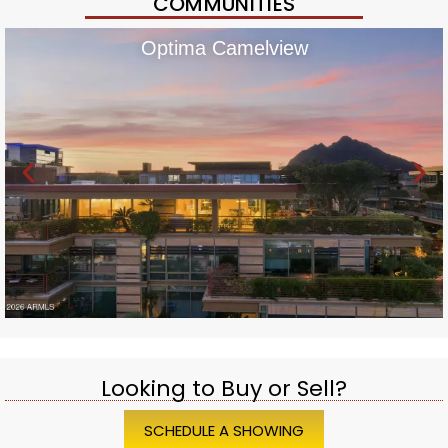
COMMUNITIES
Optima Camelview
Looking to Buy or Sell?
SCHEDULE A SHOWING