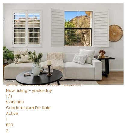
New Listing – 7 hours on site
1
/
1
$1,898,000
Townhouse
For Sale
Active
4
BEDS
4
TOTAL BATHS
2,722
SQFT
23868 N 127TH Street
Scottsdale
,
AZ
85255
SERENO CANYON PARCEL G PHASE 4
Subdivision
New Listing – yesterday
1
/
1
$749,000
Condominium
For Sale
Active
1
BED
2