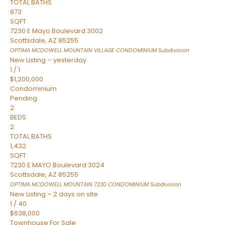
TOTAL BATHS
873
SQFT
7230 E Mayo Boulevard 3002
Scottsdale
,
AZ
85255
OPTIMA MCDOWELL MOUNTAIN VILLAGE CONDOMINIUM
Subdivision
New Listing – yesterday
1
/
1
$1,200,000
Condominium
Pending
2
BEDS
2
TOTAL BATHS
1,432
SQFT
7230 E MAYO Boulevard 3024
Scottsdale
,
AZ
85255
OPTIMA MCDOWELL MOUNTAIN 7230 CONDOMINIUM
Subdivision
New Listing – 2 days on site
1
/
40
$638,000
Townhouse
For Sale