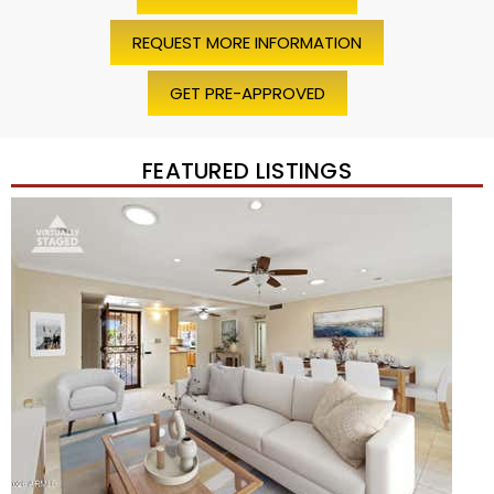
REQUEST MORE INFORMATION
GET PRE-APPROVED
FEATURED LISTINGS
Price Change – 4 weeks ago
1
/
45
$1,200,000
Townhouse
For Sale
Active
2
BEDS
2
TOTAL BATHS
1,720
SQFT
7943 N VIA AZUL —
Scottsdale
,
AZ
85258