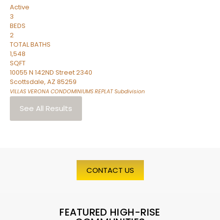
Active
3
BEDS
2
TOTAL BATHS
1,548
SQFT
10055 N 142ND Street 2340
Scottsdale
,
AZ
85259
VILLAS VERONA CONDOMINIUMS REPLAT
Subdivision
See All Results
CONTACT US
FEATURED HIGH-RISE