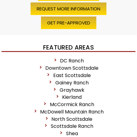
REQUEST MORE INFORMATION
GET PRE-APPROVED
FEATURED AREAS
DC Ranch
Downtown Scottsdale
East Scottsdale
Gainey Ranch
Grayhawk
Kierland
McCormick Ranch
McDowell Mountain Ranch
North Scottsdale
Scottsdale Ranch
Shea