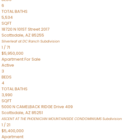
6
TOTAL BATHS
5,534
SQFT
18720 N 101ST Street 2017
Scottsdale
,
AZ
85255
Silverleaf at DC Ranch
Subdivision
1
/
71
$5,950,000
Apartment
For Sale
Active
3
BEDS
4
TOTAL BATHS
3,990
SQFT
5000 N CAMELBACK RIDGE Drive 409
Scottsdale
,
AZ
85251
ASCENT AT THE PHOENICIAN MOUNTAINSIDE CONDOMINIUMS
Subdivision
1
/
21
$5,400,000
Apartment