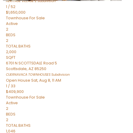
HERITAGE VILLAGE 2
Subdivision
1
/
52
$1,650,000
Townhouse
For Sale
Active
2
BEDS
2
TOTAL BATHS
2,000
SQFT
6701 N SCOTTSDALE Road 5
Scottsdale
,
AZ
85250
CUERNAVACA TOWNHOUSES
Subdivision
Open House Sat, Aug 8, 11 AM
1
/
33
$409,900
Townhouse
For Sale
Active
2
BEDS
2
TOTAL BATHS
1,046