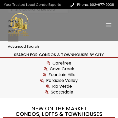
Your Trusted Local Condo Experts
Phone: 602-677-9038
Price
Beds
Baths
Advanced Search
SEARCH FOR CONDOS & TOWNHOUSES BY CITY
Carefree
Cave Creek
Fountain Hills
Paradise Valley
Rio Verde
Scottsdale
NEW ON THE MARKET
CONDOS, LOFTS & TOWNHOUSES