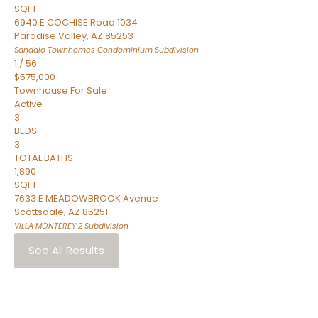
SQFT
6940 E COCHISE Road 1034
Paradise Valley
,
AZ
85253
Sandalo Townhomes Condominium
Subdivision
1
/
56
$575,000
Townhouse
For Sale
Active
3
BEDS
3
TOTAL BATHS
1,890
SQFT
7633 E MEADOWBROOK Avenue
Scottsdale
,
AZ
85251
VILLA MONTEREY 2
Subdivision
See All Results