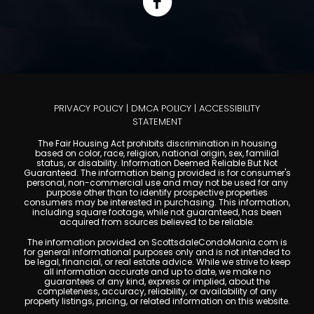
PRIVACY POLICY
|
DMCA POLICY
|
ACCESSIBILITY
STATEMENT
The Fair Housing Act prohibits discrimination in housing
based on color, race, religion, national origin, sex, familial
status, or disability. Information Deemed Reliable But Not
Guaranteed. The information being provided is for consumer's
personal, non-commercial use and may not be used for any
purpose other than to identify prospective properties
consumers may be interested in purchasing. This information,
including square footage, while not guaranteed, has been
acquired from sources believed to be reliable.
The information provided on ScottsdaleCondoMania.com is
for general informational purposes only and is not intended to
be legal, financial, or real estate advice. While we strive to keep
all information accurate and up to date, we make no
guarantees of any kind, express or implied, about the
completeness, accuracy, reliability, or availability of any
property listings, pricing, or related information on this website.