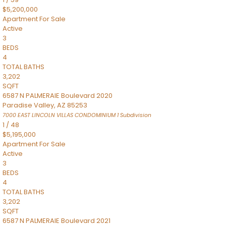
$5,200,000
Apartment
For Sale
Active
3
BEDS
4
TOTAL BATHS
3,202
SQFT
6587 N PALMERAIE Boulevard 2020
Paradise Valley
,
AZ
85253
7000 EAST LINCOLN VILLAS CONDOMINIUM 1
Subdivision
1
/
48
$5,195,000
Apartment
For Sale
Active
3
BEDS
4
TOTAL BATHS
3,202
SQFT
6587 N PALMERAIE Boulevard 2021