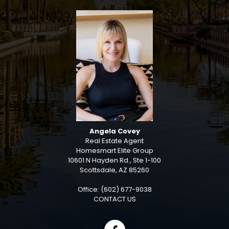
Angela Covey
Real Estate Agent
Homesmart Elite Group
10601 N Hayden Rd., Ste 1-100
Scottsdale, AZ 85260
Office: (602) 677-9038
CONTACT US