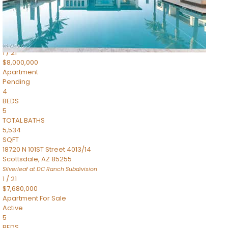
4,830
SQFT
5050 N Camelback Ridge Drive 1301
Scottsdale
,
AZ
85251
Ascent at the Phoenician Summit Condominium
Subdivision
1
/
21
$8,000,000
Apartment
Pending
4
BEDS
5
TOTAL BATHS
5,534
SQFT
18720 N 101ST Street 4013/14
Scottsdale
,
AZ
85255
Silverleaf at DC Ranch
Subdivision
1
/
21
$7,680,000
Apartment
For Sale
Active
5
BEDS