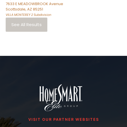
7633 E MEADOWBROOK Avenue
Scottsdale
,
AZ
85251
VILLA MONTEREY 2
Subdivision
See All Results
VISIT OUR PARTNER WEBSITES