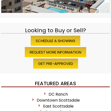
Looking to Buy or Sell?
SCHEDULE A SHOWING
REQUEST MORE INFORMATION
GET PRE-APPROVED
FEATURED AREAS
DC Ranch
Downtown Scottsdale
East Scottsdale