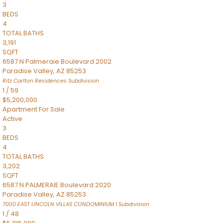
3
BEDS
4
TOTAL BATHS
3,191
SQFT
6587 N Palmeraie Boulevard 2002
Paradise Valley
,
AZ
85253
Ritz Carlton Residences
Subdivision
1
/
59
$5,200,000
Apartment
For Sale
Active
3
BEDS
4
TOTAL BATHS
3,202
SQFT
6587 N PALMERAIE Boulevard 2020
Paradise Valley
,
AZ
85253
7000 EAST LINCOLN VILLAS CONDOMINIUM 1
Subdivision
1
/
48