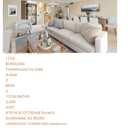
Active
2
BEDS
2
TOTAL BATHS
1,720
SQFT
7943 N VIA AZUL —
Scottsdale
,
AZ
85258
HERITAGE VILLAGE 2
Subdivision
1
/
52
$1,650,000
Townhouse
For Sale
Active
2
BEDS
2
TOTAL BATHS
2,000
SQFT
6701 N SCOTTSDALE Road 5
Scottsdale
,
AZ
85250
CUERNAVACA TOWNHOUSES
Subdivision