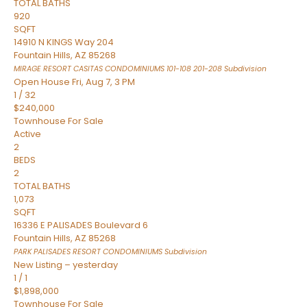
TOTAL BATHS
920
SQFT
14910 N KINGS Way 204
Fountain Hills
,
AZ
85268
MIRAGE RESORT CASITAS CONDOMINIUMS 101-108 201-208
Subdivision
Open House Fri, Aug 7, 3 PM
1
/
32
$240,000
Townhouse
For Sale
Active
2
BEDS
2
TOTAL BATHS
1,073
SQFT
16336 E PALISADES Boulevard 6
Fountain Hills
,
AZ
85268
PARK PALISADES RESORT CONDOMINIUMS
Subdivision
New Listing – yesterday
1
/
1
$1,898,000
Townhouse
For Sale