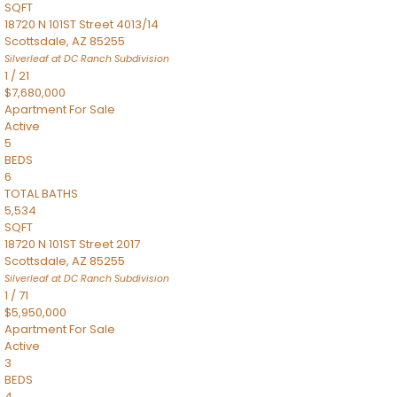
SQFT
18720 N 101ST Street 4013/14
Scottsdale
,
AZ
85255
Silverleaf at DC Ranch
Subdivision
1
/
21
$7,680,000
Apartment
For Sale
Active
5
BEDS
6
TOTAL BATHS
5,534
SQFT
18720 N 101ST Street 2017
Scottsdale
,
AZ
85255
Silverleaf at DC Ranch
Subdivision
1
/
71
$5,950,000
Apartment
For Sale
Active
3
BEDS
4