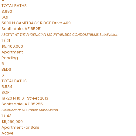
TOTAL BATHS
3,990
SQFT
5000 N CAMELBACK RIDGE Drive 409
Scottsdale
,
AZ
85251
ASCENT AT THE PHOENICIAN MOUNTAINSIDE CONDOMINIUMS
Subdivision
1
/
21
$5,400,000
Apartment
Pending
5
BEDS
6
TOTAL BATHS
5,534
SQFT
18720 N 101ST Street 2013
Scottsdale
,
AZ
85255
Silverleaf at DC Ranch
Subdivision
1
/
43
$5,250,000
Apartment
For Sale
Active