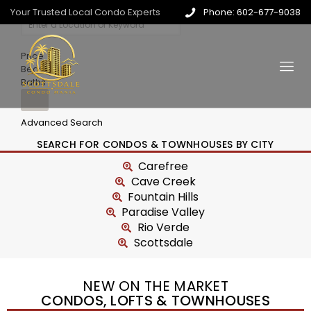
Your Trusted Local Condo Experts
Phone: 602-677-9038
Price
Beds
Baths
Advanced Search
SEARCH FOR CONDOS & TOWNHOUSES BY CITY
Carefree
Cave Creek
Fountain Hills
Paradise Valley
Rio Verde
Scottsdale
NEW ON THE MARKET
CONDOS, LOFTS & TOWNHOUSES