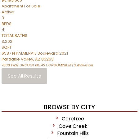
$5,195,000
Apartment
For Sale
Active
3
BEDS
4
TOTAL BATHS
3,202
SQFT
6587 N PALMERAIE Boulevard 2021
Paradise Valley
,
AZ
85253
7000 EAST LINCOLN VILLAS CONDOMINIUM 1
Subdivision
See All Results
BROWSE BY CITY
Carefree
Cave Creek
Fountain Hills