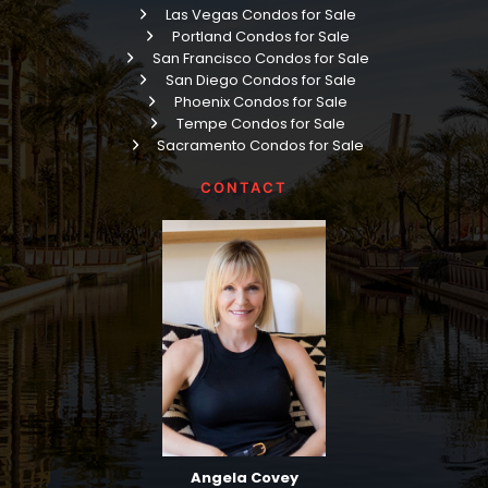
Las Vegas Condos for Sale
Portland Condos for Sale
San Francisco Condos for Sale
San Diego Condos for Sale
Phoenix Condos for Sale
Tempe Condos for Sale
Sacramento Condos for Sale
CONTACT
Angela Covey