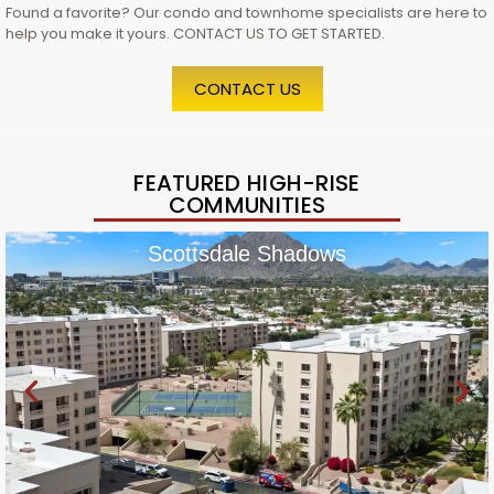
Found a favorite? Our condo and townhome specialists are here to
help you make it yours. CONTACT US TO GET STARTED.
CONTACT US
FEATURED HIGH-RISE
COMMUNITIES
Scottsdale Shadows