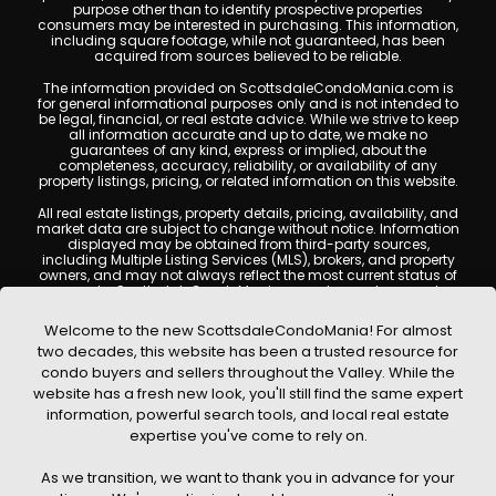
purpose other than to identify prospective properties
consumers may be interested in purchasing. This information,
including square footage, while not guaranteed, has been
acquired from sources believed to be reliable.
The information provided on ScottsdaleCondoMania.com is
for general informational purposes only and is not intended to
be legal, financial, or real estate advice. While we strive to keep
all information accurate and up to date, we make no
guarantees of any kind, express or implied, about the
completeness, accuracy, reliability, or availability of any
property listings, pricing, or related information on this website.
All real estate listings, property details, pricing, availability, and
market data are subject to change without notice. Information
displayed may be obtained from third-party sources,
including Multiple Listing Services (MLS), brokers, and property
owners, and may not always reflect the most current status of
a property. ScottsdaleCondoMania.com does not guarantee
that any property listed will be available at the time of inquiry.
Users are encouraged to independently verify all information
Welcome to the new ScottsdaleCondoMania! For almost
and consult with a licensed real estate professional before
two decades, this website has been a trusted resource for
making any decisions.
condo buyers and sellers throughout the Valley. While the
This website may contain links to external websites or
website has a fresh new look, you'll still find the same expert
resources. We are not responsible for the content, accuracy, or
information, powerful search tools, and local real estate
practices of any third-party sites. All content, images,
graphics, text, and property information displayed on
expertise you've come to rely on.
Scottsdale Condo Mania are protected by copyright laws and
may not be copied, reproduced, distributed, or republished
As we transition, we want to thank you in advance for your
without prior written permission. Scottsdale Condo Mania
respects the intellectual property rights of others and complies