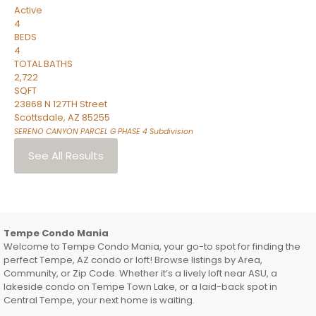
Active
4
BEDS
4
TOTAL BATHS
2,722
SQFT
23868 N 127TH Street
Scottsdale
,
AZ
85255
SERENO CANYON PARCEL G PHASE 4
Subdivision
See All Results
Tempe Condo Mania
Welcome to Tempe Condo Mania, your go-to spot for finding the
perfect Tempe, AZ condo or loft! Browse listings by Area,
Community, or Zip Code. Whether it’s a lively loft near ASU, a
lakeside condo on Tempe Town Lake, or a laid-back spot in
Central Tempe, your next home is waiting.