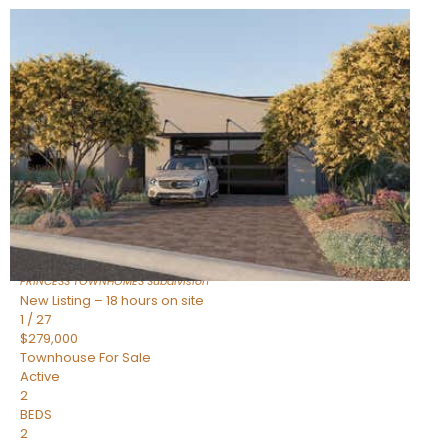
New Listing – 18 hours on site
1
/
30
$855,000
Townhouse
For Sale
Active
4
BEDS
3
TOTAL BATHS
2,318
SQFT
17620 N 77TH Place
Scottsdale
,
AZ
85255
PRINCESS TOWNHOMES
Subdivision
New Listing – 18 hours on site
1
/
27
$279,000
Townhouse
For Sale
Active
2
BEDS
2