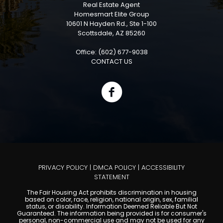
Real Estate Agent
Homesmart Elite Group
10601 N Hayden Rd., Ste 1-100
Scottsdale, AZ 85260
Office: (602) 677-9038
CONTACT US
PRIVACY POLICY
|
DMCA POLICY
|
ACCESSIBILITY
STATEMENT
The Fair Housing Act prohibits discrimination in housing
based on color, race, religion, national origin, sex, familial
status, or disability. Information Deemed Reliable But Not
Guaranteed. The information being provided is for consumer's
personal, non-commercial use and may not be used for any