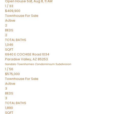
Open House Sat, Aug 8, 11 AM
1
/
33
$409,900
Townhouse
For Sale
Active
2
BEDS
2
TOTAL BATHS
1,046
SQFT
6940 E COCHISE Road 1034
Paradise Valley
,
AZ
85253
Sandalo Townhomes Condominium
Subdivision
1
/
56
$575,000
Townhouse
For Sale
Active
3
BEDS
3
TOTAL BATHS
1,890
SQFT