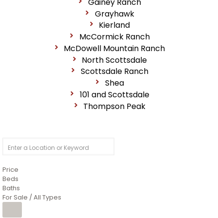
Gainey Ranch
Grayhawk
Kierland
McCormick Ranch
McDowell Mountain Ranch
North Scottsdale
Scottsdale Ranch
Shea
101 and Scottsdale
Thompson Peak
Price
Beds
Baths
For Sale / All Types