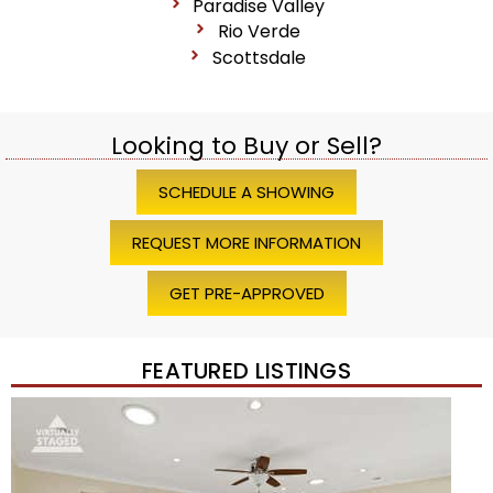
Paradise Valley
Rio Verde
Scottsdale
Looking to Buy or Sell?
SCHEDULE A SHOWING
REQUEST MORE INFORMATION
GET PRE-APPROVED
FEATURED LISTINGS
Price Change – 4 weeks ago
1
/
45
$1,200,000
Townhouse
For Sale