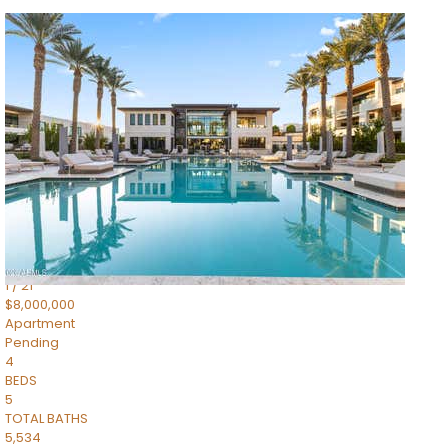
1
/
14
$10,300,000
Apartment
For Sale
Active
3
BEDS
4
TOTAL BATHS
4,830
SQFT
5050 N Camelback Ridge Drive 1301
Scottsdale
,
AZ
85251
Ascent at the Phoenician Summit Condominium
Subdivision
1
/
21
$8,000,000
Apartment
Pending
4
BEDS
5
TOTAL BATHS
5,534