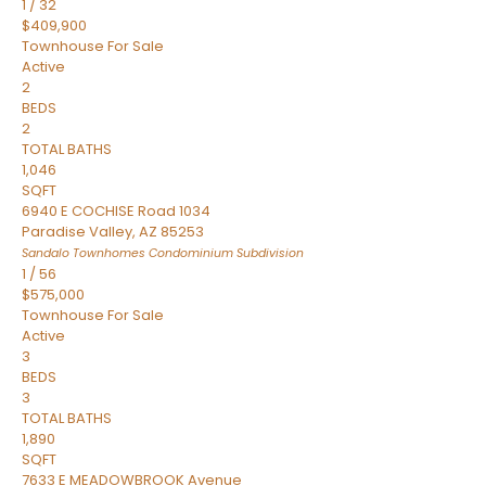
1
/
32
$409,900
Townhouse
For Sale
Active
2
BEDS
2
TOTAL BATHS
1,046
SQFT
6940 E COCHISE Road 1034
Paradise Valley
,
AZ
85253
Sandalo Townhomes Condominium
Subdivision
1
/
56
$575,000
Townhouse
For Sale
Active
3
BEDS
3
TOTAL BATHS
1,890
SQFT
7633 E MEADOWBROOK Avenue