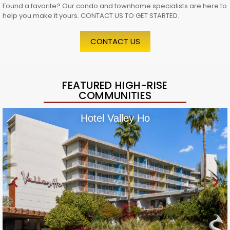
Found a favorite? Our condo and townhome specialists are here to
help you make it yours. CONTACT US TO GET STARTED.
CONTACT US
FEATURED HIGH-RISE
COMMUNITIES
Hotel Valley Ho