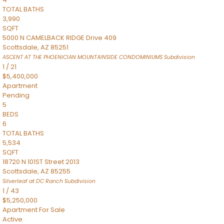
TOTAL BATHS
3,990
SQFT
5000 N CAMELBACK RIDGE Drive 409
Scottsdale
,
AZ
85251
ASCENT AT THE PHOENICIAN MOUNTAINSIDE CONDOMINIUMS
Subdivision
1
/
21
$5,400,000
Apartment
Pending
5
BEDS
6
TOTAL BATHS
5,534
SQFT
18720 N 101ST Street 2013
Scottsdale
,
AZ
85255
Silverleaf at DC Ranch
Subdivision
1
/
43
$5,250,000
Apartment
For Sale
Active