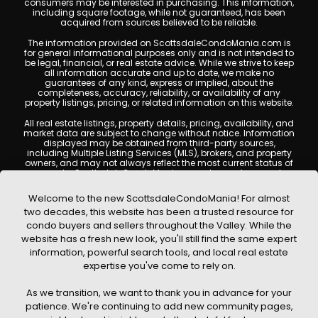
consumers may be interested in purchasing. This information,
including square footage, while not guaranteed, has been
acquired from sources believed to be reliable.
The information provided on ScottsdaleCondoMania.com is
for general informational purposes only and is not intended to
be legal, financial, or real estate advice. While we strive to keep
all information accurate and up to date, we make no
guarantees of any kind, express or implied, about the
completeness, accuracy, reliability, or availability of any
property listings, pricing, or related information on this website.
All real estate listings, property details, pricing, availability, and
market data are subject to change without notice. Information
displayed may be obtained from third-party sources,
including Multiple Listing Services (MLS), brokers, and property
owners, and may not always reflect the most current status of
a property. ScottsdaleCondoMania.com does not guarantee
that any property listed will be available at the time of inquiry.
Users are encouraged to independently verify all information
Welcome to the new ScottsdaleCondoMania! For almost
and consult with a licensed real estate professional before
two decades, this website has been a trusted resource for
making any decisions.
condo buyers and sellers throughout the Valley. While the
This website may contain links to external websites or
website has a fresh new look, you'll still find the same expert
resources. We are not responsible for the content, accuracy, or
information, powerful search tools, and local real estate
practices of any third-party sites. All content, images,
graphics, text, and property information displayed on
expertise you've come to rely on.
Scottsdale Condo Mania are protected by copyright laws and
may not be copied, reproduced, distributed, or republished
As we transition, we want to thank you in advance for your
without prior written permission. Scottsdale Condo Mania
respects the intellectual property rights of others and complies
patience. We're continuing to add new community pages,
with the Digital Millennium Copyright Act (DMCA); if you believe