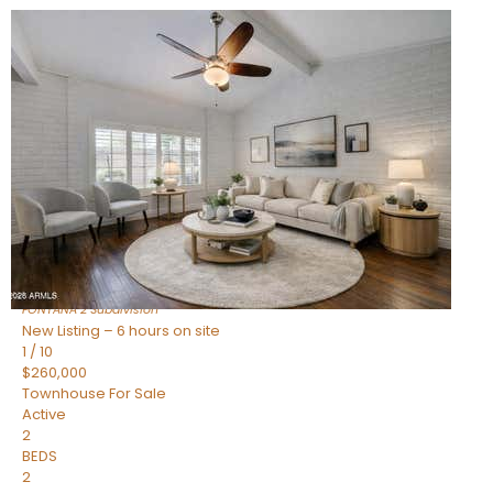
New Listing – 6 hours on site
1
/
15
$240,000
Townhouse
For Sale
Active
2
BEDS
1
TOTAL BATH
967
SQFT
14259 N OAKWOOD Lane W
Fountain Hills
,
AZ
85268
FONTANA 2
Subdivision
New Listing – 6 hours on site
1
/
10
$260,000
Townhouse
For Sale
Active
2
BEDS
2