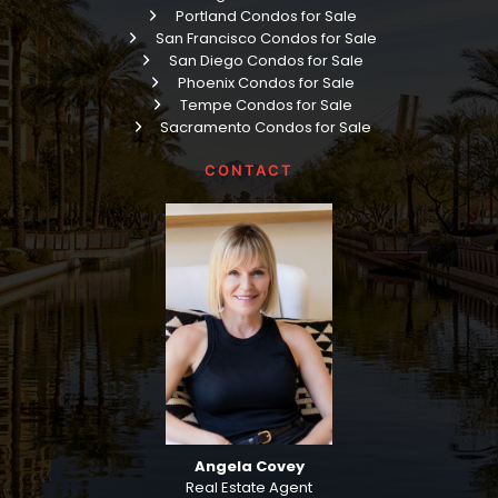
Portland Condos for Sale
San Francisco Condos for Sale
San Diego Condos for Sale
Phoenix Condos for Sale
Tempe Condos for Sale
Sacramento Condos for Sale
CONTACT
Angela Covey
Real Estate Agent