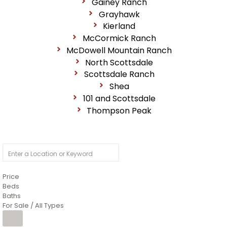
Gainey Ranch
Grayhawk
Kierland
McCormick Ranch
McDowell Mountain Ranch
North Scottsdale
Scottsdale Ranch
Shea
101 and Scottsdale
Thompson Peak
Price
Beds
Baths
For Sale / All Types