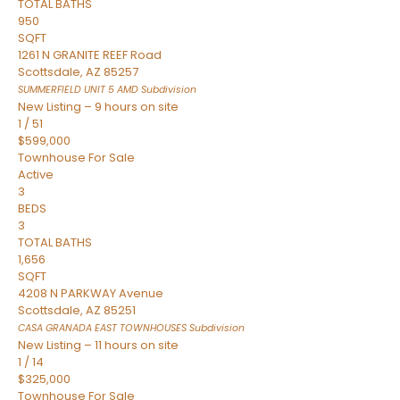
TOTAL BATHS
950
SQFT
1261 N GRANITE REEF Road
Scottsdale
,
AZ
85257
SUMMERFIELD UNIT 5 AMD
Subdivision
New Listing – 9 hours on site
1
/
51
$599,000
Townhouse
For Sale
Active
3
BEDS
3
TOTAL BATHS
1,656
SQFT
4208 N PARKWAY Avenue
Scottsdale
,
AZ
85251
CASA GRANADA EAST TOWNHOUSES
Subdivision
New Listing – 11 hours on site
1
/
14
$325,000
Townhouse
For Sale