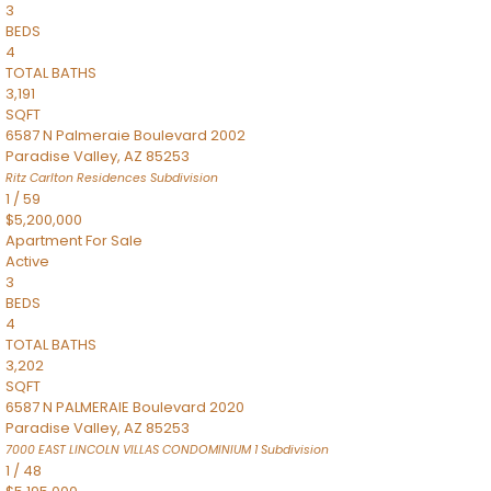
3
BEDS
4
TOTAL BATHS
3,191
SQFT
6587 N Palmeraie Boulevard 2002
Paradise Valley
,
AZ
85253
Ritz Carlton Residences
Subdivision
1
/
59
$5,200,000
Apartment
For Sale
Active
3
BEDS
4
TOTAL BATHS
3,202
SQFT
6587 N PALMERAIE Boulevard 2020
Paradise Valley
,
AZ
85253
7000 EAST LINCOLN VILLAS CONDOMINIUM 1
Subdivision
1
/
48