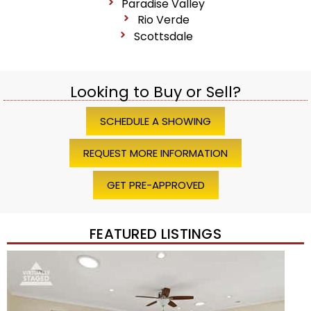
Paradise Valley
Rio Verde
Scottsdale
Looking to Buy or Sell?
SCHEDULE A SHOWING
REQUEST MORE INFORMATION
GET PRE-APPROVED
FEATURED LISTINGS
1
/
45
$1,200,000
Townhouse
For Sale
Active