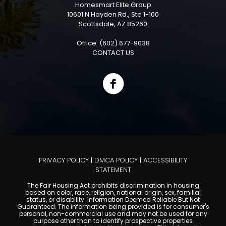
Homesmart Elite Group
10601 N Hayden Rd., Ste 1-100
Scottsdale, AZ 85260
Office: (602) 677-9038
CONTACT US
PRIVACY POLICY
|
DMCA POLICY
|
ACCESSIBILITY
STATEMENT
The Fair Housing Act prohibits discrimination in housing
based on color, race, religion, national origin, sex, familial
status, or disability. Information Deemed Reliable But Not
Guaranteed. The information being provided is for consumer's
personal, non-commercial use and may not be used for any
purpose other than to identify prospective properties