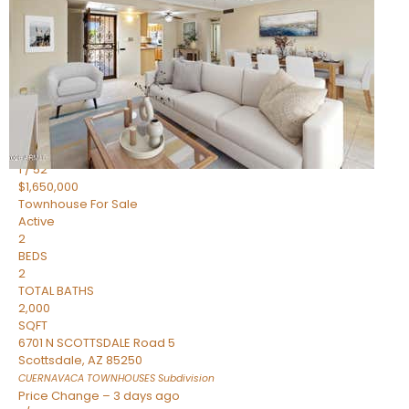
2
BEDS
2
TOTAL BATHS
1,720
SQFT
7943 N VIA AZUL —
Scottsdale
,
AZ
85258
HERITAGE VILLAGE 2
Subdivision
1
/
52
$1,650,000
Townhouse
For Sale
Active
2
BEDS
2
TOTAL BATHS
2,000
SQFT
6701 N SCOTTSDALE Road 5
Scottsdale
,
AZ
85250
CUERNAVACA TOWNHOUSES
Subdivision
Price Change – 3 days ago