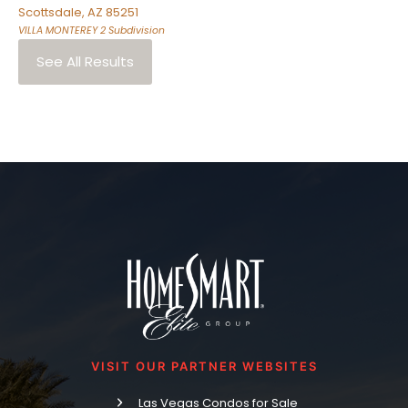
Scottsdale
,
AZ
85251
VILLA MONTEREY 2
Subdivision
See All Results
VISIT OUR PARTNER WEBSITES
Las Vegas Condos for Sale