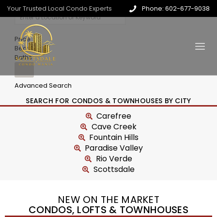
Your Trusted Local Condo Experts
Phone: 602-677-9038
Price
Beds
Baths
Advanced Search
SEARCH FOR CONDOS & TOWNHOUSES BY CITY
Carefree
Cave Creek
Fountain Hills
Paradise Valley
Rio Verde
Scottsdale
NEW ON THE MARKET
CONDOS, LOFTS & TOWNHOUSES