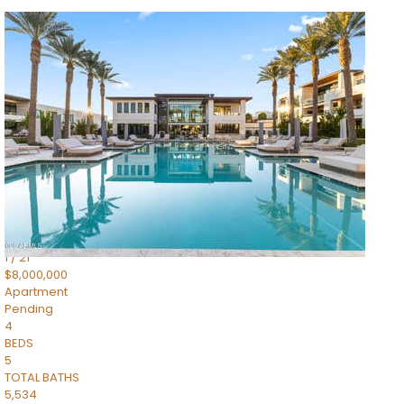
1
/
14
$10,300,000
Apartment
For Sale
Active
3
BEDS
4
TOTAL BATHS
4,830
SQFT
5050 N Camelback Ridge Drive 1301
Scottsdale
,
AZ
85251
Ascent at the Phoenician Summit Condominium
Subdivision
1
/
21
$8,000,000
Apartment
Pending
4
BEDS
5
TOTAL BATHS
5,534