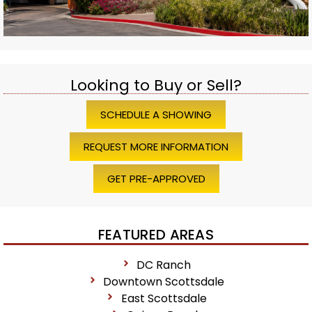
Looking to Buy or Sell?
SCHEDULE A SHOWING
REQUEST MORE INFORMATION
GET PRE-APPROVED
FEATURED AREAS
DC Ranch
Downtown Scottsdale
East Scottsdale