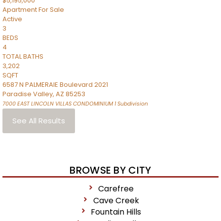
$5,195,000
Apartment
For Sale
Active
3
BEDS
4
TOTAL BATHS
3,202
SQFT
6587 N PALMERAIE Boulevard 2021
Paradise Valley
,
AZ
85253
7000 EAST LINCOLN VILLAS CONDOMINIUM 1
Subdivision
See All Results
BROWSE BY CITY
Carefree
Cave Creek
Fountain Hills