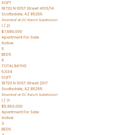
SQFT
18720 N 101ST Street 4013/14
Scottsdale
,
AZ
85255
Silverleaf at DC Ranch
Subdivision
1
/
21
$7,680,000
Apartment
For Sale
Active
5
BEDS
6
TOTAL BATHS
5,534
SQFT
18720 N 101ST Street 2017
Scottsdale
,
AZ
85255
Silverleaf at DC Ranch
Subdivision
1
/
71
$5,950,000
Apartment
For Sale
Active
3
BEDS
4