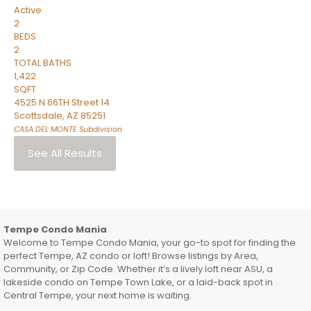
Active
2
BEDS
2
TOTAL BATHS
1,422
SQFT
4525 N 66TH Street 14
Scottsdale
,
AZ
85251
CASA DEL MONTE
Subdivision
See All Results
Tempe Condo Mania
Welcome to Tempe Condo Mania, your go-to spot for finding the
perfect Tempe, AZ condo or loft! Browse listings by Area,
Community, or Zip Code. Whether it’s a lively loft near ASU, a
lakeside condo on Tempe Town Lake, or a laid-back spot in
Central Tempe, your next home is waiting.