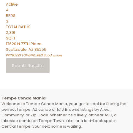
Active
4
BEDS
3
TOTAL BATHS
2,318
SQFT
17620 N 77TH Place
Scottsdale
,
AZ
85255
PRINCESS TOWNHOMES
Subdivision
See All Results
Tempe Condo Mania
Welcome to Tempe Condo Mania, your go-to spot for finding the
perfect Tempe, AZ condo or loft! Browse listings by Area,
Community, or Zip Code. Whether it’s a lively loft near ASU, a
lakeside condo on Tempe Town Lake, or a laid-back spot in
Central Tempe, your next home is waiting.