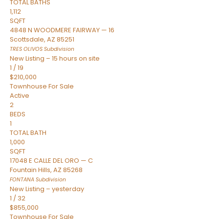
TOTAL BATHS
1,112
SQFT
4848 N WOODMERE FAIRWAY — 16
Scottsdale
,
AZ
85251
TRES OLIVOS
Subdivision
New Listing – 15 hours on site
1
/
19
$210,000
Townhouse
For Sale
Active
2
BEDS
1
TOTAL BATH
1,000
SQFT
17048 E CALLE DEL ORO — C
Fountain Hills
,
AZ
85268
FONTANA
Subdivision
New Listing – yesterday
1
/
32
$855,000
Townhouse
For Sale