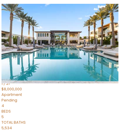
1
/
14
$10,300,000
Apartment
For Sale
Active
3
BEDS
4
TOTAL BATHS
4,830
SQFT
5050 N Camelback Ridge Drive 1301
Scottsdale
,
AZ
85251
Ascent at the Phoenician Summit Condominium
Subdivision
1
/
21
$8,000,000
Apartment
Pending
4
BEDS
5
TOTAL BATHS
5,534