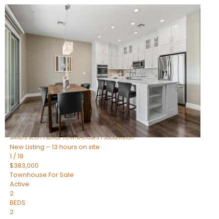
New Listing – 11 hours on site
1
/
36
$675,000
Townhouse
For Sale
Active
3
BEDS
2
TOTAL BATHS
1,604
SQFT
8767 E VIA DE DORADO —
Scottsdale
,
AZ
85258
SANDS SCOTTSDALE TOWNHOUSES 1
Subdivision
New Listing – 13 hours on site
1
/
19
$383,000
Townhouse
For Sale
Active
2
BEDS
2