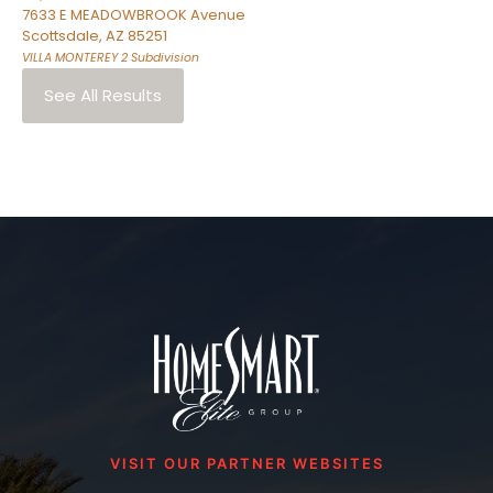
7633 E MEADOWBROOK Avenue
Scottsdale
,
AZ
85251
VILLA MONTEREY 2
Subdivision
See All Results
VISIT OUR PARTNER WEBSITES