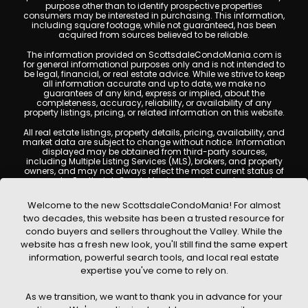
purpose other than to identify prospective properties
consumers may be interested in purchasing. This information,
including square footage, while not guaranteed, has been
acquired from sources believed to be reliable.
The information provided on ScottsdaleCondoMania.com is
for general informational purposes only and is not intended to
be legal, financial, or real estate advice. While we strive to keep
all information accurate and up to date, we make no
guarantees of any kind, express or implied, about the
completeness, accuracy, reliability, or availability of any
property listings, pricing, or related information on this website.
All real estate listings, property details, pricing, availability, and
market data are subject to change without notice. Information
displayed may be obtained from third-party sources,
including Multiple Listing Services (MLS), brokers, and property
owners, and may not always reflect the most current status of
a property. ScottsdaleCondoMania.com does not guarantee
that any property listed will be available at the time of inquiry.
Users are encouraged to independently verify all information
Welcome to the new ScottsdaleCondoMania! For almost
and consult with a licensed real estate professional before
two decades, this website has been a trusted resource for
making any decisions.
condo buyers and sellers throughout the Valley. While the
This website may contain links to external websites or
website has a fresh new look, you'll still find the same expert
resources. We are not responsible for the content, accuracy, or
information, powerful search tools, and local real estate
practices of any third-party sites. All content, images,
graphics, text, and property information displayed on
expertise you've come to rely on.
Scottsdale Condo Mania are protected by copyright laws and
may not be copied, reproduced, distributed, or republished
As we transition, we want to thank you in advance for your
without prior written permission. Scottsdale Condo Mania
respects the intellectual property rights of others and complies