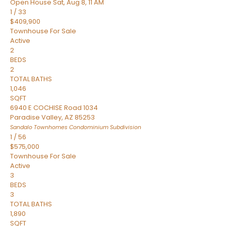
Open House Sat, Aug 8, 11 AM
1
/
33
$409,900
Townhouse
For Sale
Active
2
BEDS
2
TOTAL BATHS
1,046
SQFT
6940 E COCHISE Road 1034
Paradise Valley
,
AZ
85253
Sandalo Townhomes Condominium
Subdivision
1
/
56
$575,000
Townhouse
For Sale
Active
3
BEDS
3
TOTAL BATHS
1,890
SQFT