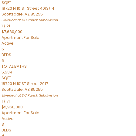
SQFT
18720 N 101ST Street 4013/14
Scottsdale
,
AZ
85255
Silverleaf at DC Ranch
Subdivision
1
/
21
$7,680,000
Apartment
For Sale
Active
5
BEDS
6
TOTAL BATHS
5,534
SQFT
18720 N 101ST Street 2017
Scottsdale
,
AZ
85255
Silverleaf at DC Ranch
Subdivision
1
/
71
$5,950,000
Apartment
For Sale
Active
3
BEDS
4