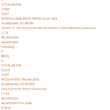
TOTAL BATHS
3,990
SQFT
5000 N CAMELBACK RIDGE Drive 409
Scottsdale
,
AZ
85251
ASCENT AT THE PHOENICIAN MOUNTAINSIDE CONDOMINIUMS
Subdivision
1
/
21
$5,400,000
Apartment
Pending
5
BEDS
6
TOTAL BATHS
5,534
SQFT
18720 N 101ST Street 2013
Scottsdale
,
AZ
85255
Silverleaf at DC Ranch
Subdivision
1
/
43
$5,250,000
Apartment
For Sale
Active