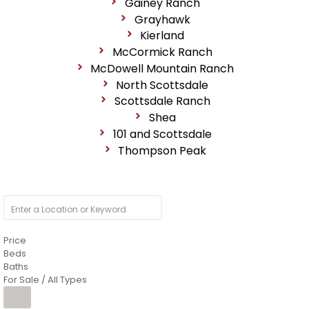
Gainey Ranch
Grayhawk
Kierland
McCormick Ranch
McDowell Mountain Ranch
North Scottsdale
Scottsdale Ranch
Shea
101 and Scottsdale
Thompson Peak
Price
Beds
Baths
For Sale / All Types