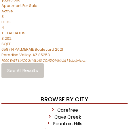
$5,195,000
Apartment
For Sale
Active
3
BEDS
4
TOTAL BATHS
3,202
SQFT
6587 N PALMERAIE Boulevard 2021
Paradise Valley
,
AZ
85253
7000 EAST LINCOLN VILLAS CONDOMINIUM 1
Subdivision
See All Results
BROWSE BY CITY
Carefree
Cave Creek
Fountain Hills