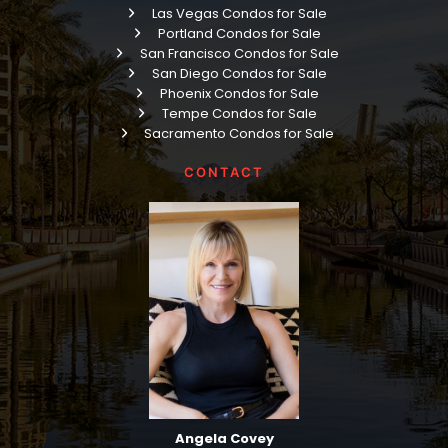
Las Vegas Condos for Sale
Portland Condos for Sale
San Francisco Condos for Sale
San Diego Condos for Sale
Phoenix Condos for Sale
Tempe Condos for Sale
Sacramento Condos for Sale
CONTACT
Angela Covey