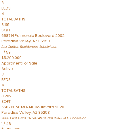
3
BEDS
4
TOTAL BATHS
3,191
SQFT
6587 N Palmeraie Boulevard 2002
Paradise Valley
,
AZ
85253
Ritz Carlton Residences
Subdivision
1
/
59
$5,200,000
Apartment
For Sale
Active
3
BEDS
4
TOTAL BATHS
3,202
SQFT
6587 N PALMERAIE Boulevard 2020
Paradise Valley
,
AZ
85253
7000 EAST LINCOLN VILLAS CONDOMINIUM 1
Subdivision
1
/
48