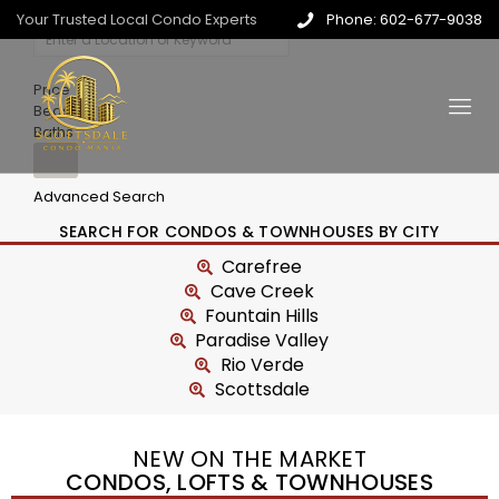
Your Trusted Local Condo Experts
Phone: 602-677-9038
Price
Beds
Baths
Advanced Search
SEARCH FOR CONDOS & TOWNHOUSES BY CITY
Carefree
Cave Creek
Fountain Hills
Paradise Valley
Rio Verde
Scottsdale
NEW ON THE MARKET
CONDOS, LOFTS & TOWNHOUSES