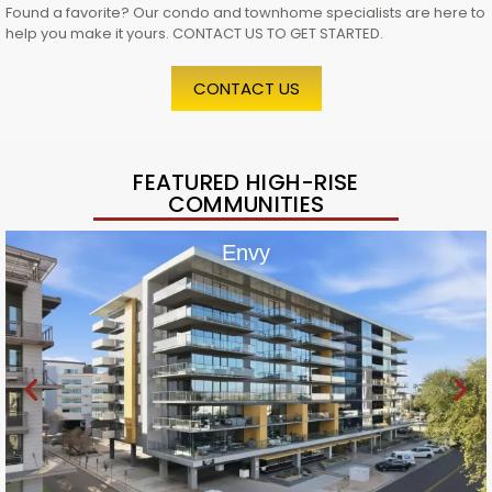
Found a favorite? Our condo and townhome specialists are here to
help you make it yours. CONTACT US TO GET STARTED.
CONTACT US
FEATURED HIGH-RISE
COMMUNITIES
Envy