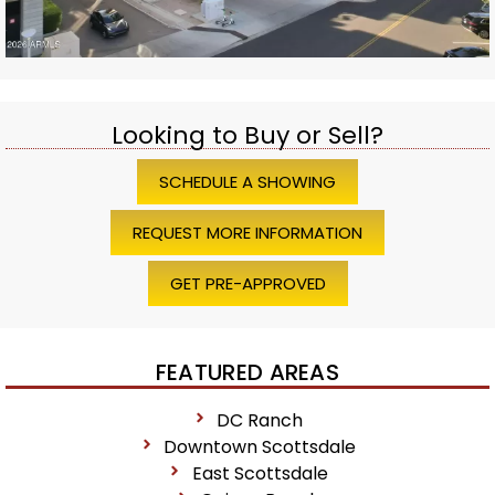
Looking to Buy or Sell?
SCHEDULE A SHOWING
REQUEST MORE INFORMATION
GET PRE-APPROVED
FEATURED AREAS
DC Ranch
Downtown Scottsdale
East Scottsdale