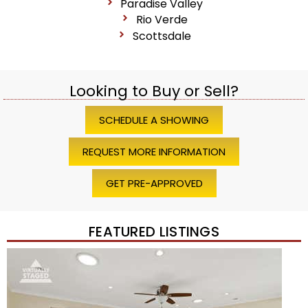
Paradise Valley
Rio Verde
Scottsdale
Looking to Buy or Sell?
SCHEDULE A SHOWING
REQUEST MORE INFORMATION
GET PRE-APPROVED
FEATURED LISTINGS
Price Change – 4 weeks ago
1
/
45
$1,200,000
Townhouse
For Sale