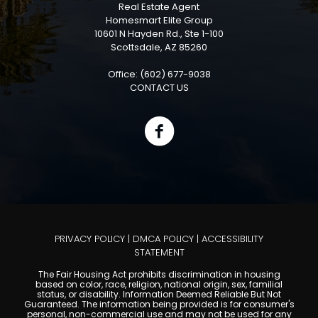
Real Estate Agent
Homesmart Elite Group
10601 N Hayden Rd., Ste 1-100
Scottsdale, AZ 85260
Office: (602) 677-9038
CONTACT US
PRIVACY POLICY
|
DMCA POLICY
|
ACCESSIBILITY
STATEMENT
The Fair Housing Act prohibits discrimination in housing
based on color, race, religion, national origin, sex, familial
status, or disability. Information Deemed Reliable But Not
Guaranteed. The information being provided is for consumer's
personal, non-commercial use and may not be used for any