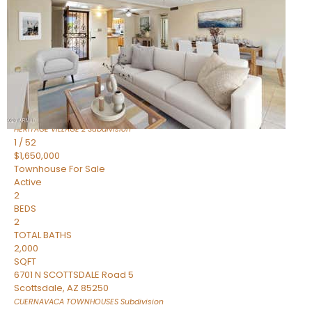
Active
2
BEDS
2
TOTAL BATHS
1,720
SQFT
7943 N VIA AZUL —
Scottsdale
,
AZ
85258
HERITAGE VILLAGE 2
Subdivision
1
/
52
$1,650,000
Townhouse
For Sale
Active
2
BEDS
2
TOTAL BATHS
2,000
SQFT
6701 N SCOTTSDALE Road 5
Scottsdale
,
AZ
85250
CUERNAVACA TOWNHOUSES
Subdivision