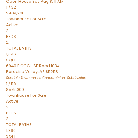
Open House Sat, Aug 8, 11 AM
1
/
32
$409,900
Townhouse
For Sale
Active
2
BEDS
2
TOTAL BATHS
1,046
SQFT
6940 E COCHISE Road 1034
Paradise Valley
,
AZ
85253
Sandalo Townhomes Condominium
Subdivision
1
/
56
$575,000
Townhouse
For Sale
Active
3
BEDS
3
TOTAL BATHS
1,890
SQFT