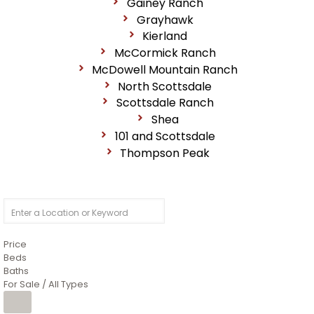
Gainey Ranch
Grayhawk
Kierland
McCormick Ranch
McDowell Mountain Ranch
North Scottsdale
Scottsdale Ranch
Shea
101 and Scottsdale
Thompson Peak
Price
Beds
Baths
For Sale / All Types