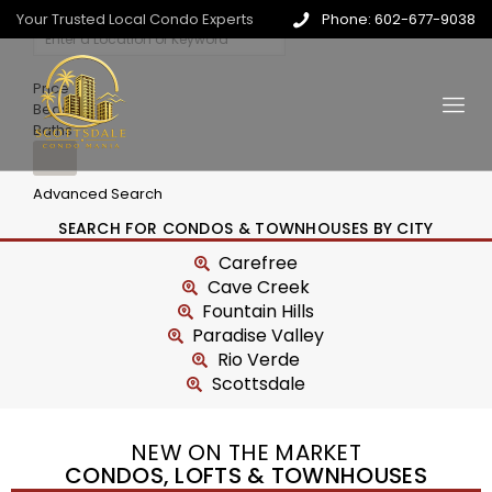
Your Trusted Local Condo Experts
Phone: 602-677-9038
Price
Beds
Baths
Advanced Search
SEARCH FOR CONDOS & TOWNHOUSES BY CITY
Carefree
Cave Creek
Fountain Hills
Paradise Valley
Rio Verde
Scottsdale
NEW ON THE MARKET
CONDOS, LOFTS & TOWNHOUSES