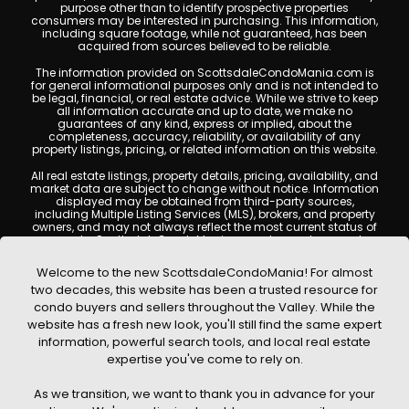
purpose other than to identify prospective properties
consumers may be interested in purchasing. This information,
including square footage, while not guaranteed, has been
acquired from sources believed to be reliable.
The information provided on ScottsdaleCondoMania.com is
for general informational purposes only and is not intended to
be legal, financial, or real estate advice. While we strive to keep
all information accurate and up to date, we make no
guarantees of any kind, express or implied, about the
completeness, accuracy, reliability, or availability of any
property listings, pricing, or related information on this website.
All real estate listings, property details, pricing, availability, and
market data are subject to change without notice. Information
displayed may be obtained from third-party sources,
including Multiple Listing Services (MLS), brokers, and property
owners, and may not always reflect the most current status of
a property. ScottsdaleCondoMania.com does not guarantee
that any property listed will be available at the time of inquiry.
Users are encouraged to independently verify all information
Welcome to the new ScottsdaleCondoMania! For almost
and consult with a licensed real estate professional before
two decades, this website has been a trusted resource for
making any decisions.
condo buyers and sellers throughout the Valley. While the
This website may contain links to external websites or
website has a fresh new look, you'll still find the same expert
resources. We are not responsible for the content, accuracy, or
information, powerful search tools, and local real estate
practices of any third-party sites. All content, images,
graphics, text, and property information displayed on
expertise you've come to rely on.
Scottsdale Condo Mania are protected by copyright laws and
may not be copied, reproduced, distributed, or republished
As we transition, we want to thank you in advance for your
without prior written permission. Scottsdale Condo Mania
respects the intellectual property rights of others and complies