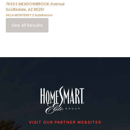
7633 E MEADOWBROOK Avenue
Scottsdale
,
AZ
85251
VILLA MONTEREY 2
Subdivision
See All Results
VISIT OUR PARTNER WEBSITES