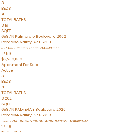
3
BEDS
4
TOTAL BATHS
3,191
SQFT
6587 N Palmeraie Boulevard 2002
Paradise Valley
,
AZ
85253
Ritz Carlton Residences
Subdivision
1
/
59
$5,200,000
Apartment
For Sale
Active
3
BEDS
4
TOTAL BATHS
3,202
SQFT
6587 N PALMERAIE Boulevard 2020
Paradise Valley
,
AZ
85253
7000 EAST LINCOLN VILLAS CONDOMINIUM 1
Subdivision
1
/
48