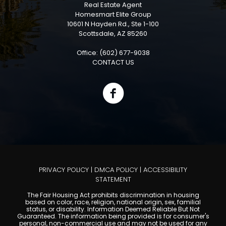
Real Estate Agent
Homesmart Elite Group
10601 N Hayden Rd., Ste 1-100
Scottsdale, AZ 85260
Office: (602) 677-9038
CONTACT US
PRIVACY POLICY
|
DMCA POLICY
|
ACCESSIBILITY
STATEMENT
The Fair Housing Act prohibits discrimination in housing
based on color, race, religion, national origin, sex, familial
status, or disability. Information Deemed Reliable But Not
Guaranteed. The information being provided is for consumer's
personal, non-commercial use and may not be used for any