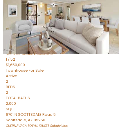
Active
2
BEDS
2
TOTAL BATHS
1,720
SQFT
7943 N VIA AZUL —
Scottsdale
,
AZ
85258
HERITAGE VILLAGE 2
Subdivision
1
/
52
$1,650,000
Townhouse
For Sale
Active
2
BEDS
2
TOTAL BATHS
2,000
SQFT
6701 N SCOTTSDALE Road 5
Scottsdale
,
AZ
85250
CUERNAVACA TOWNHOUSES
Subdivision