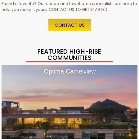
Found a favorite? Our condo and townhome specialists are here to
help you make it yours. CONTACT US TO GET STARTED.
CONTACT US
FEATURED HIGH-RISE
COMMUNITIES
Optima Camelview