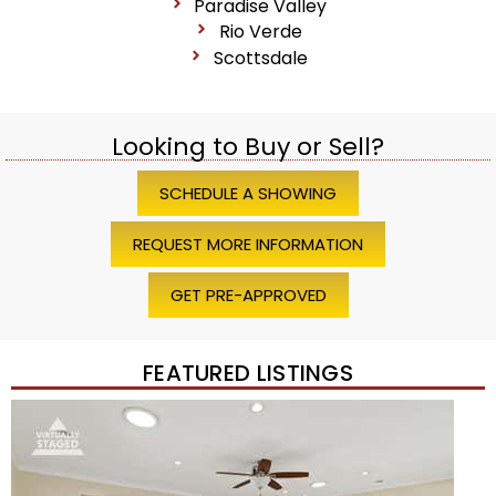
Paradise Valley
Rio Verde
Scottsdale
Looking to Buy or Sell?
SCHEDULE A SHOWING
REQUEST MORE INFORMATION
GET PRE-APPROVED
FEATURED LISTINGS
Price Change – 4 weeks ago
1
/
45
$1,200,000
Townhouse
For Sale