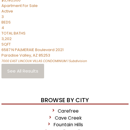
$5,195,000
Apartment
For Sale
Active
3
BEDS
4
TOTAL BATHS
3,202
SQFT
6587 N PALMERAIE Boulevard 2021
Paradise Valley
,
AZ
85253
7000 EAST LINCOLN VILLAS CONDOMINIUM 1
Subdivision
See All Results
BROWSE BY CITY
Carefree
Cave Creek
Fountain Hills