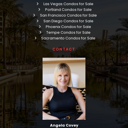
Las Vegas Condos for Sale
Portland Condos for Sale
San Francisco Condos for Sale
San Diego Condos for Sale
Phoenix Condos for Sale
Tempe Condos for Sale
Sacramento Condos for Sale
CONTACT
Angela Covey