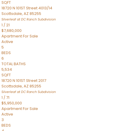
SQFT
18720 N 101ST Street 4013/14
Scottsdale
,
AZ
85255
Silverleaf at DC Ranch
Subdivision
1
/
21
$7,680,000
Apartment
For Sale
Active
5
BEDS
6
TOTAL BATHS
5,534
SQFT
18720 N 101ST Street 2017
Scottsdale
,
AZ
85255
Silverleaf at DC Ranch
Subdivision
1
/
71
$5,950,000
Apartment
For Sale
Active
3
BEDS
4