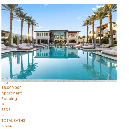
1
/
14
$10,300,000
Apartment
For Sale
Active
3
BEDS
4
TOTAL BATHS
4,830
SQFT
5050 N Camelback Ridge Drive 1301
Scottsdale
,
AZ
85251
Ascent at the Phoenician Summit Condominium
Subdivision
1
/
21
$8,000,000
Apartment
Pending
4
BEDS
5
TOTAL BATHS
5,534