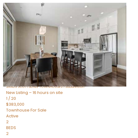
New Listing – 14 hours on site
1
/
36
$675,000
Townhouse
For Sale
Active
3
BEDS
2
TOTAL BATHS
1,604
SQFT
8767 E VIA DE DORADO —
Scottsdale
,
AZ
85258
SANDS SCOTTSDALE TOWNHOUSES 1
Subdivision
New Listing – 16 hours on site
1
/
20
$383,000
Townhouse
For Sale
Active
2
BEDS
2