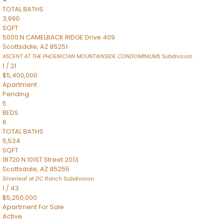
TOTAL BATHS
3,990
SQFT
5000 N CAMELBACK RIDGE Drive 409
Scottsdale
,
AZ
85251
ASCENT AT THE PHOENICIAN MOUNTAINSIDE CONDOMINIUMS
Subdivision
1
/
21
$5,400,000
Apartment
Pending
5
BEDS
6
TOTAL BATHS
5,534
SQFT
18720 N 101ST Street 2013
Scottsdale
,
AZ
85255
Silverleaf at DC Ranch
Subdivision
1
/
43
$5,250,000
Apartment
For Sale
Active