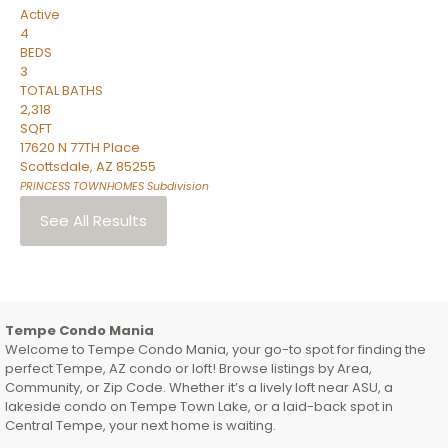
Active
4
BEDS
3
TOTAL BATHS
2,318
SQFT
17620 N 77TH Place
Scottsdale
,
AZ
85255
PRINCESS TOWNHOMES
Subdivision
See All Results
Tempe Condo Mania
Welcome to Tempe Condo Mania, your go-to spot for finding the
perfect Tempe, AZ condo or loft! Browse listings by Area,
Community, or Zip Code. Whether it’s a lively loft near ASU, a
lakeside condo on Tempe Town Lake, or a laid-back spot in
Central Tempe, your next home is waiting.