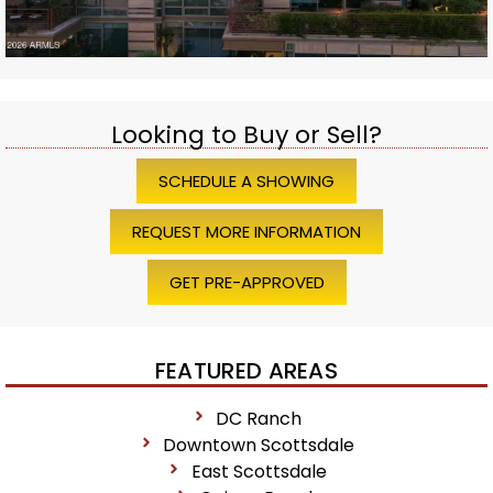
Looking to Buy or Sell?
SCHEDULE A SHOWING
REQUEST MORE INFORMATION
GET PRE-APPROVED
FEATURED AREAS
DC Ranch
Downtown Scottsdale
East Scottsdale