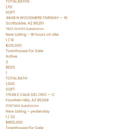
TOTAL BATHS
1,112
SQFT
4848 N WOODMERE FAIRWAY — 16
Scottsdale
,
AZ
85251
TRES OLIVOS
Subdivision
New Listing – 18 hours on site
1
/
19
$210,000
Townhouse
For Sale
Active
2
BEDS
1
TOTAL BATH
1,000
SQFT
17048 E CALLE DEL ORO — C
Fountain Hills
,
AZ
85268
FONTANA
Subdivision
New Listing – yesterday
1
/
32
$855,000
Townhouse
For Sale