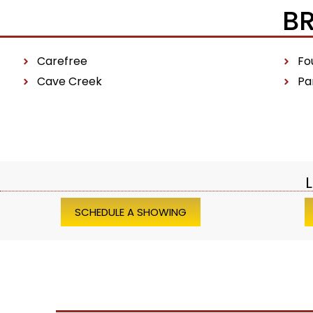
B
Carefree
Fou
Cave Creek
Pa
L
SCHEDULE A SHOWING