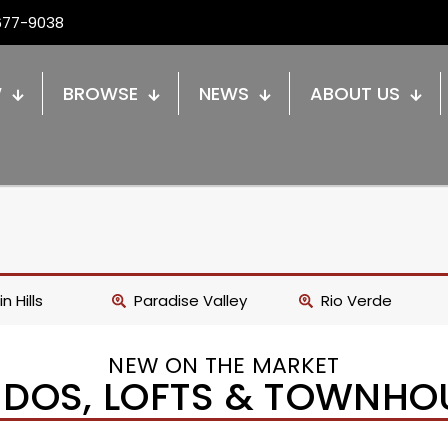
677-9038
W
BROWSE
NEWS
ABOUT US
n Hills
Paradise Valley
Rio Verde
NEW ON THE MARKET
DOS, LOFTS & TOWNHO