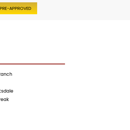
 PRE-APPROVED
Ranch
tsdale
Peak