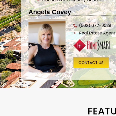
Angela Covey
(602) 677-9038
Real Estate Agen
CONTACT US
FEAT