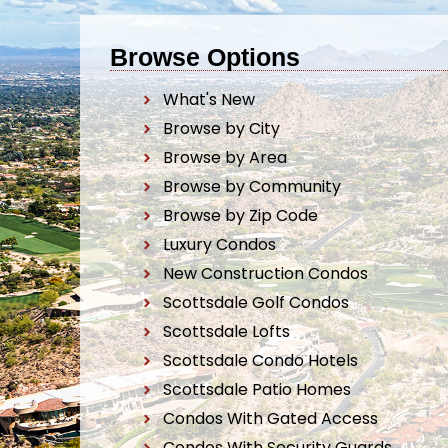
Browse Options
What's New
Browse by City
Browse by Area
Browse by Community
Browse by Zip Code
Luxury Condos
New Construction Condos
Scottsdale Golf Condos
Scottsdale Lofts
Scottsdale Condo Hotels
Scottsdale Patio Homes
Condos With Gated Access
Condos With Security Guards