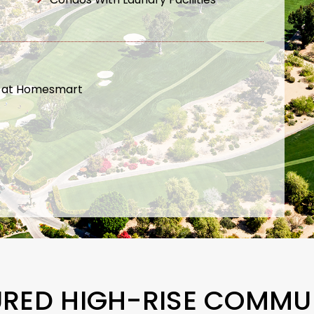
t at Homesmart
URED HIGH-RISE COMMUN