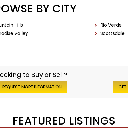
ROWSE BY CITY
ntain Hills
Rio Verde
radise Valley
Scottsdale
ooking to Buy or Sell?
REQUEST MORE INFORMATION
GET
FEATURED LISTINGS