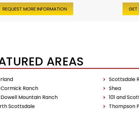
REQUEST MORE INFORMATION
GET
ATURED AREAS
erland
Scottsdale 
Cormick Ranch
Shea
Dowell Mountain Ranch
101 and Scot
rth Scottsdale
Thompson 