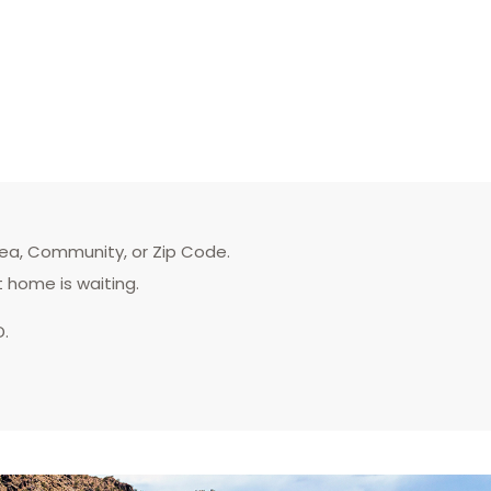
rea, Community, or Zip Code.
t home is waiting.
D.