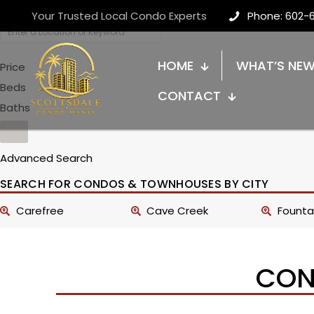
Your Trusted Local Condo Experts
Phone: 602-
HOME
WHAT’S NE
Price
Beds
CONTACT
Baths
Advanced Search
SEARCH FOR CONDOS & TOWNHOUSES BY CITY
Carefree
Cave Creek
Fountai
CON