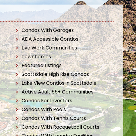
Condos With Garages
ADA Accessible Condos
Live Work Communities
Townhomes
Featured Listings
Scottsdale High Rise Condos
Lake View Condos in Scottsdale
Active Adult 55+ Communities
Condos For Investors
Condos With Pools
Condos With Tennis Courts
Condos With Racquetball Courts
Condos With Laundry Facilities