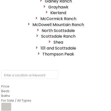
Gainey Ranch
Grayhawk
Kierland
McCormick Ranch
McDowell Mountain Ranch
North Scottsdale
Scottsdale Ranch
Shea
101 and Scottsdale
Thompson Peak
Price
Beds
Baths
For Sale / All Types