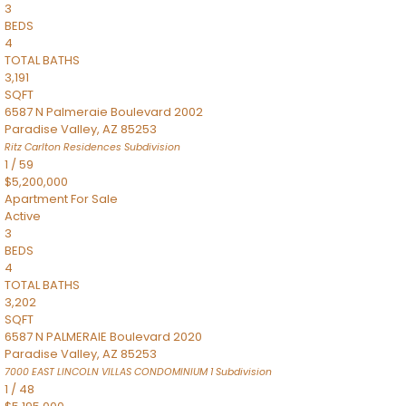
3
BEDS
4
TOTAL BATHS
3,191
SQFT
6587 N Palmeraie Boulevard 2002
Paradise Valley
,
AZ
85253
Ritz Carlton Residences
Subdivision
1
/
59
$5,200,000
Apartment
For Sale
Active
3
BEDS
4
TOTAL BATHS
3,202
SQFT
6587 N PALMERAIE Boulevard 2020
Paradise Valley
,
AZ
85253
7000 EAST LINCOLN VILLAS CONDOMINIUM 1
Subdivision
1
/
48