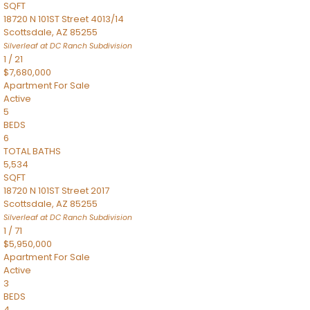
SQFT
18720 N 101ST Street 4013/14
Scottsdale
,
AZ
85255
Silverleaf at DC Ranch
Subdivision
1
/
21
$7,680,000
Apartment
For Sale
Active
5
BEDS
6
TOTAL BATHS
5,534
SQFT
18720 N 101ST Street 2017
Scottsdale
,
AZ
85255
Silverleaf at DC Ranch
Subdivision
1
/
71
$5,950,000
Apartment
For Sale
Active
3
BEDS
4