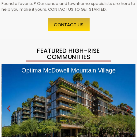
Found a favorite? Our condo and townhome specialists are here to
help you make it yours. CONTACT US TO GET STARTED.
CONTACT US
FEATURED HIGH-RISE
COMMUNITIES
Optima McDowell Mountain Village