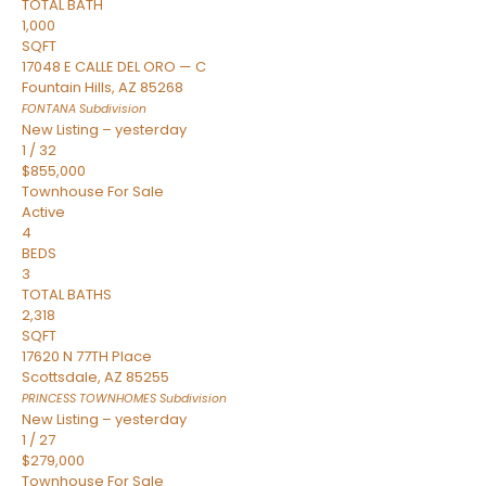
TOTAL BATH
1,000
SQFT
17048 E CALLE DEL ORO — C
Fountain Hills
,
AZ
85268
FONTANA
Subdivision
New Listing – yesterday
1
/
32
$855,000
Townhouse
For Sale
Active
4
BEDS
3
TOTAL BATHS
2,318
SQFT
17620 N 77TH Place
Scottsdale
,
AZ
85255
PRINCESS TOWNHOMES
Subdivision
New Listing – yesterday
1
/
27
$279,000
Townhouse
For Sale