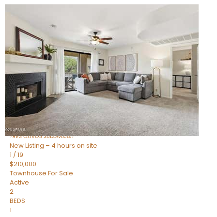
New Listing – 2 hours on site
1
/
19
$383,000
Townhouse
For Sale
Active
2
BEDS
2
TOTAL BATHS
1,112
SQFT
4848 N WOODMERE FAIRWAY — 16
Scottsdale
,
AZ
85251
TRES OLIVOS
Subdivision
New Listing – 4 hours on site
1
/
19
$210,000
Townhouse
For Sale
Active
2
BEDS
1