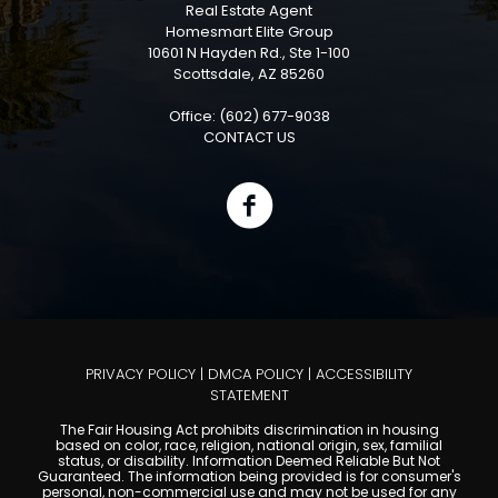
Real Estate Agent
Homesmart Elite Group
10601 N Hayden Rd., Ste 1-100
Scottsdale, AZ 85260
Office: (602) 677-9038
CONTACT US
PRIVACY POLICY
|
DMCA POLICY
|
ACCESSIBILITY
STATEMENT
The Fair Housing Act prohibits discrimination in housing
based on color, race, religion, national origin, sex, familial
status, or disability. Information Deemed Reliable But Not
Guaranteed. The information being provided is for consumer's
personal, non-commercial use and may not be used for any