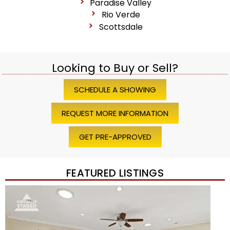
Paradise Valley
Rio Verde
Scottsdale
Looking to Buy or Sell?
SCHEDULE A SHOWING
REQUEST MORE INFORMATION
GET PRE-APPROVED
FEATURED LISTINGS
Price Change – 4 weeks ago
1
/
45
$1,200,000
Townhouse
For Sale