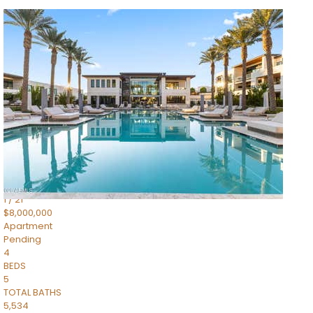
1
/
14
$10,300,000
Apartment
For Sale
Active
3
BEDS
4
TOTAL BATHS
4,830
SQFT
5050 N Camelback Ridge Drive 1301
Scottsdale
,
AZ
85251
Ascent at the Phoenician Summit Condominium
Subdivision
1
/
21
$8,000,000
Apartment
Pending
4
BEDS
5
TOTAL BATHS
5,534