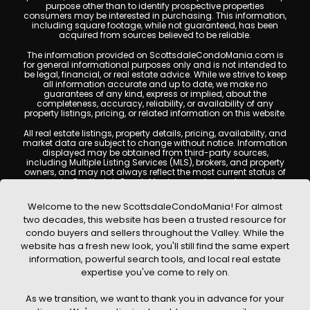
purpose other than to identify prospective properties
consumers may be interested in purchasing. This information,
including square footage, while not guaranteed, has been
acquired from sources believed to be reliable.
The information provided on ScottsdaleCondoMania.com is
for general informational purposes only and is not intended to
be legal, financial, or real estate advice. While we strive to keep
all information accurate and up to date, we make no
guarantees of any kind, express or implied, about the
completeness, accuracy, reliability, or availability of any
property listings, pricing, or related information on this website.
All real estate listings, property details, pricing, availability, and
market data are subject to change without notice. Information
displayed may be obtained from third-party sources,
including Multiple Listing Services (MLS), brokers, and property
owners, and may not always reflect the most current status of
a property. ScottsdaleCondoMania.com does not guarantee
that any property listed will be available at the time of inquiry.
Users are encouraged to independently verify all information
Welcome to the new ScottsdaleCondoMania! For almost
and consult with a licensed real estate professional before
two decades, this website has been a trusted resource for
making any decisions.
condo buyers and sellers throughout the Valley. While the
This website may contain links to external websites or
website has a fresh new look, you'll still find the same expert
resources. We are not responsible for the content, accuracy, or
information, powerful search tools, and local real estate
practices of any third-party sites. All content, images,
graphics, text, and property information displayed on
expertise you've come to rely on.
Scottsdale Condo Mania are protected by copyright laws and
may not be copied, reproduced, distributed, or republished
As we transition, we want to thank you in advance for your
without prior written permission. Scottsdale Condo Mania
respects the intellectual property rights of others and complies