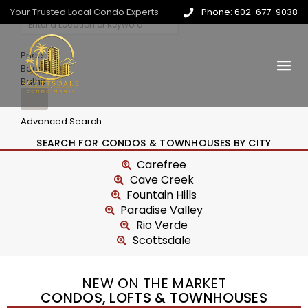
Your Trusted Local Condo Experts
Phone: 602-677-9038
Price
Beds
Baths
Advanced Search
SEARCH FOR CONDOS & TOWNHOUSES BY CITY
Carefree
Cave Creek
Fountain Hills
Paradise Valley
Rio Verde
Scottsdale
NEW ON THE MARKET
CONDOS, LOFTS & TOWNHOUSES