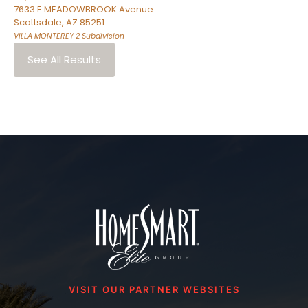
7633 E MEADOWBROOK Avenue
Scottsdale
,
AZ
85251
VILLA MONTEREY 2
Subdivision
See All Results
VISIT OUR PARTNER WEBSITES