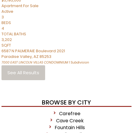
$5,195,000
Apartment
For Sale
Active
3
BEDS
4
TOTAL BATHS
3,202
SQFT
6587 N PALMERAIE Boulevard 2021
Paradise Valley
,
AZ
85253
7000 EAST LINCOLN VILLAS CONDOMINIUM 1
Subdivision
See All Results
BROWSE BY CITY
Carefree
Cave Creek
Fountain Hills