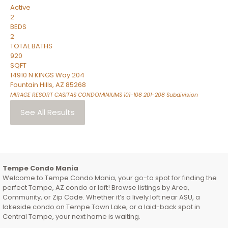
Active
2
BEDS
2
TOTAL BATHS
920
SQFT
14910 N KINGS Way 204
Fountain Hills
,
AZ
85268
MIRAGE RESORT CASITAS CONDOMINIUMS 101-108 201-208
Subdivision
See All Results
Tempe Condo Mania
Welcome to Tempe Condo Mania, your go-to spot for finding the
perfect Tempe, AZ condo or loft! Browse listings by Area,
Community, or Zip Code. Whether it’s a lively loft near ASU, a
lakeside condo on Tempe Town Lake, or a laid-back spot in
Central Tempe, your next home is waiting.