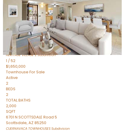
Active
2
BEDS
2
TOTAL BATHS
1,720
SQFT
7943 N VIA AZUL —
Scottsdale
,
AZ
85258
HERITAGE VILLAGE 2
Subdivision
1
/
52
$1,650,000
Townhouse
For Sale
Active
2
BEDS
2
TOTAL BATHS
2,000
SQFT
6701 N SCOTTSDALE Road 5
Scottsdale
,
AZ
85250
CUERNAVACA TOWNHOUSES
Subdivision