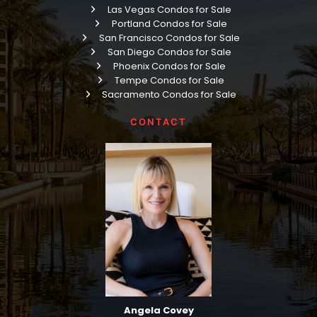
Las Vegas Condos for Sale
Portland Condos for Sale
San Francisco Condos for Sale
San Diego Condos for Sale
Phoenix Condos for Sale
Tempe Condos for Sale
Sacramento Condos for Sale
CONTACT
Angela Covey