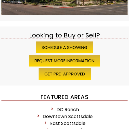
Looking to Buy or Sell?
SCHEDULE A SHOWING
REQUEST MORE INFORMATION
GET PRE-APPROVED
FEATURED AREAS
DC Ranch
Downtown Scottsdale
East Scottsdale