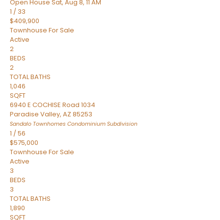
Open House Sat, Aug 8, 11 AM
1
/
33
$409,900
Townhouse
For Sale
Active
2
BEDS
2
TOTAL BATHS
1,046
SQFT
6940 E COCHISE Road 1034
Paradise Valley
,
AZ
85253
Sandalo Townhomes Condominium
Subdivision
1
/
56
$575,000
Townhouse
For Sale
Active
3
BEDS
3
TOTAL BATHS
1,890
SQFT