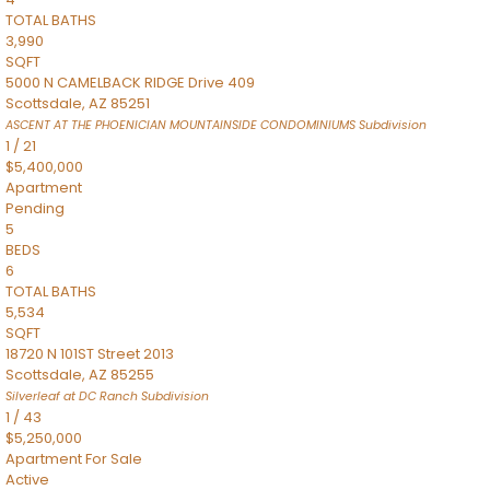
TOTAL BATHS
3,990
SQFT
5000 N CAMELBACK RIDGE Drive 409
Scottsdale
,
AZ
85251
ASCENT AT THE PHOENICIAN MOUNTAINSIDE CONDOMINIUMS
Subdivision
1
/
21
$5,400,000
Apartment
Pending
5
BEDS
6
TOTAL BATHS
5,534
SQFT
18720 N 101ST Street 2013
Scottsdale
,
AZ
85255
Silverleaf at DC Ranch
Subdivision
1
/
43
$5,250,000
Apartment
For Sale
Active