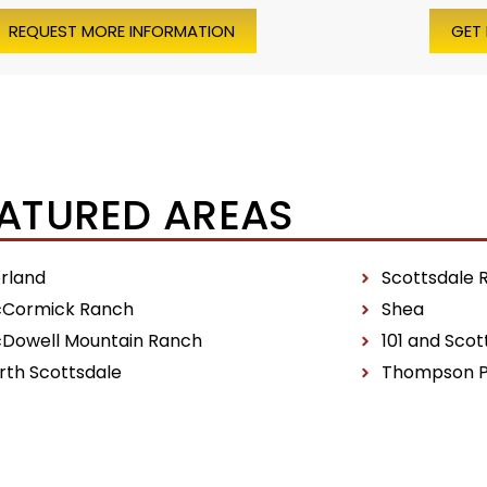
REQUEST MORE INFORMATION
GET
ATURED AREAS
erland
Scottsdale 
Cormick Ranch
Shea
Dowell Mountain Ranch
101 and Scot
rth Scottsdale
Thompson 