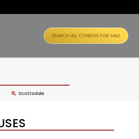
SEARCH ALL CONDOS FOR SALE
Scottsdale
USES