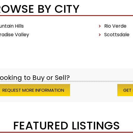
ROWSE BY CITY
ntain Hills
Rio Verde
radise Valley
Scottsdale
ooking to Buy or Sell?
REQUEST MORE INFORMATION
GET
FEATURED LISTINGS