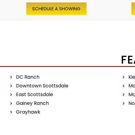
SCHEDULE A SHOWING
FE
DC Ranch
Ki
Downtown Scottsdale
Mc
East Scottsdale
Mc
Gainey Ranch
No
Grayhawk