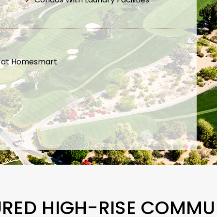
t at Homesmart
URED HIGH-RISE COMMUN