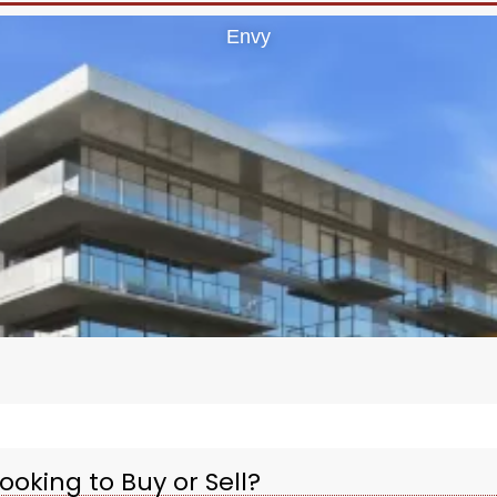
Envy
ooking to Buy or Sell?