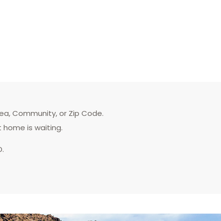
rea, Community, or Zip Code.
t home is waiting.
D.