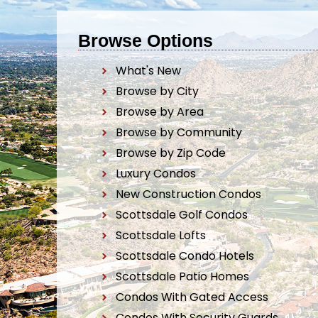
Browse Options
What's New
Browse by City
Browse by Area
Browse by Community
Browse by Zip Code
Luxury Condos
New Construction Condos
Scottsdale Golf Condos
Scottsdale Lofts
Scottsdale Condo Hotels
Scottsdale Patio Homes
Condos With Gated Access
Condos With Security Guards