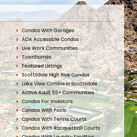
Condos With Garages
ADA Accessible Condos
Live Work Communities
Townhomes
Featured Listings
Scottsdale High Rise Condos
Lake View Condos in Scottsdale
Active Adult 55+ Communities
Condos For Investors
Condos With Pools
Condos With Tennis Courts
Condos With Racquetball Courts
Condos With Laundry Facilities