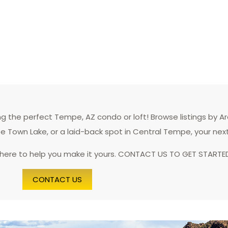
 the perfect Tempe, AZ condo or loft! Browse listings by A
pe Town Lake, or a laid-back spot in Central Tempe, your nex
 here to help you make it yours. CONTACT US TO GET STARTE
CONTACT US