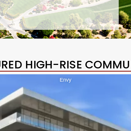
URED HIGH-RISE COMMUN
Envy