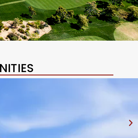
ITIES