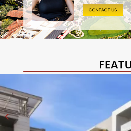
CONTACT US
FEAT