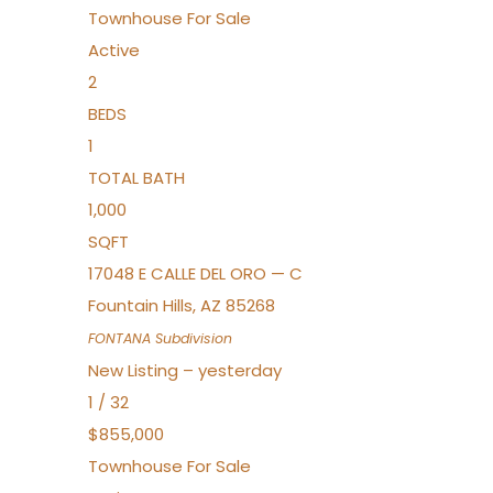
Townhouse
For Sale
Active
2
BEDS
1
TOTAL BATH
1,000
SQFT
17048 E CALLE DEL ORO — C
Fountain Hills
,
AZ
85268
FONTANA
Subdivision
New Listing – yesterday
1
/
32
$855,000
Townhouse
For Sale