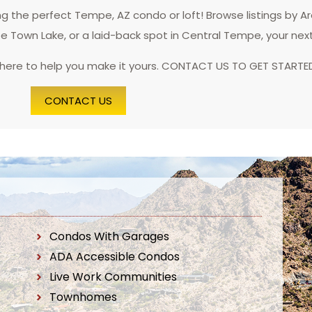
 the perfect Tempe, AZ condo or loft! Browse listings by A
pe Town Lake, or a laid-back spot in Central Tempe, your nex
 here to help you make it yours. CONTACT US TO GET STARTE
CONTACT US
Condos With Garages
ADA Accessible Condos
Live Work Communities
Townhomes