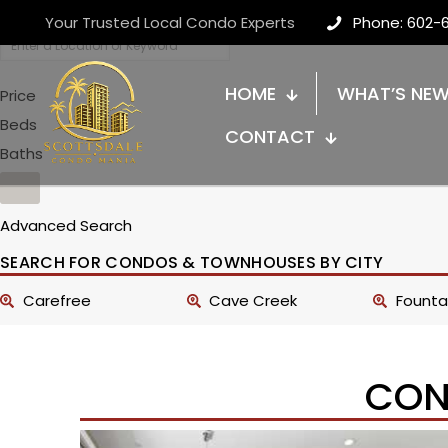
Your Trusted Local Condo Experts
Phone: 602-
HOME
WHAT’S NE
Price
Beds
CONTACT
Baths
Advanced Search
SEARCH FOR CONDOS & TOWNHOUSES BY CITY
Carefree
Cave Creek
Fountai
CON