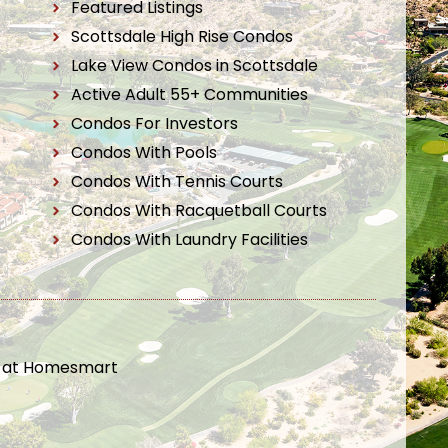
Featured Listings
Scottsdale High Rise Condos
Lake View Condos in Scottsdale
Active Adult 55+ Communities
Condos For Investors
Condos With Pools
Condos With Tennis Courts
Condos With Racquetball Courts
Condos With Laundry Facilities
t at Homesmart