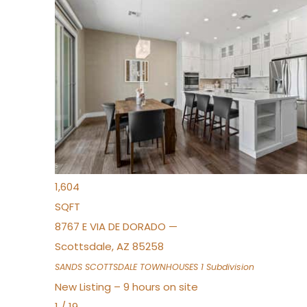
New Listing – 7 hours on site
1
/
36
$675,000
Townhouse
For Sale
Active
3
BEDS
2
TOTAL BATHS
1,604
SQFT
8767 E VIA DE DORADO —
Scottsdale
,
AZ
85258
SANDS SCOTTSDALE TOWNHOUSES 1
Subdivision
New Listing – 9 hours on site
1
/
19