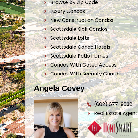
Browse by Zip Code
Luxury Condos
New Construction Condos
Scottsdale Golf Condos
Scottsdale Lofts
Scottsdale Condo Hotels
Scottsdale Patio Homes
Condos With Gated Access
Condos With Security Guards
Angela Covey
(602) 677-9038
Real Estate Agen