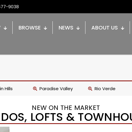
677-9038
W
BROWSE
NEWS
ABOUT US
n Hills
Paradise Valley
Rio Verde
NEW ON THE MARKET
DOS, LOFTS & TOWNHO