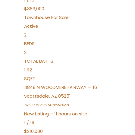
$383,000
Townhouse
For Sale
Active
2
BEDS
2
TOTAL BATHS
1,112
SQFT
4848 N WOODMERE FAIRWAY — 16
Scottsdale
,
AZ
85251
TRES OLIVOS
Subdivision
New Listing – 11 hours on site
1
/
19
$210,000