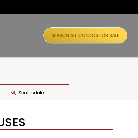
SEARCH ALL CONDOS FOR SALE
Scottsdale
USES