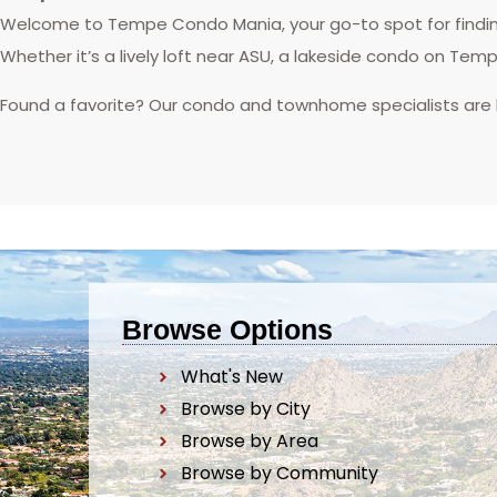
Welcome to Tempe Condo Mania, your go-to spot for finding
Whether it’s a lively loft near ASU, a lakeside condo on Tem
Found a favorite? Our condo and townhome specialists are
Browse Options
What's New
Browse by City
Browse by Area
Browse by Community