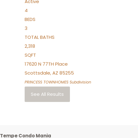
Active
4
BEDS
3
TOTAL BATHS
2,318
SQFT
17620 N 77TH Place
Scottsdale
,
AZ
85255
PRINCESS TOWNHOMES
Subdivision
See All Results
Tempe Condo Mania