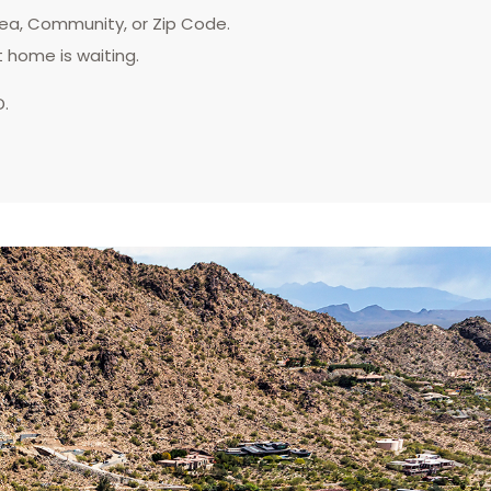
rea, Community, or Zip Code.
t home is waiting.
D.