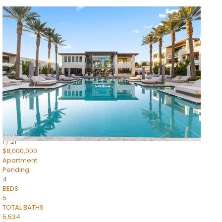
1
/
14
$10,300,000
Apartment
For Sale
Active
3
BEDS
4
TOTAL BATHS
4,830
SQFT
5050 N Camelback Ridge Drive 1301
Scottsdale
,
AZ
85251
Ascent at the Phoenician Summit Condominium
Subdivision
1
/
21
$8,000,000
Apartment
Pending
4
BEDS
5
TOTAL BATHS
5,534