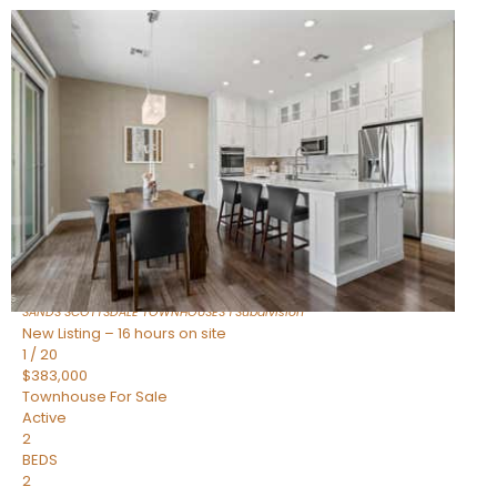
New Listing – 14 hours on site
1
/
36
$675,000
Townhouse
For Sale
Active
3
BEDS
2
TOTAL BATHS
1,604
SQFT
8767 E VIA DE DORADO —
Scottsdale
,
AZ
85258
SANDS SCOTTSDALE TOWNHOUSES 1
Subdivision
New Listing – 16 hours on site
1
/
20
$383,000
Townhouse
For Sale
Active
2
BEDS
2