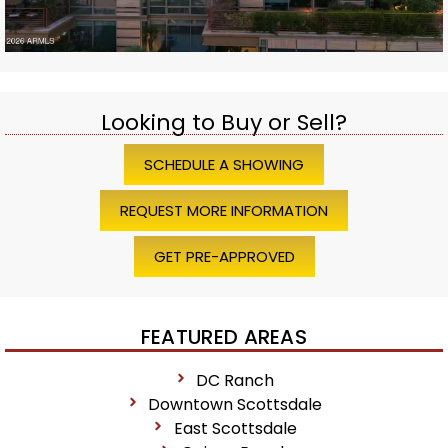
Looking to Buy or Sell?
SCHEDULE A SHOWING
REQUEST MORE INFORMATION
GET PRE-APPROVED
FEATURED AREAS
DC Ranch
Downtown Scottsdale
East Scottsdale