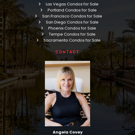
Las Vegas Condos for Sale
Portland Condos for Sale
San Francisco Condos for Sale
San Diego Condos for Sale
Phoenix Condos for Sale
Tempe Condos for Sale
Sacramento Condos for Sale
CONTACT
Angela Covey