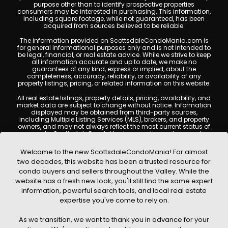
purpose other than to identify prospective properties
consumers may be interested in purchasing. This information,
including square footage, while not guaranteed, has been
acquired from sources believed to be reliable.
The information provided on ScottsdaleCondoMania.com is
for general informational purposes only and is not intended to
be legal, financial, or real estate advice. While we strive to keep
all information accurate and up to date, we make no
guarantees of any kind, express or implied, about the
completeness, accuracy, reliability, or availability of any
property listings, pricing, or related information on this website.
All real estate listings, property details, pricing, availability, and
market data are subject to change without notice. Information
displayed may be obtained from third-party sources,
including Multiple Listing Services (MLS), brokers, and property
owners, and may not always reflect the most current status of
a property. ScottsdaleCondoMania.com does not guarantee
that any property listed will be available at the time of inquiry.
Users are encouraged to independently verify all information
Welcome to the new ScottsdaleCondoMania! For almost
and consult with a licensed real estate professional before
two decades, this website has been a trusted resource for
making any decisions.
condo buyers and sellers throughout the Valley. While the
This website may contain links to external websites or
website has a fresh new look, you'll still find the same expert
resources. We are not responsible for the content, accuracy, or
information, powerful search tools, and local real estate
practices of any third-party sites. All content, images,
graphics, text, and property information displayed on
expertise you've come to rely on.
Scottsdale Condo Mania are protected by copyright laws and
may not be copied, reproduced, distributed, or republished
As we transition, we want to thank you in advance for your
without prior written permission. Scottsdale Condo Mania
respects the intellectual property rights of others and complies