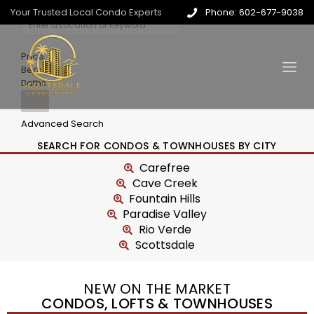
Your Trusted Local Condo Experts
Phone: 602-677-9038
Price
Beds
Baths
Advanced Search
SEARCH FOR CONDOS & TOWNHOUSES BY CITY
Carefree
Cave Creek
Fountain Hills
Paradise Valley
Rio Verde
Scottsdale
NEW ON THE MARKET
CONDOS, LOFTS & TOWNHOUSES