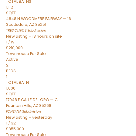
TOTAL BATHS
1,112
SQFT
4848 N WOODMERE FAIRWAY — 16
Scottsdale
,
AZ
85251
TRES OLIVOS
Subdivision
New Listing – 18 hours on site
1
/
19
$210,000
Townhouse
For Sale
Active
2
BEDS
1
TOTAL BATH
1,000
SQFT
17048 E CALLE DEL ORO — C
Fountain Hills
,
AZ
85268
FONTANA
Subdivision
New Listing – yesterday
1
/
32
$855,000
Townhouse
For Sale