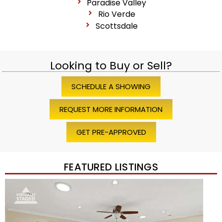
Paradise Valley
Rio Verde
Scottsdale
Looking to Buy or Sell?
SCHEDULE A SHOWING
REQUEST MORE INFORMATION
GET PRE-APPROVED
FEATURED LISTINGS
Price Change – 4 weeks ago
1
/
45
$1,200,000
Townhouse
For Sale