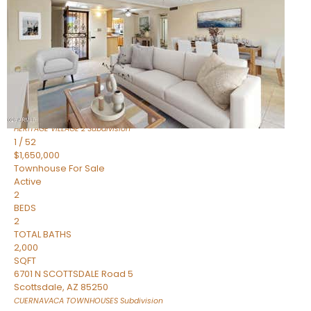
Active
2
BEDS
2
TOTAL BATHS
1,720
SQFT
7943 N VIA AZUL —
Scottsdale
,
AZ
85258
HERITAGE VILLAGE 2
Subdivision
1
/
52
$1,650,000
Townhouse
For Sale
Active
2
BEDS
2
TOTAL BATHS
2,000
SQFT
6701 N SCOTTSDALE Road 5
Scottsdale
,
AZ
85250
CUERNAVACA TOWNHOUSES
Subdivision