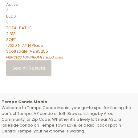
Active
4
BEDS
3
TOTAL BATHS
2,318
SQFT
17620 N 77TH Place
Scottsdale
,
AZ
85255
PRINCESS TOWNHOMES
Subdivision
See All Results
Tempe Condo Mania
Welcome to Tempe Condo Mania, your go-to spot for finding the
perfect Tempe, AZ condo or loft! Browse listings by Area,
Community, or Zip Code. Whether it’s a lively loft near ASU, a
lakeside condo on Tempe Town Lake, or a laid-back spot in
Central Tempe, your next home is waiting.