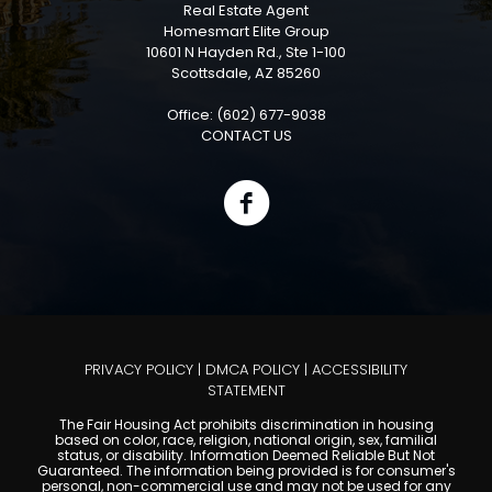
Real Estate Agent
Homesmart Elite Group
10601 N Hayden Rd., Ste 1-100
Scottsdale, AZ 85260
Office: (602) 677-9038
CONTACT US
PRIVACY POLICY
|
DMCA POLICY
|
ACCESSIBILITY
STATEMENT
The Fair Housing Act prohibits discrimination in housing
based on color, race, religion, national origin, sex, familial
status, or disability. Information Deemed Reliable But Not
Guaranteed. The information being provided is for consumer's
personal, non-commercial use and may not be used for any