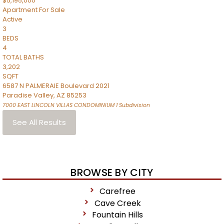
$5,195,000
Apartment
For Sale
Active
3
BEDS
4
TOTAL BATHS
3,202
SQFT
6587 N PALMERAIE Boulevard 2021
Paradise Valley
,
AZ
85253
7000 EAST LINCOLN VILLAS CONDOMINIUM 1
Subdivision
See All Results
BROWSE BY CITY
Carefree
Cave Creek
Fountain Hills