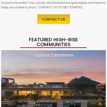
Found a favorite? Our condo and townhome specialists are here to
help you make it yours. CONTACT US TO GET STARTED.
CONTACT US
FEATURED HIGH-RISE
COMMUNITIES
Optima Camelview