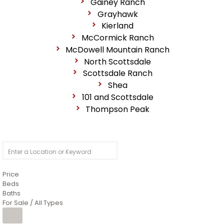
Gainey Ranch
Grayhawk
Kierland
McCormick Ranch
McDowell Mountain Ranch
North Scottsdale
Scottsdale Ranch
Shea
101 and Scottsdale
Thompson Peak
Price
Beds
Baths
For Sale / All Types