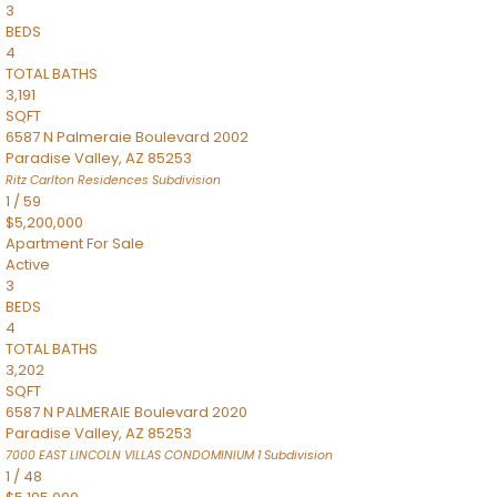
3
BEDS
4
TOTAL BATHS
3,191
SQFT
6587 N Palmeraie Boulevard 2002
Paradise Valley
,
AZ
85253
Ritz Carlton Residences
Subdivision
1
/
59
$5,200,000
Apartment
For Sale
Active
3
BEDS
4
TOTAL BATHS
3,202
SQFT
6587 N PALMERAIE Boulevard 2020
Paradise Valley
,
AZ
85253
7000 EAST LINCOLN VILLAS CONDOMINIUM 1
Subdivision
1
/
48