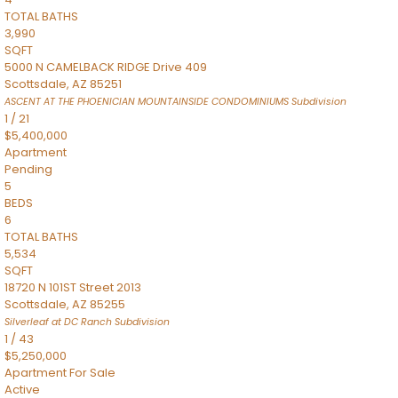
TOTAL BATHS
3,990
SQFT
5000 N CAMELBACK RIDGE Drive 409
Scottsdale
,
AZ
85251
ASCENT AT THE PHOENICIAN MOUNTAINSIDE CONDOMINIUMS
Subdivision
1
/
21
$5,400,000
Apartment
Pending
5
BEDS
6
TOTAL BATHS
5,534
SQFT
18720 N 101ST Street 2013
Scottsdale
,
AZ
85255
Silverleaf at DC Ranch
Subdivision
1
/
43
$5,250,000
Apartment
For Sale
Active