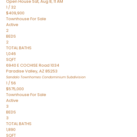
Open House Sat, Aug 8, 11 AM
1
/
32
$409,900
Townhouse
For Sale
Active
2
BEDS
2
TOTAL BATHS
1,046
SQFT
6940 E COCHISE Road 1034
Paradise Valley
,
AZ
85253
Sandalo Townhomes Condominium
Subdivision
1
/
56
$575,000
Townhouse
For Sale
Active
3
BEDS
3
TOTAL BATHS
1,890
SQFT