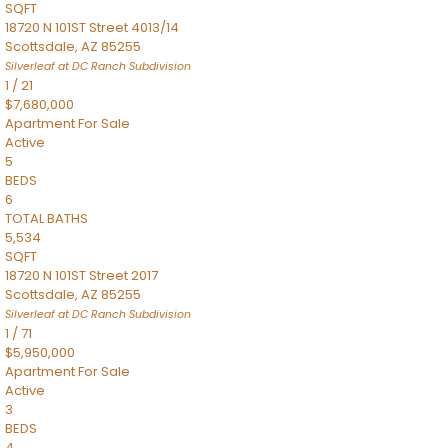
SQFT
18720 N 101ST Street 4013/14
Scottsdale
,
AZ
85255
Silverleaf at DC Ranch
Subdivision
1
/
21
$7,680,000
Apartment
For Sale
Active
5
BEDS
6
TOTAL BATHS
5,534
SQFT
18720 N 101ST Street 2017
Scottsdale
,
AZ
85255
Silverleaf at DC Ranch
Subdivision
1
/
71
$5,950,000
Apartment
For Sale
Active
3
BEDS
4