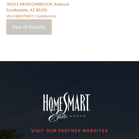
7633 E MEADOWBROOK Avenue
Scottsdale
,
AZ
85251
VILLA MONTEREY 2
Subdivision
See All Results
VISIT OUR PARTNER WEBSITES