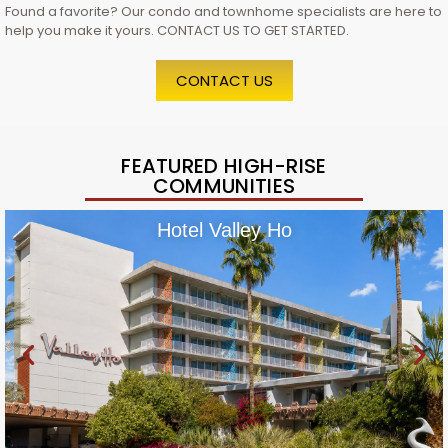
Found a favorite? Our condo and townhome specialists are here to
help you make it yours. CONTACT US TO GET STARTED.
CONTACT US
FEATURED HIGH-RISE
COMMUNITIES
Hotel Valley Ho