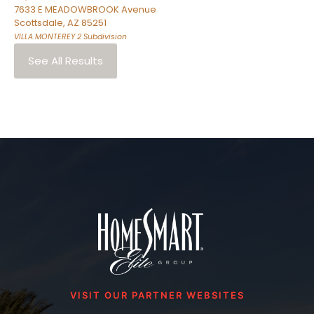
7633 E MEADOWBROOK Avenue
Scottsdale
,
AZ
85251
VILLA MONTEREY 2
Subdivision
See All Results
VISIT OUR PARTNER WEBSITES