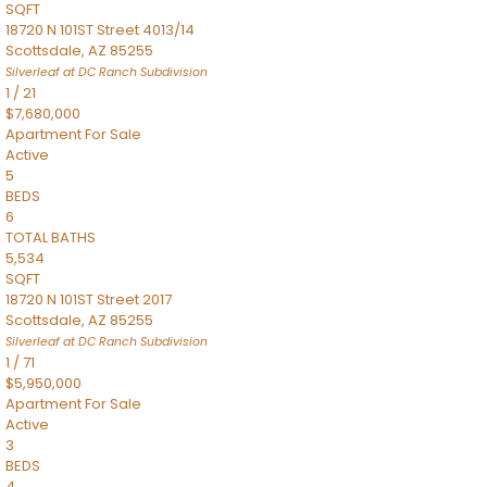
SQFT
18720 N 101ST Street 4013/14
Scottsdale
,
AZ
85255
Silverleaf at DC Ranch
Subdivision
1
/
21
$7,680,000
Apartment
For Sale
Active
5
BEDS
6
TOTAL BATHS
5,534
SQFT
18720 N 101ST Street 2017
Scottsdale
,
AZ
85255
Silverleaf at DC Ranch
Subdivision
1
/
71
$5,950,000
Apartment
For Sale
Active
3
BEDS
4