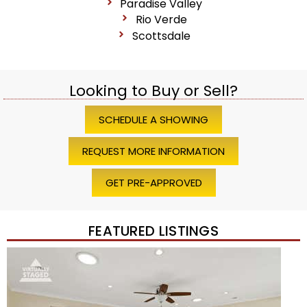
Paradise Valley
Rio Verde
Scottsdale
Looking to Buy or Sell?
SCHEDULE A SHOWING
REQUEST MORE INFORMATION
GET PRE-APPROVED
FEATURED LISTINGS
Price Change – 4 weeks ago
1
/
45
$1,200,000
Townhouse
For Sale