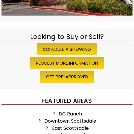
Looking to Buy or Sell?
SCHEDULE A SHOWING
REQUEST MORE INFORMATION
GET PRE-APPROVED
FEATURED AREAS
DC Ranch
Downtown Scottsdale
East Scottsdale