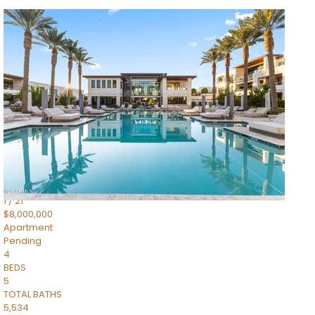
1
/
14
$10,300,000
Apartment
For Sale
Active
3
BEDS
4
TOTAL BATHS
4,830
SQFT
5050 N Camelback Ridge Drive 1301
Scottsdale
,
AZ
85251
Ascent at the Phoenician Summit Condominium
Subdivision
1
/
21
$8,000,000
Apartment
Pending
4
BEDS
5
TOTAL BATHS
5,534