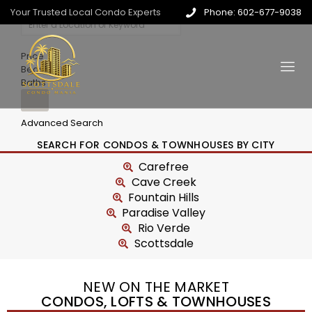
Your Trusted Local Condo Experts
Phone: 602-677-9038
Price
Beds
Baths
Advanced Search
SEARCH FOR CONDOS & TOWNHOUSES BY CITY
Carefree
Cave Creek
Fountain Hills
Paradise Valley
Rio Verde
Scottsdale
NEW ON THE MARKET
CONDOS, LOFTS & TOWNHOUSES