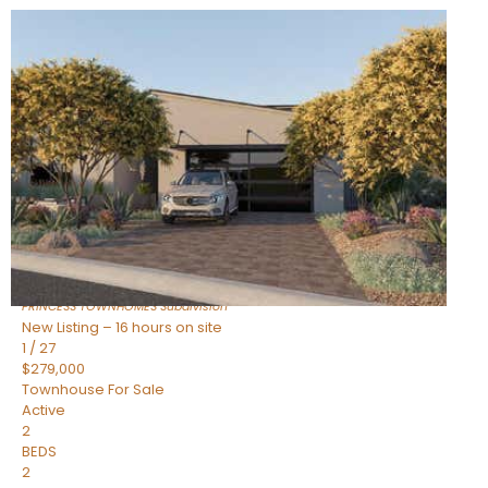
New Listing – 16 hours on site
1
/
30
$855,000
Townhouse
For Sale
Active
4
BEDS
3
TOTAL BATHS
2,318
SQFT
17620 N 77TH Place
Scottsdale
,
AZ
85255
PRINCESS TOWNHOMES
Subdivision
New Listing – 16 hours on site
1
/
27
$279,000
Townhouse
For Sale
Active
2
BEDS
2