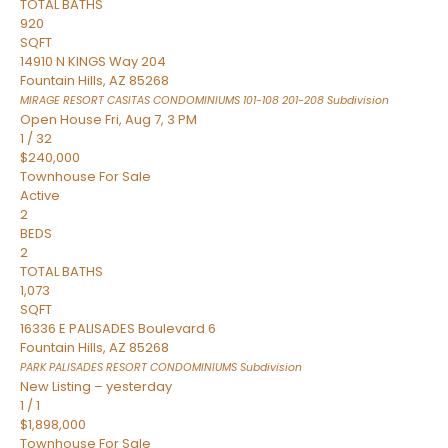
TOTAL BATHS
920
SQFT
14910 N KINGS Way 204
Fountain Hills
,
AZ
85268
MIRAGE RESORT CASITAS CONDOMINIUMS 101-108 201-208
Subdivision
Open House Fri, Aug 7, 3 PM
1
/
32
$240,000
Townhouse
For Sale
Active
2
BEDS
2
TOTAL BATHS
1,073
SQFT
16336 E PALISADES Boulevard 6
Fountain Hills
,
AZ
85268
PARK PALISADES RESORT CONDOMINIUMS
Subdivision
New Listing – yesterday
1
/
1
$1,898,000
Townhouse
For Sale