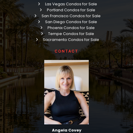
Las Vegas Condos for Sale
Portland Condos for Sale
San Francisco Condos for Sale
San Diego Condos for Sale
Phoenix Condos for Sale
Tempe Condos for Sale
Sacramento Condos for Sale
CONTACT
Angela Covey