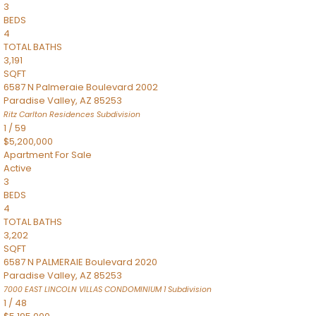
3
BEDS
4
TOTAL BATHS
3,191
SQFT
6587 N Palmeraie Boulevard 2002
Paradise Valley
,
AZ
85253
Ritz Carlton Residences
Subdivision
1
/
59
$5,200,000
Apartment
For Sale
Active
3
BEDS
4
TOTAL BATHS
3,202
SQFT
6587 N PALMERAIE Boulevard 2020
Paradise Valley
,
AZ
85253
7000 EAST LINCOLN VILLAS CONDOMINIUM 1
Subdivision
1
/
48