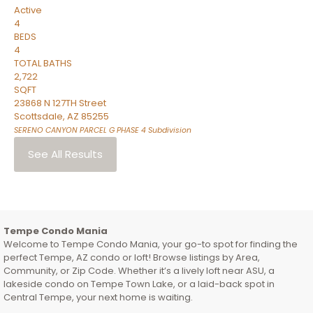
Active
4
BEDS
4
TOTAL BATHS
2,722
SQFT
23868 N 127TH Street
Scottsdale
,
AZ
85255
SERENO CANYON PARCEL G PHASE 4
Subdivision
See All Results
Tempe Condo Mania
Welcome to Tempe Condo Mania, your go-to spot for finding the
perfect Tempe, AZ condo or loft! Browse listings by Area,
Community, or Zip Code. Whether it’s a lively loft near ASU, a
lakeside condo on Tempe Town Lake, or a laid-back spot in
Central Tempe, your next home is waiting.