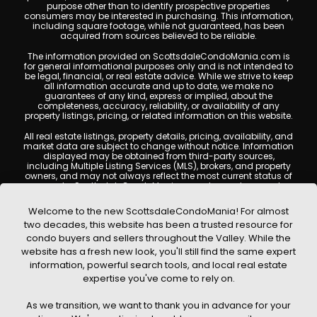
purpose other than to identify prospective properties
consumers may be interested in purchasing. This information,
including square footage, while not guaranteed, has been
acquired from sources believed to be reliable.
The information provided on ScottsdaleCondoMania.com is
for general informational purposes only and is not intended to
be legal, financial, or real estate advice. While we strive to keep
all information accurate and up to date, we make no
guarantees of any kind, express or implied, about the
completeness, accuracy, reliability, or availability of any
property listings, pricing, or related information on this website.
All real estate listings, property details, pricing, availability, and
market data are subject to change without notice. Information
displayed may be obtained from third-party sources,
including Multiple Listing Services (MLS), brokers, and property
owners, and may not always reflect the most current status of
a property. ScottsdaleCondoMania.com does not guarantee
that any property listed will be available at the time of inquiry.
Users are encouraged to independently verify all information
Welcome to the new ScottsdaleCondoMania! For almost
and consult with a licensed real estate professional before
two decades, this website has been a trusted resource for
making any decisions.
condo buyers and sellers throughout the Valley. While the
This website may contain links to external websites or
website has a fresh new look, you'll still find the same expert
resources. We are not responsible for the content, accuracy, or
information, powerful search tools, and local real estate
practices of any third-party sites. All content, images,
graphics, text, and property information displayed on
expertise you've come to rely on.
Scottsdale Condo Mania are protected by copyright laws and
may not be copied, reproduced, distributed, or republished
As we transition, we want to thank you in advance for your
without prior written permission. Scottsdale Condo Mania
respects the intellectual property rights of others and complies