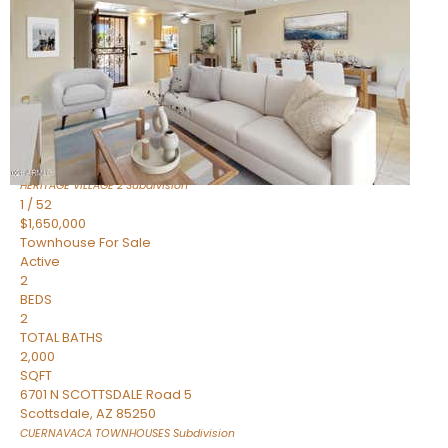
Active
2
BEDS
2
TOTAL BATHS
1,720
SQFT
7943 N VIA AZUL —
Scottsdale
,
AZ
85258
HERITAGE VILLAGE 2
Subdivision
1
/
52
$1,650,000
Townhouse
For Sale
Active
2
BEDS
2
TOTAL BATHS
2,000
SQFT
6701 N SCOTTSDALE Road 5
Scottsdale
,
AZ
85250
CUERNAVACA TOWNHOUSES
Subdivision