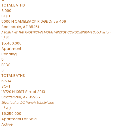
TOTAL BATHS
3,990
SQFT
5000 N CAMELBACK RIDGE Drive 409
Scottsdale
,
AZ
85251
ASCENT AT THE PHOENICIAN MOUNTAINSIDE CONDOMINIUMS
Subdivision
1
/
21
$5,400,000
Apartment
Pending
5
BEDS
6
TOTAL BATHS
5,534
SQFT
18720 N 101ST Street 2013
Scottsdale
,
AZ
85255
Silverleaf at DC Ranch
Subdivision
1
/
43
$5,250,000
Apartment
For Sale
Active