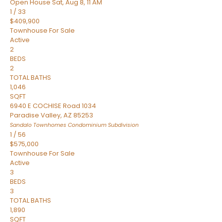
Open House Sat, Aug 8, 11 AM
1
/
33
$409,900
Townhouse
For Sale
Active
2
BEDS
2
TOTAL BATHS
1,046
SQFT
6940 E COCHISE Road 1034
Paradise Valley
,
AZ
85253
Sandalo Townhomes Condominium
Subdivision
1
/
56
$575,000
Townhouse
For Sale
Active
3
BEDS
3
TOTAL BATHS
1,890
SQFT