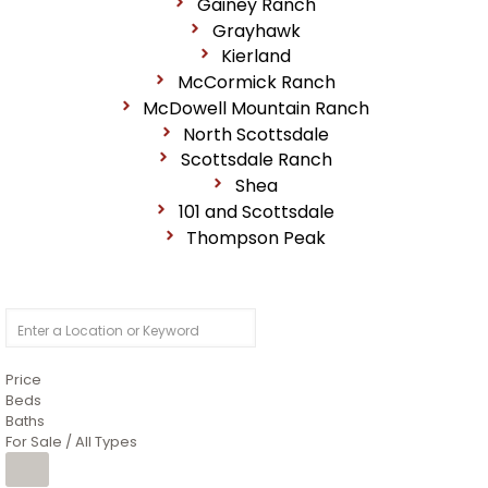
Gainey Ranch
Grayhawk
Kierland
McCormick Ranch
McDowell Mountain Ranch
North Scottsdale
Scottsdale Ranch
Shea
101 and Scottsdale
Thompson Peak
Price
Beds
Baths
For Sale / All Types