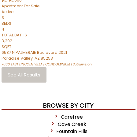
$5,195,000
Apartment
For Sale
Active
3
BEDS
4
TOTAL BATHS
3,202
SQFT
6587 N PALMERAIE Boulevard 2021
Paradise Valley
,
AZ
85253
7000 EAST LINCOLN VILLAS CONDOMINIUM 1
Subdivision
See All Results
BROWSE BY CITY
Carefree
Cave Creek
Fountain Hills