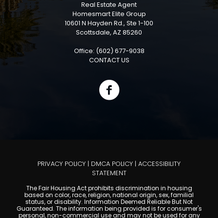
Real Estate Agent
Homesmart Elite Group
10601 N Hayden Rd., Ste 1-100
Scottsdale, AZ 85260
Office: (602) 677-9038
CONTACT US
PRIVACY POLICY
|
DMCA POLICY
|
ACCESSIBILITY
STATEMENT
The Fair Housing Act prohibits discrimination in housing
based on color, race, religion, national origin, sex, familial
status, or disability. Information Deemed Reliable But Not
Guaranteed. The information being provided is for consumer's
personal, non-commercial use and may not be used for any