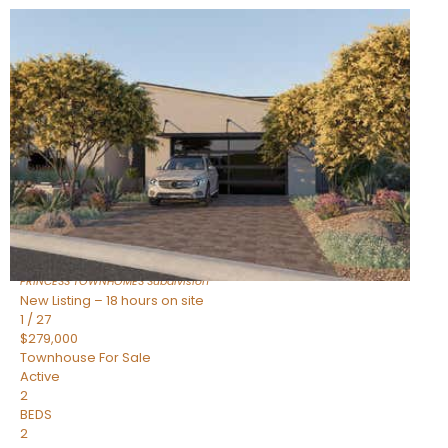
New Listing – 18 hours on site
1
/
30
$855,000
Townhouse
For Sale
Active
4
BEDS
3
TOTAL BATHS
2,318
SQFT
17620 N 77TH Place
Scottsdale
,
AZ
85255
PRINCESS TOWNHOMES
Subdivision
New Listing – 18 hours on site
1
/
27
$279,000
Townhouse
For Sale
Active
2
BEDS
2