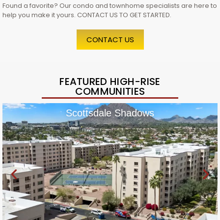
Found a favorite? Our condo and townhome specialists are here to
help you make it yours. CONTACT US TO GET STARTED.
CONTACT US
FEATURED HIGH-RISE
COMMUNITIES
Scottsdale Shadows