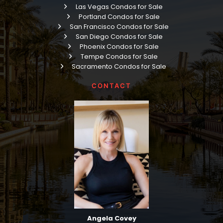
Las Vegas Condos for Sale
Portland Condos for Sale
San Francisco Condos for Sale
San Diego Condos for Sale
Phoenix Condos for Sale
Tempe Condos for Sale
Sacramento Condos for Sale
CONTACT
Angela Covey