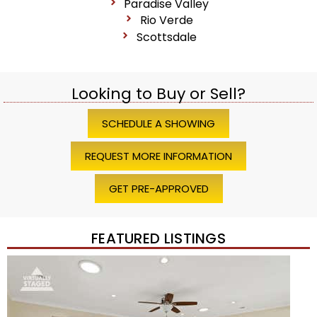
Paradise Valley
Rio Verde
Scottsdale
Looking to Buy or Sell?
SCHEDULE A SHOWING
REQUEST MORE INFORMATION
GET PRE-APPROVED
FEATURED LISTINGS
Price Change – 4 weeks ago
1
/
45
$1,200,000
Townhouse
For Sale