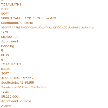
TOTAL BATHS
3,990
SQFT
5000 N CAMELBACK RIDGE Drive 409
Scottsdale
,
AZ
85251
ASCENT AT THE PHOENICIAN MOUNTAINSIDE CONDOMINIUMS
Subdivision
1
/
21
$5,400,000
Apartment
Pending
5
BEDS
6
TOTAL BATHS
5,534
SQFT
18720 N 101ST Street 2013
Scottsdale
,
AZ
85255
Silverleaf at DC Ranch
Subdivision
1
/
43
$5,250,000
Apartment
For Sale
Active