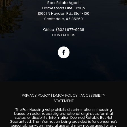
Real Estate Agent
Homesmart Elite Group
10601 N Hayden Rd., Ste 1-100
Scottsdale, AZ 85260
Office: (602) 677-9038
CONTACT US
PRIVACY POLICY
|
DMCA POLICY
|
ACCESSIBILITY
STATEMENT
The Fair Housing Act prohibits discrimination in housing
based on color, race, religion, national origin, sex, familial
status, or disability. Information Deemed Reliable But Not
Guaranteed. The information being provided is for consumer's
personal, non-commercial use and may not be used for any