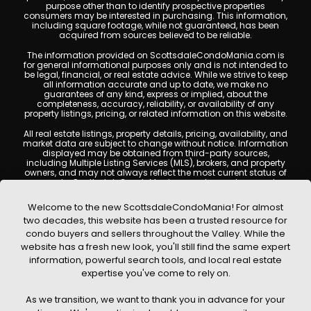
purpose other than to identify prospective properties
consumers may be interested in purchasing. This information,
including square footage, while not guaranteed, has been
acquired from sources believed to be reliable.
The information provided on ScottsdaleCondoMania.com is
for general informational purposes only and is not intended to
be legal, financial, or real estate advice. While we strive to keep
all information accurate and up to date, we make no
guarantees of any kind, express or implied, about the
completeness, accuracy, reliability, or availability of any
property listings, pricing, or related information on this website.
All real estate listings, property details, pricing, availability, and
market data are subject to change without notice. Information
displayed may be obtained from third-party sources,
including Multiple Listing Services (MLS), brokers, and property
owners, and may not always reflect the most current status of
a property. ScottsdaleCondoMania.com does not guarantee
that any property listed will be available at the time of inquiry.
Users are encouraged to independently verify all information
Welcome to the new ScottsdaleCondoMania! For almost
and consult with a licensed real estate professional before
two decades, this website has been a trusted resource for
making any decisions.
condo buyers and sellers throughout the Valley. While the
This website may contain links to external websites or
website has a fresh new look, you'll still find the same expert
resources. We are not responsible for the content, accuracy, or
information, powerful search tools, and local real estate
practices of any third-party sites. All content, images,
graphics, text, and property information displayed on
expertise you've come to rely on.
Scottsdale Condo Mania are protected by copyright laws and
may not be copied, reproduced, distributed, or republished
As we transition, we want to thank you in advance for your
without prior written permission. Scottsdale Condo Mania
respects the intellectual property rights of others and complies