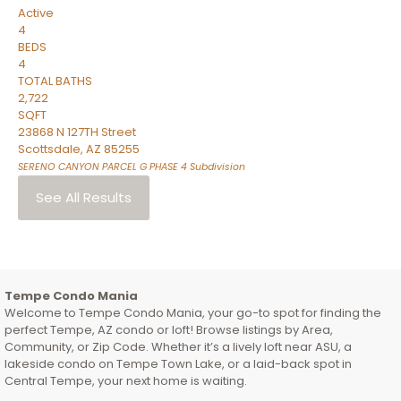
Active
4
BEDS
4
TOTAL BATHS
2,722
SQFT
23868 N 127TH Street
Scottsdale
,
AZ
85255
SERENO CANYON PARCEL G PHASE 4
Subdivision
See All Results
Tempe Condo Mania
Welcome to Tempe Condo Mania, your go-to spot for finding the
perfect Tempe, AZ condo or loft! Browse listings by Area,
Community, or Zip Code. Whether it’s a lively loft near ASU, a
lakeside condo on Tempe Town Lake, or a laid-back spot in
Central Tempe, your next home is waiting.