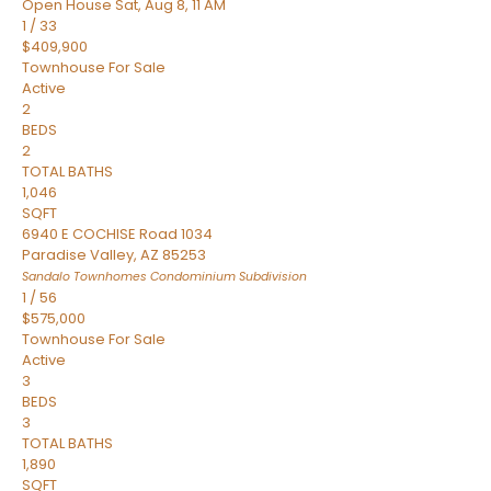
Open House Sat, Aug 8, 11 AM
1
/
33
$409,900
Townhouse
For Sale
Active
2
BEDS
2
TOTAL BATHS
1,046
SQFT
6940 E COCHISE Road 1034
Paradise Valley
,
AZ
85253
Sandalo Townhomes Condominium
Subdivision
1
/
56
$575,000
Townhouse
For Sale
Active
3
BEDS
3
TOTAL BATHS
1,890
SQFT