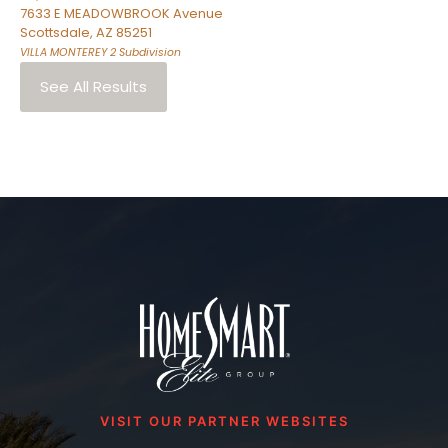
7633 E MEADOWBROOK Avenue
Scottsdale
,
AZ
85251
VILLA MONTEREY 2
Subdivision
See All Results
VISIT OUR PARTNER WEBSITES