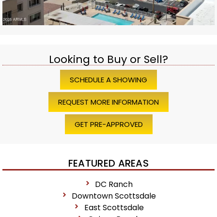
Looking to Buy or Sell?
SCHEDULE A SHOWING
REQUEST MORE INFORMATION
GET PRE-APPROVED
FEATURED AREAS
DC Ranch
Downtown Scottsdale
East Scottsdale