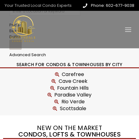
Your Trusted Local Condo Experts
Phone: 602-677-9038
Price
Beds
Baths
Advanced Search
SEARCH FOR CONDOS & TOWNHOUSES BY CITY
Carefree
Cave Creek
Fountain Hills
Paradise Valley
Rio Verde
Scottsdale
NEW ON THE MARKET
CONDOS, LOFTS & TOWNHOUSES