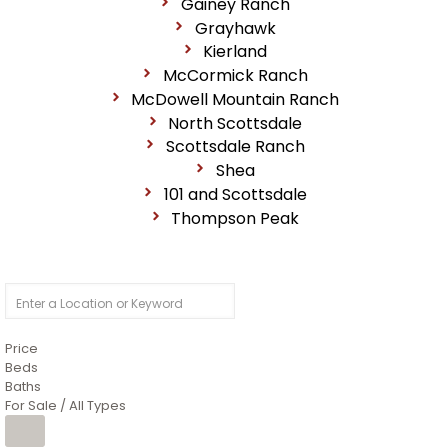
Gainey Ranch
Grayhawk
Kierland
McCormick Ranch
McDowell Mountain Ranch
North Scottsdale
Scottsdale Ranch
Shea
101 and Scottsdale
Thompson Peak
Price
Beds
Baths
For Sale / All Types