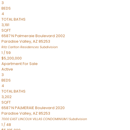
3
BEDS
4
TOTAL BATHS
3,191
SQFT
6587 N Palmeraie Boulevard 2002
Paradise Valley
,
AZ
85253
Ritz Carlton Residences
Subdivision
1
/
59
$5,200,000
Apartment
For Sale
Active
3
BEDS
4
TOTAL BATHS
3,202
SQFT
6587 N PALMERAIE Boulevard 2020
Paradise Valley
,
AZ
85253
7000 EAST LINCOLN VILLAS CONDOMINIUM 1
Subdivision
1
/
48