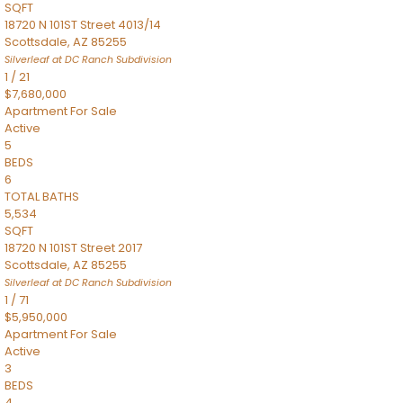
SQFT
18720 N 101ST Street 4013/14
Scottsdale
,
AZ
85255
Silverleaf at DC Ranch
Subdivision
1
/
21
$7,680,000
Apartment
For Sale
Active
5
BEDS
6
TOTAL BATHS
5,534
SQFT
18720 N 101ST Street 2017
Scottsdale
,
AZ
85255
Silverleaf at DC Ranch
Subdivision
1
/
71
$5,950,000
Apartment
For Sale
Active
3
BEDS
4