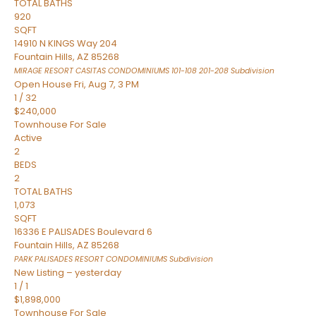
TOTAL BATHS
920
SQFT
14910 N KINGS Way 204
Fountain Hills
,
AZ
85268
MIRAGE RESORT CASITAS CONDOMINIUMS 101-108 201-208
Subdivision
Open House Fri, Aug 7, 3 PM
1
/
32
$240,000
Townhouse
For Sale
Active
2
BEDS
2
TOTAL BATHS
1,073
SQFT
16336 E PALISADES Boulevard 6
Fountain Hills
,
AZ
85268
PARK PALISADES RESORT CONDOMINIUMS
Subdivision
New Listing – yesterday
1
/
1
$1,898,000
Townhouse
For Sale