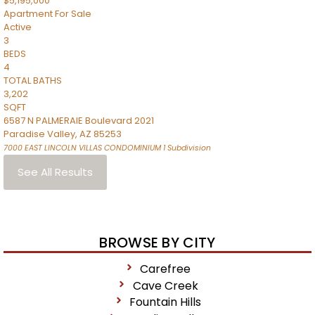
$5,195,000
Apartment
For Sale
Active
3
BEDS
4
TOTAL BATHS
3,202
SQFT
6587 N PALMERAIE Boulevard 2021
Paradise Valley
,
AZ
85253
7000 EAST LINCOLN VILLAS CONDOMINIUM 1
Subdivision
See All Results
BROWSE BY CITY
Carefree
Cave Creek
Fountain Hills