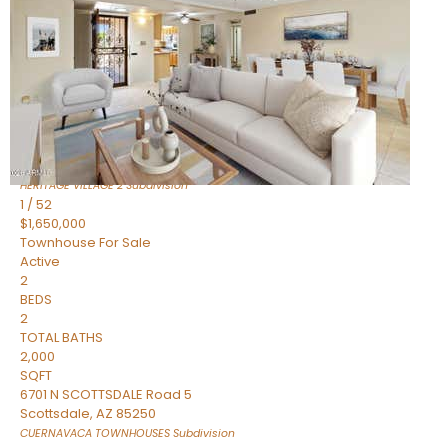
Active
2
BEDS
2
TOTAL BATHS
1,720
SQFT
7943 N VIA AZUL —
Scottsdale
,
AZ
85258
HERITAGE VILLAGE 2
Subdivision
1
/
52
$1,650,000
Townhouse
For Sale
Active
2
BEDS
2
TOTAL BATHS
2,000
SQFT
6701 N SCOTTSDALE Road 5
Scottsdale
,
AZ
85250
CUERNAVACA TOWNHOUSES
Subdivision