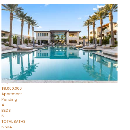
1
/
14
$10,300,000
Apartment
For Sale
Active
3
BEDS
4
TOTAL BATHS
4,830
SQFT
5050 N Camelback Ridge Drive 1301
Scottsdale
,
AZ
85251
Ascent at the Phoenician Summit Condominium
Subdivision
1
/
21
$8,000,000
Apartment
Pending
4
BEDS
5
TOTAL BATHS
5,534