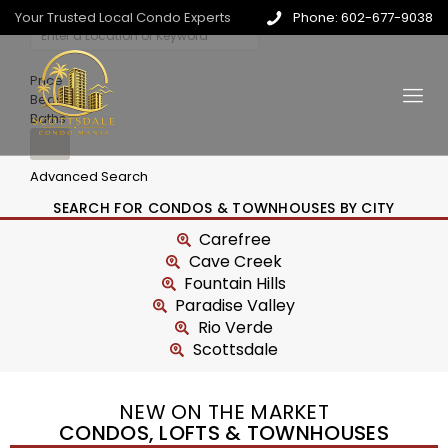
Your Trusted Local Condo Experts
Phone: 602-677-9038
Price
Beds
Baths
Advanced Search
SEARCH FOR CONDOS & TOWNHOUSES BY CITY
Carefree
Cave Creek
Fountain Hills
Paradise Valley
Rio Verde
Scottsdale
NEW ON THE MARKET
CONDOS, LOFTS & TOWNHOUSES