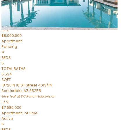
4,830
SQFT
5050 N Camelback Ridge Drive 1301
Scottsdale
,
AZ
85251
Ascent at the Phoenician Summit Condominium
Subdivision
1
/
21
$8,000,000
Apartment
Pending
4
BEDS
5
TOTAL BATHS
5,534
SQFT
18720 N 101ST Street 4013/14
Scottsdale
,
AZ
85255
Silverleaf at DC Ranch
Subdivision
1
/
21
$7,680,000
Apartment
For Sale
Active
5
BEDS