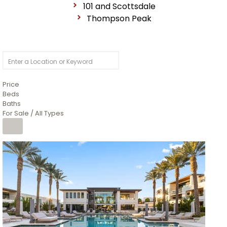
101 and Scottsdale
Thompson Peak
Price
Beds
Baths
For Sale / All Types
1
/
14
$10,300,000
Apartment
For Sale
Active
3
BEDS
4
TOTAL BATHS