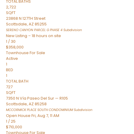
TOTAL BATHS
2,722
SQFT
23868 N 127TH Street
Scottsdale
,
AZ
85255
SERENO CANYON PARCEL G PHASE 4
Subdivision
New Listing – 18 hours on site
1
/
30
$358,000
Townhouse
For Sale
Active
1
BED
1
TOTAL BATH
727
SQFT
7350 N Vía Paseo Del Sur — R105
Scottsdale
,
AZ
85258
MCCORMICK PLACE SOUTH CONDOMINIUM
Subdivision
Open House Fri, Aug 7, 11 AM
1
/
25
$710,000
Townhouse
For Sale