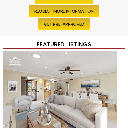
REQUEST MORE INFORMATION
GET PRE-APPROVED
FEATURED LISTINGS
Price Change – 4 weeks ago
1
/
45
$1,200,000
Townhouse
For Sale
Active
2
BEDS
2
TOTAL BATHS
1,720
SQFT
7943 N VIA AZUL —
Scottsdale
,
AZ
85258