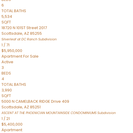
6
TOTAL BATHS
5,534
SQFT
18720 N 101ST Street 2017
Scottsdale
,
AZ
85255
Silverleaf at DC Ranch
Subdivision
1
/
71
$5,950,000
Apartment
For Sale
Active
3
BEDS
4
TOTAL BATHS
3,990
SQFT
5000 N CAMELBACK RIDGE Drive 409
Scottsdale
,
AZ
85251
ASCENT AT THE PHOENICIAN MOUNTAINSIDE CONDOMINIUMS
Subdivision
1
/
21
$5,400,000
Apartment