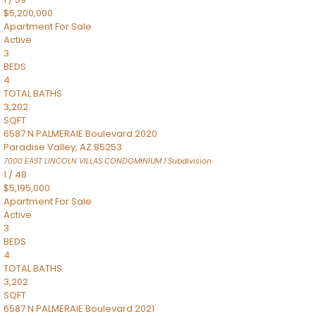
$5,200,000
Apartment
For Sale
Active
3
BEDS
4
TOTAL BATHS
3,202
SQFT
6587 N PALMERAIE Boulevard 2020
Paradise Valley
,
AZ
85253
7000 EAST LINCOLN VILLAS CONDOMINIUM 1
Subdivision
1
/
48
$5,195,000
Apartment
For Sale
Active
3
BEDS
4
TOTAL BATHS
3,202
SQFT
6587 N PALMERAIE Boulevard 2021