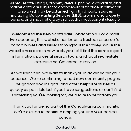
All real estate listings, property details, pricing, availability, and
market data are subject to change without notice. Information
displayed may be obtained from third-party sources,
including Multiple Listing Services (MLS), brokers, and property
owners, and may not always reflect the most current status of
a property. ScottsdaleCondoMania.com does not guarantee
that any property listed will be available at the time of inquiry.
Users are encouraged to independently verify all information
Welcome to the new ScottsdaleCondoMania! For almost
and consult with a licensed real estate professional before
two decades, this website has been a trusted resource for
making any decisions.
condo buyers and sellers throughout the Valley. While the
This website may contain links to external websites or
website has a fresh new look, you'll still find the same expert
resources. We are not responsible for the content, accuracy, or
information, powerful search tools, and local real estate
practices of any third-party sites. All content, images,
graphics, text, and property information displayed on
expertise you've come to rely on.
Scottsdale Condo Mania are protected by copyright laws and
may not be copied, reproduced, distributed, or republished
As we transition, we want to thank you in advance for your
without prior written permission. Scottsdale Condo Mania
respects the intellectual property rights of others and complies
patience. We're continuing to add new community pages,
with the Digital Millennium Copyright Act (DMCA); if you believe
neighborhood insights, and other helpful features as
copyrighted material has been used improperly, please
quickly as possible but if you have suggestions or can't find
contact us promptly for review and removal consideration.
something you're looking for, we'd love to hear from you.
By using this website, you acknowledge and agree that
ScottsdaleCondoMania.com, its owners, affiliates, and
Thank you for being part of the CondoMania community.
contributors shall not be held liable for any loss or damage
arising from reliance on information provided on this site.
We're excited to continue helping you find your perfect
condo.
Contact Us