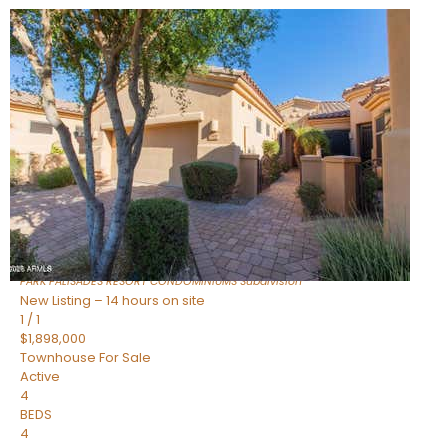
New Listing – an hour on site
1
/
32
$240,000
Townhouse
For Sale
Active
2
BEDS
2
TOTAL BATHS
1,073
SQFT
16336 E PALISADES Boulevard 6
Fountain Hills
,
AZ
85268
PARK PALISADES RESORT CONDOMINIUMS
Subdivision
New Listing – 14 hours on site
1
/
1
$1,898,000
Townhouse
For Sale
Active
4
BEDS
4