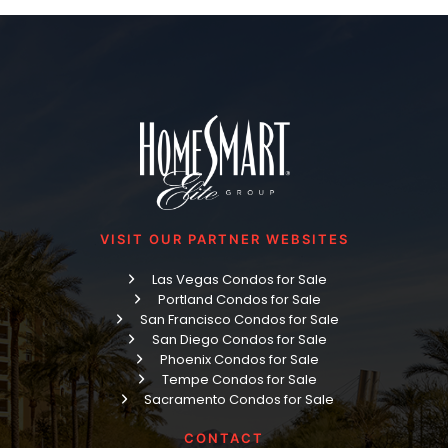
VISIT OUR PARTNER WEBSITES
Las Vegas Condos for Sale
Portland Condos for Sale
San Francisco Condos for Sale
San Diego Condos for Sale
Phoenix Condos for Sale
Tempe Condos for Sale
Sacramento Condos for Sale
CONTACT