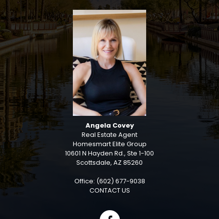
Angela Covey
Real Estate Agent
Homesmart Elite Group
10601 N Hayden Rd., Ste 1-100
Scottsdale, AZ 85260
Office: (602) 677-9038
CONTACT US