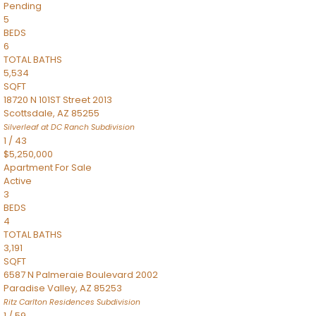
Pending
5
BEDS
6
TOTAL BATHS
5,534
SQFT
18720 N 101ST Street 2013
Scottsdale
,
AZ
85255
Silverleaf at DC Ranch
Subdivision
1
/
43
$5,250,000
Apartment
For Sale
Active
3
BEDS
4
TOTAL BATHS
3,191
SQFT
6587 N Palmeraie Boulevard 2002
Paradise Valley
,
AZ
85253
Ritz Carlton Residences
Subdivision
1
/
59