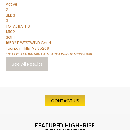
Active
2
BEDS
3
TOTAL BATHS
1,502
SQFT
16532 E WESTWIND Court
Fountain Hills
,
AZ
85268
ENCLAVE AT FOUNTAIN HILLS CONDOMINIUM
Subdivision
See All Results
CONTACT US
FEATURED HIGH-RISE