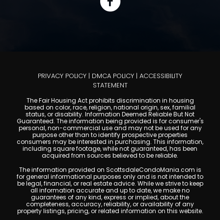
PRIVACY POLICY
|
DMCA POLICY
|
ACCESSIBILITY
STATEMENT
The Fair Housing Act prohibits discrimination in housing
based on color, race, religion, national origin, sex, familial
status, or disability. Information Deemed Reliable But Not
Guaranteed. The information being provided is for consumer's
personal, non-commercial use and may not be used for any
purpose other than to identify prospective properties
consumers may be interested in purchasing. This information,
including square footage, while not guaranteed, has been
acquired from sources believed to be reliable.
The information provided on ScottsdaleCondoMania.com is
for general informational purposes only and is not intended to
be legal, financial, or real estate advice. While we strive to keep
all information accurate and up to date, we make no
guarantees of any kind, express or implied, about the
completeness, accuracy, reliability, or availability of any
property listings, pricing, or related information on this website.