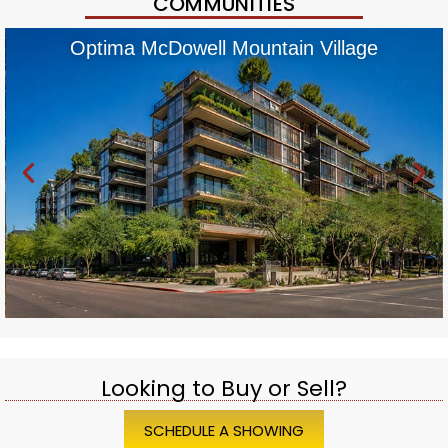
COMMUNITIES
Optima McDowell Mountain Village
Looking to Buy or Sell?
SCHEDULE A SHOWING