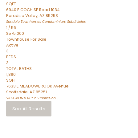
SQFT
6940 E COCHISE Road 1034
Paradise Valley
,
AZ
85253
Sandalo Townhomes Condominium
Subdivision
1
/
56
$575,000
Townhouse
For Sale
Active
3
BEDS
3
TOTAL BATHS
1,890
SQFT
7633 E MEADOWBROOK Avenue
Scottsdale
,
AZ
85251
VILLA MONTEREY 2
Subdivision
See All Results