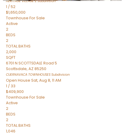
HERITAGE VILLAGE 2
Subdivision
1
/
52
$1,650,000
Townhouse
For Sale
Active
2
BEDS
2
TOTAL BATHS
2,000
SQFT
6701 N SCOTTSDALE Road 5
Scottsdale
,
AZ
85250
CUERNAVACA TOWNHOUSES
Subdivision
Open House Sat, Aug 8, 11 AM
1
/
33
$409,900
Townhouse
For Sale
Active
2
BEDS
2
TOTAL BATHS
1,046