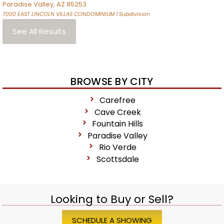
Paradise Valley
,
AZ
85253
7000 EAST LINCOLN VILLAS CONDOMINIUM 1
Subdivision
See All Results
BROWSE BY CITY
Carefree
Cave Creek
Fountain Hills
Paradise Valley
Rio Verde
Scottsdale
Looking to Buy or Sell?
SCHEDULE A SHOWING