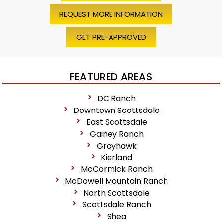
REQUEST MORE INFORMATION
GET PRE-APPROVED
FEATURED AREAS
DC Ranch
Downtown Scottsdale
East Scottsdale
Gainey Ranch
Grayhawk
Kierland
McCormick Ranch
McDowell Mountain Ranch
North Scottsdale
Scottsdale Ranch
Shea