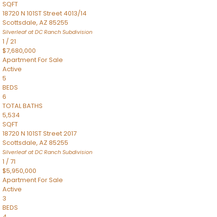
SQFT
18720 N 101ST Street 4013/14
Scottsdale
,
AZ
85255
Silverleaf at DC Ranch
Subdivision
1
/
21
$7,680,000
Apartment
For Sale
Active
5
BEDS
6
TOTAL BATHS
5,534
SQFT
18720 N 101ST Street 2017
Scottsdale
,
AZ
85255
Silverleaf at DC Ranch
Subdivision
1
/
71
$5,950,000
Apartment
For Sale
Active
3
BEDS
4