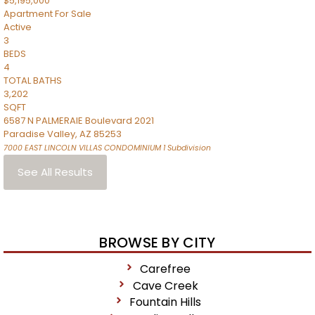
$5,195,000
Apartment
For Sale
Active
3
BEDS
4
TOTAL BATHS
3,202
SQFT
6587 N PALMERAIE Boulevard 2021
Paradise Valley
,
AZ
85253
7000 EAST LINCOLN VILLAS CONDOMINIUM 1
Subdivision
See All Results
BROWSE BY CITY
Carefree
Cave Creek
Fountain Hills