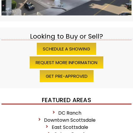
Looking to Buy or Sell?
SCHEDULE A SHOWING
REQUEST MORE INFORMATION
GET PRE-APPROVED
FEATURED AREAS
DC Ranch
Downtown Scottsdale
East Scottsdale