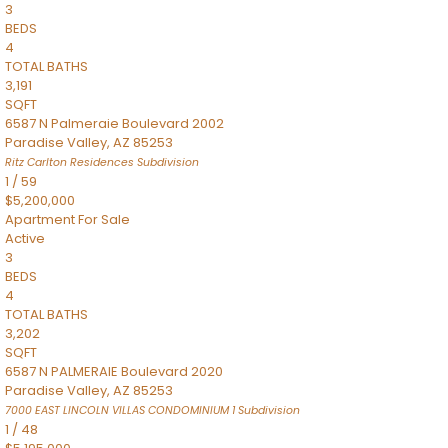
3
BEDS
4
TOTAL BATHS
3,191
SQFT
6587 N Palmeraie Boulevard 2002
Paradise Valley
,
AZ
85253
Ritz Carlton Residences
Subdivision
1
/
59
$5,200,000
Apartment
For Sale
Active
3
BEDS
4
TOTAL BATHS
3,202
SQFT
6587 N PALMERAIE Boulevard 2020
Paradise Valley
,
AZ
85253
7000 EAST LINCOLN VILLAS CONDOMINIUM 1
Subdivision
1
/
48