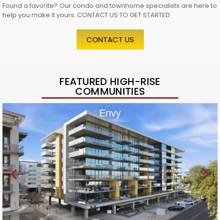
Found a favorite? Our condo and townhome specialists are here to
help you make it yours. CONTACT US TO GET STARTED.
CONTACT US
FEATURED HIGH-RISE
COMMUNITIES
Envy