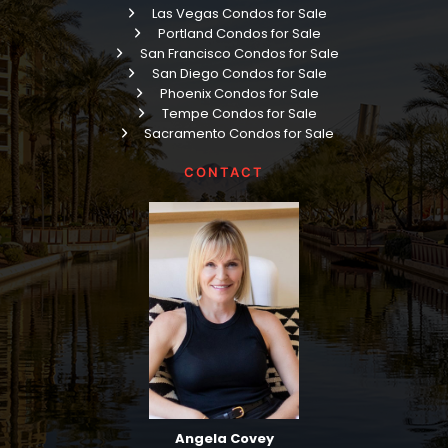
Las Vegas Condos for Sale
Portland Condos for Sale
San Francisco Condos for Sale
San Diego Condos for Sale
Phoenix Condos for Sale
Tempe Condos for Sale
Sacramento Condos for Sale
CONTACT
Angela Covey