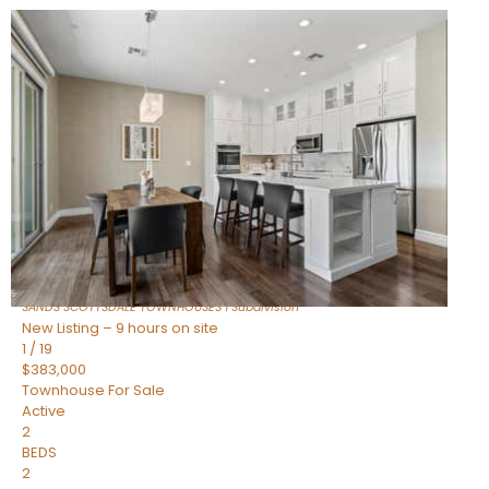
New Listing – 7 hours on site
1
/
36
$675,000
Townhouse
For Sale
Active
3
BEDS
2
TOTAL BATHS
1,604
SQFT
8767 E VIA DE DORADO —
Scottsdale
,
AZ
85258
SANDS SCOTTSDALE TOWNHOUSES 1
Subdivision
New Listing – 9 hours on site
1
/
19
$383,000
Townhouse
For Sale
Active
2
BEDS
2