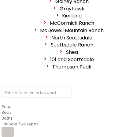
Gainey Ranch
Grayhawk
Kierland
McCormick Ranch
McDowell Mountain Ranch
North Scottsdale
Scottsdale Ranch
Shea
101 and Scottsdale
Thompson Peak
Price
Beds
Baths
For Sale / All Types