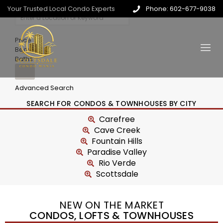
Your Trusted Local Condo Experts
Phone: 602-677-9038
Price
Beds
Baths
Advanced Search
SEARCH FOR CONDOS & TOWNHOUSES BY CITY
Carefree
Cave Creek
Fountain Hills
Paradise Valley
Rio Verde
Scottsdale
NEW ON THE MARKET
CONDOS, LOFTS & TOWNHOUSES