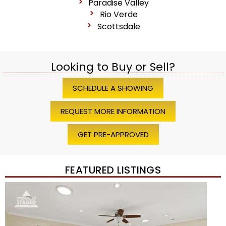
Paradise Valley
Rio Verde
Scottsdale
Looking to Buy or Sell?
SCHEDULE A SHOWING
REQUEST MORE INFORMATION
GET PRE-APPROVED
FEATURED LISTINGS
Price Change – 4 weeks ago
1
/
45
$1,200,000
Townhouse
For Sale