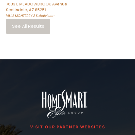
7633 E MEADOWBROOK Avenue
Scottsdale
,
AZ
85251
VILLA MONTEREY 2
Subdivision
See All Results
VISIT OUR PARTNER WEBSITES