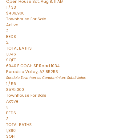
Open House Sat, Aug 8, 11 AM
1
/
33
$409,900
Townhouse
For Sale
Active
2
BEDS
2
TOTAL BATHS
1,046
SQFT
6940 E COCHISE Road 1034
Paradise Valley
,
AZ
85253
Sandalo Townhomes Condominium
Subdivision
1
/
56
$575,000
Townhouse
For Sale
Active
3
BEDS
3
TOTAL BATHS
1,890
SQFT