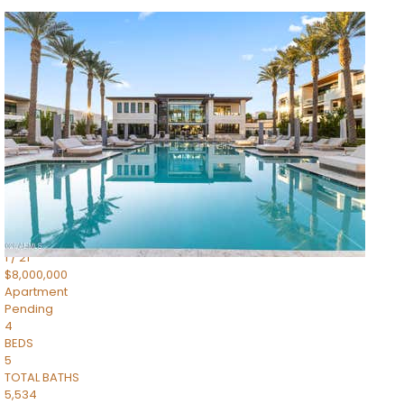
1
/
14
$10,300,000
Apartment
For Sale
Active
3
BEDS
4
TOTAL BATHS
4,830
SQFT
5050 N Camelback Ridge Drive 1301
Scottsdale
,
AZ
85251
Ascent at the Phoenician Summit Condominium
Subdivision
1
/
21
$8,000,000
Apartment
Pending
4
BEDS
5
TOTAL BATHS
5,534