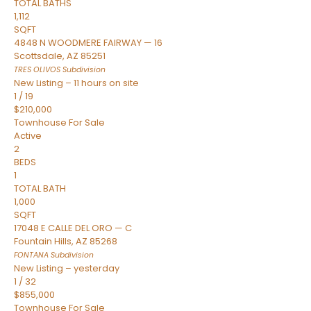
TOTAL BATHS
1,112
SQFT
4848 N WOODMERE FAIRWAY — 16
Scottsdale
,
AZ
85251
TRES OLIVOS
Subdivision
New Listing – 11 hours on site
1
/
19
$210,000
Townhouse
For Sale
Active
2
BEDS
1
TOTAL BATH
1,000
SQFT
17048 E CALLE DEL ORO — C
Fountain Hills
,
AZ
85268
FONTANA
Subdivision
New Listing – yesterday
1
/
32
$855,000
Townhouse
For Sale