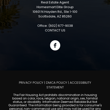
Real Estate Agent
Homesmart Elite Group
10601 N Hayden Rd., Ste 1-100
Scottsdale, AZ 85260
Office: (602) 677-9038
CONTACT US
PRIVACY POLICY
|
DMCA POLICY
|
ACCESSIBILITY
STATEMENT
The Fair Housing Act prohibits discrimination in housing
based on color, race, religion, national origin, sex, familial
status, or disability. Information Deemed Reliable But Not
Guaranteed. The information being provided is for consumer's
personal, non-commercial use and may not be used for any