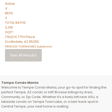
Active
4
BEDS
3
TOTAL BATHS
2,318
SQFT
17620 N 77TH Place
Scottsdale
,
AZ
85255
PRINCESS TOWNHOMES
Subdivision
See All Results
Tempe Condo Mania
Welcome to Tempe Condo Mania, your go-to spot for finding the
perfect Tempe, AZ condo or loft! Browse listings by Area,
Community, or Zip Code. Whether it’s a lively loft near ASU, a
lakeside condo on Tempe Town Lake, or a laid-back spot in
Central Tempe, your next home is waiting.