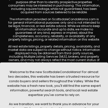
purpose other than to identify prospective properties
consumers may be interested in purchasing. This information,
including square footage, while not guaranteed, has been
acquired from sources believed to be reliable.
The information provided on ScottsdaleCondoMania.com is
for general informational purposes only and is not intended to
be legal, financial, or real estate advice. While we strive to keep
all information accurate and up to date, we make no
guarantees of any kind, express or implied, about the
completeness, accuracy, reliability, or availability of any
property listings, pricing, or related information on this website.
All real estate listings, property details, pricing, availability, and
market data are subject to change without notice. Information
displayed may be obtained from third-party sources,
including Multiple Listing Services (MLS), brokers, and property
owners, and may not always reflect the most current status of
a property. ScottsdaleCondoMania.com does not guarantee
that any property listed will be available at the time of inquiry.
Users are encouraged to independently verify all information
Welcome to the new ScottsdaleCondoMania! For almost
and consult with a licensed real estate professional before
two decades, this website has been a trusted resource for
making any decisions.
condo buyers and sellers throughout the Valley. While the
This website may contain links to external websites or
website has a fresh new look, you'll still find the same expert
resources. We are not responsible for the content, accuracy, or
information, powerful search tools, and local real estate
practices of any third-party sites. All content, images,
graphics, text, and property information displayed on
expertise you've come to rely on.
Scottsdale Condo Mania are protected by copyright laws and
may not be copied, reproduced, distributed, or republished
As we transition, we want to thank you in advance for your
without prior written permission. Scottsdale Condo Mania
respects the intellectual property rights of others and complies