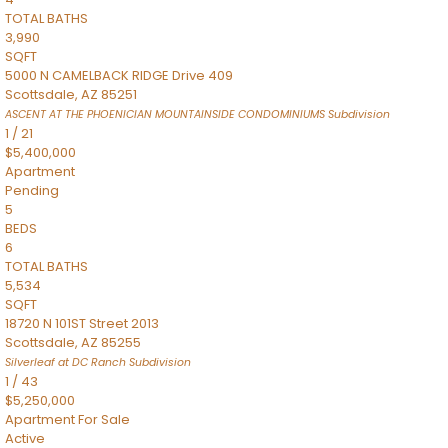
TOTAL BATHS
3,990
SQFT
5000 N CAMELBACK RIDGE Drive 409
Scottsdale
,
AZ
85251
ASCENT AT THE PHOENICIAN MOUNTAINSIDE CONDOMINIUMS
Subdivision
1
/
21
$5,400,000
Apartment
Pending
5
BEDS
6
TOTAL BATHS
5,534
SQFT
18720 N 101ST Street 2013
Scottsdale
,
AZ
85255
Silverleaf at DC Ranch
Subdivision
1
/
43
$5,250,000
Apartment
For Sale
Active