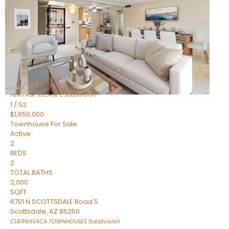
Active
2
BEDS
2
TOTAL BATHS
1,720
SQFT
7943 N VIA AZUL —
Scottsdale
,
AZ
85258
HERITAGE VILLAGE 2
Subdivision
1
/
52
$1,650,000
Townhouse
For Sale
Active
2
BEDS
2
TOTAL BATHS
2,000
SQFT
6701 N SCOTTSDALE Road 5
Scottsdale
,
AZ
85250
CUERNAVACA TOWNHOUSES
Subdivision