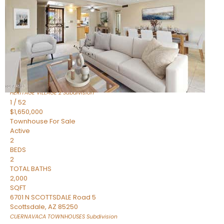
Active
2
BEDS
2
TOTAL BATHS
1,720
SQFT
7943 N VIA AZUL —
Scottsdale
,
AZ
85258
HERITAGE VILLAGE 2
Subdivision
1
/
52
$1,650,000
Townhouse
For Sale
Active
2
BEDS
2
TOTAL BATHS
2,000
SQFT
6701 N SCOTTSDALE Road 5
Scottsdale
,
AZ
85250
CUERNAVACA TOWNHOUSES
Subdivision