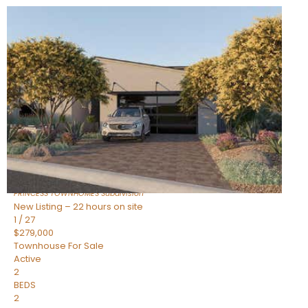
New Listing – 22 hours on site
1
/
30
$855,000
Townhouse
For Sale
Active
4
BEDS
3
TOTAL BATHS
2,318
SQFT
17620 N 77TH Place
Scottsdale
,
AZ
85255
PRINCESS TOWNHOMES
Subdivision
New Listing – 22 hours on site
1
/
27
$279,000
Townhouse
For Sale
Active
2
BEDS
2