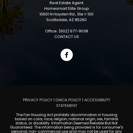
Real Estate Agent
Homesmart Elite Group
10601 N Hayden Rd., Ste 1-100
Scottsdale, AZ 85260
Office: (602) 677-9038
CONTACT US
PRIVACY POLICY
|
DMCA POLICY
|
ACCESSIBILITY
STATEMENT
The Fair Housing Act prohibits discrimination in housing
based on color, race, religion, national origin, sex, familial
status, or disability. Information Deemed Reliable But Not
Guaranteed. The information being provided is for consumer's
personal, non-commercial use and may not be used for any