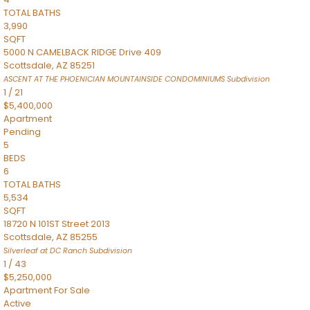
TOTAL BATHS
3,990
SQFT
5000 N CAMELBACK RIDGE Drive 409
Scottsdale
,
AZ
85251
ASCENT AT THE PHOENICIAN MOUNTAINSIDE CONDOMINIUMS
Subdivision
1
/
21
$5,400,000
Apartment
Pending
5
BEDS
6
TOTAL BATHS
5,534
SQFT
18720 N 101ST Street 2013
Scottsdale
,
AZ
85255
Silverleaf at DC Ranch
Subdivision
1
/
43
$5,250,000
Apartment
For Sale
Active