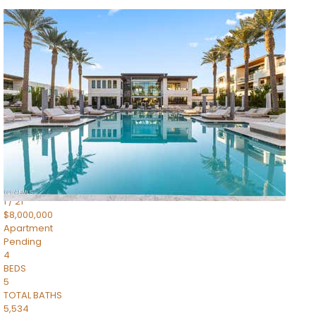
1
/
14
$10,300,000
Apartment
For Sale
Active
3
BEDS
4
TOTAL BATHS
4,830
SQFT
5050 N Camelback Ridge Drive 1301
Scottsdale
,
AZ
85251
Ascent at the Phoenician Summit Condominium
Subdivision
1
/
21
$8,000,000
Apartment
Pending
4
BEDS
5
TOTAL BATHS
5,534