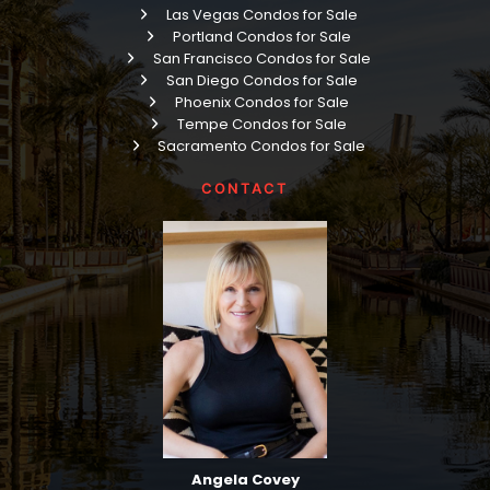
Las Vegas Condos for Sale
Portland Condos for Sale
San Francisco Condos for Sale
San Diego Condos for Sale
Phoenix Condos for Sale
Tempe Condos for Sale
Sacramento Condos for Sale
CONTACT
Angela Covey