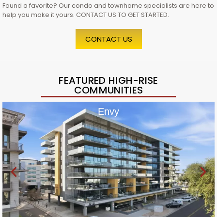
Found a favorite? Our condo and townhome specialists are here to
help you make it yours. CONTACT US TO GET STARTED.
CONTACT US
FEATURED HIGH-RISE
COMMUNITIES
Envy