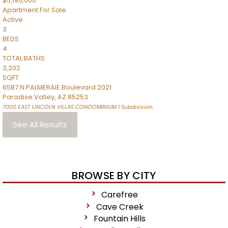
$5,195,000
Apartment
For Sale
Active
3
BEDS
4
TOTAL BATHS
3,202
SQFT
6587 N PALMERAIE Boulevard 2021
Paradise Valley
,
AZ
85253
7000 EAST LINCOLN VILLAS CONDOMINIUM 1
Subdivision
See All Results
BROWSE BY CITY
Carefree
Cave Creek
Fountain Hills