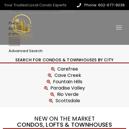
Your Trusted Local Condo Experts
Phone: 602-677-9038
Price
Beds
Baths
Advanced Search
SEARCH FOR CONDOS & TOWNHOUSES BY CITY
Carefree
Cave Creek
Fountain Hills
Paradise Valley
Rio Verde
Scottsdale
NEW ON THE MARKET
CONDOS, LOFTS & TOWNHOUSES