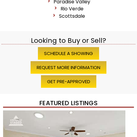
Paradise Valley
Rio Verde
Scottsdale
Looking to Buy or Sell?
SCHEDULE A SHOWING
REQUEST MORE INFORMATION
GET PRE-APPROVED
FEATURED LISTINGS
Price Change – 4 weeks ago
1
/
45
$1,200,000
Townhouse
For Sale