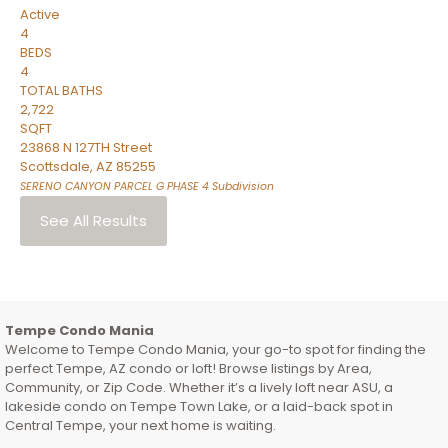
Active
4
BEDS
4
TOTAL BATHS
2,722
SQFT
23868 N 127TH Street
Scottsdale
,
AZ
85255
SERENO CANYON PARCEL G PHASE 4
Subdivision
See All Results
Tempe Condo Mania
Welcome to Tempe Condo Mania, your go-to spot for finding the
perfect Tempe, AZ condo or loft! Browse listings by Area,
Community, or Zip Code. Whether it’s a lively loft near ASU, a
lakeside condo on Tempe Town Lake, or a laid-back spot in
Central Tempe, your next home is waiting.