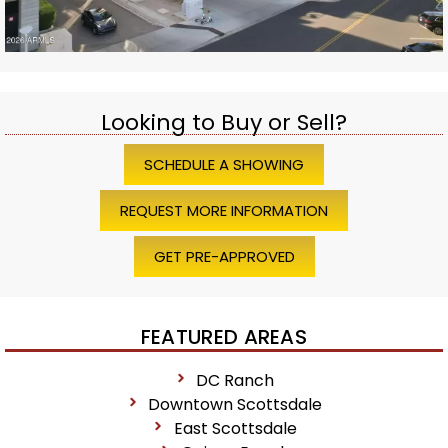
Looking to Buy or Sell?
SCHEDULE A SHOWING
REQUEST MORE INFORMATION
GET PRE-APPROVED
FEATURED AREAS
DC Ranch
Downtown Scottsdale
East Scottsdale