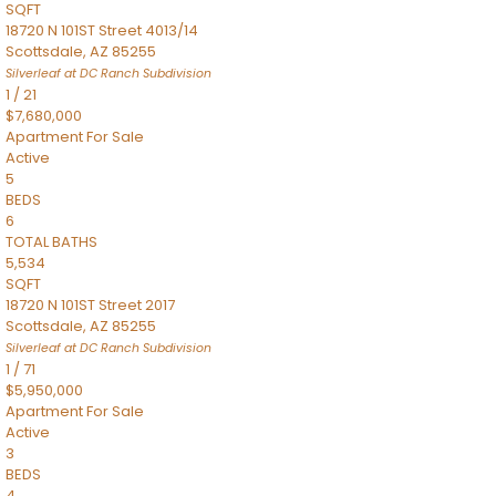
SQFT
18720 N 101ST Street 4013/14
Scottsdale
,
AZ
85255
Silverleaf at DC Ranch
Subdivision
1
/
21
$7,680,000
Apartment
For Sale
Active
5
BEDS
6
TOTAL BATHS
5,534
SQFT
18720 N 101ST Street 2017
Scottsdale
,
AZ
85255
Silverleaf at DC Ranch
Subdivision
1
/
71
$5,950,000
Apartment
For Sale
Active
3
BEDS
4