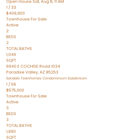
Open House Sat, Aug 8, 11 AM
1
/
33
$409,900
Townhouse
For Sale
Active
2
BEDS
2
TOTAL BATHS
1,046
SQFT
6940 E COCHISE Road 1034
Paradise Valley
,
AZ
85253
Sandalo Townhomes Condominium
Subdivision
1
/
56
$575,000
Townhouse
For Sale
Active
3
BEDS
3
TOTAL BATHS
1,890
SQFT