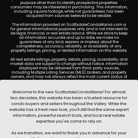
purpose other than to identify prospective properties
consumers may be interested in purchasing. This information,
including square footage, while not guaranteed, has been
acquired from sources believed to be reliable.
The information provided on ScottsdaleCondoMania.com is
for general informational purposes only and is not intended to
be legal, financial, or real estate advice. While we strive to keep
all information accurate and up to date, we make no
guarantees of any kind, express or implied, about the
completeness, accuracy, reliability, or availability of any
property listings, pricing, or related information on this website.
All real estate listings, property details, pricing, availability, and
market data are subject to change without notice. Information
displayed may be obtained from third-party sources,
including Multiple Listing Services (MLS), brokers, and property
owners, and may not always reflect the most current status of
a property. ScottsdaleCondoMania.com does not guarantee
that any property listed will be available at the time of inquiry.
Users are encouraged to independently verify all information
Welcome to the new ScottsdaleCondoMania! For almost
and consult with a licensed real estate professional before
two decades, this website has been a trusted resource for
making any decisions.
condo buyers and sellers throughout the Valley. While the
This website may contain links to external websites or
website has a fresh new look, you'll still find the same expert
resources. We are not responsible for the content, accuracy, or
information, powerful search tools, and local real estate
practices of any third-party sites. All content, images,
graphics, text, and property information displayed on
expertise you've come to rely on.
Scottsdale Condo Mania are protected by copyright laws and
may not be copied, reproduced, distributed, or republished
As we transition, we want to thank you in advance for your
without prior written permission. Scottsdale Condo Mania
respects the intellectual property rights of others and complies