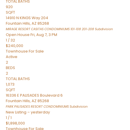
TOTAL BATHS
920
SQFT
14910 N KINGS Way 204
Fountain Hills
,
AZ
85268
MIRAGE RESORT CASITAS CONDOMINIUMS 101-108 201-208
Subdivision
Open House Fri, Aug 7, 3 PM
1
/
32
$240,000
Townhouse
For Sale
Active
2
BEDS
2
TOTAL BATHS
1,073
SQFT
16336 E PALISADES Boulevard 6
Fountain Hills
,
AZ
85268
PARK PALISADES RESORT CONDOMINIUMS
Subdivision
New Listing – yesterday
1
/
1
$1,898,000
Townhouse
For Sale