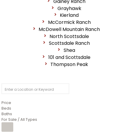
Gainey Ranch
Grayhawk
Kierland
McCormick Ranch
McDowell Mountain Ranch
North Scottsdale
Scottsdale Ranch
Shea
101 and Scottsdale
Thompson Peak
Price
Beds
Baths
For Sale / All Types