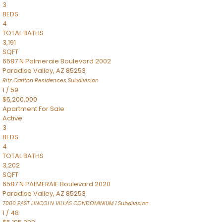
3
BEDS
4
TOTAL BATHS
3,191
SQFT
6587 N Palmeraie Boulevard 2002
Paradise Valley
,
AZ
85253
Ritz Carlton Residences
Subdivision
1
/
59
$5,200,000
Apartment
For Sale
Active
3
BEDS
4
TOTAL BATHS
3,202
SQFT
6587 N PALMERAIE Boulevard 2020
Paradise Valley
,
AZ
85253
7000 EAST LINCOLN VILLAS CONDOMINIUM 1
Subdivision
1
/
48