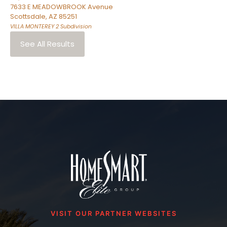
7633 E MEADOWBROOK Avenue
Scottsdale
,
AZ
85251
VILLA MONTEREY 2
Subdivision
See All Results
VISIT OUR PARTNER WEBSITES