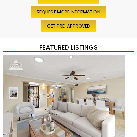
REQUEST MORE INFORMATION
GET PRE-APPROVED
FEATURED LISTINGS
Price Change – 4 weeks ago
1
/
45
$1,200,000
Townhouse
For Sale
Active
2
BEDS
2
TOTAL BATHS
1,720
SQFT
7943 N VIA AZUL —
Scottsdale
,
AZ
85258