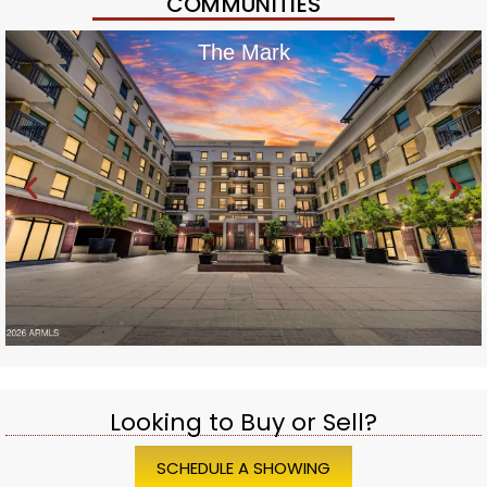
COMMUNITIES
The Mark
Looking to Buy or Sell?
SCHEDULE A SHOWING