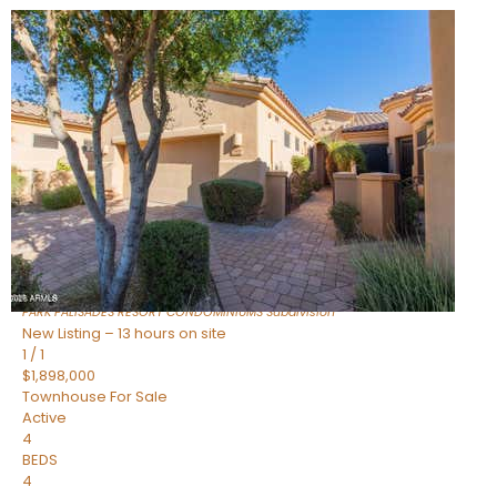
New Listing – 17 minutes on site
1
/
32
$240,000
Townhouse
For Sale
Active
2
BEDS
2
TOTAL BATHS
1,073
SQFT
16336 E PALISADES Boulevard 6
Fountain Hills
,
AZ
85268
PARK PALISADES RESORT CONDOMINIUMS
Subdivision
New Listing – 13 hours on site
1
/
1
$1,898,000
Townhouse
For Sale
Active
4
BEDS
4