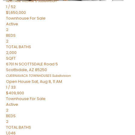
HERITAGE VILLAGE 2
Subdivision
1
/
52
$1,650,000
Townhouse
For Sale
Active
2
BEDS
2
TOTAL BATHS
2,000
SQFT
6701 N SCOTTSDALE Road 5
Scottsdale
,
AZ
85250
CUERNAVACA TOWNHOUSES
Subdivision
Open House Sat, Aug 8, 11 AM
1
/
33
$409,900
Townhouse
For Sale
Active
2
BEDS
2
TOTAL BATHS
1,046