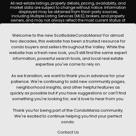
All real estate listings, property details, pricing, availability, and
market data are subject to change without notice. Information
displayed may be obtained from third-party sources,
including Multiple Listing Services (MLS), brokers, and property
owners, and may not always reflect the most current status of
a property. ScottsdaleCondoMania.com does not guarantee
that any property listed will be available at the time of inquiry.
Users are encouraged to independently verify all information
Welcome to the new ScottsdaleCondoMania! For almost
and consult with a licensed real estate professional before
two decades, this website has been a trusted resource for
making any decisions.
condo buyers and sellers throughout the Valley. While the
This website may contain links to external websites or
website has a fresh new look, you'll still find the same expert
resources. We are not responsible for the content, accuracy, or
information, powerful search tools, and local real estate
practices of any third-party sites. All content, images,
graphics, text, and property information displayed on
expertise you've come to rely on.
Scottsdale Condo Mania are protected by copyright laws and
may not be copied, reproduced, distributed, or republished
As we transition, we want to thank you in advance for your
without prior written permission. Scottsdale Condo Mania
respects the intellectual property rights of others and complies
patience. We're continuing to add new community pages,
with the Digital Millennium Copyright Act (DMCA); if you believe
neighborhood insights, and other helpful features as
copyrighted material has been used improperly, please
quickly as possible but if you have suggestions or can't find
contact us promptly for review and removal consideration.
something you're looking for, we'd love to hear from you.
By using this website, you acknowledge and agree that
ScottsdaleCondoMania.com, its owners, affiliates, and
Thank you for being part of the CondoMania community.
contributors shall not be held liable for any loss or damage
arising from reliance on information provided on this site.
We're excited to continue helping you find your perfect
condo.
Contact Us