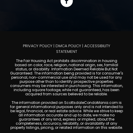
PRIVACY POLICY
|
DMCA POLICY
|
ACCESSIBILITY
STATEMENT
The Fair Housing Act prohibits discrimination in housing
based on color, race, religion, national origin, sex, familial
status, or disability. Information Deemed Reliable But Not
Guaranteed. The information being provided is for consumer's
personal, non-commercial use and may not be used for any
purpose other than to identify prospective properties
consumers may be interested in purchasing. This information,
including square footage, while not guaranteed, has been
acquired from sources believed to be reliable.
The information provided on ScottsdaleCondoMania.com is
for general informational purposes only and is not intended to
be legal, financial, or real estate advice. While we strive to keep
all information accurate and up to date, we make no
guarantees of any kind, express or implied, about the
completeness, accuracy, reliability, or availability of any
property listings, pricing, or related information on this website.