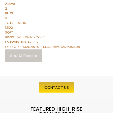
Active
2
BEDS
3
TOTAL BATHS
1,502
SQFT
16532 E WESTWIND Court
Fountain Hills
,
AZ
85268
ENCLAVE AT FOUNTAIN HILLS CONDOMINIUM
Subdivision
See All Results
CONTACT US
FEATURED HIGH-RISE