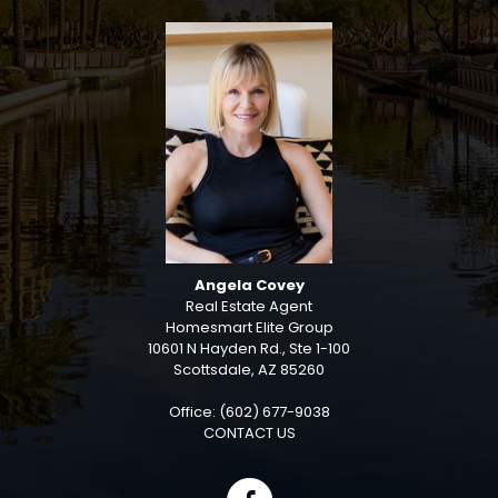
Angela Covey
Real Estate Agent
Homesmart Elite Group
10601 N Hayden Rd., Ste 1-100
Scottsdale, AZ 85260
Office: (602) 677-9038
CONTACT US