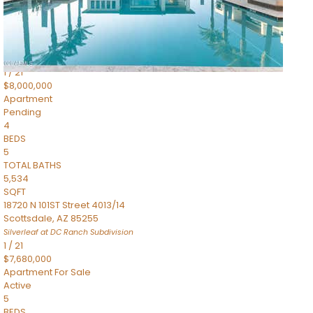
4,830
SQFT
5050 N Camelback Ridge Drive 1301
Scottsdale
,
AZ
85251
Ascent at the Phoenician Summit Condominium
Subdivision
1
/
21
$8,000,000
Apartment
Pending
4
BEDS
5
TOTAL BATHS
5,534
SQFT
18720 N 101ST Street 4013/14
Scottsdale
,
AZ
85255
Silverleaf at DC Ranch
Subdivision
1
/
21
$7,680,000
Apartment
For Sale
Active
5
BEDS