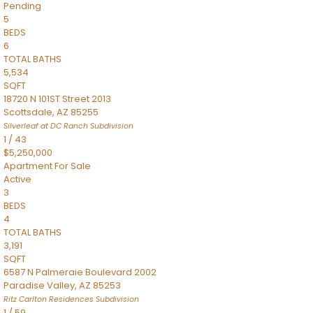
Pending
5
BEDS
6
TOTAL BATHS
5,534
SQFT
18720 N 101ST Street 2013
Scottsdale
,
AZ
85255
Silverleaf at DC Ranch
Subdivision
1
/
43
$5,250,000
Apartment
For Sale
Active
3
BEDS
4
TOTAL BATHS
3,191
SQFT
6587 N Palmeraie Boulevard 2002
Paradise Valley
,
AZ
85253
Ritz Carlton Residences
Subdivision
1
/
59