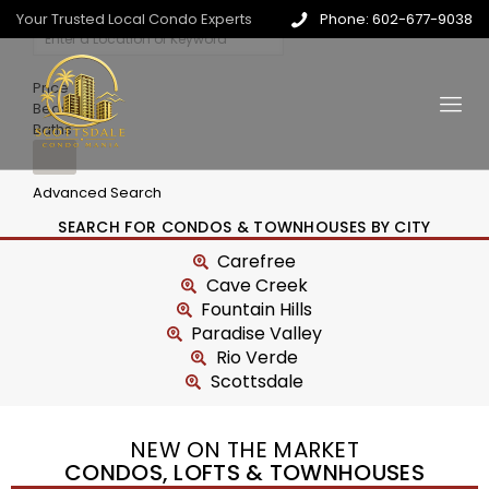
Your Trusted Local Condo Experts
Phone: 602-677-9038
Price
Beds
Baths
Advanced Search
SEARCH FOR CONDOS & TOWNHOUSES BY CITY
Carefree
Cave Creek
Fountain Hills
Paradise Valley
Rio Verde
Scottsdale
NEW ON THE MARKET
CONDOS, LOFTS & TOWNHOUSES