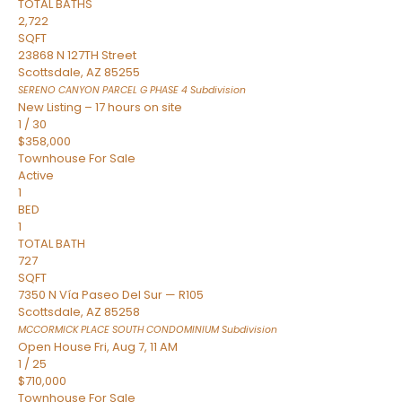
TOTAL BATHS
2,722
SQFT
23868 N 127TH Street
Scottsdale
,
AZ
85255
SERENO CANYON PARCEL G PHASE 4
Subdivision
New Listing – 17 hours on site
1
/
30
$358,000
Townhouse
For Sale
Active
1
BED
1
TOTAL BATH
727
SQFT
7350 N Vía Paseo Del Sur — R105
Scottsdale
,
AZ
85258
MCCORMICK PLACE SOUTH CONDOMINIUM
Subdivision
Open House Fri, Aug 7, 11 AM
1
/
25
$710,000
Townhouse
For Sale