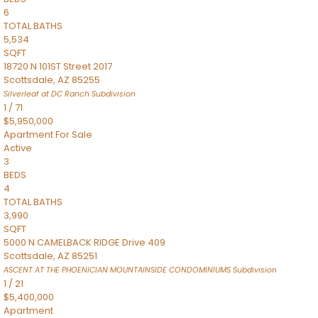
6
TOTAL BATHS
5,534
SQFT
18720 N 101ST Street 2017
Scottsdale
,
AZ
85255
Silverleaf at DC Ranch
Subdivision
1
/
71
$5,950,000
Apartment
For Sale
Active
3
BEDS
4
TOTAL BATHS
3,990
SQFT
5000 N CAMELBACK RIDGE Drive 409
Scottsdale
,
AZ
85251
ASCENT AT THE PHOENICIAN MOUNTAINSIDE CONDOMINIUMS
Subdivision
1
/
21
$5,400,000
Apartment