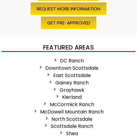
REQUEST MORE INFORMATION
GET PRE-APPROVED
FEATURED AREAS
DC Ranch
Downtown Scottsdale
East Scottsdale
Gainey Ranch
Grayhawk
Kierland
McCormick Ranch
McDowell Mountain Ranch
North Scottsdale
Scottsdale Ranch
Shea