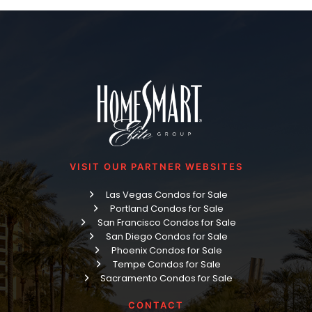
VISIT OUR PARTNER WEBSITES
Las Vegas Condos for Sale
Portland Condos for Sale
San Francisco Condos for Sale
San Diego Condos for Sale
Phoenix Condos for Sale
Tempe Condos for Sale
Sacramento Condos for Sale
CONTACT