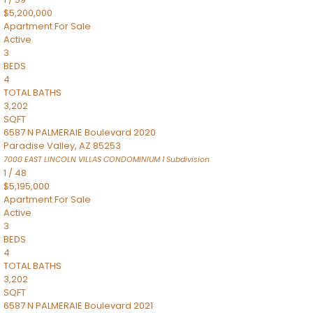
$5,200,000
Apartment
For Sale
Active
3
BEDS
4
TOTAL BATHS
3,202
SQFT
6587 N PALMERAIE Boulevard 2020
Paradise Valley
,
AZ
85253
7000 EAST LINCOLN VILLAS CONDOMINIUM 1
Subdivision
1
/
48
$5,195,000
Apartment
For Sale
Active
3
BEDS
4
TOTAL BATHS
3,202
SQFT
6587 N PALMERAIE Boulevard 2021