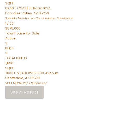
SQFT
6940 E COCHISE Road 1034
Paradise Valley
,
AZ
85253
Sandalo Townhomes Condominium
Subdivision
1
/
56
$575,000
Townhouse
For Sale
Active
3
BEDS
3
TOTAL BATHS
1,890
SQFT
7633 E MEADOWBROOK Avenue
Scottsdale
,
AZ
85251
VILLA MONTEREY 2
Subdivision
See All Results