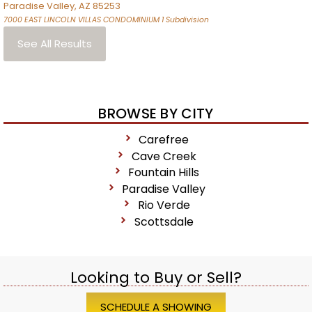
Paradise Valley
,
AZ
85253
7000 EAST LINCOLN VILLAS CONDOMINIUM 1
Subdivision
See All Results
BROWSE BY CITY
Carefree
Cave Creek
Fountain Hills
Paradise Valley
Rio Verde
Scottsdale
Looking to Buy or Sell?
SCHEDULE A SHOWING