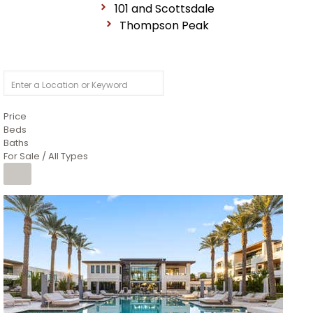
101 and Scottsdale
Thompson Peak
Price
Beds
Baths
For Sale / All Types
1
/
14
$10,300,000
Apartment
For Sale
Active
3
BEDS
4
TOTAL BATHS