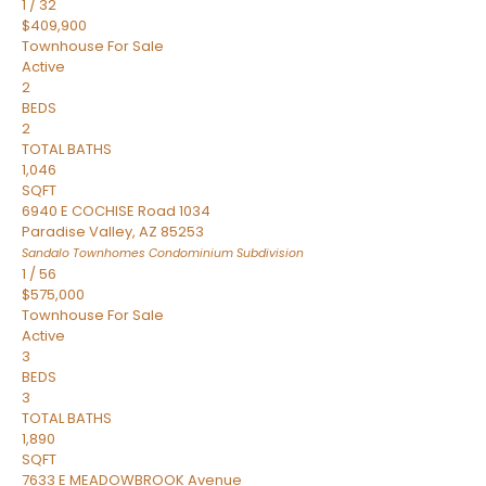
1
/
32
$409,900
Townhouse
For Sale
Active
2
BEDS
2
TOTAL BATHS
1,046
SQFT
6940 E COCHISE Road 1034
Paradise Valley
,
AZ
85253
Sandalo Townhomes Condominium
Subdivision
1
/
56
$575,000
Townhouse
For Sale
Active
3
BEDS
3
TOTAL BATHS
1,890
SQFT
7633 E MEADOWBROOK Avenue