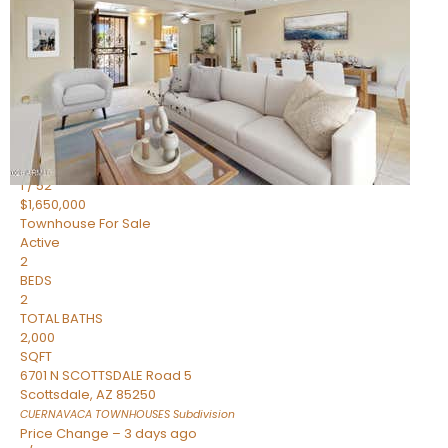
2
BEDS
2
TOTAL BATHS
1,720
SQFT
7943 N VIA AZUL —
Scottsdale
,
AZ
85258
HERITAGE VILLAGE 2
Subdivision
1
/
52
$1,650,000
Townhouse
For Sale
Active
2
BEDS
2
TOTAL BATHS
2,000
SQFT
6701 N SCOTTSDALE Road 5
Scottsdale
,
AZ
85250
CUERNAVACA TOWNHOUSES
Subdivision
Price Change – 3 days ago