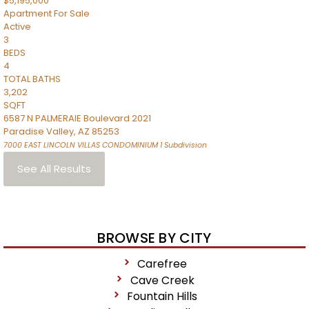
$5,195,000
Apartment
For Sale
Active
3
BEDS
4
TOTAL BATHS
3,202
SQFT
6587 N PALMERAIE Boulevard 2021
Paradise Valley
,
AZ
85253
7000 EAST LINCOLN VILLAS CONDOMINIUM 1
Subdivision
See All Results
BROWSE BY CITY
Carefree
Cave Creek
Fountain Hills