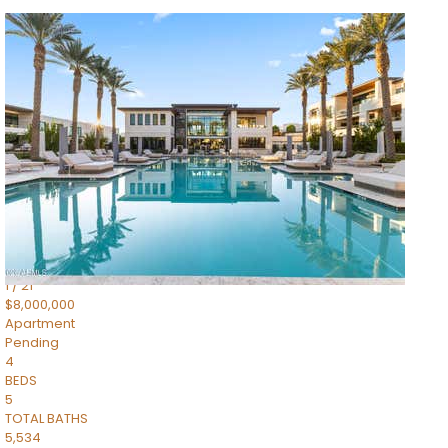
1
/
14
$10,300,000
Apartment
For Sale
Active
3
BEDS
4
TOTAL BATHS
4,830
SQFT
5050 N Camelback Ridge Drive 1301
Scottsdale
,
AZ
85251
Ascent at the Phoenician Summit Condominium
Subdivision
1
/
21
$8,000,000
Apartment
Pending
4
BEDS
5
TOTAL BATHS
5,534