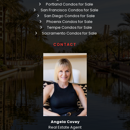
Portland Condos for Sale
San Francisco Condos for Sale
San Diego Condos for Sale
Phoenix Condos for Sale
Tempe Condos for Sale
Sacramento Condos for Sale
CONTACT
Angela Covey
Real Estate Agent