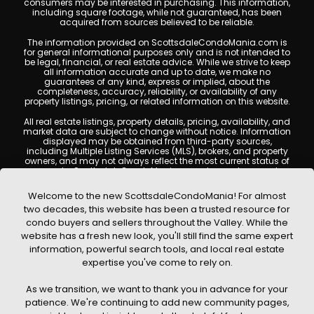
consumers may be interested in purchasing. This information,
including square footage, while not guaranteed, has been
acquired from sources believed to be reliable.
The information provided on ScottsdaleCondoMania.com is
for general informational purposes only and is not intended to
be legal, financial, or real estate advice. While we strive to keep
all information accurate and up to date, we make no
guarantees of any kind, express or implied, about the
completeness, accuracy, reliability, or availability of any
property listings, pricing, or related information on this website.
All real estate listings, property details, pricing, availability, and
market data are subject to change without notice. Information
displayed may be obtained from third-party sources,
including Multiple Listing Services (MLS), brokers, and property
owners, and may not always reflect the most current status of
a property. ScottsdaleCondoMania.com does not guarantee
that any property listed will be available at the time of inquiry.
Users are encouraged to independently verify all information
Welcome to the new ScottsdaleCondoMania! For almost
and consult with a licensed real estate professional before
two decades, this website has been a trusted resource for
making any decisions.
condo buyers and sellers throughout the Valley. While the
This website may contain links to external websites or
website has a fresh new look, you'll still find the same expert
resources. We are not responsible for the content, accuracy, or
information, powerful search tools, and local real estate
practices of any third-party sites. All content, images,
graphics, text, and property information displayed on
expertise you've come to rely on.
Scottsdale Condo Mania are protected by copyright laws and
may not be copied, reproduced, distributed, or republished
As we transition, we want to thank you in advance for your
without prior written permission. Scottsdale Condo Mania
respects the intellectual property rights of others and complies
patience. We're continuing to add new community pages,
with the Digital Millennium Copyright Act (DMCA); if you believe