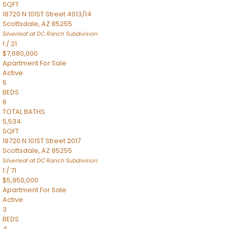
SQFT
18720 N 101ST Street 4013/14
Scottsdale
,
AZ
85255
Silverleaf at DC Ranch
Subdivision
1
/
21
$7,680,000
Apartment
For Sale
Active
5
BEDS
6
TOTAL BATHS
5,534
SQFT
18720 N 101ST Street 2017
Scottsdale
,
AZ
85255
Silverleaf at DC Ranch
Subdivision
1
/
71
$5,950,000
Apartment
For Sale
Active
3
BEDS
4