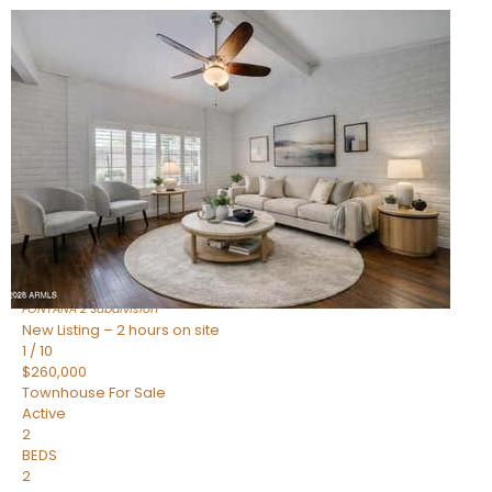
New Listing – 2 hours on site
1
/
15
$240,000
Townhouse
For Sale
Active
2
BEDS
1
TOTAL BATH
967
SQFT
14259 N OAKWOOD Lane W
Fountain Hills
,
AZ
85268
FONTANA 2
Subdivision
New Listing – 2 hours on site
1
/
10
$260,000
Townhouse
For Sale
Active
2
BEDS
2