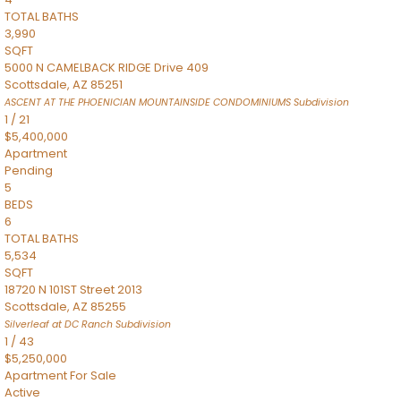
TOTAL BATHS
3,990
SQFT
5000 N CAMELBACK RIDGE Drive 409
Scottsdale
,
AZ
85251
ASCENT AT THE PHOENICIAN MOUNTAINSIDE CONDOMINIUMS
Subdivision
1
/
21
$5,400,000
Apartment
Pending
5
BEDS
6
TOTAL BATHS
5,534
SQFT
18720 N 101ST Street 2013
Scottsdale
,
AZ
85255
Silverleaf at DC Ranch
Subdivision
1
/
43
$5,250,000
Apartment
For Sale
Active