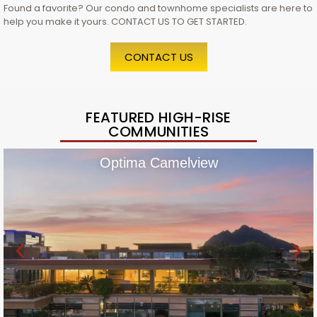
Found a favorite? Our condo and townhome specialists are here to
help you make it yours. CONTACT US TO GET STARTED.
CONTACT US
FEATURED HIGH-RISE
COMMUNITIES
Optima Camelview