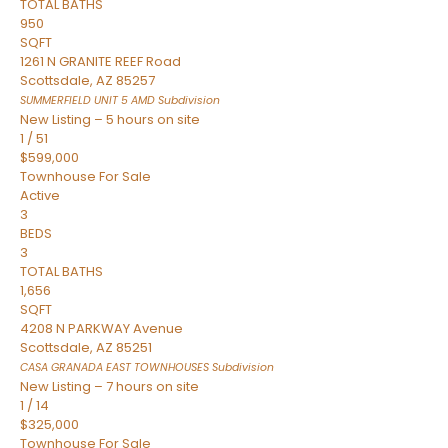
TOTAL BATHS
950
SQFT
1261 N GRANITE REEF Road
Scottsdale
,
AZ
85257
SUMMERFIELD UNIT 5 AMD
Subdivision
New Listing – 5 hours on site
1
/
51
$599,000
Townhouse
For Sale
Active
3
BEDS
3
TOTAL BATHS
1,656
SQFT
4208 N PARKWAY Avenue
Scottsdale
,
AZ
85251
CASA GRANADA EAST TOWNHOUSES
Subdivision
New Listing – 7 hours on site
1
/
14
$325,000
Townhouse
For Sale