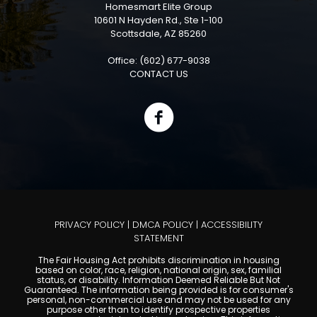
Homesmart Elite Group
10601 N Hayden Rd., Ste 1-100
Scottsdale, AZ 85260
Office: (602) 677-9038
CONTACT US
PRIVACY POLICY
|
DMCA POLICY
|
ACCESSIBILITY
STATEMENT
The Fair Housing Act prohibits discrimination in housing
based on color, race, religion, national origin, sex, familial
status, or disability. Information Deemed Reliable But Not
Guaranteed. The information being provided is for consumer's
personal, non-commercial use and may not be used for any
purpose other than to identify prospective properties