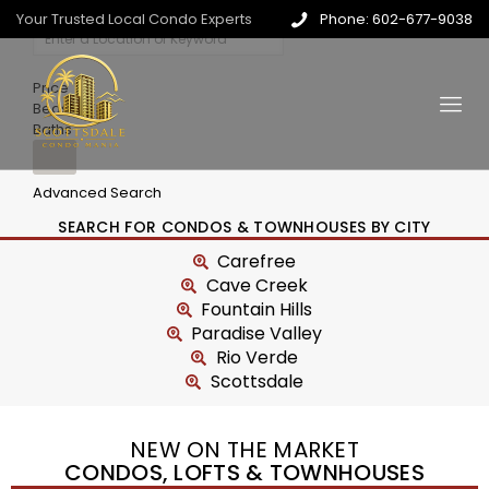
Your Trusted Local Condo Experts
Phone: 602-677-9038
Price
Beds
Baths
Advanced Search
SEARCH FOR CONDOS & TOWNHOUSES BY CITY
Carefree
Cave Creek
Fountain Hills
Paradise Valley
Rio Verde
Scottsdale
NEW ON THE MARKET
CONDOS, LOFTS & TOWNHOUSES