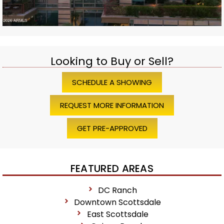
Looking to Buy or Sell?
SCHEDULE A SHOWING
REQUEST MORE INFORMATION
GET PRE-APPROVED
FEATURED AREAS
DC Ranch
Downtown Scottsdale
East Scottsdale