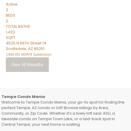
Active
2
BEDS
2
TOTAL BATHS
1,422
SQFT
4525 N 66TH Street 14
Scottsdale
,
AZ
85251
CASA DEL MONTE
Subdivision
See All Results
Tempe Condo Mania
Welcome to Tempe Condo Mania, your go-to spot for finding the
perfect Tempe, AZ condo or loft! Browse listings by Area,
Community, or Zip Code. Whether it’s a lively loft near ASU, a
lakeside condo on Tempe Town Lake, or a laid-back spot in
Central Tempe, your next home is waiting.