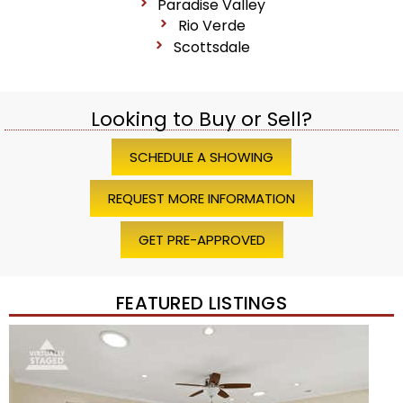
Paradise Valley
Rio Verde
Scottsdale
Looking to Buy or Sell?
SCHEDULE A SHOWING
REQUEST MORE INFORMATION
GET PRE-APPROVED
FEATURED LISTINGS
1
/
45
$1,200,000
Townhouse
For Sale
Active