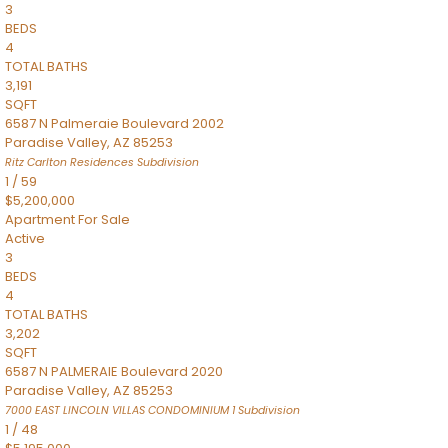
3
BEDS
4
TOTAL BATHS
3,191
SQFT
6587 N Palmeraie Boulevard 2002
Paradise Valley
,
AZ
85253
Ritz Carlton Residences
Subdivision
1
/
59
$5,200,000
Apartment
For Sale
Active
3
BEDS
4
TOTAL BATHS
3,202
SQFT
6587 N PALMERAIE Boulevard 2020
Paradise Valley
,
AZ
85253
7000 EAST LINCOLN VILLAS CONDOMINIUM 1
Subdivision
1
/
48