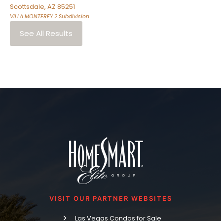
Scottsdale
,
AZ
85251
VILLA MONTEREY 2
Subdivision
See All Results
VISIT OUR PARTNER WEBSITES
Las Vegas Condos for Sale