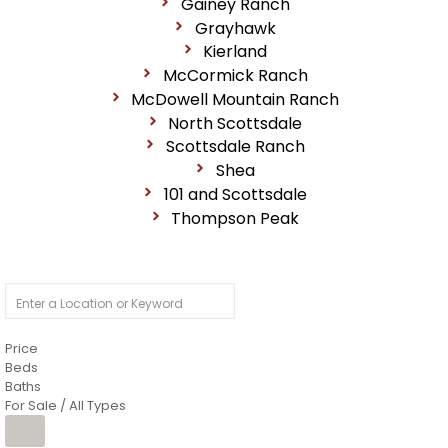
Gainey Ranch
Grayhawk
Kierland
McCormick Ranch
McDowell Mountain Ranch
North Scottsdale
Scottsdale Ranch
Shea
101 and Scottsdale
Thompson Peak
Price
Beds
Baths
For Sale / All Types