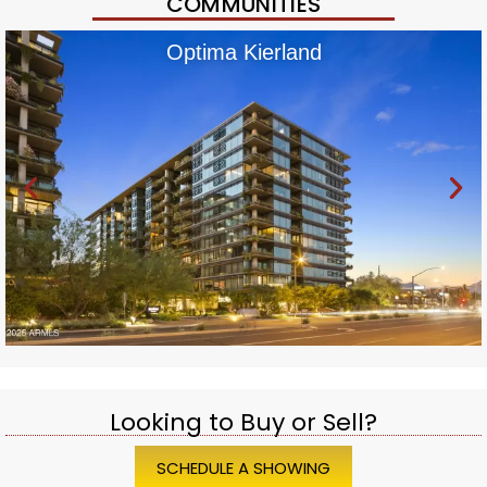
COMMUNITIES
Optima Kierland
Looking to Buy or Sell?
SCHEDULE A SHOWING