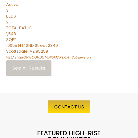
Active
3
BEDS
2
TOTAL BATHS
1,548
SQFT
10055 N 142ND Street 2340
Scottsdale
,
AZ
85259
VILLAS VERONA CONDOMINIUMS REPLAT
Subdivision
See All Results
CONTACT US
FEATURED HIGH-RISE