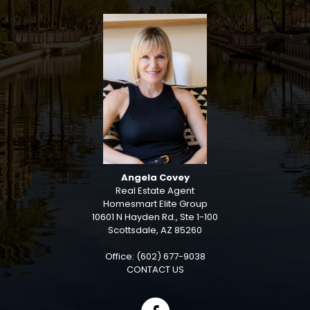
Angela Covey
Real Estate Agent
Homesmart Elite Group
10601 N Hayden Rd., Ste 1-100
Scottsdale, AZ 85260
Office: (602) 677-9038
CONTACT US