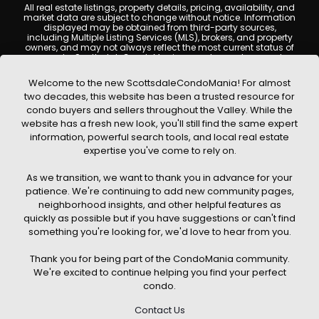
All real estate listings, property details, pricing, availability, and
market data are subject to change without notice. Information
displayed may be obtained from third-party sources,
including Multiple Listing Services (MLS), brokers, and property
owners, and may not always reflect the most current status of
a property. ScottsdaleCondoMania.com does not guarantee
that any property listed will be available at the time of inquiry.
Users are encouraged to independently verify all information
Welcome to the new ScottsdaleCondoMania! For almost
and consult with a licensed real estate professional before
two decades, this website has been a trusted resource for
making any decisions.
condo buyers and sellers throughout the Valley. While the
This website may contain links to external websites or
website has a fresh new look, you'll still find the same expert
resources. We are not responsible for the content, accuracy, or
information, powerful search tools, and local real estate
practices of any third-party sites. All content, images,
graphics, text, and property information displayed on
expertise you've come to rely on.
Scottsdale Condo Mania are protected by copyright laws and
may not be copied, reproduced, distributed, or republished
As we transition, we want to thank you in advance for your
without prior written permission. Scottsdale Condo Mania
respects the intellectual property rights of others and complies
patience. We're continuing to add new community pages,
with the Digital Millennium Copyright Act (DMCA); if you believe
neighborhood insights, and other helpful features as
copyrighted material has been used improperly, please
quickly as possible but if you have suggestions or can't find
contact us promptly for review and removal consideration.
something you're looking for, we'd love to hear from you.
By using this website, you acknowledge and agree that
ScottsdaleCondoMania.com, its owners, affiliates, and
Thank you for being part of the CondoMania community.
contributors shall not be held liable for any loss or damage
arising from reliance on information provided on this site.
We're excited to continue helping you find your perfect
condo.
Contact Us