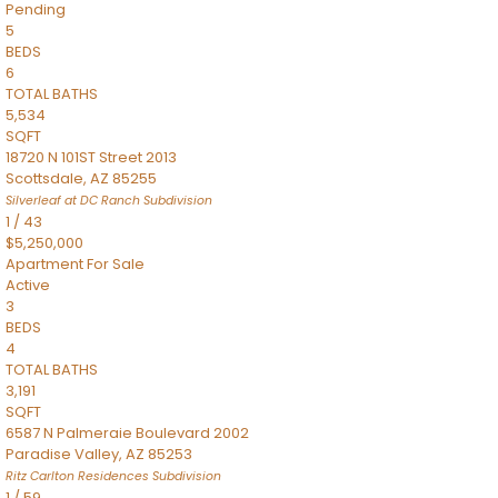
Pending
5
BEDS
6
TOTAL BATHS
5,534
SQFT
18720 N 101ST Street 2013
Scottsdale
,
AZ
85255
Silverleaf at DC Ranch
Subdivision
1
/
43
$5,250,000
Apartment
For Sale
Active
3
BEDS
4
TOTAL BATHS
3,191
SQFT
6587 N Palmeraie Boulevard 2002
Paradise Valley
,
AZ
85253
Ritz Carlton Residences
Subdivision
1
/
59