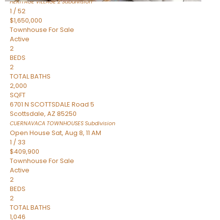
HERITAGE VILLAGE 2
Subdivision
1
/
52
$1,650,000
Townhouse
For Sale
Active
2
BEDS
2
TOTAL BATHS
2,000
SQFT
6701 N SCOTTSDALE Road 5
Scottsdale
,
AZ
85250
CUERNAVACA TOWNHOUSES
Subdivision
Open House Sat, Aug 8, 11 AM
1
/
33
$409,900
Townhouse
For Sale
Active
2
BEDS
2
TOTAL BATHS
1,046