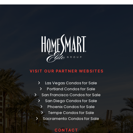
VISIT OUR PARTNER WEBSITES
Las Vegas Condos for Sale
Portland Condos for Sale
San Francisco Condos for Sale
San Diego Condos for Sale
Phoenix Condos for Sale
Tempe Condos for Sale
Sacramento Condos for Sale
CONTACT