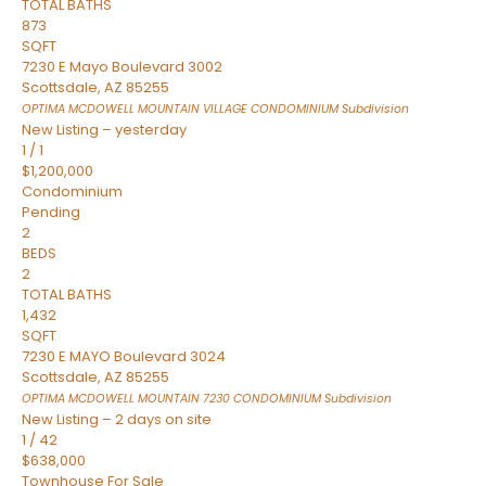
TOTAL BATHS
873
SQFT
7230 E Mayo Boulevard 3002
Scottsdale
,
AZ
85255
OPTIMA MCDOWELL MOUNTAIN VILLAGE CONDOMINIUM
Subdivision
New Listing – yesterday
1
/
1
$1,200,000
Condominium
Pending
2
BEDS
2
TOTAL BATHS
1,432
SQFT
7230 E MAYO Boulevard 3024
Scottsdale
,
AZ
85255
OPTIMA MCDOWELL MOUNTAIN 7230 CONDOMINIUM
Subdivision
New Listing – 2 days on site
1
/
42
$638,000
Townhouse
For Sale