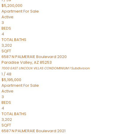
$5,200,000
Apartment
For Sale
Active
3
BEDS
4
TOTAL BATHS
3,202
SQFT
6587 N PALMERAIE Boulevard 2020
Paradise Valley
,
AZ
85253
7000 EAST LINCOLN VILLAS CONDOMINIUM 1
Subdivision
1
/
48
$5,195,000
Apartment
For Sale
Active
3
BEDS
4
TOTAL BATHS
3,202
SQFT
6587 N PALMERAIE Boulevard 2021