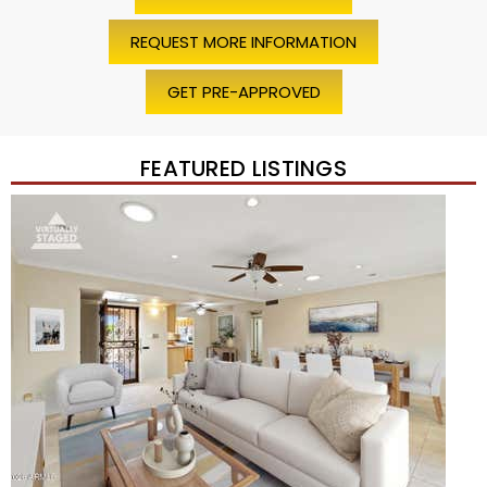
REQUEST MORE INFORMATION
GET PRE-APPROVED
FEATURED LISTINGS
Price Change – 4 weeks ago
1
/
45
$1,200,000
Townhouse
For Sale
Active
2
BEDS
2
TOTAL BATHS
1,720
SQFT
7943 N VIA AZUL —
Scottsdale
,
AZ
85258