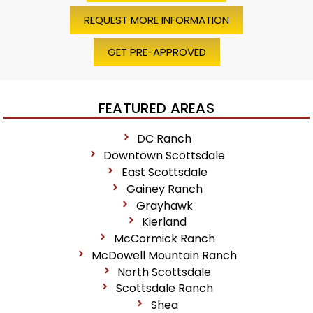
REQUEST MORE INFORMATION
GET PRE-APPROVED
FEATURED AREAS
DC Ranch
Downtown Scottsdale
East Scottsdale
Gainey Ranch
Grayhawk
Kierland
McCormick Ranch
McDowell Mountain Ranch
North Scottsdale
Scottsdale Ranch
Shea