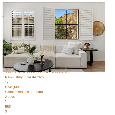
New Listing – an hour on site
1
/
1
$1,898,000
Townhouse
For Sale
Active
4
BEDS
4
TOTAL BATHS
2,722
SQFT
23868 N 127TH Street
Scottsdale
,
AZ
85255
SERENO CANYON PARCEL G PHASE 4
Subdivision
New Listing – yesterday
1
/
1
$749,000
Condominium
For Sale
Active
1
BED
2