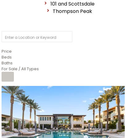
101 and Scottsdale
Thompson Peak
Price
Beds
Baths
For Sale / All Types
1
/
14
$10,300,000
Apartment
For Sale
Active
3
BEDS
4
TOTAL BATHS