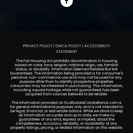
PRIVACY POLICY
|
DMCA POLICY
|
ACCESSIBILITY
STATEMENT
The Fair Housing Act prohibits discrimination in housing
based on color, race, religion, national origin, sex, familial
status, or disability. Information Deemed Reliable But Not
Guaranteed. The information being provided is for consumer's
personal, non-commercial use and may not be used for any
purpose other than to identify prospective properties
consumers may be interested in purchasing. This information,
including square footage, while not guaranteed, has been
acquired from sources believed to be reliable.
The information provided on ScottsdaleCondoMania.com is
for general informational purposes only and is not intended to
be legal, financial, or real estate advice. While we strive to keep
all information accurate and up to date, we make no
guarantees of any kind, express or implied, about the
completeness, accuracy, reliability, or availability of any
property listings, pricing, or related information on this website.