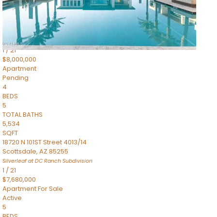
4,830
SQFT
5050 N Camelback Ridge Drive 1301
Scottsdale
,
AZ
85251
Ascent at the Phoenician Summit Condominium
Subdivision
1
/
21
$8,000,000
Apartment
Pending
4
BEDS
5
TOTAL BATHS
5,534
SQFT
18720 N 101ST Street 4013/14
Scottsdale
,
AZ
85255
Silverleaf at DC Ranch
Subdivision
1
/
21
$7,680,000
Apartment
For Sale
Active
5
BEDS