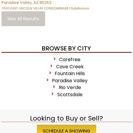
Paradise Valley
,
AZ
85253
7000 EAST LINCOLN VILLAS CONDOMINIUM 1
Subdivision
See All Results
BROWSE BY CITY
Carefree
Cave Creek
Fountain Hills
Paradise Valley
Rio Verde
Scottsdale
Looking to Buy or Sell?
SCHEDULE A SHOWING