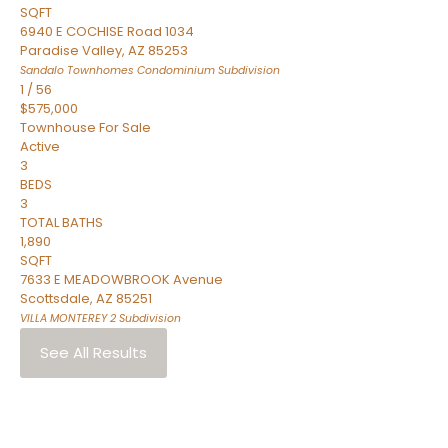
SQFT
6940 E COCHISE Road 1034
Paradise Valley
,
AZ
85253
Sandalo Townhomes Condominium
Subdivision
1
/
56
$575,000
Townhouse
For Sale
Active
3
BEDS
3
TOTAL BATHS
1,890
SQFT
7633 E MEADOWBROOK Avenue
Scottsdale
,
AZ
85251
VILLA MONTEREY 2
Subdivision
See All Results