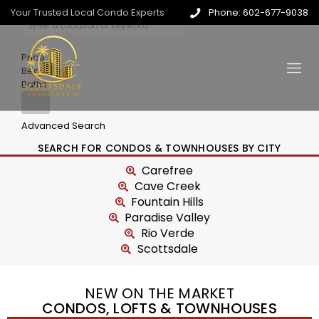
Your Trusted Local Condo Experts
Phone: 602-677-9038
Price
Beds
Baths
Advanced Search
SEARCH FOR CONDOS & TOWNHOUSES BY CITY
Carefree
Cave Creek
Fountain Hills
Paradise Valley
Rio Verde
Scottsdale
NEW ON THE MARKET
CONDOS, LOFTS & TOWNHOUSES