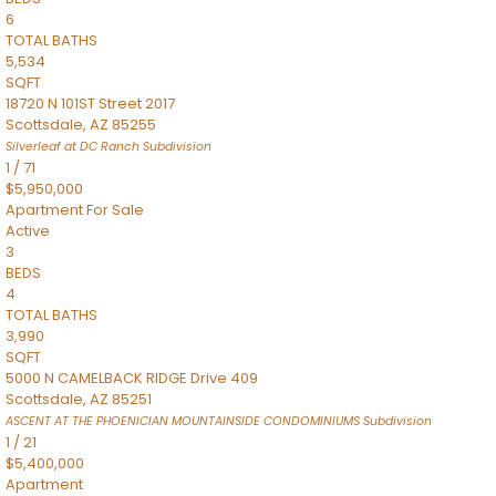
6
TOTAL BATHS
5,534
SQFT
18720 N 101ST Street 2017
Scottsdale
,
AZ
85255
Silverleaf at DC Ranch
Subdivision
1
/
71
$5,950,000
Apartment
For Sale
Active
3
BEDS
4
TOTAL BATHS
3,990
SQFT
5000 N CAMELBACK RIDGE Drive 409
Scottsdale
,
AZ
85251
ASCENT AT THE PHOENICIAN MOUNTAINSIDE CONDOMINIUMS
Subdivision
1
/
21
$5,400,000
Apartment