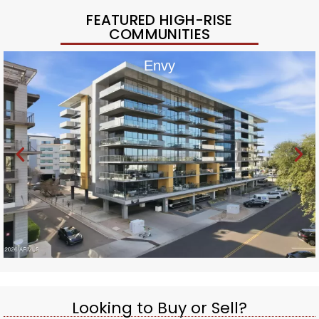
FEATURED HIGH-RISE
COMMUNITIES
Envy
Looking to Buy or Sell?