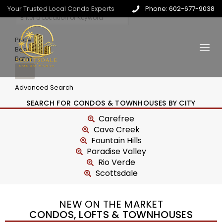
Your Trusted Local Condo Experts
Phone: 602-677-9038
Price
Beds
Baths
Advanced Search
SEARCH FOR CONDOS & TOWNHOUSES BY CITY
Carefree
Cave Creek
Fountain Hills
Paradise Valley
Rio Verde
Scottsdale
NEW ON THE MARKET
CONDOS, LOFTS & TOWNHOUSES