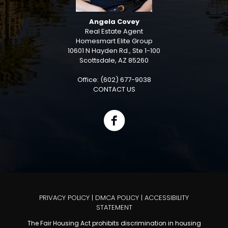
Angela Covey
Real Estate Agent
Homesmart Elite Group
10601 N Hayden Rd., Ste 1-100
Scottsdale, AZ 85260
Office: (602) 677-9038
CONTACT US
PRIVACY POLICY
|
DMCA POLICY
|
ACCESSIBILITY
STATEMENT
The Fair Housing Act prohibits discrimination in housing