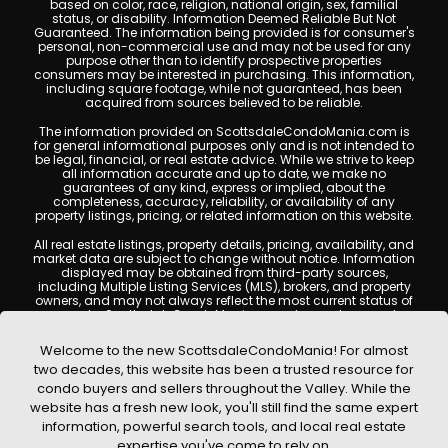
based on color, race, religion, national origin, sex, familial
status, or disability. Information Deemed Reliable But Not
Guaranteed. The information being provided is for consumer's
personal, non-commercial use and may not be used for any
purpose other than to identify prospective properties
consumers may be interested in purchasing. This information,
including square footage, while not guaranteed, has been
acquired from sources believed to be reliable.
The information provided on ScottsdaleCondoMania.com is
for general informational purposes only and is not intended to
be legal, financial, or real estate advice. While we strive to keep
all information accurate and up to date, we make no
guarantees of any kind, express or implied, about the
completeness, accuracy, reliability, or availability of any
property listings, pricing, or related information on this website.
All real estate listings, property details, pricing, availability, and
market data are subject to change without notice. Information
displayed may be obtained from third-party sources,
including Multiple Listing Services (MLS), brokers, and property
owners, and may not always reflect the most current status of
a property. ScottsdaleCondoMania.com does not guarantee
that any property listed will be available at the time of inquiry.
Users are encouraged to independently verify all information
Welcome to the new ScottsdaleCondoMania! For almost
and consult with a licensed real estate professional before
two decades, this website has been a trusted resource for
making any decisions.
condo buyers and sellers throughout the Valley. While the
This website may contain links to external websites or
website has a fresh new look, you'll still find the same expert
resources. We are not responsible for the content, accuracy, or
information, powerful search tools, and local real estate
practices of any third-party sites. All content, images,
graphics, text, and property information displayed on
expertise you've come to rely on.