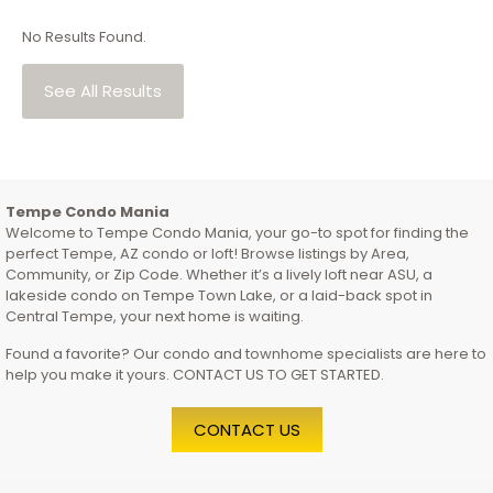
No Results Found.
See All Results
Tempe Condo Mania
Welcome to Tempe Condo Mania, your go-to spot for finding the
perfect Tempe, AZ condo or loft! Browse listings by Area,
Community, or Zip Code. Whether it’s a lively loft near ASU, a
lakeside condo on Tempe Town Lake, or a laid-back spot in
Central Tempe, your next home is waiting.
Found a favorite? Our condo and townhome specialists are here to
help you make it yours. CONTACT US TO GET STARTED.
CONTACT US