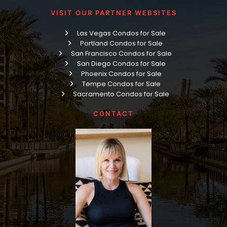
VISIT OUR PARTNER WEBSITES
Las Vegas Condos for Sale
Portland Condos for Sale
San Francisco Condos for Sale
San Diego Condos for Sale
Phoenix Condos for Sale
Tempe Condos for Sale
Sacramento Condos for Sale
CONTACT