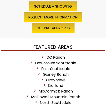
SCHEDULE A SHOWING
REQUEST MORE INFORMATION
GET PRE-APPROVED
FEATURED AREAS
DC Ranch
Downtown Scottsdale
East Scottsdale
Gainey Ranch
Grayhawk
Kierland
McCormick Ranch
McDowell Mountain Ranch
North Scottsdale