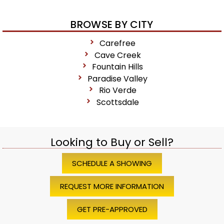
BROWSE BY CITY
Carefree
Cave Creek
Fountain Hills
Paradise Valley
Rio Verde
Scottsdale
Looking to Buy or Sell?
SCHEDULE A SHOWING
REQUEST MORE INFORMATION
GET PRE-APPROVED