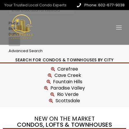
Your Trusted Local Condo Experts
Phone: 602-677-9038
Price
Beds
Baths
Advanced Search
SEARCH FOR CONDOS & TOWNHOUSES BY CITY
Carefree
Cave Creek
Fountain Hills
Paradise Valley
Rio Verde
Scottsdale
NEW ON THE MARKET
CONDOS, LOFTS & TOWNHOUSES