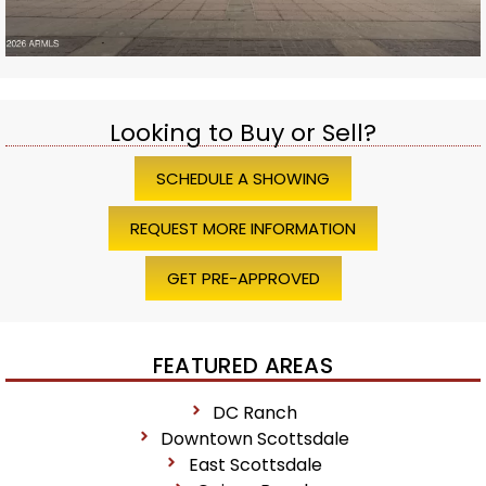
Looking to Buy or Sell?
SCHEDULE A SHOWING
REQUEST MORE INFORMATION
GET PRE-APPROVED
FEATURED AREAS
DC Ranch
Downtown Scottsdale
East Scottsdale