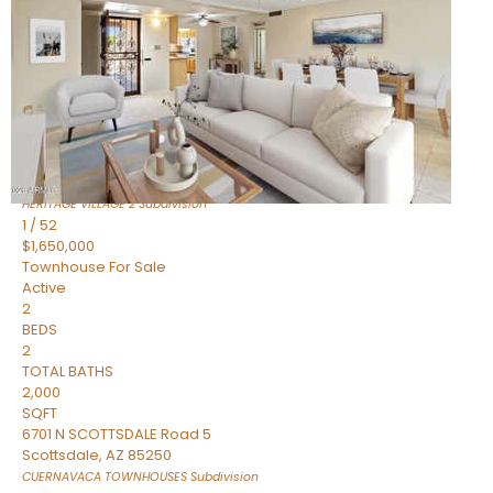
Active
2
BEDS
2
TOTAL BATHS
1,720
SQFT
7943 N VIA AZUL —
Scottsdale
,
AZ
85258
HERITAGE VILLAGE 2
Subdivision
1
/
52
$1,650,000
Townhouse
For Sale
Active
2
BEDS
2
TOTAL BATHS
2,000
SQFT
6701 N SCOTTSDALE Road 5
Scottsdale
,
AZ
85250
CUERNAVACA TOWNHOUSES
Subdivision