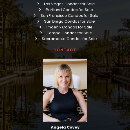
Las Vegas Condos for Sale
Portland Condos for Sale
San Francisco Condos for Sale
San Diego Condos for Sale
Phoenix Condos for Sale
Tempe Condos for Sale
Sacramento Condos for Sale
CONTACT
Angela Covey