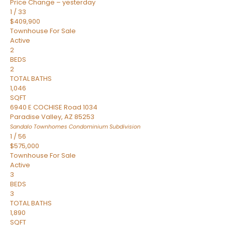
Price Change – yesterday
1
/
33
$409,900
Townhouse
For Sale
Active
2
BEDS
2
TOTAL BATHS
1,046
SQFT
6940 E COCHISE Road 1034
Paradise Valley
,
AZ
85253
Sandalo Townhomes Condominium
Subdivision
1
/
56
$575,000
Townhouse
For Sale
Active
3
BEDS
3
TOTAL BATHS
1,890
SQFT