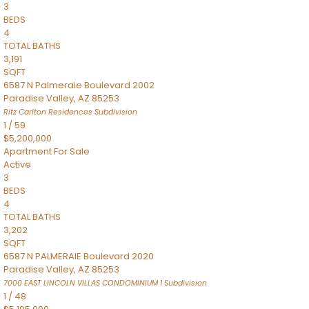
3
BEDS
4
TOTAL BATHS
3,191
SQFT
6587 N Palmeraie Boulevard 2002
Paradise Valley
,
AZ
85253
Ritz Carlton Residences
Subdivision
1
/
59
$5,200,000
Apartment
For Sale
Active
3
BEDS
4
TOTAL BATHS
3,202
SQFT
6587 N PALMERAIE Boulevard 2020
Paradise Valley
,
AZ
85253
7000 EAST LINCOLN VILLAS CONDOMINIUM 1
Subdivision
1
/
48