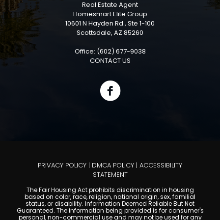
Real Estate Agent
Homesmart Elite Group
10601 N Hayden Rd., Ste 1-100
Scottsdale, AZ 85260
Office: (602) 677-9038
CONTACT US
PRIVACY POLICY
|
DMCA POLICY
|
ACCESSIBILITY
STATEMENT
The Fair Housing Act prohibits discrimination in housing
based on color, race, religion, national origin, sex, familial
status, or disability. Information Deemed Reliable But Not
Guaranteed. The information being provided is for consumer's
personal, non-commercial use and may not be used for any