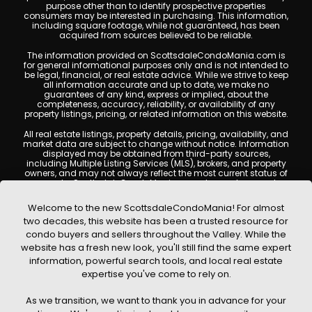
purpose other than to identify prospective properties
consumers may be interested in purchasing. This information,
including square footage, while not guaranteed, has been
acquired from sources believed to be reliable.
The information provided on ScottsdaleCondoMania.com is
for general informational purposes only and is not intended to
be legal, financial, or real estate advice. While we strive to keep
all information accurate and up to date, we make no
guarantees of any kind, express or implied, about the
completeness, accuracy, reliability, or availability of any
property listings, pricing, or related information on this website.
All real estate listings, property details, pricing, availability, and
market data are subject to change without notice. Information
displayed may be obtained from third-party sources,
including Multiple Listing Services (MLS), brokers, and property
owners, and may not always reflect the most current status of
a property. ScottsdaleCondoMania.com does not guarantee
that any property listed will be available at the time of inquiry.
Users are encouraged to independently verify all information
Welcome to the new ScottsdaleCondoMania! For almost
and consult with a licensed real estate professional before
two decades, this website has been a trusted resource for
making any decisions.
condo buyers and sellers throughout the Valley. While the
This website may contain links to external websites or
website has a fresh new look, you'll still find the same expert
resources. We are not responsible for the content, accuracy, or
information, powerful search tools, and local real estate
practices of any third-party sites. All content, images,
graphics, text, and property information displayed on
expertise you've come to rely on.
Scottsdale Condo Mania are protected by copyright laws and
may not be copied, reproduced, distributed, or republished
As we transition, we want to thank you in advance for your
without prior written permission. Scottsdale Condo Mania
respects the intellectual property rights of others and complies