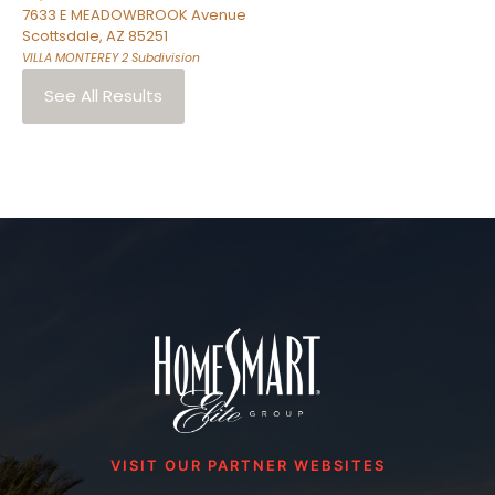
7633 E MEADOWBROOK Avenue
Scottsdale
,
AZ
85251
VILLA MONTEREY 2
Subdivision
See All Results
VISIT OUR PARTNER WEBSITES