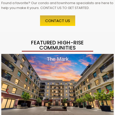
Found a favorite? Our condo and townhome specialists are here to
help you make it yours. CONTACT US TO GET STARTED.
CONTACT US
FEATURED HIGH-RISE
COMMUNITIES
The Mark