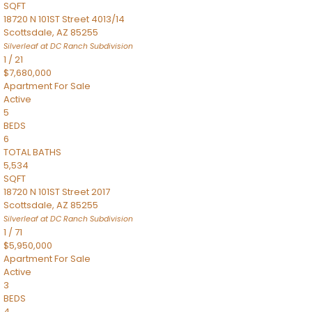
SQFT
18720 N 101ST Street 4013/14
Scottsdale
,
AZ
85255
Silverleaf at DC Ranch
Subdivision
1
/
21
$7,680,000
Apartment
For Sale
Active
5
BEDS
6
TOTAL BATHS
5,534
SQFT
18720 N 101ST Street 2017
Scottsdale
,
AZ
85255
Silverleaf at DC Ranch
Subdivision
1
/
71
$5,950,000
Apartment
For Sale
Active
3
BEDS
4