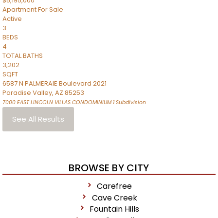
$5,195,000
Apartment
For Sale
Active
3
BEDS
4
TOTAL BATHS
3,202
SQFT
6587 N PALMERAIE Boulevard 2021
Paradise Valley
,
AZ
85253
7000 EAST LINCOLN VILLAS CONDOMINIUM 1
Subdivision
See All Results
BROWSE BY CITY
Carefree
Cave Creek
Fountain Hills