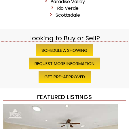
Paradise Valley
Rio Verde
Scottsdale
Looking to Buy or Sell?
SCHEDULE A SHOWING
REQUEST MORE INFORMATION
GET PRE-APPROVED
FEATURED LISTINGS
Price Change – 4 weeks ago
1
/
45
$1,200,000
Townhouse
For Sale