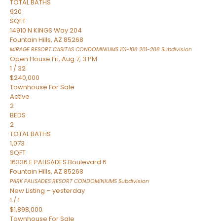
TOTAL BATHS
920
SQFT
14910 N KINGS Way 204
Fountain Hills
,
AZ
85268
MIRAGE RESORT CASITAS CONDOMINIUMS 101-108 201-208
Subdivision
Open House Fri, Aug 7, 3 PM
1
/
32
$240,000
Townhouse
For Sale
Active
2
BEDS
2
TOTAL BATHS
1,073
SQFT
16336 E PALISADES Boulevard 6
Fountain Hills
,
AZ
85268
PARK PALISADES RESORT CONDOMINIUMS
Subdivision
New Listing – yesterday
1
/
1
$1,898,000
Townhouse
For Sale