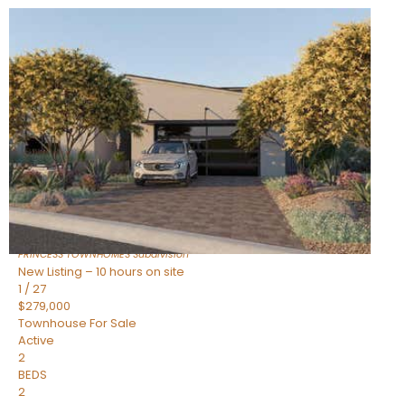
New Listing – 10 hours on site
1
/
30
$855,000
Townhouse
For Sale
Active
4
BEDS
3
TOTAL BATHS
2,318
SQFT
17620 N 77TH Place
Scottsdale
,
AZ
85255
PRINCESS TOWNHOMES
Subdivision
New Listing – 10 hours on site
1
/
27
$279,000
Townhouse
For Sale
Active
2
BEDS
2