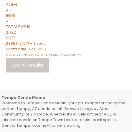
Active
4
BEDS
4
TOTAL BATHS
2,722
SQFT
23868 N 127TH Street
Scottsdale
,
AZ
85255
SERENO CANYON PARCEL G PHASE 4
Subdivision
See All Results
Tempe Condo Mania
Welcome to Tempe Condo Mania, your go-to spot for finding the
perfect Tempe, AZ condo or loft! Browse listings by Area,
Community, or Zip Code. Whether it’s a lively loft near ASU, a
lakeside condo on Tempe Town Lake, or a laid-back spot in
Central Tempe, your next home is waiting.