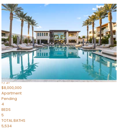
1
/
14
$10,300,000
Apartment
For Sale
Active
3
BEDS
4
TOTAL BATHS
4,830
SQFT
5050 N Camelback Ridge Drive 1301
Scottsdale
,
AZ
85251
Ascent at the Phoenician Summit Condominium
Subdivision
1
/
21
$8,000,000
Apartment
Pending
4
BEDS
5
TOTAL BATHS
5,534