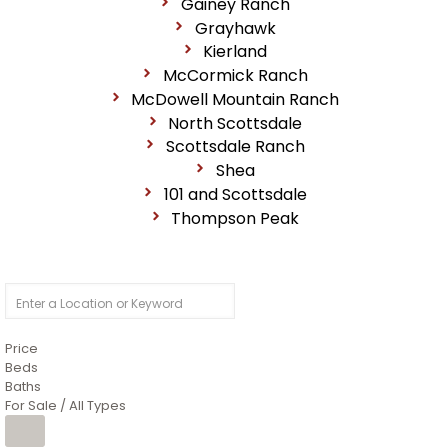
Gainey Ranch
Grayhawk
Kierland
McCormick Ranch
McDowell Mountain Ranch
North Scottsdale
Scottsdale Ranch
Shea
101 and Scottsdale
Thompson Peak
Price
Beds
Baths
For Sale / All Types