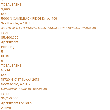
TOTAL BATHS
3,990
SQFT
5000 N CAMELBACK RIDGE Drive 409
Scottsdale
,
AZ
85251
ASCENT AT THE PHOENICIAN MOUNTAINSIDE CONDOMINIUMS
Subdivision
1
/
21
$5,400,000
Apartment
Pending
5
BEDS
6
TOTAL BATHS
5,534
SQFT
18720 N 101ST Street 2013
Scottsdale
,
AZ
85255
Silverleaf at DC Ranch
Subdivision
1
/
43
$5,250,000
Apartment
For Sale
Active