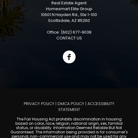
Real Estate Agent
Homesmart Elite Group
10601 N Hayden Rd., Ste 1-100
Scottsdale, AZ 85260
Office: (602) 677-9038
CONTACT US
PRIVACY POLICY
|
DMCA POLICY
|
ACCESSIBILITY
STATEMENT
The Fair Housing Act prohibits discrimination in housing
based on color, race, religion, national origin, sex, familial
status, or disability. Information Deemed Reliable But Not
Guaranteed. The information being provided is for consumer's
personal, non-commercial use and may not be used for any