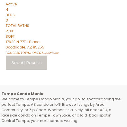
Active
4
BEDS
3
TOTAL BATHS
2,318
SQFT
17620 N 77TH Place
Scottsdale
,
AZ
85255
PRINCESS TOWNHOMES
Subdivision
See All Results
Tempe Condo Mania
Welcome to Tempe Condo Mania, your go-to spot for finding the
perfect Tempe, AZ condo or loft! Browse listings by Area,
Community, or Zip Code. Whether it’s a lively loft near ASU, a
lakeside condo on Tempe Town Lake, or a laid-back spot in
Central Tempe, your next home is waiting.