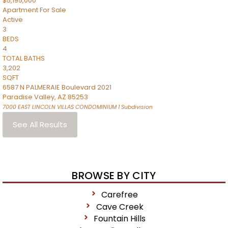
$5,195,000
Apartment
For Sale
Active
3
BEDS
4
TOTAL BATHS
3,202
SQFT
6587 N PALMERAIE Boulevard 2021
Paradise Valley
,
AZ
85253
7000 EAST LINCOLN VILLAS CONDOMINIUM 1
Subdivision
See All Results
BROWSE BY CITY
Carefree
Cave Creek
Fountain Hills