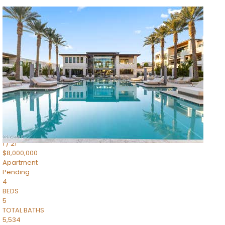
1
/
14
$10,300,000
Apartment
For Sale
Active
3
BEDS
4
TOTAL BATHS
4,830
SQFT
5050 N Camelback Ridge Drive 1301
Scottsdale
,
AZ
85251
Ascent at the Phoenician Summit Condominium
Subdivision
1
/
21
$8,000,000
Apartment
Pending
4
BEDS
5
TOTAL BATHS
5,534