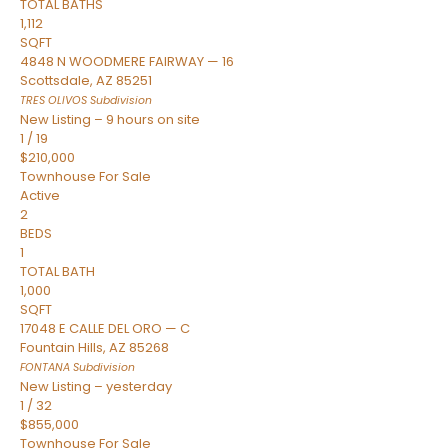
TOTAL BATHS
1,112
SQFT
4848 N WOODMERE FAIRWAY — 16
Scottsdale
,
AZ
85251
TRES OLIVOS
Subdivision
New Listing – 9 hours on site
1
/
19
$210,000
Townhouse
For Sale
Active
2
BEDS
1
TOTAL BATH
1,000
SQFT
17048 E CALLE DEL ORO — C
Fountain Hills
,
AZ
85268
FONTANA
Subdivision
New Listing – yesterday
1
/
32
$855,000
Townhouse
For Sale