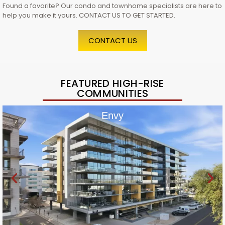
Found a favorite? Our condo and townhome specialists are here to
help you make it yours. CONTACT US TO GET STARTED.
CONTACT US
FEATURED HIGH-RISE
COMMUNITIES
Envy