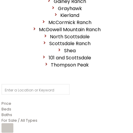
Gainey Ranch
Grayhawk
Kierland
McCormick Ranch
McDowell Mountain Ranch
North Scottsdale
Scottsdale Ranch
Shea
101 and Scottsdale
Thompson Peak
Price
Beds
Baths
For Sale / All Types