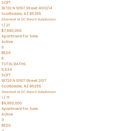
SQFT
18720 N 101ST Street 4013/14
Scottsdale
,
AZ
85255
Silverleaf at DC Ranch
Subdivision
1
/
21
$7,680,000
Apartment
For Sale
Active
5
BEDS
6
TOTAL BATHS
5,534
SQFT
18720 N 101ST Street 2017
Scottsdale
,
AZ
85255
Silverleaf at DC Ranch
Subdivision
1
/
71
$5,950,000
Apartment
For Sale
Active
3
BEDS
4