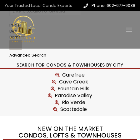
Your Trusted Local Condo Experts
Phone: 602-677-9038
Price
Beds
Baths
Advanced Search
SEARCH FOR CONDOS & TOWNHOUSES BY CITY
Carefree
Cave Creek
Fountain Hills
Paradise Valley
Rio Verde
Scottsdale
NEW ON THE MARKET
CONDOS, LOFTS & TOWNHOUSES