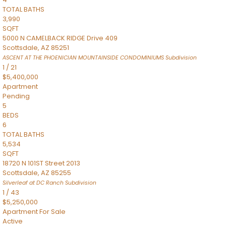
TOTAL BATHS
3,990
SQFT
5000 N CAMELBACK RIDGE Drive 409
Scottsdale
,
AZ
85251
ASCENT AT THE PHOENICIAN MOUNTAINSIDE CONDOMINIUMS
Subdivision
1
/
21
$5,400,000
Apartment
Pending
5
BEDS
6
TOTAL BATHS
5,534
SQFT
18720 N 101ST Street 2013
Scottsdale
,
AZ
85255
Silverleaf at DC Ranch
Subdivision
1
/
43
$5,250,000
Apartment
For Sale
Active