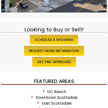
Looking to Buy or Sell?
SCHEDULE A SHOWING
REQUEST MORE INFORMATION
GET PRE-APPROVED
FEATURED AREAS
DC Ranch
Downtown Scottsdale
East Scottsdale