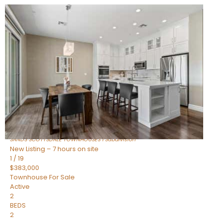
New Listing – 5 hours on site
1
/
36
$675,000
Townhouse
For Sale
Active
3
BEDS
2
TOTAL BATHS
1,604
SQFT
8767 E VIA DE DORADO —
Scottsdale
,
AZ
85258
SANDS SCOTTSDALE TOWNHOUSES 1
Subdivision
New Listing – 7 hours on site
1
/
19
$383,000
Townhouse
For Sale
Active
2
BEDS
2