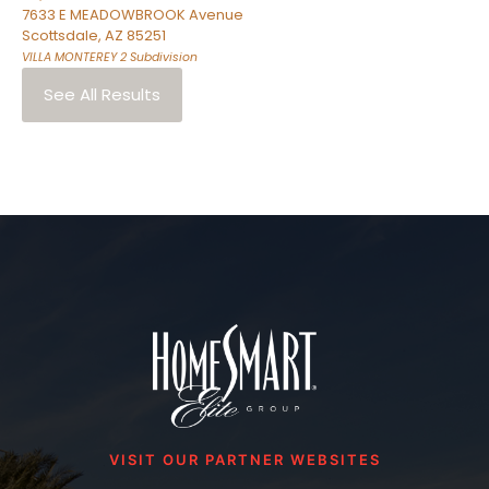
7633 E MEADOWBROOK Avenue
Scottsdale
,
AZ
85251
VILLA MONTEREY 2
Subdivision
See All Results
VISIT OUR PARTNER WEBSITES