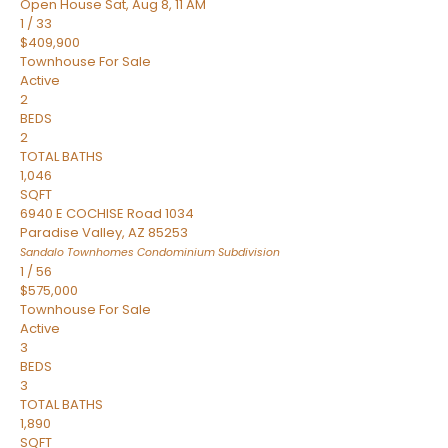
Open House Sat, Aug 8, 11 AM
1
/
33
$409,900
Townhouse
For Sale
Active
2
BEDS
2
TOTAL BATHS
1,046
SQFT
6940 E COCHISE Road 1034
Paradise Valley
,
AZ
85253
Sandalo Townhomes Condominium
Subdivision
1
/
56
$575,000
Townhouse
For Sale
Active
3
BEDS
3
TOTAL BATHS
1,890
SQFT