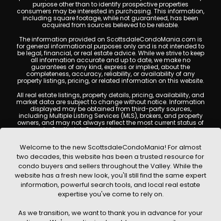
purpose other than to identify prospective properties
consumers may be interested in purchasing. This information,
including square footage, while not guaranteed, has been
acquired from sources believed to be reliable.
The information provided on ScottsdaleCondoMania.com is
for general informational purposes only and is not intended to
be legal, financial, or real estate advice. While we strive to keep
all information accurate and up to date, we make no
guarantees of any kind, express or implied, about the
completeness, accuracy, reliability, or availability of any
property listings, pricing, or related information on this website.
All real estate listings, property details, pricing, availability, and
market data are subject to change without notice. Information
displayed may be obtained from third-party sources,
including Multiple Listing Services (MLS), brokers, and property
owners, and may not always reflect the most current status of
a property. ScottsdaleCondoMania.com does not guarantee
that any property listed will be available at the time of inquiry.
Users are encouraged to independently verify all information
Welcome to the new ScottsdaleCondoMania! For almost
and consult with a licensed real estate professional before
two decades, this website has been a trusted resource for
making any decisions.
condo buyers and sellers throughout the Valley. While the
This website may contain links to external websites or
website has a fresh new look, you'll still find the same expert
resources. We are not responsible for the content, accuracy, or
information, powerful search tools, and local real estate
practices of any third-party sites. All content, images,
graphics, text, and property information displayed on
expertise you've come to rely on.
Scottsdale Condo Mania are protected by copyright laws and
may not be copied, reproduced, distributed, or republished
As we transition, we want to thank you in advance for your
without prior written permission. Scottsdale Condo Mania
respects the intellectual property rights of others and complies