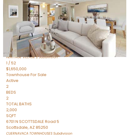
Active
2
BEDS
2
TOTAL BATHS
1,720
SQFT
7943 N VIA AZUL —
Scottsdale
,
AZ
85258
HERITAGE VILLAGE 2
Subdivision
1
/
52
$1,650,000
Townhouse
For Sale
Active
2
BEDS
2
TOTAL BATHS
2,000
SQFT
6701 N SCOTTSDALE Road 5
Scottsdale
,
AZ
85250
CUERNAVACA TOWNHOUSES
Subdivision