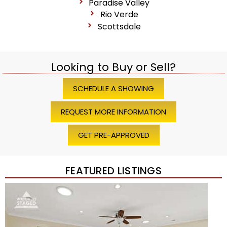
Paradise Valley
Rio Verde
Scottsdale
Looking to Buy or Sell?
SCHEDULE A SHOWING
REQUEST MORE INFORMATION
GET PRE-APPROVED
FEATURED LISTINGS
Price Change – 4 weeks ago
1
/
45
$1,200,000
Townhouse
For Sale