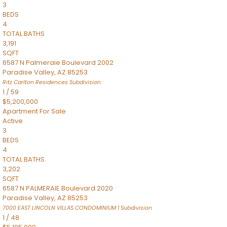
3
BEDS
4
TOTAL BATHS
3,191
SQFT
6587 N Palmeraie Boulevard 2002
Paradise Valley
,
AZ
85253
Ritz Carlton Residences
Subdivision
1
/
59
$5,200,000
Apartment
For Sale
Active
3
BEDS
4
TOTAL BATHS
3,202
SQFT
6587 N PALMERAIE Boulevard 2020
Paradise Valley
,
AZ
85253
7000 EAST LINCOLN VILLAS CONDOMINIUM 1
Subdivision
1
/
48