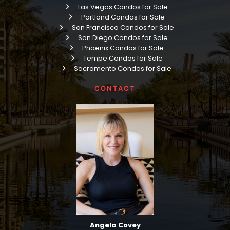
Las Vegas Condos for Sale
Portland Condos for Sale
San Francisco Condos for Sale
San Diego Condos for Sale
Phoenix Condos for Sale
Tempe Condos for Sale
Sacramento Condos for Sale
CONTACT
Angela Covey