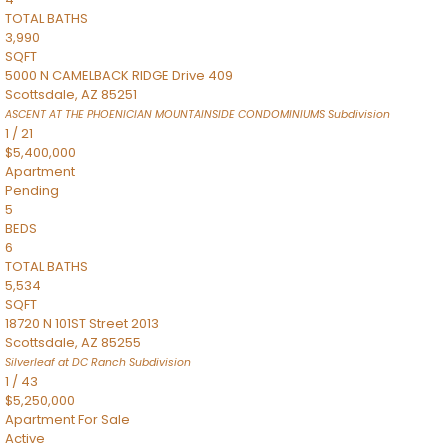
TOTAL BATHS
3,990
SQFT
5000 N CAMELBACK RIDGE Drive 409
Scottsdale
,
AZ
85251
ASCENT AT THE PHOENICIAN MOUNTAINSIDE CONDOMINIUMS
Subdivision
1
/
21
$5,400,000
Apartment
Pending
5
BEDS
6
TOTAL BATHS
5,534
SQFT
18720 N 101ST Street 2013
Scottsdale
,
AZ
85255
Silverleaf at DC Ranch
Subdivision
1
/
43
$5,250,000
Apartment
For Sale
Active