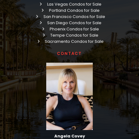
Las Vegas Condos for Sale
Portland Condos for Sale
San Francisco Condos for Sale
San Diego Condos for Sale
Phoenix Condos for Sale
Tempe Condos for Sale
Sacramento Condos for Sale
CONTACT
Angela Covey