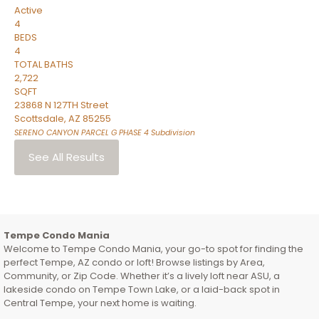
Active
4
BEDS
4
TOTAL BATHS
2,722
SQFT
23868 N 127TH Street
Scottsdale
,
AZ
85255
SERENO CANYON PARCEL G PHASE 4
Subdivision
See All Results
Tempe Condo Mania
Welcome to Tempe Condo Mania, your go-to spot for finding the
perfect Tempe, AZ condo or loft! Browse listings by Area,
Community, or Zip Code. Whether it’s a lively loft near ASU, a
lakeside condo on Tempe Town Lake, or a laid-back spot in
Central Tempe, your next home is waiting.