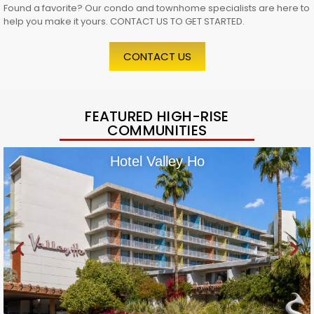
Found a favorite? Our condo and townhome specialists are here to
help you make it yours. CONTACT US TO GET STARTED.
CONTACT US
FEATURED HIGH-RISE
COMMUNITIES
Hotel Valley Ho