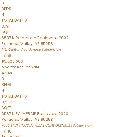
3
BEDS
4
TOTAL BATHS
3,191
SQFT
6587 N Palmeraie Boulevard 2002
Paradise Valley
,
AZ
85253
Ritz Carlton Residences
Subdivision
1
/
59
$5,200,000
Apartment
For Sale
Active
3
BEDS
4
TOTAL BATHS
3,202
SQFT
6587 N PALMERAIE Boulevard 2020
Paradise Valley
,
AZ
85253
7000 EAST LINCOLN VILLAS CONDOMINIUM 1
Subdivision
1
/
48