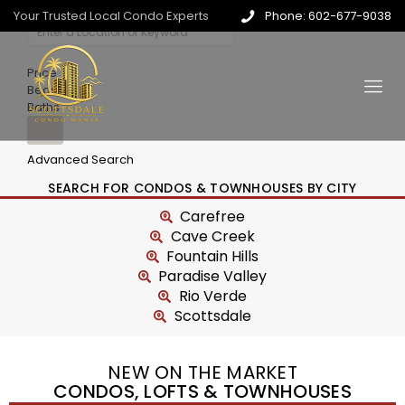
Your Trusted Local Condo Experts
Phone: 602-677-9038
Price
Beds
Baths
Advanced Search
SEARCH FOR CONDOS & TOWNHOUSES BY CITY
Carefree
Cave Creek
Fountain Hills
Paradise Valley
Rio Verde
Scottsdale
NEW ON THE MARKET
CONDOS, LOFTS & TOWNHOUSES