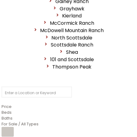
Gainey Ranch
Grayhawk
Kierland
McCormick Ranch
McDowell Mountain Ranch
North Scottsdale
Scottsdale Ranch
Shea
101 and Scottsdale
Thompson Peak
Price
Beds
Baths
For Sale / All Types