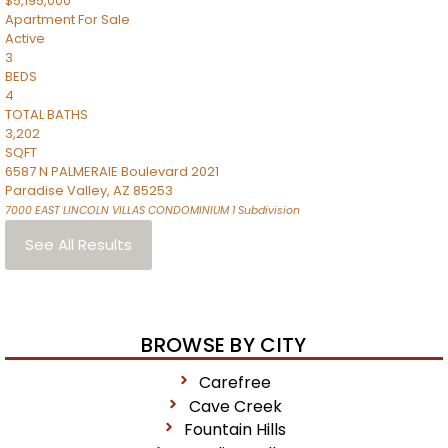
$5,195,000
Apartment
For Sale
Active
3
BEDS
4
TOTAL BATHS
3,202
SQFT
6587 N PALMERAIE Boulevard 2021
Paradise Valley
,
AZ
85253
7000 EAST LINCOLN VILLAS CONDOMINIUM 1
Subdivision
See All Results
BROWSE BY CITY
Carefree
Cave Creek
Fountain Hills