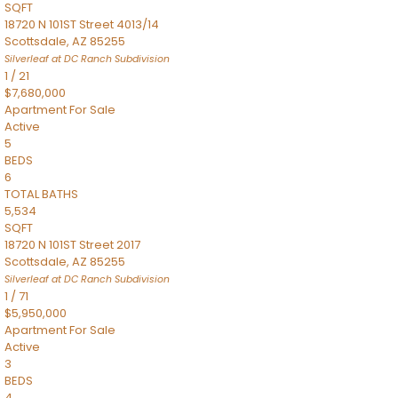
SQFT
18720 N 101ST Street 4013/14
Scottsdale
,
AZ
85255
Silverleaf at DC Ranch
Subdivision
1
/
21
$7,680,000
Apartment
For Sale
Active
5
BEDS
6
TOTAL BATHS
5,534
SQFT
18720 N 101ST Street 2017
Scottsdale
,
AZ
85255
Silverleaf at DC Ranch
Subdivision
1
/
71
$5,950,000
Apartment
For Sale
Active
3
BEDS
4