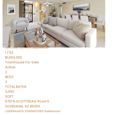
Active
2
BEDS
2
TOTAL BATHS
1,720
SQFT
7943 N VIA AZUL —
Scottsdale
,
AZ
85258
HERITAGE VILLAGE 2
Subdivision
1
/
52
$1,650,000
Townhouse
For Sale
Active
2
BEDS
2
TOTAL BATHS
2,000
SQFT
6701 N SCOTTSDALE Road 5
Scottsdale
,
AZ
85250
CUERNAVACA TOWNHOUSES
Subdivision