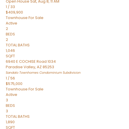
Open House Sat, Aug 8, 11 AM
1
/
33
$409,900
Townhouse
For Sale
Active
2
BEDS
2
TOTAL BATHS
1,046
SQFT
6940 E COCHISE Road 1034
Paradise Valley
,
AZ
85253
Sandalo Townhomes Condominium
Subdivision
1
/
56
$575,000
Townhouse
For Sale
Active
3
BEDS
3
TOTAL BATHS
1,890
SQFT