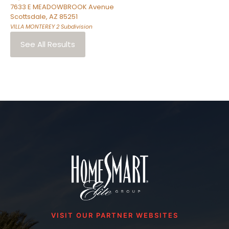
7633 E MEADOWBROOK Avenue
Scottsdale
,
AZ
85251
VILLA MONTEREY 2
Subdivision
See All Results
VISIT OUR PARTNER WEBSITES