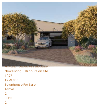
New Listing – 16 hours on site
1
/
30
$855,000
Townhouse
For Sale
Active
4
BEDS
3
TOTAL BATHS
2,318
SQFT
17620 N 77TH Place
Scottsdale
,
AZ
85255
PRINCESS TOWNHOMES
Subdivision
New Listing – 16 hours on site
1
/
27
$279,000
Townhouse
For Sale
Active
2
BEDS
2