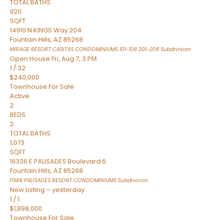
TOTAL BATHS
920
SQFT
14910 N KINGS Way 204
Fountain Hills
,
AZ
85268
MIRAGE RESORT CASITAS CONDOMINIUMS 101-108 201-208
Subdivision
Open House Fri, Aug 7, 3 PM
1
/
32
$240,000
Townhouse
For Sale
Active
2
BEDS
2
TOTAL BATHS
1,073
SQFT
16336 E PALISADES Boulevard 6
Fountain Hills
,
AZ
85268
PARK PALISADES RESORT CONDOMINIUMS
Subdivision
New Listing – yesterday
1
/
1
$1,898,000
Townhouse
For Sale