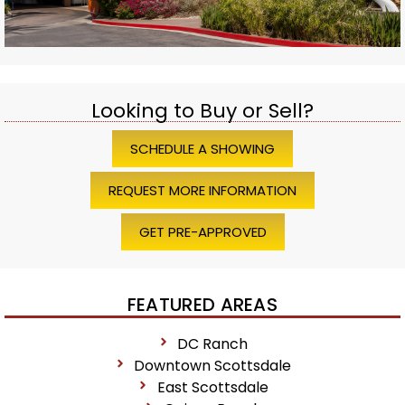
Looking to Buy or Sell?
SCHEDULE A SHOWING
REQUEST MORE INFORMATION
GET PRE-APPROVED
FEATURED AREAS
DC Ranch
Downtown Scottsdale
East Scottsdale