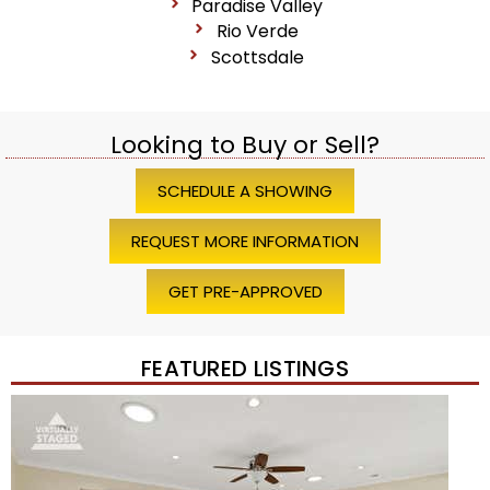
Paradise Valley
Rio Verde
Scottsdale
Looking to Buy or Sell?
SCHEDULE A SHOWING
REQUEST MORE INFORMATION
GET PRE-APPROVED
FEATURED LISTINGS
Price Change – 4 weeks ago
1
/
45
$1,200,000
Townhouse
For Sale