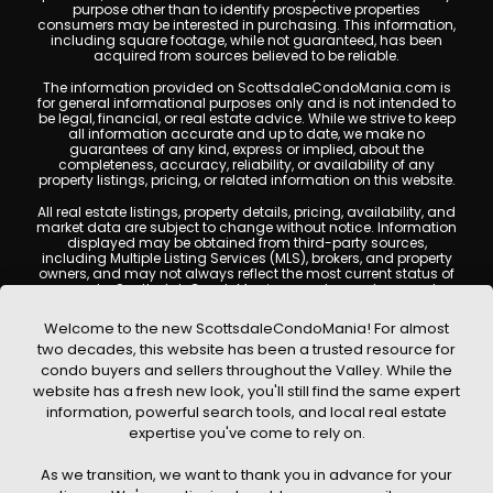
purpose other than to identify prospective properties
consumers may be interested in purchasing. This information,
including square footage, while not guaranteed, has been
acquired from sources believed to be reliable.
The information provided on ScottsdaleCondoMania.com is
for general informational purposes only and is not intended to
be legal, financial, or real estate advice. While we strive to keep
all information accurate and up to date, we make no
guarantees of any kind, express or implied, about the
completeness, accuracy, reliability, or availability of any
property listings, pricing, or related information on this website.
All real estate listings, property details, pricing, availability, and
market data are subject to change without notice. Information
displayed may be obtained from third-party sources,
including Multiple Listing Services (MLS), brokers, and property
owners, and may not always reflect the most current status of
a property. ScottsdaleCondoMania.com does not guarantee
that any property listed will be available at the time of inquiry.
Users are encouraged to independently verify all information
Welcome to the new ScottsdaleCondoMania! For almost
and consult with a licensed real estate professional before
two decades, this website has been a trusted resource for
making any decisions.
condo buyers and sellers throughout the Valley. While the
This website may contain links to external websites or
website has a fresh new look, you'll still find the same expert
resources. We are not responsible for the content, accuracy, or
information, powerful search tools, and local real estate
practices of any third-party sites. All content, images,
graphics, text, and property information displayed on
expertise you've come to rely on.
Scottsdale Condo Mania are protected by copyright laws and
may not be copied, reproduced, distributed, or republished
As we transition, we want to thank you in advance for your
without prior written permission. Scottsdale Condo Mania
respects the intellectual property rights of others and complies