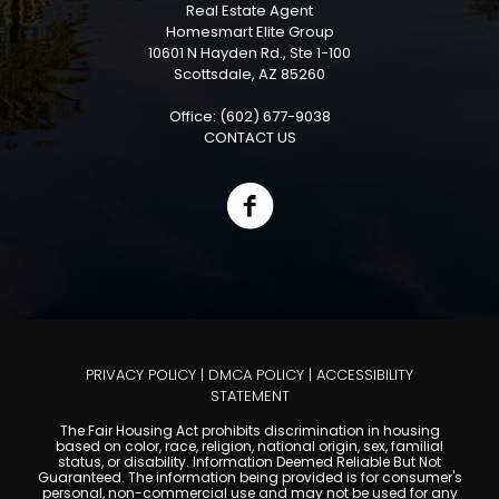
Real Estate Agent
Homesmart Elite Group
10601 N Hayden Rd., Ste 1-100
Scottsdale, AZ 85260
Office: (602) 677-9038
CONTACT US
PRIVACY POLICY
|
DMCA POLICY
|
ACCESSIBILITY
STATEMENT
The Fair Housing Act prohibits discrimination in housing
based on color, race, religion, national origin, sex, familial
status, or disability. Information Deemed Reliable But Not
Guaranteed. The information being provided is for consumer's
personal, non-commercial use and may not be used for any