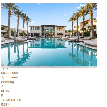
1
/
14
$10,300,000
Apartment
For Sale
Active
3
BEDS
4
TOTAL BATHS
4,830
SQFT
5050 N Camelback Ridge Drive 1301
Scottsdale
,
AZ
85251
Ascent at the Phoenician Summit Condominium
Subdivision
1
/
21
$8,000,000
Apartment
Pending
4
BEDS
5
TOTAL BATHS
5,534