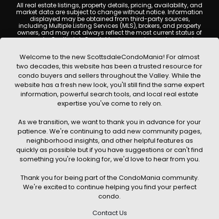
All real estate listings, property details, pricing, availability, and
market data are subject to change without notice. Information
displayed may be obtained from third-party sources,
including Multiple Listing Services (MLS), brokers, and property
owners, and may not always reflect the most current status of
a property. ScottsdaleCondoMania.com does not guarantee
that any property listed will be available at the time of inquiry.
Users are encouraged to independently verify all information
Welcome to the new ScottsdaleCondoMania! For almost
and consult with a licensed real estate professional before
two decades, this website has been a trusted resource for
making any decisions.
condo buyers and sellers throughout the Valley. While the
This website may contain links to external websites or
website has a fresh new look, you'll still find the same expert
resources. We are not responsible for the content, accuracy, or
information, powerful search tools, and local real estate
practices of any third-party sites. All content, images,
graphics, text, and property information displayed on
expertise you've come to rely on.
Scottsdale Condo Mania are protected by copyright laws and
may not be copied, reproduced, distributed, or republished
As we transition, we want to thank you in advance for your
without prior written permission. Scottsdale Condo Mania
respects the intellectual property rights of others and complies
patience. We're continuing to add new community pages,
with the Digital Millennium Copyright Act (DMCA); if you believe
neighborhood insights, and other helpful features as
copyrighted material has been used improperly, please
quickly as possible but if you have suggestions or can't find
contact us promptly for review and removal consideration.
something you're looking for, we'd love to hear from you.
By using this website, you acknowledge and agree that
ScottsdaleCondoMania.com, its owners, affiliates, and
Thank you for being part of the CondoMania community.
contributors shall not be held liable for any loss or damage
arising from reliance on information provided on this site.
We're excited to continue helping you find your perfect
condo.
Contact Us