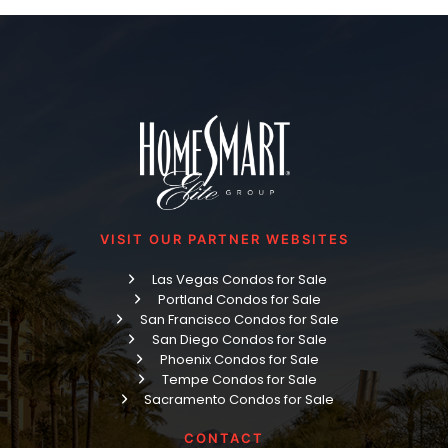
VISIT OUR PARTNER WEBSITES
Las Vegas Condos for Sale
Portland Condos for Sale
San Francisco Condos for Sale
San Diego Condos for Sale
Phoenix Condos for Sale
Tempe Condos for Sale
Sacramento Condos for Sale
CONTACT