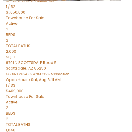
HERITAGE VILLAGE 2
Subdivision
1
/
52
$1,650,000
Townhouse
For Sale
Active
2
BEDS
2
TOTAL BATHS
2,000
SQFT
6701 N SCOTTSDALE Road 5
Scottsdale
,
AZ
85250
CUERNAVACA TOWNHOUSES
Subdivision
Open House Sat, Aug 8, 11 AM
1
/
33
$409,900
Townhouse
For Sale
Active
2
BEDS
2
TOTAL BATHS
1,046