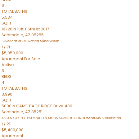
6
TOTAL BATHS
5,534
SQFT
18720 N 101ST Street 2017
Scottsdale
,
AZ
85255
Silverleaf at DC Ranch
Subdivision
1
/
71
$5,950,000
Apartment
For Sale
Active
3
BEDS
4
TOTAL BATHS
3,990
SQFT
5000 N CAMELBACK RIDGE Drive 409
Scottsdale
,
AZ
85251
ASCENT AT THE PHOENICIAN MOUNTAINSIDE CONDOMINIUMS
Subdivision
1
/
21
$5,400,000
Apartment