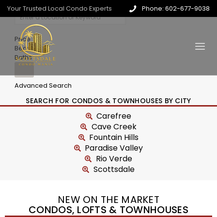
Your Trusted Local Condo Experts
Phone: 602-677-9038
Price
Beds
Baths
Advanced Search
SEARCH FOR CONDOS & TOWNHOUSES BY CITY
Carefree
Cave Creek
Fountain Hills
Paradise Valley
Rio Verde
Scottsdale
NEW ON THE MARKET
CONDOS, LOFTS & TOWNHOUSES