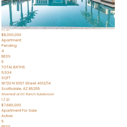
4,830
SQFT
5050 N Camelback Ridge Drive 1301
Scottsdale
,
AZ
85251
Ascent at the Phoenician Summit Condominium
Subdivision
1
/
21
$8,000,000
Apartment
Pending
4
BEDS
5
TOTAL BATHS
5,534
SQFT
18720 N 101ST Street 4013/14
Scottsdale
,
AZ
85255
Silverleaf at DC Ranch
Subdivision
1
/
21
$7,680,000
Apartment
For Sale
Active
5
BEDS