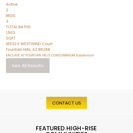
Active
2
BEDS
3
TOTAL BATHS
1,502
SQFT
16532 E WESTWIND Court
Fountain Hills
,
AZ
85268
ENCLAVE AT FOUNTAIN HILLS CONDOMINIUM
Subdivision
See All Results
CONTACT US
FEATURED HIGH-RISE