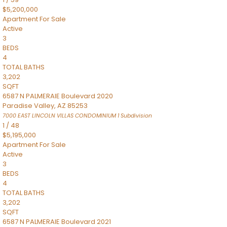
$5,200,000
Apartment
For Sale
Active
3
BEDS
4
TOTAL BATHS
3,202
SQFT
6587 N PALMERAIE Boulevard 2020
Paradise Valley
,
AZ
85253
7000 EAST LINCOLN VILLAS CONDOMINIUM 1
Subdivision
1
/
48
$5,195,000
Apartment
For Sale
Active
3
BEDS
4
TOTAL BATHS
3,202
SQFT
6587 N PALMERAIE Boulevard 2021