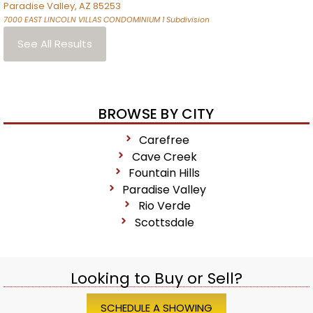
Paradise Valley
,
AZ
85253
7000 EAST LINCOLN VILLAS CONDOMINIUM 1
Subdivision
See All Results
BROWSE BY CITY
Carefree
Cave Creek
Fountain Hills
Paradise Valley
Rio Verde
Scottsdale
Looking to Buy or Sell?
SCHEDULE A SHOWING