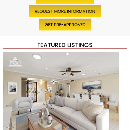
REQUEST MORE INFORMATION
GET PRE-APPROVED
FEATURED LISTINGS
Price Change – 4 weeks ago
1
/
45
$1,200,000
Townhouse
For Sale
Active
2
BEDS
2
TOTAL BATHS
1,720
SQFT
7943 N VIA AZUL —
Scottsdale
,
AZ
85258