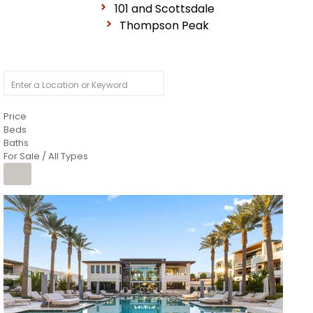
101 and Scottsdale
Thompson Peak
Price
Beds
Baths
For Sale / All Types
1
/
14
$10,300,000
Apartment
For Sale
Active
3
BEDS
4
TOTAL BATHS