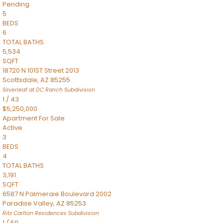
Pending
5
BEDS
6
TOTAL BATHS
5,534
SQFT
18720 N 101ST Street 2013
Scottsdale
,
AZ
85255
Silverleaf at DC Ranch
Subdivision
1
/
43
$5,250,000
Apartment
For Sale
Active
3
BEDS
4
TOTAL BATHS
3,191
SQFT
6587 N Palmeraie Boulevard 2002
Paradise Valley
,
AZ
85253
Ritz Carlton Residences
Subdivision
1
/
59