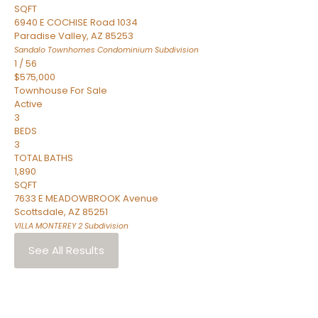
SQFT
6940 E COCHISE Road 1034
Paradise Valley
,
AZ
85253
Sandalo Townhomes Condominium
Subdivision
1
/
56
$575,000
Townhouse
For Sale
Active
3
BEDS
3
TOTAL BATHS
1,890
SQFT
7633 E MEADOWBROOK Avenue
Scottsdale
,
AZ
85251
VILLA MONTEREY 2
Subdivision
See All Results