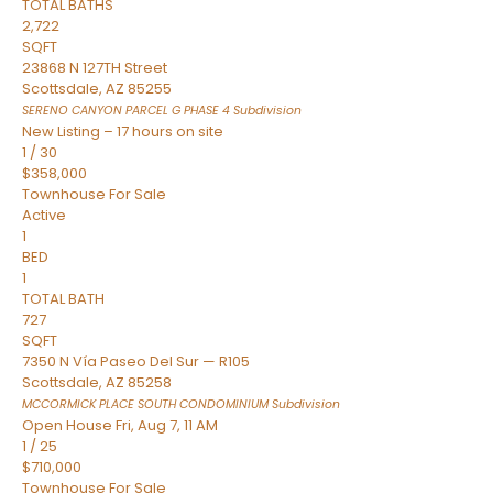
TOTAL BATHS
2,722
SQFT
23868 N 127TH Street
Scottsdale
,
AZ
85255
SERENO CANYON PARCEL G PHASE 4
Subdivision
New Listing – 17 hours on site
1
/
30
$358,000
Townhouse
For Sale
Active
1
BED
1
TOTAL BATH
727
SQFT
7350 N Vía Paseo Del Sur — R105
Scottsdale
,
AZ
85258
MCCORMICK PLACE SOUTH CONDOMINIUM
Subdivision
Open House Fri, Aug 7, 11 AM
1
/
25
$710,000
Townhouse
For Sale