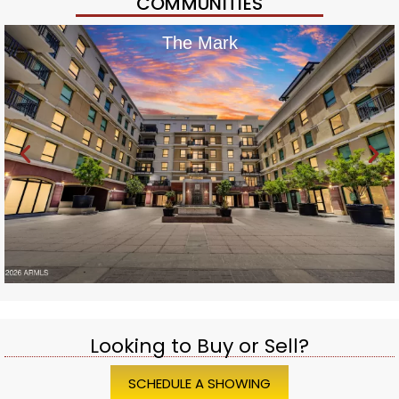
COMMUNITIES
The Mark
Looking to Buy or Sell?
SCHEDULE A SHOWING