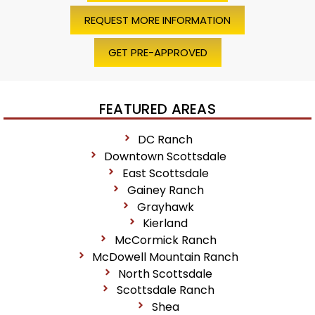
REQUEST MORE INFORMATION
GET PRE-APPROVED
FEATURED AREAS
DC Ranch
Downtown Scottsdale
East Scottsdale
Gainey Ranch
Grayhawk
Kierland
McCormick Ranch
McDowell Mountain Ranch
North Scottsdale
Scottsdale Ranch
Shea