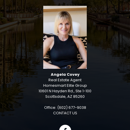
Angela Covey
Real Estate Agent
Homesmart Elite Group
10601 N Hayden Rd., Ste 1-100
Scottsdale, AZ 85260
Office: (602) 677-9038
CONTACT US