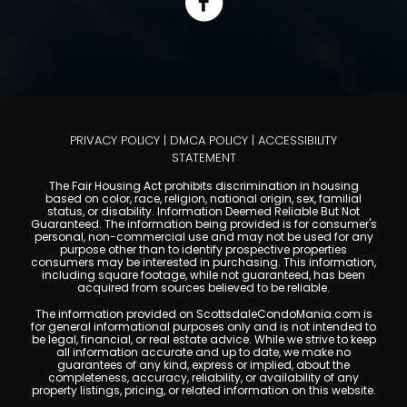
PRIVACY POLICY
|
DMCA POLICY
|
ACCESSIBILITY
STATEMENT
The Fair Housing Act prohibits discrimination in housing
based on color, race, religion, national origin, sex, familial
status, or disability. Information Deemed Reliable But Not
Guaranteed. The information being provided is for consumer's
personal, non-commercial use and may not be used for any
purpose other than to identify prospective properties
consumers may be interested in purchasing. This information,
including square footage, while not guaranteed, has been
acquired from sources believed to be reliable.
The information provided on ScottsdaleCondoMania.com is
for general informational purposes only and is not intended to
be legal, financial, or real estate advice. While we strive to keep
all information accurate and up to date, we make no
guarantees of any kind, express or implied, about the
completeness, accuracy, reliability, or availability of any
property listings, pricing, or related information on this website.