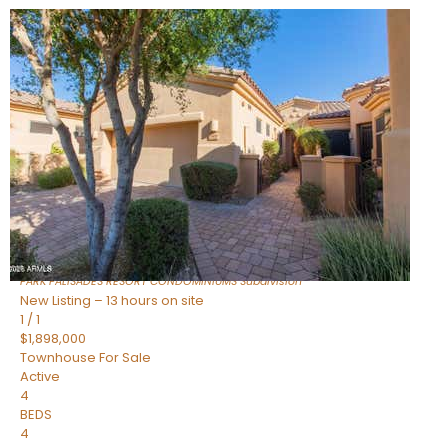
New Listing – 17 minutes on site
1
/
32
$240,000
Townhouse
For Sale
Active
2
BEDS
2
TOTAL BATHS
1,073
SQFT
16336 E PALISADES Boulevard 6
Fountain Hills
,
AZ
85268
PARK PALISADES RESORT CONDOMINIUMS
Subdivision
New Listing – 13 hours on site
1
/
1
$1,898,000
Townhouse
For Sale
Active
4
BEDS
4