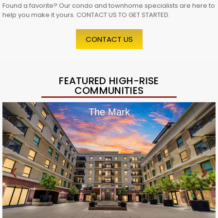
Found a favorite? Our condo and townhome specialists are here to
help you make it yours. CONTACT US TO GET STARTED.
CONTACT US
FEATURED HIGH-RISE
COMMUNITIES
The Mark