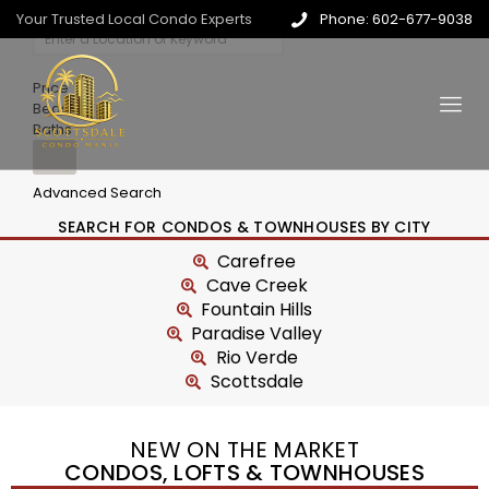
Your Trusted Local Condo Experts
Phone: 602-677-9038
Price
Beds
Baths
Advanced Search
SEARCH FOR CONDOS & TOWNHOUSES BY CITY
Carefree
Cave Creek
Fountain Hills
Paradise Valley
Rio Verde
Scottsdale
NEW ON THE MARKET
CONDOS, LOFTS & TOWNHOUSES