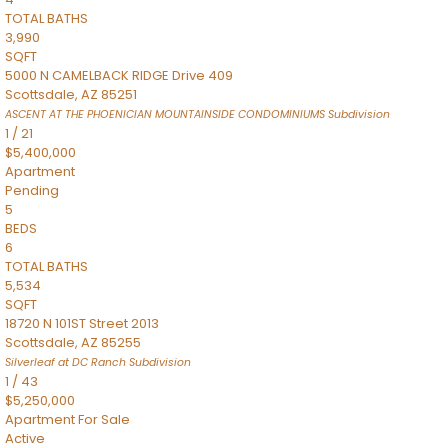
TOTAL BATHS
3,990
SQFT
5000 N CAMELBACK RIDGE Drive 409
Scottsdale
,
AZ
85251
ASCENT AT THE PHOENICIAN MOUNTAINSIDE CONDOMINIUMS
Subdivision
1
/
21
$5,400,000
Apartment
Pending
5
BEDS
6
TOTAL BATHS
5,534
SQFT
18720 N 101ST Street 2013
Scottsdale
,
AZ
85255
Silverleaf at DC Ranch
Subdivision
1
/
43
$5,250,000
Apartment
For Sale
Active