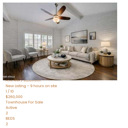
New Listing – 9 hours on site
1
/
15
$240,000
Townhouse
For Sale
Active
2
BEDS
1
TOTAL BATH
967
SQFT
14259 N OAKWOOD Lane W
Fountain Hills
,
AZ
85268
FONTANA 2
Subdivision
New Listing – 9 hours on site
1
/
10
$260,000
Townhouse
For Sale
Active
2
BEDS
2