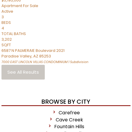
$5,195,000
Apartment
For Sale
Active
3
BEDS
4
TOTAL BATHS
3,202
SQFT
6587 N PALMERAIE Boulevard 2021
Paradise Valley
,
AZ
85253
7000 EAST LINCOLN VILLAS CONDOMINIUM 1
Subdivision
See All Results
BROWSE BY CITY
Carefree
Cave Creek
Fountain Hills