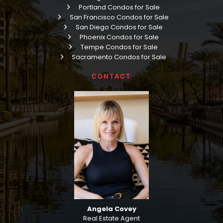
Portland Condos for Sale
San Francisco Condos for Sale
San Diego Condos for Sale
Phoenix Condos for Sale
Tempe Condos for Sale
Sacramento Condos for Sale
CONTACT
Angela Covey
Real Estate Agent