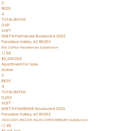
3
BEDS
4
TOTAL BATHS
3,191
SQFT
6587 N Palmeraie Boulevard 2002
Paradise Valley
,
AZ
85253
Ritz Carlton Residences
Subdivision
1
/
59
$5,200,000
Apartment
For Sale
Active
3
BEDS
4
TOTAL BATHS
3,202
SQFT
6587 N PALMERAIE Boulevard 2020
Paradise Valley
,
AZ
85253
7000 EAST LINCOLN VILLAS CONDOMINIUM 1
Subdivision
1
/
48