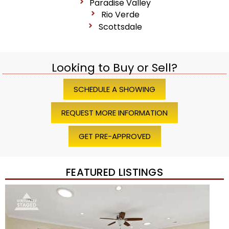
Paradise Valley
Rio Verde
Scottsdale
Looking to Buy or Sell?
SCHEDULE A SHOWING
REQUEST MORE INFORMATION
GET PRE-APPROVED
FEATURED LISTINGS
1
/
45
$1,200,000
Townhouse
For Sale
Active