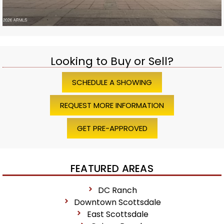
Looking to Buy or Sell?
SCHEDULE A SHOWING
REQUEST MORE INFORMATION
GET PRE-APPROVED
FEATURED AREAS
DC Ranch
Downtown Scottsdale
East Scottsdale