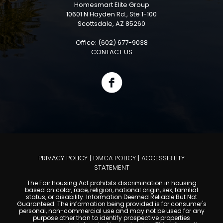
Homesmart Elite Group
10601 N Hayden Rd., Ste 1-100
Scottsdale, AZ 85260
Office: (602) 677-9038
CONTACT US
PRIVACY POLICY
|
DMCA POLICY
|
ACCESSIBILITY
STATEMENT
The Fair Housing Act prohibits discrimination in housing
based on color, race, religion, national origin, sex, familial
status, or disability. Information Deemed Reliable But Not
Guaranteed. The information being provided is for consumer's
personal, non-commercial use and may not be used for any
purpose other than to identify prospective properties