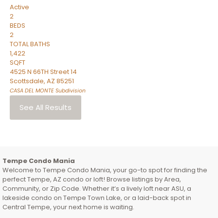
Active
2
BEDS
2
TOTAL BATHS
1,422
SQFT
4525 N 66TH Street 14
Scottsdale
,
AZ
85251
CASA DEL MONTE
Subdivision
See All Results
Tempe Condo Mania
Welcome to Tempe Condo Mania, your go-to spot for finding the
perfect Tempe, AZ condo or loft! Browse listings by Area,
Community, or Zip Code. Whether it’s a lively loft near ASU, a
lakeside condo on Tempe Town Lake, or a laid-back spot in
Central Tempe, your next home is waiting.