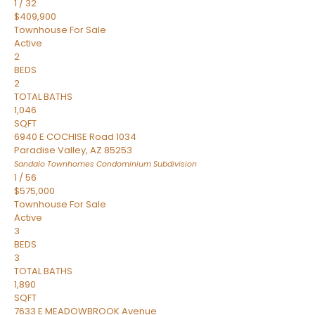
1
/
32
$409,900
Townhouse
For Sale
Active
2
BEDS
2
TOTAL BATHS
1,046
SQFT
6940 E COCHISE Road 1034
Paradise Valley
,
AZ
85253
Sandalo Townhomes Condominium
Subdivision
1
/
56
$575,000
Townhouse
For Sale
Active
3
BEDS
3
TOTAL BATHS
1,890
SQFT
7633 E MEADOWBROOK Avenue