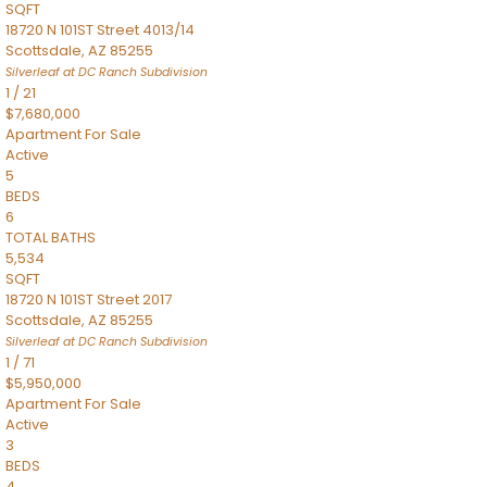
SQFT
18720 N 101ST Street 4013/14
Scottsdale
,
AZ
85255
Silverleaf at DC Ranch
Subdivision
1
/
21
$7,680,000
Apartment
For Sale
Active
5
BEDS
6
TOTAL BATHS
5,534
SQFT
18720 N 101ST Street 2017
Scottsdale
,
AZ
85255
Silverleaf at DC Ranch
Subdivision
1
/
71
$5,950,000
Apartment
For Sale
Active
3
BEDS
4