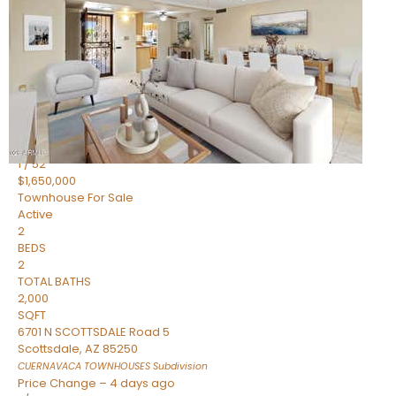
2
BEDS
2
TOTAL BATHS
1,720
SQFT
7943 N VIA AZUL —
Scottsdale
,
AZ
85258
HERITAGE VILLAGE 2
Subdivision
1
/
52
$1,650,000
Townhouse
For Sale
Active
2
BEDS
2
TOTAL BATHS
2,000
SQFT
6701 N SCOTTSDALE Road 5
Scottsdale
,
AZ
85250
CUERNAVACA TOWNHOUSES
Subdivision
Price Change – 4 days ago