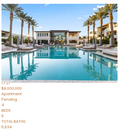
1
/
14
$10,300,000
Apartment
For Sale
Active
3
BEDS
4
TOTAL BATHS
4,830
SQFT
5050 N Camelback Ridge Drive 1301
Scottsdale
,
AZ
85251
Ascent at the Phoenician Summit Condominium
Subdivision
1
/
21
$8,000,000
Apartment
Pending
4
BEDS
5
TOTAL BATHS
5,534