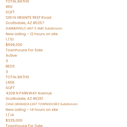
TOTAL BATHS
950
SQFT
1261 N GRANITE REEF Road
Scottsdale
,
AZ
85257
SUMMERFIELD UNIT 5 AMD
Subdivision
New Listing – 12 hours on site
1
/
51
$599,000
Townhouse
For Sale
Active
3
BEDS
3
TOTAL BATHS
1,656
SQFT
4208 N PARKWAY Avenue
Scottsdale
,
AZ
85251
CASA GRANADA EAST TOWNHOUSES
Subdivision
New Listing – 14 hours on site
1
/
14
$325,000
Townhouse
For Sale