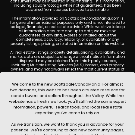
consumers may be interested in purchasing. This information,
including square footage, while not guaranteed, has been
acquired from sources believed to be reliable.
The information provided on ScottsdaleCondoMania.com is
for general informational purposes only and is not intended to
be legal, financial, or real estate advice. While we strive to keep
all information accurate and up to date, we make no
guarantees of any kind, express or implied, about the
completeness, accuracy, reliability, or availability of any
property listings, pricing, or related information on this website.
All real estate listings, property details, pricing, availability, and
market data are subject to change without notice. Information
displayed may be obtained from third-party sources,
including Multiple Listing Services (MLS), brokers, and property
owners, and may not always reflect the most current status of
a property. ScottsdaleCondoMania.com does not guarantee
that any property listed will be available at the time of inquiry.
Users are encouraged to independently verify all information
Welcome to the new ScottsdaleCondoMania! For almost
and consult with a licensed real estate professional before
two decades, this website has been a trusted resource for
making any decisions.
condo buyers and sellers throughout the Valley. While the
This website may contain links to external websites or
website has a fresh new look, you'll still find the same expert
resources. We are not responsible for the content, accuracy, or
information, powerful search tools, and local real estate
practices of any third-party sites. All content, images,
graphics, text, and property information displayed on
expertise you've come to rely on.
Scottsdale Condo Mania are protected by copyright laws and
may not be copied, reproduced, distributed, or republished
As we transition, we want to thank you in advance for your
without prior written permission. Scottsdale Condo Mania
respects the intellectual property rights of others and complies
patience. We're continuing to add new community pages,
with the Digital Millennium Copyright Act (DMCA); if you believe