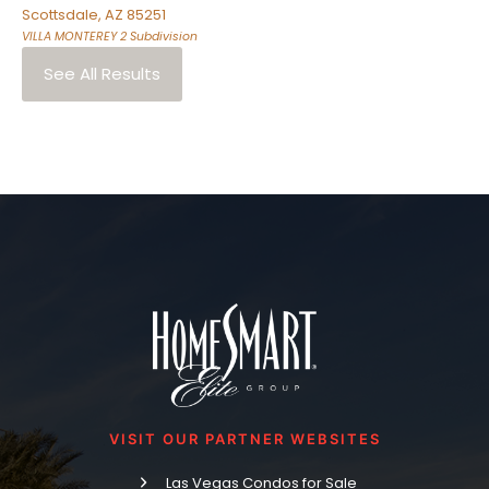
Scottsdale
,
AZ
85251
VILLA MONTEREY 2
Subdivision
See All Results
VISIT OUR PARTNER WEBSITES
Las Vegas Condos for Sale