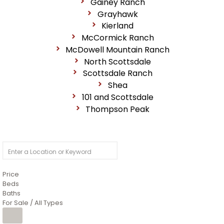
Gainey Ranch
Grayhawk
Kierland
McCormick Ranch
McDowell Mountain Ranch
North Scottsdale
Scottsdale Ranch
Shea
101 and Scottsdale
Thompson Peak
Price
Beds
Baths
For Sale / All Types