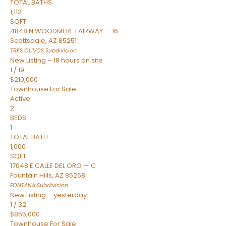
TOTAL BATHS
1,112
SQFT
4848 N WOODMERE FAIRWAY — 16
Scottsdale
,
AZ
85251
TRES OLIVOS
Subdivision
New Listing – 18 hours on site
1
/
19
$210,000
Townhouse
For Sale
Active
2
BEDS
1
TOTAL BATH
1,000
SQFT
17048 E CALLE DEL ORO — C
Fountain Hills
,
AZ
85268
FONTANA
Subdivision
New Listing – yesterday
1
/
32
$855,000
Townhouse
For Sale