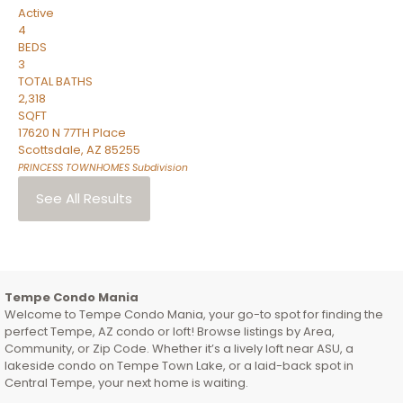
Active
4
BEDS
3
TOTAL BATHS
2,318
SQFT
17620 N 77TH Place
Scottsdale
,
AZ
85255
PRINCESS TOWNHOMES
Subdivision
See All Results
Tempe Condo Mania
Welcome to Tempe Condo Mania, your go-to spot for finding the
perfect Tempe, AZ condo or loft! Browse listings by Area,
Community, or Zip Code. Whether it’s a lively loft near ASU, a
lakeside condo on Tempe Town Lake, or a laid-back spot in
Central Tempe, your next home is waiting.