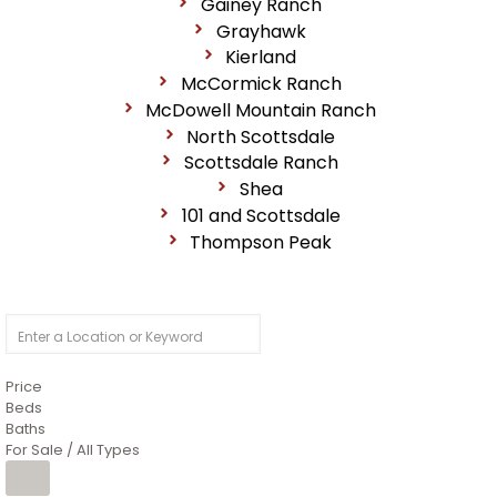
Gainey Ranch
Grayhawk
Kierland
McCormick Ranch
McDowell Mountain Ranch
North Scottsdale
Scottsdale Ranch
Shea
101 and Scottsdale
Thompson Peak
Price
Beds
Baths
For Sale / All Types