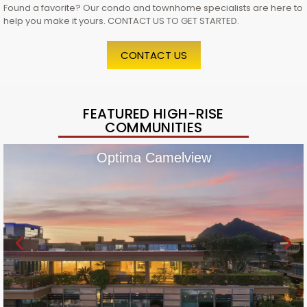
Found a favorite? Our condo and townhome specialists are here to
help you make it yours. CONTACT US TO GET STARTED.
CONTACT US
FEATURED HIGH-RISE
COMMUNITIES
Optima Camelview