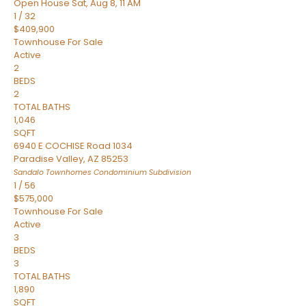
Open House Sat, Aug 8, 11 AM
1
/
32
$409,900
Townhouse
For Sale
Active
2
BEDS
2
TOTAL BATHS
1,046
SQFT
6940 E COCHISE Road 1034
Paradise Valley
,
AZ
85253
Sandalo Townhomes Condominium
Subdivision
1
/
56
$575,000
Townhouse
For Sale
Active
3
BEDS
3
TOTAL BATHS
1,890
SQFT