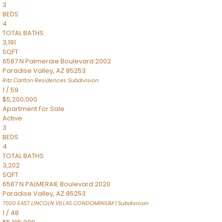
3
BEDS
4
TOTAL BATHS
3,191
SQFT
6587 N Palmeraie Boulevard 2002
Paradise Valley
,
AZ
85253
Ritz Carlton Residences
Subdivision
1
/
59
$5,200,000
Apartment
For Sale
Active
3
BEDS
4
TOTAL BATHS
3,202
SQFT
6587 N PALMERAIE Boulevard 2020
Paradise Valley
,
AZ
85253
7000 EAST LINCOLN VILLAS CONDOMINIUM 1
Subdivision
1
/
48