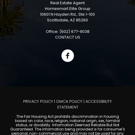
Real Estate Agent
Homesmart Elite Group
10601 N Hayden Rd., Ste 1-100
Scottsdale, AZ 85260
Office: (602) 677-9038
CONTACT US
PRIVACY POLICY
|
DMCA POLICY
|
ACCESSIBILITY
STATEMENT
The Fair Housing Act prohibits discrimination in housing
based on color, race, religion, national origin, sex, familial
status, or disability. Information Deemed Reliable But Not
Guaranteed. The information being provided is for consumer's
personal, non-commercial use and may not be used for any