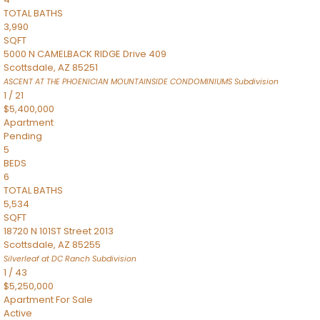
TOTAL BATHS
3,990
SQFT
5000 N CAMELBACK RIDGE Drive 409
Scottsdale
,
AZ
85251
ASCENT AT THE PHOENICIAN MOUNTAINSIDE CONDOMINIUMS
Subdivision
1
/
21
$5,400,000
Apartment
Pending
5
BEDS
6
TOTAL BATHS
5,534
SQFT
18720 N 101ST Street 2013
Scottsdale
,
AZ
85255
Silverleaf at DC Ranch
Subdivision
1
/
43
$5,250,000
Apartment
For Sale
Active