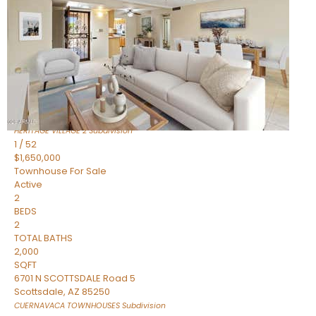
Active
2
BEDS
2
TOTAL BATHS
1,720
SQFT
7943 N VIA AZUL —
Scottsdale
,
AZ
85258
HERITAGE VILLAGE 2
Subdivision
1
/
52
$1,650,000
Townhouse
For Sale
Active
2
BEDS
2
TOTAL BATHS
2,000
SQFT
6701 N SCOTTSDALE Road 5
Scottsdale
,
AZ
85250
CUERNAVACA TOWNHOUSES
Subdivision