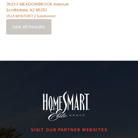
7633 E MEADOWBROOK Avenue
Scottsdale
,
AZ
85251
VILLA MONTEREY 2
Subdivision
See All Results
VISIT OUR PARTNER WEBSITES