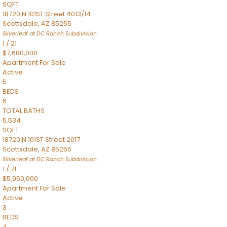
SQFT
18720 N 101ST Street 4013/14
Scottsdale
,
AZ
85255
Silverleaf at DC Ranch
Subdivision
1
/
21
$7,680,000
Apartment
For Sale
Active
5
BEDS
6
TOTAL BATHS
5,534
SQFT
18720 N 101ST Street 2017
Scottsdale
,
AZ
85255
Silverleaf at DC Ranch
Subdivision
1
/
71
$5,950,000
Apartment
For Sale
Active
3
BEDS
4