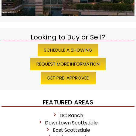
Looking to Buy or Sell?
SCHEDULE A SHOWING
REQUEST MORE INFORMATION
GET PRE-APPROVED
FEATURED AREAS
DC Ranch
Downtown Scottsdale
East Scottsdale