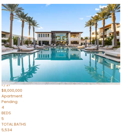
1
/
14
$10,300,000
Apartment
For Sale
Active
3
BEDS
4
TOTAL BATHS
4,830
SQFT
5050 N Camelback Ridge Drive 1301
Scottsdale
,
AZ
85251
Ascent at the Phoenician Summit Condominium
Subdivision
1
/
21
$8,000,000
Apartment
Pending
4
BEDS
5
TOTAL BATHS
5,534