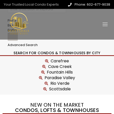
Your Trusted Local Condo Experts
Phone: 602-677-9038
Price
Beds
Baths
Advanced Search
SEARCH FOR CONDOS & TOWNHOUSES BY CITY
Carefree
Cave Creek
Fountain Hills
Paradise Valley
Rio Verde
Scottsdale
NEW ON THE MARKET
CONDOS, LOFTS & TOWNHOUSES