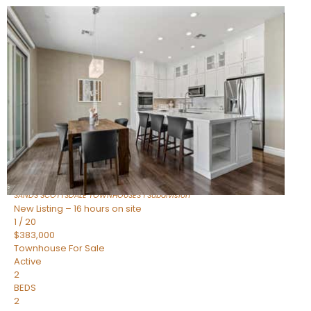
New Listing – 14 hours on site
1
/
36
$675,000
Townhouse
For Sale
Active
3
BEDS
2
TOTAL BATHS
1,604
SQFT
8767 E VIA DE DORADO —
Scottsdale
,
AZ
85258
SANDS SCOTTSDALE TOWNHOUSES 1
Subdivision
New Listing – 16 hours on site
1
/
20
$383,000
Townhouse
For Sale
Active
2
BEDS
2