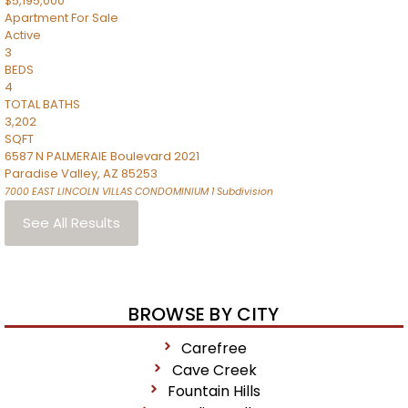
$5,195,000
Apartment
For Sale
Active
3
BEDS
4
TOTAL BATHS
3,202
SQFT
6587 N PALMERAIE Boulevard 2021
Paradise Valley
,
AZ
85253
7000 EAST LINCOLN VILLAS CONDOMINIUM 1
Subdivision
See All Results
BROWSE BY CITY
Carefree
Cave Creek
Fountain Hills