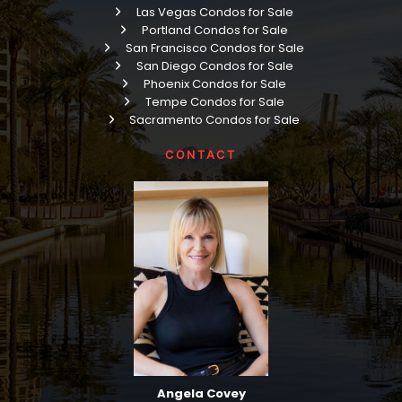
Las Vegas Condos for Sale
Portland Condos for Sale
San Francisco Condos for Sale
San Diego Condos for Sale
Phoenix Condos for Sale
Tempe Condos for Sale
Sacramento Condos for Sale
CONTACT
Angela Covey