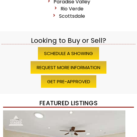
Paradise Valley
Rio Verde
Scottsdale
Looking to Buy or Sell?
SCHEDULE A SHOWING
REQUEST MORE INFORMATION
GET PRE-APPROVED
FEATURED LISTINGS
Price Change – 4 weeks ago
1
/
45
$1,200,000
Townhouse
For Sale