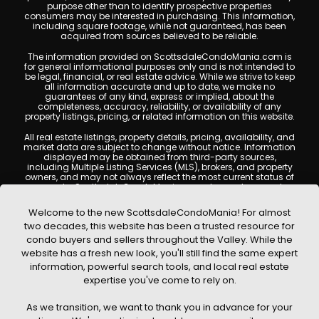
purpose other than to identify prospective properties
consumers may be interested in purchasing. This information,
including square footage, while not guaranteed, has been
acquired from sources believed to be reliable.
The information provided on ScottsdaleCondoMania.com is
for general informational purposes only and is not intended to
be legal, financial, or real estate advice. While we strive to keep
all information accurate and up to date, we make no
guarantees of any kind, express or implied, about the
completeness, accuracy, reliability, or availability of any
property listings, pricing, or related information on this website.
All real estate listings, property details, pricing, availability, and
market data are subject to change without notice. Information
displayed may be obtained from third-party sources,
including Multiple Listing Services (MLS), brokers, and property
owners, and may not always reflect the most current status of
a property. ScottsdaleCondoMania.com does not guarantee
that any property listed will be available at the time of inquiry.
Users are encouraged to independently verify all information
Welcome to the new ScottsdaleCondoMania! For almost
and consult with a licensed real estate professional before
two decades, this website has been a trusted resource for
making any decisions.
condo buyers and sellers throughout the Valley. While the
This website may contain links to external websites or
website has a fresh new look, you'll still find the same expert
resources. We are not responsible for the content, accuracy, or
information, powerful search tools, and local real estate
practices of any third-party sites. All content, images,
graphics, text, and property information displayed on
expertise you've come to rely on.
Scottsdale Condo Mania are protected by copyright laws and
may not be copied, reproduced, distributed, or republished
As we transition, we want to thank you in advance for your
without prior written permission. Scottsdale Condo Mania
respects the intellectual property rights of others and complies