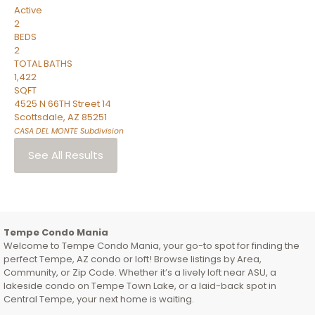
Active
2
BEDS
2
TOTAL BATHS
1,422
SQFT
4525 N 66TH Street 14
Scottsdale
,
AZ
85251
CASA DEL MONTE
Subdivision
See All Results
Tempe Condo Mania
Welcome to Tempe Condo Mania, your go-to spot for finding the
perfect Tempe, AZ condo or loft! Browse listings by Area,
Community, or Zip Code. Whether it’s a lively loft near ASU, a
lakeside condo on Tempe Town Lake, or a laid-back spot in
Central Tempe, your next home is waiting.