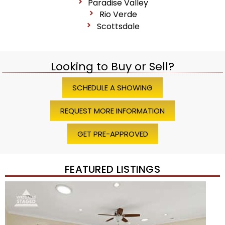
Paradise Valley
Rio Verde
Scottsdale
Looking to Buy or Sell?
SCHEDULE A SHOWING
REQUEST MORE INFORMATION
GET PRE-APPROVED
FEATURED LISTINGS
1
/
45
$1,200,000
Townhouse
For Sale
Active