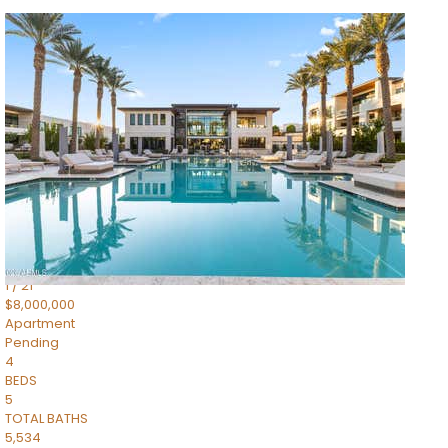
1
/
14
$10,300,000
Apartment
For Sale
Active
3
BEDS
4
TOTAL BATHS
4,830
SQFT
5050 N Camelback Ridge Drive 1301
Scottsdale
,
AZ
85251
Ascent at the Phoenician Summit Condominium
Subdivision
1
/
21
$8,000,000
Apartment
Pending
4
BEDS
5
TOTAL BATHS
5,534