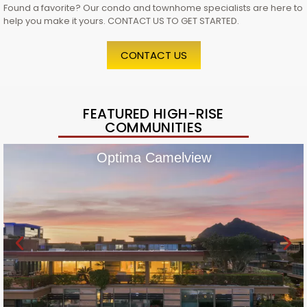
Found a favorite? Our condo and townhome specialists are here to
help you make it yours. CONTACT US TO GET STARTED.
CONTACT US
FEATURED HIGH-RISE
COMMUNITIES
Optima Camelview