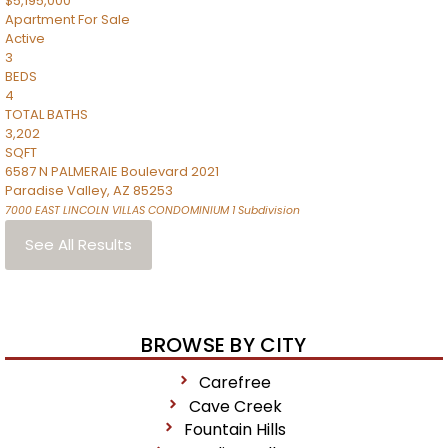
$5,195,000
Apartment
For Sale
Active
3
BEDS
4
TOTAL BATHS
3,202
SQFT
6587 N PALMERAIE Boulevard 2021
Paradise Valley
,
AZ
85253
7000 EAST LINCOLN VILLAS CONDOMINIUM 1
Subdivision
See All Results
BROWSE BY CITY
Carefree
Cave Creek
Fountain Hills