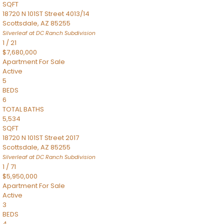
SQFT
18720 N 101ST Street 4013/14
Scottsdale
,
AZ
85255
Silverleaf at DC Ranch
Subdivision
1
/
21
$7,680,000
Apartment
For Sale
Active
5
BEDS
6
TOTAL BATHS
5,534
SQFT
18720 N 101ST Street 2017
Scottsdale
,
AZ
85255
Silverleaf at DC Ranch
Subdivision
1
/
71
$5,950,000
Apartment
For Sale
Active
3
BEDS
4