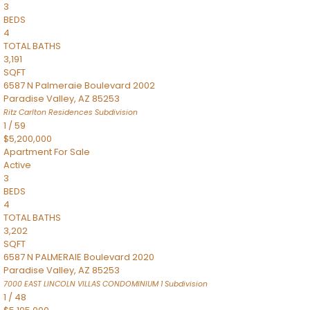
3
BEDS
4
TOTAL BATHS
3,191
SQFT
6587 N Palmeraie Boulevard 2002
Paradise Valley
,
AZ
85253
Ritz Carlton Residences
Subdivision
1
/
59
$5,200,000
Apartment
For Sale
Active
3
BEDS
4
TOTAL BATHS
3,202
SQFT
6587 N PALMERAIE Boulevard 2020
Paradise Valley
,
AZ
85253
7000 EAST LINCOLN VILLAS CONDOMINIUM 1
Subdivision
1
/
48