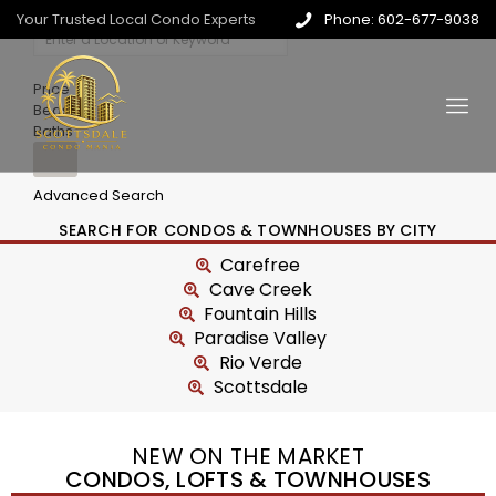
Your Trusted Local Condo Experts
Phone: 602-677-9038
Price
Beds
Baths
Advanced Search
SEARCH FOR CONDOS & TOWNHOUSES BY CITY
Carefree
Cave Creek
Fountain Hills
Paradise Valley
Rio Verde
Scottsdale
NEW ON THE MARKET
CONDOS, LOFTS & TOWNHOUSES