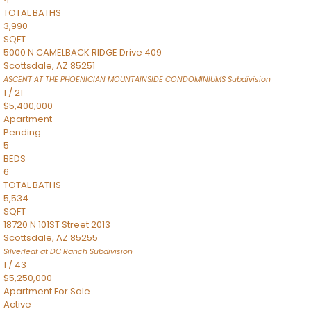
TOTAL BATHS
3,990
SQFT
5000 N CAMELBACK RIDGE Drive 409
Scottsdale
,
AZ
85251
ASCENT AT THE PHOENICIAN MOUNTAINSIDE CONDOMINIUMS
Subdivision
1
/
21
$5,400,000
Apartment
Pending
5
BEDS
6
TOTAL BATHS
5,534
SQFT
18720 N 101ST Street 2013
Scottsdale
,
AZ
85255
Silverleaf at DC Ranch
Subdivision
1
/
43
$5,250,000
Apartment
For Sale
Active