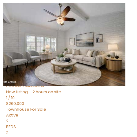
New Listing – 2 hours on site
1
/
15
$240,000
Townhouse
For Sale
Active
2
BEDS
1
TOTAL BATH
967
SQFT
14259 N OAKWOOD Lane W
Fountain Hills
,
AZ
85268
FONTANA 2
Subdivision
New Listing – 2 hours on site
1
/
10
$260,000
Townhouse
For Sale
Active
2
BEDS
2