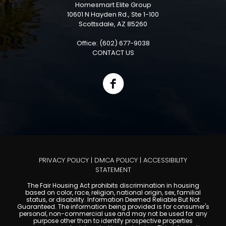
Homesmart Elite Group
10601 N Hayden Rd., Ste 1-100
Scottsdale, AZ 85260
Office: (602) 677-9038
CONTACT US
PRIVACY POLICY
|
DMCA POLICY
|
ACCESSIBILITY
STATEMENT
The Fair Housing Act prohibits discrimination in housing
based on color, race, religion, national origin, sex, familial
status, or disability. Information Deemed Reliable But Not
Guaranteed. The information being provided is for consumer's
personal, non-commercial use and may not be used for any
purpose other than to identify prospective properties