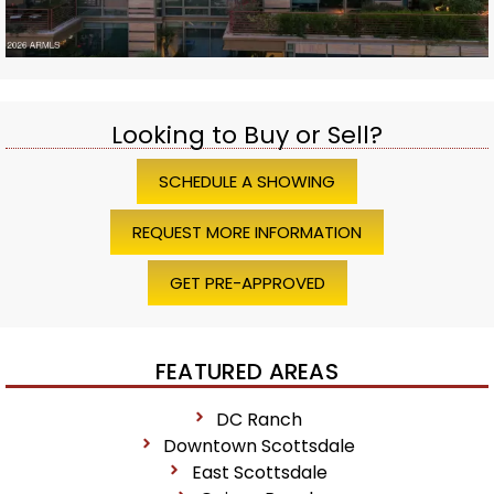
Looking to Buy or Sell?
SCHEDULE A SHOWING
REQUEST MORE INFORMATION
GET PRE-APPROVED
FEATURED AREAS
DC Ranch
Downtown Scottsdale
East Scottsdale