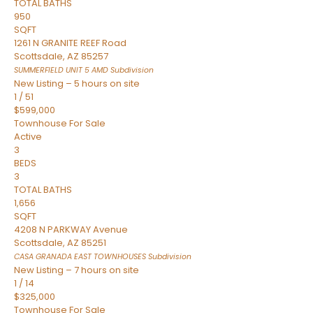
TOTAL BATHS
950
SQFT
1261 N GRANITE REEF Road
Scottsdale
,
AZ
85257
SUMMERFIELD UNIT 5 AMD
Subdivision
New Listing – 5 hours on site
1
/
51
$599,000
Townhouse
For Sale
Active
3
BEDS
3
TOTAL BATHS
1,656
SQFT
4208 N PARKWAY Avenue
Scottsdale
,
AZ
85251
CASA GRANADA EAST TOWNHOUSES
Subdivision
New Listing – 7 hours on site
1
/
14
$325,000
Townhouse
For Sale