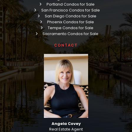
Portland Condos for Sale
San Francisco Condos for Sale
San Diego Condos for Sale
Phoenix Condos for Sale
Tempe Condos for Sale
Sacramento Condos for Sale
CONTACT
Angela Covey
Real Estate Agent