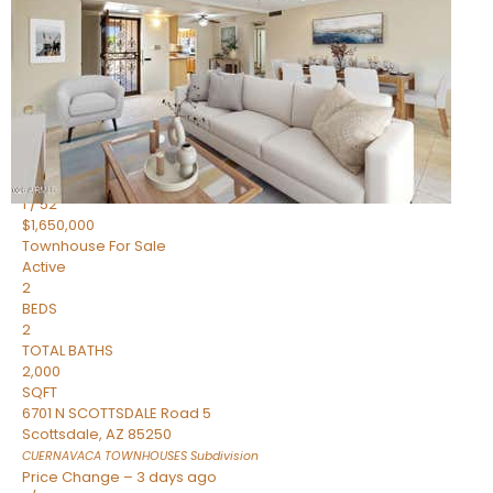
2
BEDS
2
TOTAL BATHS
1,720
SQFT
7943 N VIA AZUL —
Scottsdale
,
AZ
85258
HERITAGE VILLAGE 2
Subdivision
1
/
52
$1,650,000
Townhouse
For Sale
Active
2
BEDS
2
TOTAL BATHS
2,000
SQFT
6701 N SCOTTSDALE Road 5
Scottsdale
,
AZ
85250
CUERNAVACA TOWNHOUSES
Subdivision
Price Change – 3 days ago