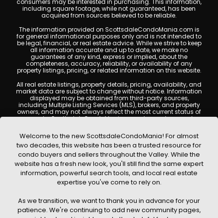
consumers may be interested in purchasing. This information,
including square footage, while not guaranteed, has been
acquired from sources believed to be reliable.
The information provided on ScottsdaleCondoMania.com is
for general informational purposes only and is not intended to
be legal, financial, or real estate advice. While we strive to keep
all information accurate and up to date, we make no
guarantees of any kind, express or implied, about the
completeness, accuracy, reliability, or availability of any
property listings, pricing, or related information on this website.
All real estate listings, property details, pricing, availability, and
market data are subject to change without notice. Information
displayed may be obtained from third-party sources,
including Multiple Listing Services (MLS), brokers, and property
owners, and may not always reflect the most current status of
a property. ScottsdaleCondoMania.com does not guarantee
that any property listed will be available at the time of inquiry.
Users are encouraged to independently verify all information
Welcome to the new ScottsdaleCondoMania! For almost
and consult with a licensed real estate professional before
two decades, this website has been a trusted resource for
making any decisions.
condo buyers and sellers throughout the Valley. While the
This website may contain links to external websites or
website has a fresh new look, you'll still find the same expert
resources. We are not responsible for the content, accuracy, or
information, powerful search tools, and local real estate
practices of any third-party sites. All content, images,
graphics, text, and property information displayed on
expertise you've come to rely on.
Scottsdale Condo Mania are protected by copyright laws and
may not be copied, reproduced, distributed, or republished
As we transition, we want to thank you in advance for your
without prior written permission. Scottsdale Condo Mania
respects the intellectual property rights of others and complies
patience. We're continuing to add new community pages,
with the Digital Millennium Copyright Act (DMCA); if you believe