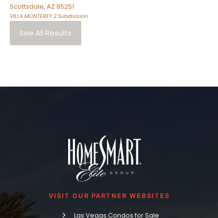
Scottsdale
,
AZ
85251
VILLA MONTEREY 2
Subdivision
See All Results
VISIT OUR PARTNER WEBSITES
Las Vegas Condos for Sale