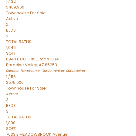
1
/
32
$409,900
Townhouse
For Sale
Active
2
BEDS
2
TOTAL BATHS
1,046
SQFT
6940 E COCHISE Road 1034
Paradise Valley
,
AZ
85253
Sandalo Townhomes Condominium
Subdivision
1
/
56
$575,000
Townhouse
For Sale
Active
3
BEDS
3
TOTAL BATHS
1,890
SQFT
7633 E MEADOWBROOK Avenue