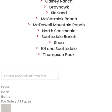
Gainey Ranch
Grayhawk
Kierland
McCormick Ranch
McDowell Mountain Ranch
North Scottsdale
Scottsdale Ranch
Shea
101 and Scottsdale
Thompson Peak
Price
Beds
Baths
For Sale / All Types