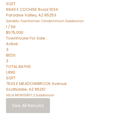
SQFT
6940 E COCHISE Road 1034
Paradise Valley
,
AZ
85253
Sandalo Townhomes Condominium
Subdivision
1
/
56
$575,000
Townhouse
For Sale
Active
3
BEDS
3
TOTAL BATHS
1,890
SQFT
7633 E MEADOWBROOK Avenue
Scottsdale
,
AZ
85251
VILLA MONTEREY 2
Subdivision
See All Results