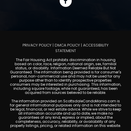
PRIVACY POLICY
|
DMCA POLICY
|
ACCESSIBILITY
STATEMENT
The Fair Housing Act prohibits discrimination in housing
based on color, race, religion, national origin, sex, familial
status, or disability. Information Deemed Reliable But Not
Guaranteed. The information being provided is for consumer's
personal, non-commercial use and may not be used for any
purpose other than to identify prospective properties
consumers may be interested in purchasing. This information,
including square footage, while not guaranteed, has been
acquired from sources believed to be reliable.
The information provided on ScottsdaleCondoMania.com is
for general informational purposes only and is not intended to
be legal, financial, or real estate advice. While we strive to keep
all information accurate and up to date, we make no
guarantees of any kind, express or implied, about the
completeness, accuracy, reliability, or availability of any
property listings, pricing, or related information on this website.