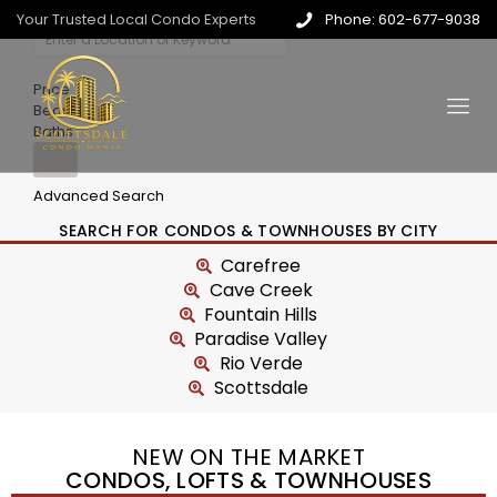
Your Trusted Local Condo Experts
Phone: 602-677-9038
Price
Beds
Baths
Advanced Search
SEARCH FOR CONDOS & TOWNHOUSES BY CITY
Carefree
Cave Creek
Fountain Hills
Paradise Valley
Rio Verde
Scottsdale
NEW ON THE MARKET
CONDOS, LOFTS & TOWNHOUSES