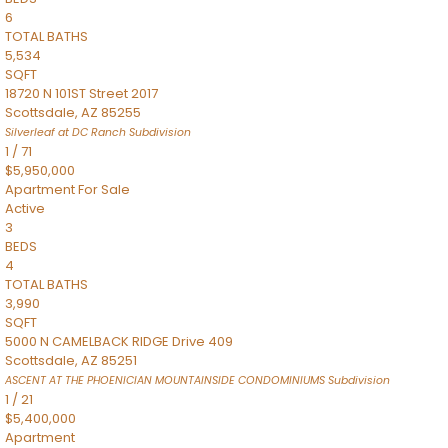
6
TOTAL BATHS
5,534
SQFT
18720 N 101ST Street 2017
Scottsdale
,
AZ
85255
Silverleaf at DC Ranch
Subdivision
1
/
71
$5,950,000
Apartment
For Sale
Active
3
BEDS
4
TOTAL BATHS
3,990
SQFT
5000 N CAMELBACK RIDGE Drive 409
Scottsdale
,
AZ
85251
ASCENT AT THE PHOENICIAN MOUNTAINSIDE CONDOMINIUMS
Subdivision
1
/
21
$5,400,000
Apartment