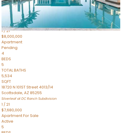
4,830
SQFT
5050 N Camelback Ridge Drive 1301
Scottsdale
,
AZ
85251
Ascent at the Phoenician Summit Condominium
Subdivision
1
/
21
$8,000,000
Apartment
Pending
4
BEDS
5
TOTAL BATHS
5,534
SQFT
18720 N 101ST Street 4013/14
Scottsdale
,
AZ
85255
Silverleaf at DC Ranch
Subdivision
1
/
21
$7,680,000
Apartment
For Sale
Active
5
BEDS