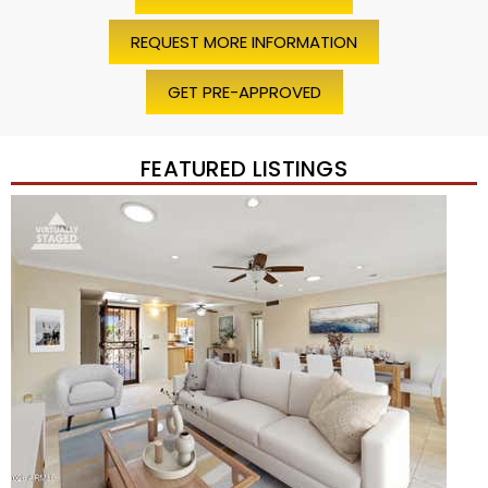
REQUEST MORE INFORMATION
GET PRE-APPROVED
FEATURED LISTINGS
Price Change – 4 weeks ago
1
/
45
$1,200,000
Townhouse
For Sale
Active
2
BEDS
2
TOTAL BATHS
1,720
SQFT
7943 N VIA AZUL —
Scottsdale
,
AZ
85258