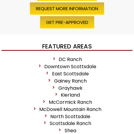
REQUEST MORE INFORMATION
GET PRE-APPROVED
FEATURED AREAS
DC Ranch
Downtown Scottsdale
East Scottsdale
Gainey Ranch
Grayhawk
Kierland
McCormick Ranch
McDowell Mountain Ranch
North Scottsdale
Scottsdale Ranch
Shea