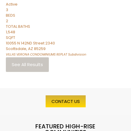
Active
3
BEDS
2
TOTAL BATHS
1,548
SQFT
10055 N 142ND Street 2340
Scottsdale
,
AZ
85259
VILLAS VERONA CONDOMINIUMS REPLAT
Subdivision
See All Results
CONTACT US
FEATURED HIGH-RISE