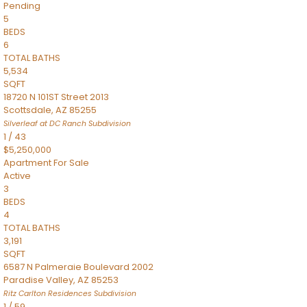
Pending
5
BEDS
6
TOTAL BATHS
5,534
SQFT
18720 N 101ST Street 2013
Scottsdale
,
AZ
85255
Silverleaf at DC Ranch
Subdivision
1
/
43
$5,250,000
Apartment
For Sale
Active
3
BEDS
4
TOTAL BATHS
3,191
SQFT
6587 N Palmeraie Boulevard 2002
Paradise Valley
,
AZ
85253
Ritz Carlton Residences
Subdivision
1
/
59