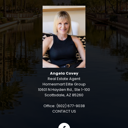
Angela Covey
Real Estate Agent
Homesmart Elite Group
10601 N Hayden Rd., Ste 1-100
Scottsdale, AZ 85260
Office: (602) 677-9038
CONTACT US