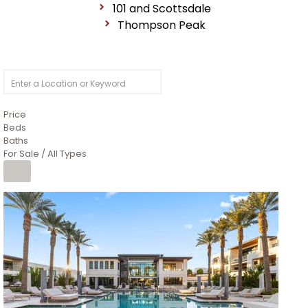
101 and Scottsdale
Thompson Peak
Price
Beds
Baths
For Sale / All Types
1
/
14
$10,300,000
Apartment
For Sale
Active
3
BEDS
4
TOTAL BATHS