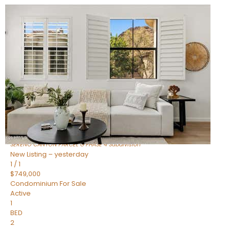
New Listing – an hour on site
1
/
1
$1,898,000
Townhouse
For Sale
Active
4
BEDS
4
TOTAL BATHS
2,722
SQFT
23868 N 127TH Street
Scottsdale
,
AZ
85255
SERENO CANYON PARCEL G PHASE 4
Subdivision
New Listing – yesterday
1
/
1
$749,000
Condominium
For Sale
Active
1
BED
2