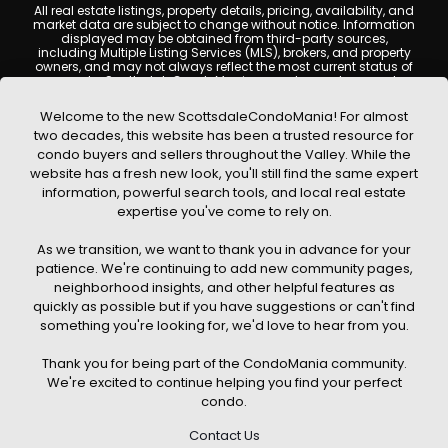
All real estate listings, property details, pricing, availability, and
market data are subject to change without notice. Information
displayed may be obtained from third-party sources,
including Multiple Listing Services (MLS), brokers, and property
owners, and may not always reflect the most current status of
a property. ScottsdaleCondoMania.com does not guarantee
that any property listed will be available at the time of inquiry.
Users are encouraged to independently verify all information
Welcome to the new ScottsdaleCondoMania! For almost
and consult with a licensed real estate professional before
two decades, this website has been a trusted resource for
making any decisions.
condo buyers and sellers throughout the Valley. While the
This website may contain links to external websites or
website has a fresh new look, you'll still find the same expert
resources. We are not responsible for the content, accuracy, or
information, powerful search tools, and local real estate
practices of any third-party sites. All content, images,
graphics, text, and property information displayed on
expertise you've come to rely on.
Scottsdale Condo Mania are protected by copyright laws and
may not be copied, reproduced, distributed, or republished
As we transition, we want to thank you in advance for your
without prior written permission. Scottsdale Condo Mania
respects the intellectual property rights of others and complies
patience. We're continuing to add new community pages,
with the Digital Millennium Copyright Act (DMCA); if you believe
neighborhood insights, and other helpful features as
copyrighted material has been used improperly, please
quickly as possible but if you have suggestions or can't find
contact us promptly for review and removal consideration.
something you're looking for, we'd love to hear from you.
By using this website, you acknowledge and agree that
ScottsdaleCondoMania.com, its owners, affiliates, and
Thank you for being part of the CondoMania community.
contributors shall not be held liable for any loss or damage
arising from reliance on information provided on this site.
We're excited to continue helping you find your perfect
condo.
Contact Us