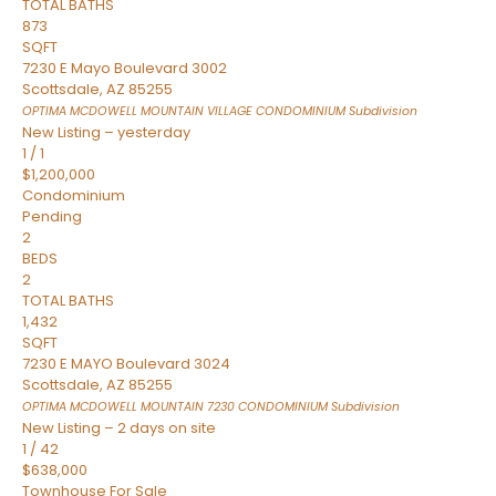
TOTAL BATHS
873
SQFT
7230 E Mayo Boulevard 3002
Scottsdale
,
AZ
85255
OPTIMA MCDOWELL MOUNTAIN VILLAGE CONDOMINIUM
Subdivision
New Listing – yesterday
1
/
1
$1,200,000
Condominium
Pending
2
BEDS
2
TOTAL BATHS
1,432
SQFT
7230 E MAYO Boulevard 3024
Scottsdale
,
AZ
85255
OPTIMA MCDOWELL MOUNTAIN 7230 CONDOMINIUM
Subdivision
New Listing – 2 days on site
1
/
42
$638,000
Townhouse
For Sale