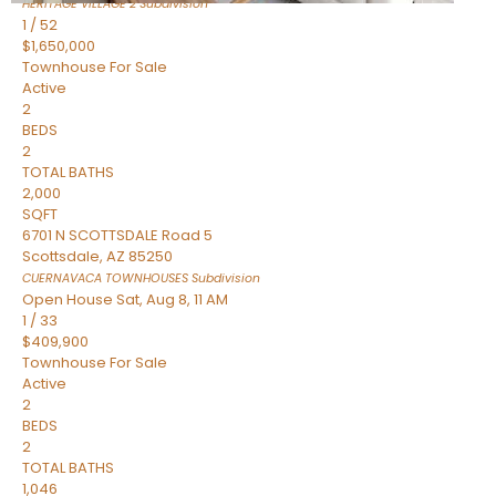
HERITAGE VILLAGE 2
Subdivision
1
/
52
$1,650,000
Townhouse
For Sale
Active
2
BEDS
2
TOTAL BATHS
2,000
SQFT
6701 N SCOTTSDALE Road 5
Scottsdale
,
AZ
85250
CUERNAVACA TOWNHOUSES
Subdivision
Open House Sat, Aug 8, 11 AM
1
/
33
$409,900
Townhouse
For Sale
Active
2
BEDS
2
TOTAL BATHS
1,046