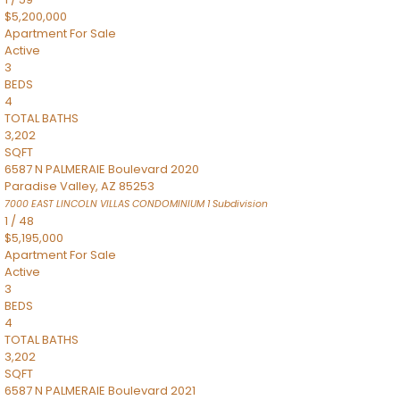
$5,200,000
Apartment
For Sale
Active
3
BEDS
4
TOTAL BATHS
3,202
SQFT
6587 N PALMERAIE Boulevard 2020
Paradise Valley
,
AZ
85253
7000 EAST LINCOLN VILLAS CONDOMINIUM 1
Subdivision
1
/
48
$5,195,000
Apartment
For Sale
Active
3
BEDS
4
TOTAL BATHS
3,202
SQFT
6587 N PALMERAIE Boulevard 2021