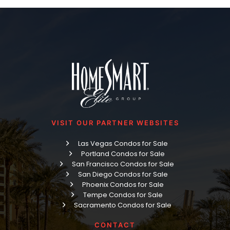
VISIT OUR PARTNER WEBSITES
Las Vegas Condos for Sale
Portland Condos for Sale
San Francisco Condos for Sale
San Diego Condos for Sale
Phoenix Condos for Sale
Tempe Condos for Sale
Sacramento Condos for Sale
CONTACT