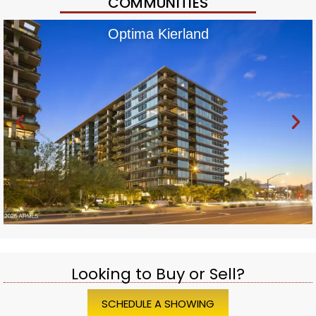
COMMUNITIES
Optima Kierland
Looking to Buy or Sell?
SCHEDULE A SHOWING