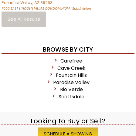
Paradise Valley
,
AZ
85253
7000 EAST LINCOLN VILLAS CONDOMINIUM 1
Subdivision
See All Results
BROWSE BY CITY
Carefree
Cave Creek
Fountain Hills
Paradise Valley
Rio Verde
Scottsdale
Looking to Buy or Sell?
SCHEDULE A SHOWING