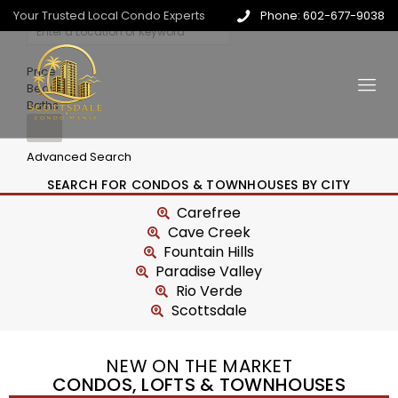
Your Trusted Local Condo Experts
Phone: 602-677-9038
Price
Beds
Baths
Advanced Search
SEARCH FOR CONDOS & TOWNHOUSES BY CITY
Carefree
Cave Creek
Fountain Hills
Paradise Valley
Rio Verde
Scottsdale
NEW ON THE MARKET
CONDOS, LOFTS & TOWNHOUSES