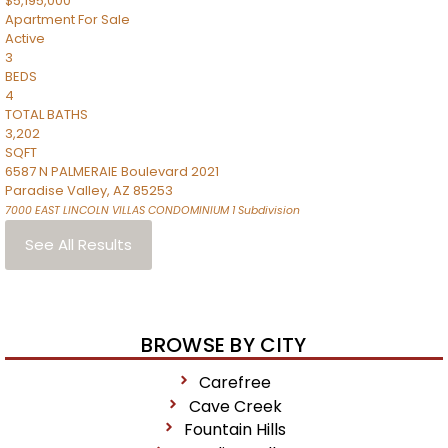
$5,195,000
Apartment
For Sale
Active
3
BEDS
4
TOTAL BATHS
3,202
SQFT
6587 N PALMERAIE Boulevard 2021
Paradise Valley
,
AZ
85253
7000 EAST LINCOLN VILLAS CONDOMINIUM 1
Subdivision
See All Results
BROWSE BY CITY
Carefree
Cave Creek
Fountain Hills