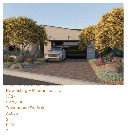
New Listing – 10 hours on site
1
/
30
$855,000
Townhouse
For Sale
Active
4
BEDS
3
TOTAL BATHS
2,318
SQFT
17620 N 77TH Place
Scottsdale
,
AZ
85255
PRINCESS TOWNHOMES
Subdivision
New Listing – 10 hours on site
1
/
27
$279,000
Townhouse
For Sale
Active
2
BEDS
2