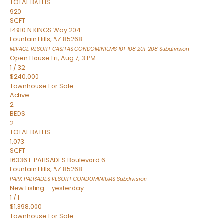
TOTAL BATHS
920
SQFT
14910 N KINGS Way 204
Fountain Hills
,
AZ
85268
MIRAGE RESORT CASITAS CONDOMINIUMS 101-108 201-208
Subdivision
Open House Fri, Aug 7, 3 PM
1
/
32
$240,000
Townhouse
For Sale
Active
2
BEDS
2
TOTAL BATHS
1,073
SQFT
16336 E PALISADES Boulevard 6
Fountain Hills
,
AZ
85268
PARK PALISADES RESORT CONDOMINIUMS
Subdivision
New Listing – yesterday
1
/
1
$1,898,000
Townhouse
For Sale