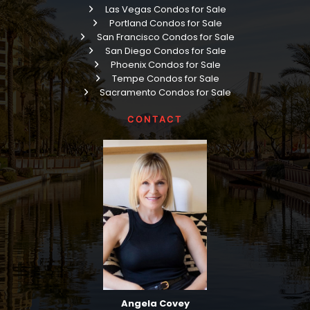
Las Vegas Condos for Sale
Portland Condos for Sale
San Francisco Condos for Sale
San Diego Condos for Sale
Phoenix Condos for Sale
Tempe Condos for Sale
Sacramento Condos for Sale
CONTACT
Angela Covey