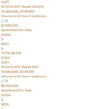
SQFT
18720 N 101ST Street 4013/14
Scottsdale
,
AZ
85255
Silverleaf at DC Ranch
Subdivision
1
/
21
$7,680,000
Apartment
For Sale
Active
5
BEDS
6
TOTAL BATHS
5,534
SQFT
18720 N 101ST Street 2017
Scottsdale
,
AZ
85255
Silverleaf at DC Ranch
Subdivision
1
/
71
$5,950,000
Apartment
For Sale
Active
3
BEDS
4