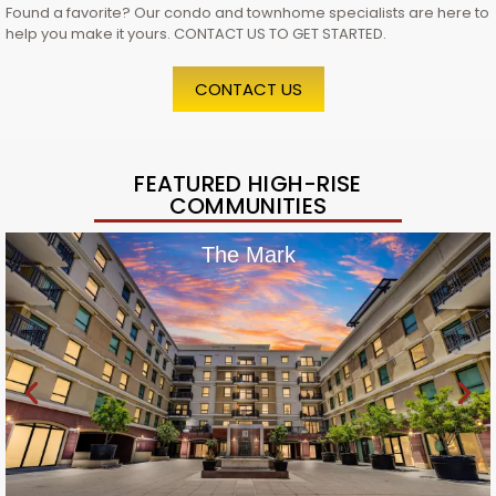
Found a favorite? Our condo and townhome specialists are here to
help you make it yours. CONTACT US TO GET STARTED.
CONTACT US
FEATURED HIGH-RISE
COMMUNITIES
The Mark