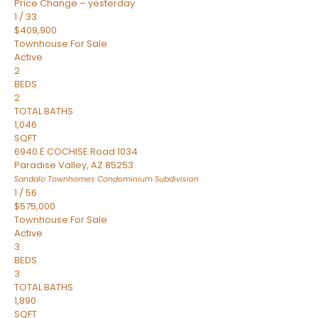
Price Change – yesterday
1
/
33
$409,900
Townhouse
For Sale
Active
2
BEDS
2
TOTAL BATHS
1,046
SQFT
6940 E COCHISE Road 1034
Paradise Valley
,
AZ
85253
Sandalo Townhomes Condominium
Subdivision
1
/
56
$575,000
Townhouse
For Sale
Active
3
BEDS
3
TOTAL BATHS
1,890
SQFT