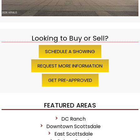
Looking to Buy or Sell?
SCHEDULE A SHOWING
REQUEST MORE INFORMATION
GET PRE-APPROVED
FEATURED AREAS
DC Ranch
Downtown Scottsdale
East Scottsdale