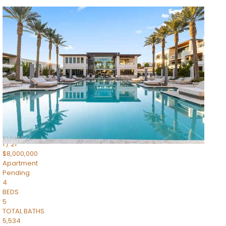
1
/
14
$10,300,000
Apartment
For Sale
Active
3
BEDS
4
TOTAL BATHS
4,830
SQFT
5050 N Camelback Ridge Drive 1301
Scottsdale
,
AZ
85251
Ascent at the Phoenician Summit Condominium
Subdivision
1
/
21
$8,000,000
Apartment
Pending
4
BEDS
5
TOTAL BATHS
5,534