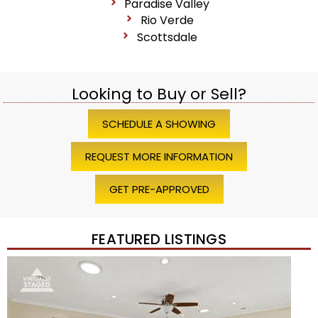
Paradise Valley
Rio Verde
Scottsdale
Looking to Buy or Sell?
SCHEDULE A SHOWING
REQUEST MORE INFORMATION
GET PRE-APPROVED
FEATURED LISTINGS
Price Change – 4 weeks ago
1
/
45
$1,200,000
Townhouse
For Sale