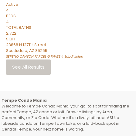
Active
4
BEDS
4
TOTAL BATHS
2,722
SQFT
23868 N 127TH Street
Scottsdale
,
AZ
85255
SERENO CANYON PARCEL G PHASE 4
Subdivision
See All Results
Tempe Condo Mania
Welcome to Tempe Condo Mania, your go-to spot for finding the
perfect Tempe, AZ condo or loft! Browse listings by Area,
Community, or Zip Code. Whether it’s a lively loft near ASU, a
lakeside condo on Tempe Town Lake, or a laid-back spot in
Central Tempe, your next home is waiting.