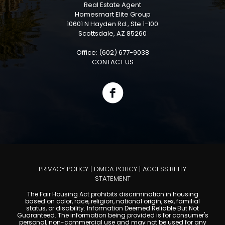
Real Estate Agent
Homesmart Elite Group
10601 N Hayden Rd., Ste 1-100
Scottsdale, AZ 85260
Office: (602) 677-9038
CONTACT US
PRIVACY POLICY
|
DMCA POLICY
|
ACCESSIBILITY
STATEMENT
The Fair Housing Act prohibits discrimination in housing
based on color, race, religion, national origin, sex, familial
status, or disability. Information Deemed Reliable But Not
Guaranteed. The information being provided is for consumer's
personal, non-commercial use and may not be used for any