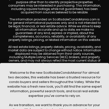
purpose other than to identify prospective properties
consumers may be interested in purchasing. This information,
including square footage, while not guaranteed, has been
acquired from sources believed to be reliable.
The information provided on ScottsdaleCondoMania.com is
for general informational purposes only and is not intended to
be legal, financial, or real estate advice. While we strive to keep
all information accurate and up to date, we make no
guarantees of any kind, express or implied, about the
completeness, accuracy, reliability, or availability of any
property listings, pricing, or related information on this website.
All real estate listings, property details, pricing, availability, and
market data are subject to change without notice. Information
displayed may be obtained from third-party sources,
including Multiple Listing Services (MLS), brokers, and property
owners, and may not always reflect the most current status of
a property. ScottsdaleCondoMania.com does not guarantee
that any property listed will be available at the time of inquiry.
Users are encouraged to independently verify all information
Welcome to the new ScottsdaleCondoMania! For almost
and consult with a licensed real estate professional before
two decades, this website has been a trusted resource for
making any decisions.
condo buyers and sellers throughout the Valley. While the
This website may contain links to external websites or
website has a fresh new look, you'll still find the same expert
resources. We are not responsible for the content, accuracy, or
information, powerful search tools, and local real estate
practices of any third-party sites. All content, images,
graphics, text, and property information displayed on
expertise you've come to rely on.
Scottsdale Condo Mania are protected by copyright laws and
may not be copied, reproduced, distributed, or republished
As we transition, we want to thank you in advance for your
without prior written permission. Scottsdale Condo Mania
respects the intellectual property rights of others and complies