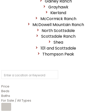
Gainey Ranch
Grayhawk
Kierland
McCormick Ranch
McDowell Mountain Ranch
North Scottsdale
Scottsdale Ranch
Shea
101 and Scottsdale
Thompson Peak
Price
Beds
Baths
For Sale / All Types