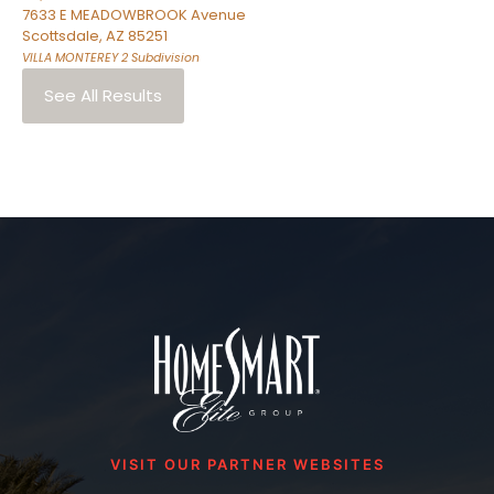
7633 E MEADOWBROOK Avenue
Scottsdale
,
AZ
85251
VILLA MONTEREY 2
Subdivision
See All Results
VISIT OUR PARTNER WEBSITES