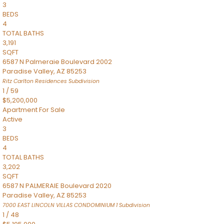
3
BEDS
4
TOTAL BATHS
3,191
SQFT
6587 N Palmeraie Boulevard 2002
Paradise Valley
,
AZ
85253
Ritz Carlton Residences
Subdivision
1
/
59
$5,200,000
Apartment
For Sale
Active
3
BEDS
4
TOTAL BATHS
3,202
SQFT
6587 N PALMERAIE Boulevard 2020
Paradise Valley
,
AZ
85253
7000 EAST LINCOLN VILLAS CONDOMINIUM 1
Subdivision
1
/
48