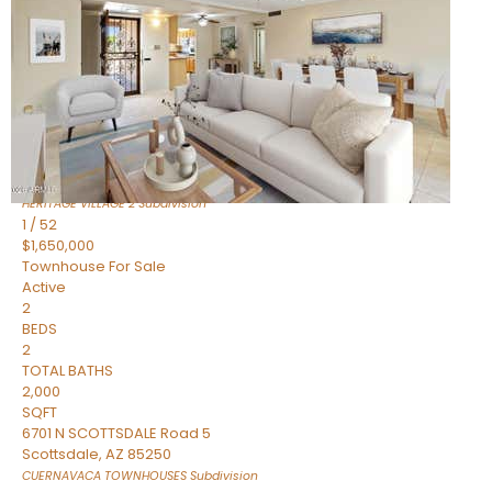
Active
2
BEDS
2
TOTAL BATHS
1,720
SQFT
7943 N VIA AZUL —
Scottsdale
,
AZ
85258
HERITAGE VILLAGE 2
Subdivision
1
/
52
$1,650,000
Townhouse
For Sale
Active
2
BEDS
2
TOTAL BATHS
2,000
SQFT
6701 N SCOTTSDALE Road 5
Scottsdale
,
AZ
85250
CUERNAVACA TOWNHOUSES
Subdivision