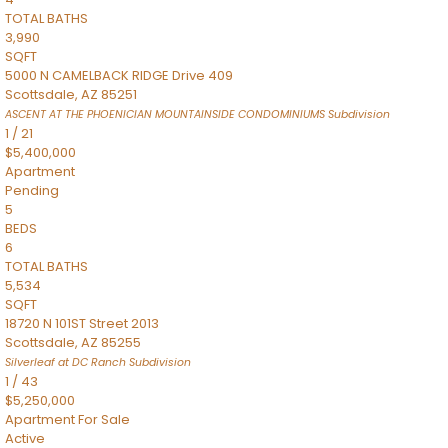
TOTAL BATHS
3,990
SQFT
5000 N CAMELBACK RIDGE Drive 409
Scottsdale
,
AZ
85251
ASCENT AT THE PHOENICIAN MOUNTAINSIDE CONDOMINIUMS
Subdivision
1
/
21
$5,400,000
Apartment
Pending
5
BEDS
6
TOTAL BATHS
5,534
SQFT
18720 N 101ST Street 2013
Scottsdale
,
AZ
85255
Silverleaf at DC Ranch
Subdivision
1
/
43
$5,250,000
Apartment
For Sale
Active