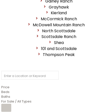
Gainey Ranch
Grayhawk
Kierland
McCormick Ranch
McDowell Mountain Ranch
North Scottsdale
Scottsdale Ranch
Shea
101 and Scottsdale
Thompson Peak
Price
Beds
Baths
For Sale / All Types