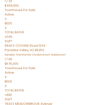
1
/
32
$409,900
Townhouse
For Sale
Active
2
BEDS
2
TOTAL BATHS
1,046
SQFT
6940 E COCHISE Road 1034
Paradise Valley
,
AZ
85253
Sandalo Townhomes Condominium
Subdivision
1
/
56
$575,000
Townhouse
For Sale
Active
3
BEDS
3
TOTAL BATHS
1,890
SQFT
7633 E MEADOWBROOK Avenue