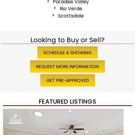
Paradise Valley
Rio Verde
Scottsdale
Looking to Buy or Sell?
SCHEDULE A SHOWING
REQUEST MORE INFORMATION
GET PRE-APPROVED
FEATURED LISTINGS
1
/
45
$1,200,000
Townhouse
For Sale
Active