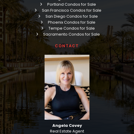
Portland Condos for Sale
San Francisco Condos for Sale
San Diego Condos for Sale
Phoenix Condos for Sale
Tempe Condos for Sale
Sacramento Condos for Sale
CONTACT
Angela Covey
Real Estate Agent