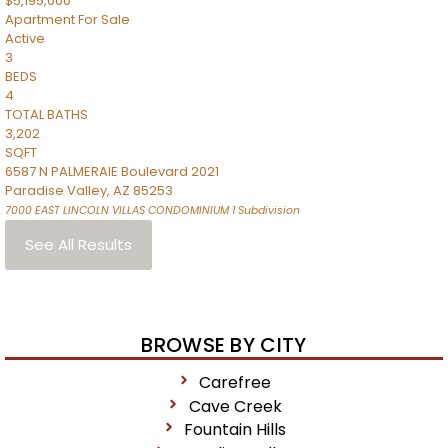
$5,195,000
Apartment
For Sale
Active
3
BEDS
4
TOTAL BATHS
3,202
SQFT
6587 N PALMERAIE Boulevard 2021
Paradise Valley
,
AZ
85253
7000 EAST LINCOLN VILLAS CONDOMINIUM 1
Subdivision
See All Results
BROWSE BY CITY
Carefree
Cave Creek
Fountain Hills