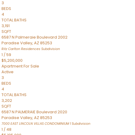
3
BEDS
4
TOTAL BATHS
3,191
SQFT
6587 N Palmeraie Boulevard 2002
Paradise Valley
,
AZ
85253
Ritz Carlton Residences
Subdivision
1
/
59
$5,200,000
Apartment
For Sale
Active
3
BEDS
4
TOTAL BATHS
3,202
SQFT
6587 N PALMERAIE Boulevard 2020
Paradise Valley
,
AZ
85253
7000 EAST LINCOLN VILLAS CONDOMINIUM 1
Subdivision
1
/
48