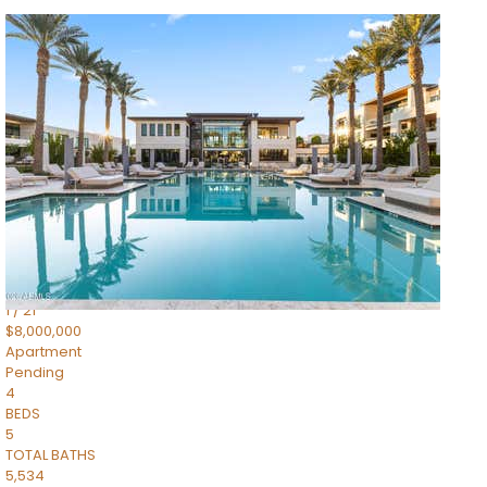
1
/
14
$10,300,000
Apartment
For Sale
Active
3
BEDS
4
TOTAL BATHS
4,830
SQFT
5050 N Camelback Ridge Drive 1301
Scottsdale
,
AZ
85251
Ascent at the Phoenician Summit Condominium
Subdivision
1
/
21
$8,000,000
Apartment
Pending
4
BEDS
5
TOTAL BATHS
5,534