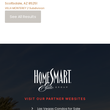
Scottsdale
,
AZ
85251
VILLA MONTEREY 2
Subdivision
See All Results
VISIT OUR PARTNER WEBSITES
Las Vegas Condos for Sale