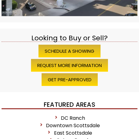
Looking to Buy or Sell?
SCHEDULE A SHOWING
REQUEST MORE INFORMATION
GET PRE-APPROVED
FEATURED AREAS
DC Ranch
Downtown Scottsdale
East Scottsdale