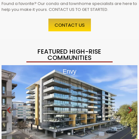
Found a favorite? Our condo and townhome specialists are here to
help you make it yours. CONTACT US TO GET STARTED.
CONTACT US
FEATURED HIGH-RISE
COMMUNITIES
Envy