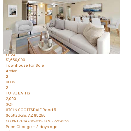
2
BEDS
2
TOTAL BATHS
1,720
SQFT
7943 N VIA AZUL —
Scottsdale
,
AZ
85258
HERITAGE VILLAGE 2
Subdivision
1
/
52
$1,650,000
Townhouse
For Sale
Active
2
BEDS
2
TOTAL BATHS
2,000
SQFT
6701 N SCOTTSDALE Road 5
Scottsdale
,
AZ
85250
CUERNAVACA TOWNHOUSES
Subdivision
Price Change – 3 days ago