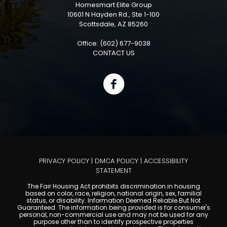
Homesmart Elite Group
10601 N Hayden Rd., Ste 1-100
Scottsdale, AZ 85260
Office: (602) 677-9038
CONTACT US
PRIVACY POLICY
|
DMCA POLICY
|
ACCESSIBILITY
STATEMENT
The Fair Housing Act prohibits discrimination in housing
based on color, race, religion, national origin, sex, familial
status, or disability. Information Deemed Reliable But Not
Guaranteed. The information being provided is for consumer's
personal, non-commercial use and may not be used for any
purpose other than to identify prospective properties