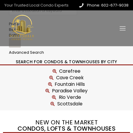
Your Trusted Local Condo Experts
Phone: 602-677-9038
Price
Beds
Baths
Advanced Search
SEARCH FOR CONDOS & TOWNHOUSES BY CITY
Carefree
Cave Creek
Fountain Hills
Paradise Valley
Rio Verde
Scottsdale
NEW ON THE MARKET
CONDOS, LOFTS & TOWNHOUSES