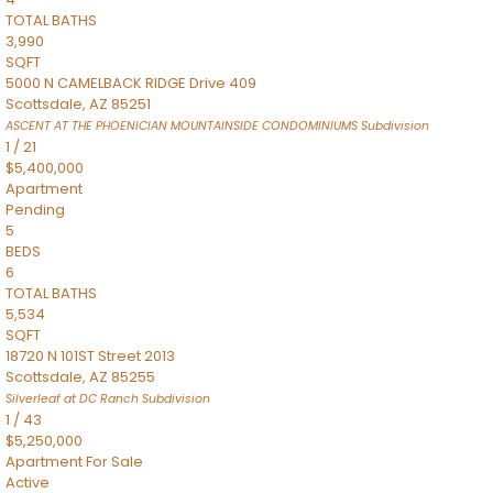
TOTAL BATHS
3,990
SQFT
5000 N CAMELBACK RIDGE Drive 409
Scottsdale
,
AZ
85251
ASCENT AT THE PHOENICIAN MOUNTAINSIDE CONDOMINIUMS
Subdivision
1
/
21
$5,400,000
Apartment
Pending
5
BEDS
6
TOTAL BATHS
5,534
SQFT
18720 N 101ST Street 2013
Scottsdale
,
AZ
85255
Silverleaf at DC Ranch
Subdivision
1
/
43
$5,250,000
Apartment
For Sale
Active