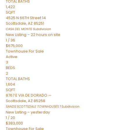
TOTAL BATHS
1,422
SQFT
4525 N 66TH Street 14
Scottsdale
,
AZ
85251
CASA DEL MONTE
Subdivision
New Listing – 22 hours on site
1
/
36
$675,000
Townhouse
For Sale
Active
3
BEDS
2
TOTAL BATHS
1,604
SQFT
8767 E VIA DE DORADO —
Scottsdale
,
AZ
85258
SANDS SCOTTSDALE TOWNHOUSES 1
Subdivision
New Listing – yesterday
1
/
20
$383,000
Townhouse
For Sale