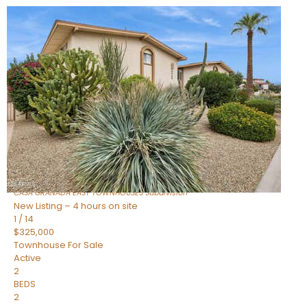
New Listing – 2 hours on site
1
/
51
$599,000
Townhouse
For Sale
Active
3
BEDS
3
TOTAL BATHS
1,656
SQFT
4208 N PARKWAY Avenue
Scottsdale
,
AZ
85251
CASA GRANADA EAST TOWNHOUSES
Subdivision
New Listing – 4 hours on site
1
/
14
$325,000
Townhouse
For Sale
Active
2
BEDS
2