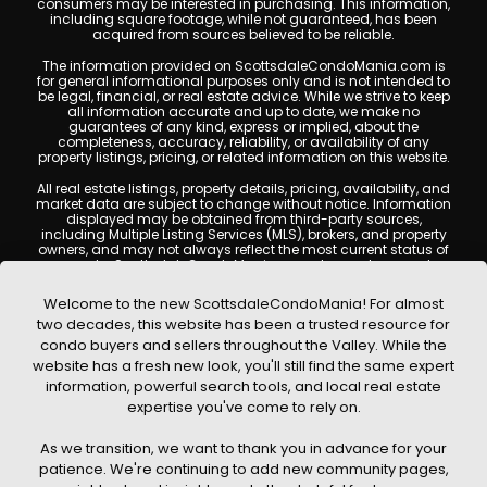
consumers may be interested in purchasing. This information,
including square footage, while not guaranteed, has been
acquired from sources believed to be reliable.
The information provided on ScottsdaleCondoMania.com is
for general informational purposes only and is not intended to
be legal, financial, or real estate advice. While we strive to keep
all information accurate and up to date, we make no
guarantees of any kind, express or implied, about the
completeness, accuracy, reliability, or availability of any
property listings, pricing, or related information on this website.
All real estate listings, property details, pricing, availability, and
market data are subject to change without notice. Information
displayed may be obtained from third-party sources,
including Multiple Listing Services (MLS), brokers, and property
owners, and may not always reflect the most current status of
a property. ScottsdaleCondoMania.com does not guarantee
that any property listed will be available at the time of inquiry.
Users are encouraged to independently verify all information
Welcome to the new ScottsdaleCondoMania! For almost
and consult with a licensed real estate professional before
two decades, this website has been a trusted resource for
making any decisions.
condo buyers and sellers throughout the Valley. While the
This website may contain links to external websites or
website has a fresh new look, you'll still find the same expert
resources. We are not responsible for the content, accuracy, or
information, powerful search tools, and local real estate
practices of any third-party sites. All content, images,
graphics, text, and property information displayed on
expertise you've come to rely on.
Scottsdale Condo Mania are protected by copyright laws and
may not be copied, reproduced, distributed, or republished
As we transition, we want to thank you in advance for your
without prior written permission. Scottsdale Condo Mania
respects the intellectual property rights of others and complies
patience. We're continuing to add new community pages,
with the Digital Millennium Copyright Act (DMCA); if you believe