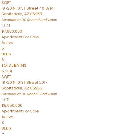
SQFT
18720 N 101ST Street 4013/14
Scottsdale
,
AZ
85255
Silverleaf at DC Ranch
Subdivision
1
/
21
$7,680,000
Apartment
For Sale
Active
5
BEDS
6
TOTAL BATHS
5,534
SQFT
18720 N 101ST Street 2017
Scottsdale
,
AZ
85255
Silverleaf at DC Ranch
Subdivision
1
/
71
$5,950,000
Apartment
For Sale
Active
3
BEDS
4