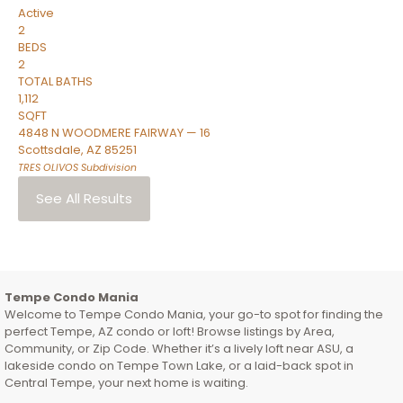
Active
2
BEDS
2
TOTAL BATHS
1,112
SQFT
4848 N WOODMERE FAIRWAY — 16
Scottsdale
,
AZ
85251
TRES OLIVOS
Subdivision
See All Results
Tempe Condo Mania
Welcome to Tempe Condo Mania, your go-to spot for finding the
perfect Tempe, AZ condo or loft! Browse listings by Area,
Community, or Zip Code. Whether it’s a lively loft near ASU, a
lakeside condo on Tempe Town Lake, or a laid-back spot in
Central Tempe, your next home is waiting.